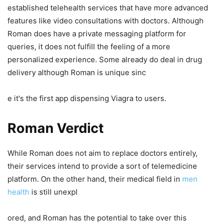
established telehealth services that have more advanced
features like video consultations with doctors. Although
Roman does have a private messaging platform for
queries, it does not fulfill the feeling of a more
personalized experience. Some already do deal in drug
delivery although Roman is unique sinc
e it's the first app dispensing Viagra to users.
Roman Verdict
While Roman does not aim to replace doctors entirely,
their services intend to provide a sort of telemedicine
platform. On the other hand, their medical field in
men
health
is still unexpl
ored, and Roman has the potential to take over this