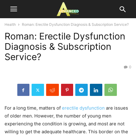
Health
Roman: Erectile Dysfunction Diagnosis & Subscription Service?
Roman: Erectile Dysfunction
Diagnosis & Subscription
Service?
0
For a long time, matters of
erectile dysfunction
are issues
of older men. However, the number of young men
experiencing the condition is growing, and most are not
willing to get the adequate healthcare. This border on the