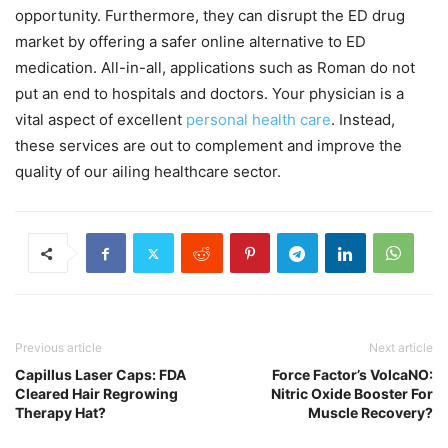
opportunity. Furthermore, they can disrupt the ED drug
market by offering a safer online alternative to ED
medication. All-in-all, applications such as Roman do not
put an end to hospitals and doctors. Your physician is a
vital aspect of excellent
personal health care
. Instead,
these services are out to complement and improve the
quality of our ailing healthcare sector.
Previous article
Next article
Capillus Laser Caps: FDA
Force Factor’s VolcaNO:
Cleared Hair Regrowing
Nitric Oxide Booster For
Therapy Hat?
Muscle Recovery?