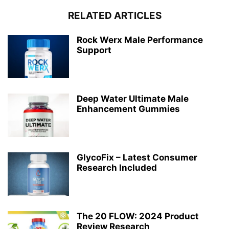
RELATED ARTICLES
Rock Werx Male Performance
Support
Deep Water Ultimate Male
Enhancement Gummies
GlycoFix – Latest Consumer
Research Included
The 20 FLOW: 2024 Product
Review Research