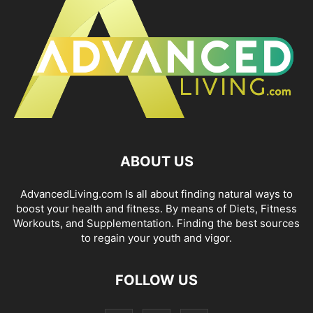
ABOUT US
AdvancedLiving.com Is all about finding natural ways to
boost your health and fitness. By means of Diets, Fitness
Workouts, and Supplementation. Finding the best sources
to regain your youth and vigor.
FOLLOW US