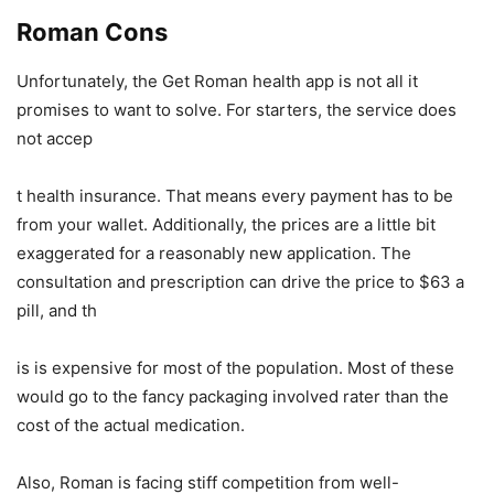
Roman Cons
Unfortunately, the Get Roman health app is not all it
promises to want to solve. For starters, the service does
not accep
t health insurance. That means every payment has to be
from your wallet. Additionally, the prices are a little bit
exaggerated for a reasonably new application. The
consultation and prescription can drive the price to $63 a
pill, and th
is is expensive for most of the population. Most of these
would go to the fancy packaging involved rater than the
cost of the actual medication.
Also, Roman is facing stiff competition from well-