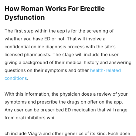
How Roman Works For Erectile
Dysfunction
The first step within the app is for the screening of
whether you have ED or not. That will involve a
confidential online diagnosis process with the site's
licensed pharmacists. The stage will include the user
giving a background of their medical history and answering
questions on their symptoms and other
health-related
conditions
.
With this information, the physician does a review of your
symptoms and prescribe the drugs on offer on the app.
Any user can be prescribed ED medication that will range
from oral inhibitors whi
ch include Viagra and other generics of its kind. Each dose