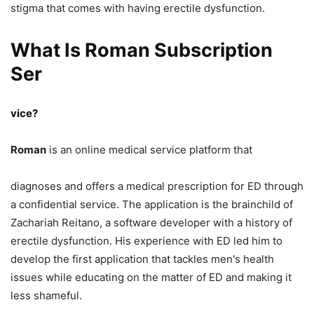
stigma that comes with having erectile dysfunction.
What Is Roman Subscription
Ser
vice?
Roman
is an online medical service platform that
diagnoses and offers a medical prescription for ED through
a confidential service. The application is the brainchild of
Zachariah Reitano, a software developer with a history of
erectile dysfunction. His experience with ED led him to
develop the first application that tackles men's health
issues while educating on the matter of ED and making it
less shameful.