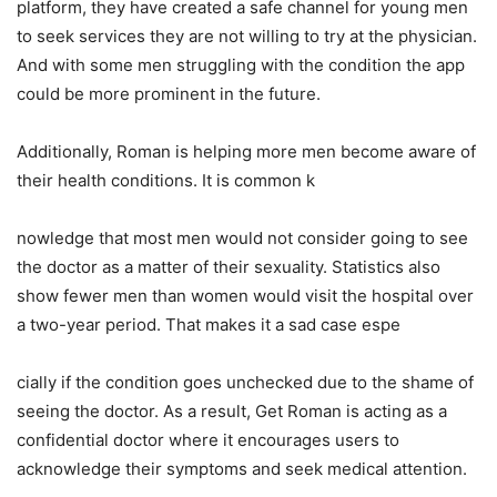
platform, they have created a safe channel for young men
to seek services they are not willing to try at the physician.
And with some men struggling with the condition the app
could be more prominent in the future.
Additionally, Roman is helping more men become aware of
their health conditions. It is common k
nowledge that most men would not consider going to see
the doctor as a matter of their sexuality. Statistics also
show fewer men than women would visit the hospital over
a two-year period. That makes it a sad case espe
cially if the condition goes unchecked due to the shame of
seeing the doctor. As a result, Get Roman is acting as a
confidential doctor where it encourages users to
acknowledge their symptoms and seek medical attention.