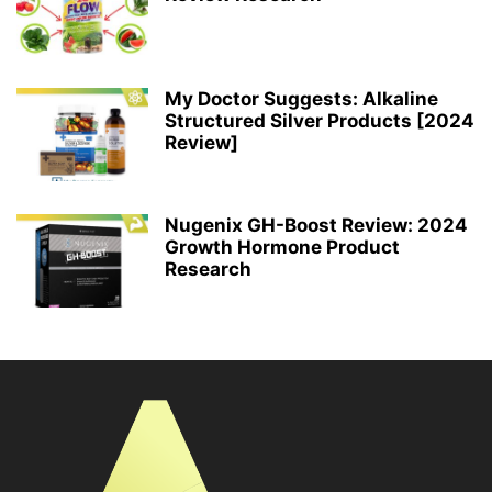
My Doctor Suggests: Alkaline
Structured Silver Products [2024
Review]
Nugenix GH-Boost Review: 2024
Growth Hormone Product
Research