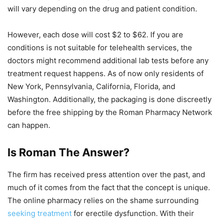
will vary depending on the drug and patient condition.
However, each dose will cost $2 to $62. If you are
conditions is not suitable for telehealth services, the
doctors might recommend additional lab tests before any
treatment request happens. As of now only residents of
New York, Pennsylvania, California, Florida, and
Washington. Additionally, the packaging is done discreetly
before the free shipping by the Roman Pharmacy Network
can happen.
Is Roman The Answer?
The firm has received press attention over the past, and
much of it comes from the fact that the concept is unique.
The online pharmacy relies on the shame surrounding
seeking treatment
for erectile dysfunction. With their