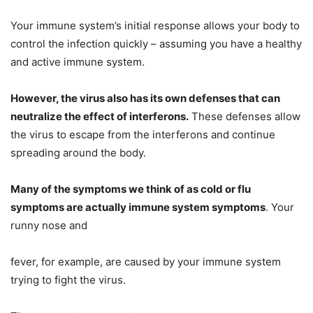
Your immune system’s initial response allows your body to
control the infection quickly – assuming you have a healthy
and active immune system.
However, the virus also has its own defenses that can
neutralize the effect of interferons.
These defenses allow
the virus to escape from the interferons and continue
spreading around the body.
Many of the symptoms we think of as cold or flu
symptoms are actually immune system symptoms
. Your
runny nose and
fever, for example, are caused by your immune system
trying to fight the virus.