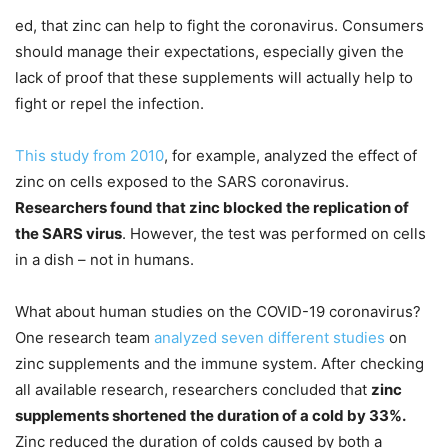
ed, that zinc can help to fight the coronavirus. Consumers
should manage their expectations, especially given the
lack of proof that these supplements will actually help to
fight or repel the infection.
This study from 2010
, for example, analyzed the effect of
zinc on cells exposed to the SARS coronavirus.
Researchers found that zinc blocked the replication of
the SARS virus
. However, the test was performed on cells
in a dish – not in humans.
What about human studies on the COVID-19 coronavirus?
One research team
analyzed seven different studies
on
zinc supplements and the immune system. After checking
all available research, researchers concluded that
zinc
supplements shortened the duration of a cold by 33%.
Zinc reduced the duration of colds caused by both a