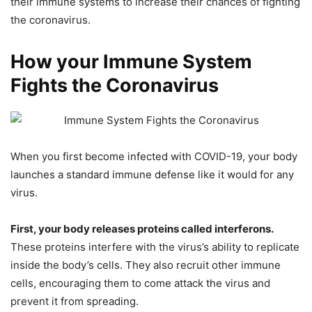
their immune systems to increase their chances of fighting
the coronavirus.
How your Immune System
Fights the Coronavirus
When you first become infected with COVID-19, your body
launches a standard immune defense like it would for any
virus.
First, your body releases proteins called interferons.
These proteins interfere with the virus’s ability to replicate
inside the body’s cells. They also recruit other immune
cells, encouraging them to come attack the virus and
prevent it from spreading.