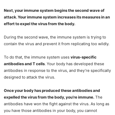
Next, your immune system begins the second wave of
attack. Your immune system increases its measures in an
effort to expel the virus from the body.
During the second wave, the immune system is trying to
contain the virus and prevent it from replicating too wildly.
To do that, the immune system uses
virus-specific
antibodies and T cells
. Your body has developed these
antibodies in response to the virus, and they’re specifically
designed to attack the virus.
Once your body has produced these antibodies and
expelled the virus from the body, you’re immune.
The
antibodies have won the fight against the virus. As long as
you have those antibodies in your body, you cannot