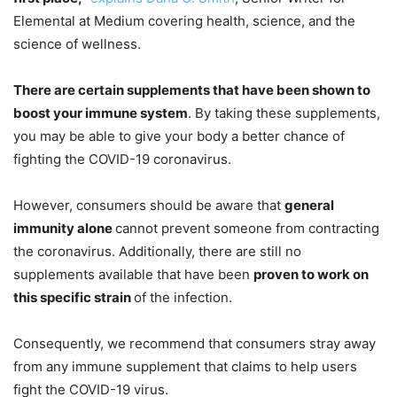
Elemental at Medium covering health, science, and the
science of wellness.
There are certain supplements that have been shown to
boost your immune system
. By taking these supplements,
you may be able to give your body a better chance of
fighting the COVID-19 coronavirus.
However, consumers should be aware that
general
immunity alone
cannot prevent someone from contracting
the coronavirus. Additionally, there are still no
supplements available that have been
proven to work on
this specific strain
of the infection.
Consequently, we recommend that consumers stray away
from any immune supplement that claims to help users
fight the COVID-19 virus.