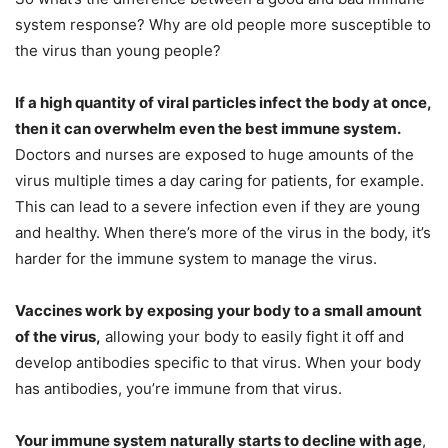
system response? Why are old people more susceptible to
the virus than young people?
If a high quantity of viral particles infect the body at once,
then it can overwhelm even the best immune system.
Doctors and nurses are exposed to huge amounts of the
virus multiple times a day caring for patients, for example.
This can lead to a severe infection even if they are young
and healthy. When there’s more of the virus in the body, it’s
harder for the immune system to manage the virus.
Vaccines work by exposing your body to a small amount
of the virus,
allowing your body to easily fight it off and
develop antibodies specific to that virus. When your body
has antibodies, you’re immune from that virus.
Your immune system naturally starts to decline with age
,