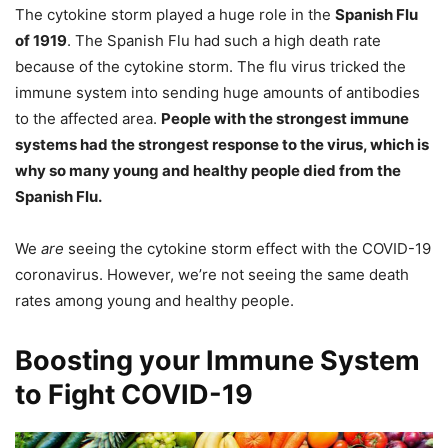
The cytokine storm played a huge role in the
Spanish Flu
of 1919
. The Spanish Flu had such a high death rate
because of the cytokine storm. The flu virus tricked the
immune system into sending huge amounts of antibodies
to the affected area.
People with the strongest immune
systems had the strongest response to the virus, which is
why so many young and healthy people died from the
Spanish Flu.
We
are
seeing the cytokine storm effect with the COVID-19
coronavirus. However, we’re not seeing the same death
rates among young and healthy people.
Boosting your Immune System
to Fight COVID-19