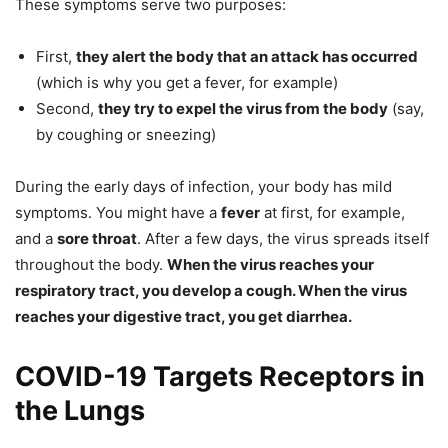
These symptoms serve two purposes:
First,
they alert the body that an attack has occurred
(which is why you get a fever, for example)
Second,
they try to expel the virus from the body
(say,
by coughing or sneezing)
During the early days of infection, your body has mild
symptoms. You might have a
fever
at first, for example,
and a
sore throat
. After a few days, the virus spreads itself
throughout the body.
When the virus reaches your
respiratory tract, you develop a cough. When the virus
reaches your digestive tract, you get diarrhea.
COVID-19 Targets Receptors in
the Lungs