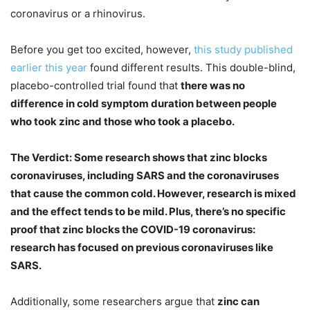
coronavirus or a rhinovirus.
Before you get too excited, however,
this study published
earlier this year
found different results. This double-blind,
placebo-controlled trial found that
there was no
difference in cold symptom duration between people
who took zinc and those who took a placebo.
The Verdict: Some research shows that zinc blocks
coronaviruses, including SARS and the coronaviruses
that cause the common cold. However, research is mixed
and the effect tends to be mild. Plus, there’s no specific
proof that zinc blocks the COVID-19 coronavirus:
research has focused on previous coronaviruses like
SARS.
Additionally, some researchers argue that
zinc can