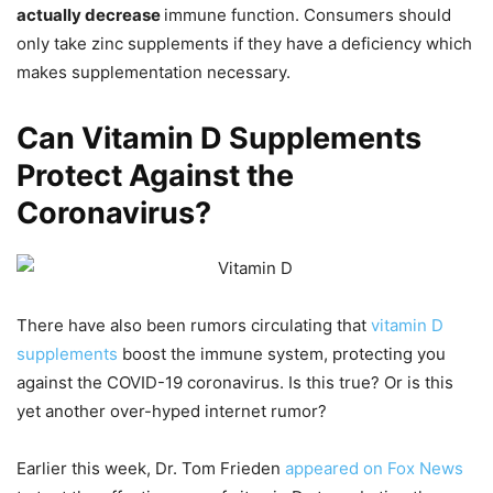
actually decrease
immune function. Consumers should
only take zinc supplements if they have a deficiency which
makes supplementation necessary.
Can Vitamin D Supplements
Protect Against the
Coronavirus?
There have also been rumors circulating that
vitamin D
supplements
boost the immune system, protecting you
against the COVID-19 coronavirus. Is this true? Or is this
yet another over-hyped internet rumor?
Earlier this week, Dr. Tom Frieden
appeared on Fox News