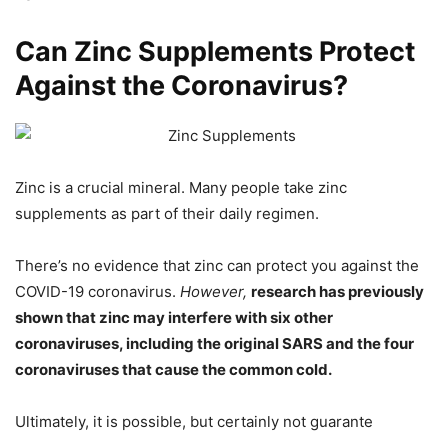
Can Zinc Supplements Protect
Against the Coronavirus?
Zinc is a crucial mineral. Many people take zinc
supplements as part of their daily regimen.
There’s no evidence that zinc can protect you against the
COVID-19 coronavirus.
However,
research has previously
shown that zinc may interfere with six other
coronaviruses, including the original SARS and the four
coronaviruses that cause the common cold.
Ultimately, it is possible, but certainly not guarante