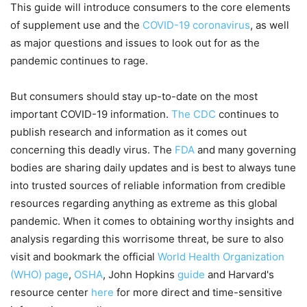
This guide will introduce consumers to the core elements
of supplement use and the
COVID-19 coronavirus
, as well
as major questions and issues to look out for as the
pandemic continues to rage.
But consumers should stay up-to-date on the most
important COVID-19 information.
The CDC
continues to
publish research and information as it comes out
concerning this deadly virus. The
FDA
and many governing
bodies are sharing daily updates and is best to always tune
into trusted sources of reliable information from credible
resources regarding anything as extreme as this global
pandemic. When it comes to obtaining worthy insights and
analysis regarding this worrisome threat, be sure to also
visit and bookmark the official
World Health Organization
(WHO) page
,
OSHA
, John Hopkins
guide
and Harvard's
resource center
here
for more direct and time-sensitive