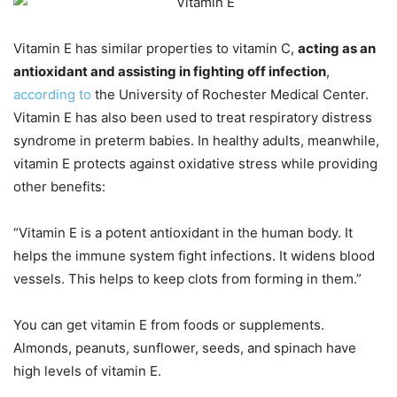
Vitamin E has similar properties to vitamin C,
acting as an
antioxidant and assisting in fighting off infection
,
according to
the University of Rochester Medical Center.
Vitamin E has also been used to treat respiratory distress
syndrome in preterm babies. In healthy adults, meanwhile,
vitamin E protects against oxidative stress while providing
other benefits:
“Vitamin E is a potent antioxidant in the human body. It
helps the immune system fight infections. It widens blood
vessels. This helps to keep clots from forming in them.”
You can get vitamin E from foods or supplements.
Almonds, peanuts, sunflower, seeds, and spinach have
high levels of vitamin E.