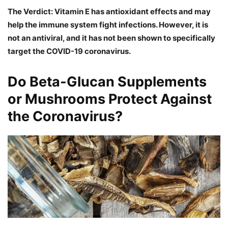
The Verdict: Vitamin E has antioxidant effects and may
help the immune system fight infections. However, it is
not an antiviral, and it has not been shown to specifically
target the COVID-19 coronavirus.
Do Beta-Glucan Supplements
or Mushrooms Protect Against
the Coronavirus?