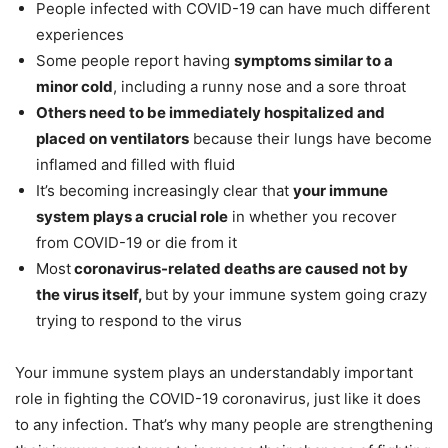
People infected with COVID-19 can have much different
experiences
Some people report having
symptoms similar to a
minor cold
, including a runny nose and a sore throat
Others need to be immediately hospitalized and
placed on ventilators
because their lungs have become
inflamed and filled with fluid
It’s becoming increasingly clear that
your immune
system plays a crucial role
in whether you recover
from COVID-19 or die from it
Most
coronavirus-related deaths are caused not by
the virus itself,
but by your immune system going crazy
trying to respond to the virus
Your immune system plays an understandably important
role in fighting the COVID-19 coronavirus, just like it does
to any infection. That’s why many people are strengthening