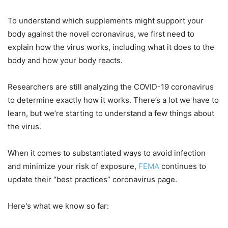
To understand which supplements might support your
body against the novel coronavirus, we first need to
explain how the virus works, including what it does to the
body and how your body reacts.
Researchers are still analyzing the COVID-19 coronavirus
to determine exactly how it works. There’s a lot we have to
learn, but we’re starting to understand a few things about
the virus.
When it comes to substantiated ways to avoid infection
and minimize your risk of exposure,
FEMA
continues to
update their “best practices” coronavirus page.
Here's what we know so far: