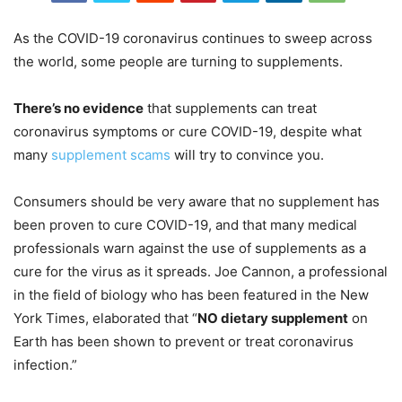
As the COVID-19 coronavirus continues to sweep across
the world, some people are turning to supplements.
There’s no evidence
that supplements can treat
coronavirus symptoms or cure COVID-19, despite what
many
supplement scams
will try to convince you.
Consumers should be very aware that no supplement has
been proven to cure COVID-19, and that many medical
professionals warn against the use of supplements as a
cure for the virus as it spreads. Joe Cannon, a professional
in the field of biology who has been featured in the New
York Times, elaborated that “
NO dietary supplement
on
Earth has been shown to prevent or treat coronavirus
infection.”