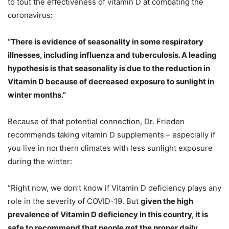
to tout the effectiveness of vitamin D at combating the
coronavirus:
“There is evidence of seasonality in some respiratory
illnesses, including influenza and tuberculosis. A leading
hypothesis is that seasonality is due to the reduction in
Vitamin D because of decreased exposure to sunlight in
winter months.”
Because of that potential connection, Dr. Frieden
recommends taking vitamin D supplements – especially if
you live in northern climates with less sunlight exposure
during the winter:
“Right now, we don’t know if Vitamin D deficiency plays any
role in the severity of COVID-19. But
given the high
prevalence of Vitamin D deficiency in this country, it is
safe to recommend that people get the proper daily