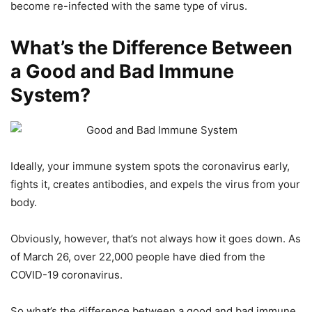
become re-infected with the same type of virus.
What’s the Difference Between
a Good and Bad Immune
System?
Ideally, your immune system spots the coronavirus early,
fights it, creates antibodies, and expels the virus from your
body.
Obviously, however, that’s not always how it goes down. As
of March 26, over 22,000 people have died from the
COVID-19 coronavirus.
So what’s the difference between a good and bad immune