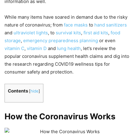
information as well.
While many items have soared in demand due to the risky
nature of coronavirus; from
face masks
to
hand sanitizers
and
ultraviolet lights
, to
survival kits
,
first aid kits
,
food
storage
,
emergency preparedness planning
or even
vitamin C
,
vitamin D
and
lung health
, let's review the
popular coronavirus supplement health claims and dig into
the research regarding COVID19 wellness tips for
consumer safety and protection.
Contents
[
hide
]
How the Coronavirus Works