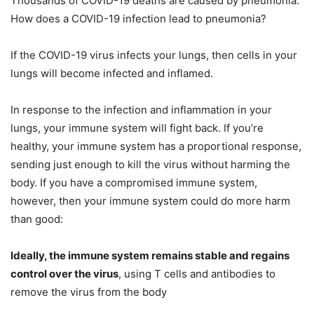
Thousands of COVID-19 deaths are caused by pneumonia.
How does a COVID-19 infection lead to pneumonia?
If the COVID-19 virus infects your lungs, then cells in your
lungs will become infected and inflamed.
In response to the infection and inflammation in your
lungs, your immune system will fight back. If you’re
healthy, your immune system has a proportional response,
sending just enough to kill the virus without harming the
body. If you have a compromised immune system,
however, then your immune system could do more harm
than good:
Ideally, the immune system remains stable and regains
control over the virus
, using T cells and antibodies to
remove the virus from the body