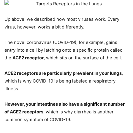
Up above, we described how most viruses work. Every
virus, however, works a bit differently.
The novel coronavirus (COVID-19), for example, gains
entry into a cell by latching onto a specific protein called
the
ACE2 receptor
, which sits on the surface of the cell.
ACE2 receptors are particularly prevalent in your lungs
,
which is why COVID-19 is being labeled a respiratory
illness.
However, your intestines also have a significant number
of ACE2 receptors
, which is why diarrhea is another
common symptom of COVID-19.