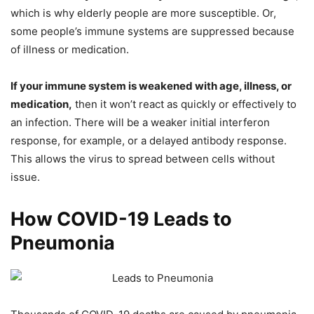
which is why elderly people are more susceptible. Or,
some people’s immune systems are suppressed because
of illness or medication.
If your immune system is weakened with age, illness, or
medication,
then it won’t react as quickly or effectively to
an infection. There will be a weaker initial interferon
response, for example, or a delayed antibody response.
This allows the virus to spread between cells without
issue.
How COVID-19 Leads to
Pneumonia