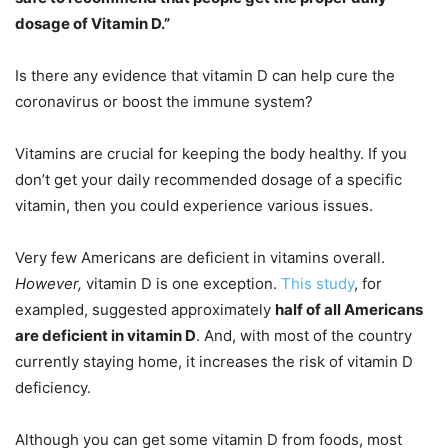
dosage of Vitamin D.”
Is there any evidence that vitamin D can help cure the
coronavirus or boost the immune system?
Vitamins are crucial for keeping the body healthy. If you
don’t get your daily recommended dosage of a specific
vitamin, then you could experience various issues.
Very few Americans are deficient in vitamins overall.
However,
vitamin D is one exception.
This study
, for
exampled, suggested approximately
half of all Americans
are deficient in vitamin D
. And, with most of the country
currently staying home, it increases the risk of vitamin D
deficiency.
Although you can get some vitamin D from foods, most