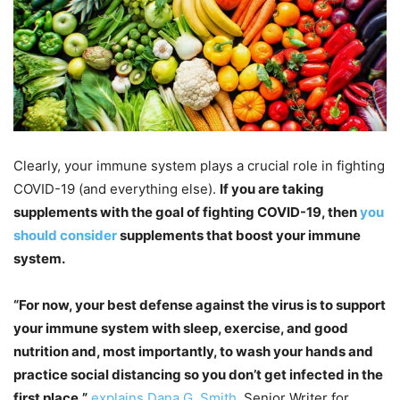
Clearly, your immune system plays a crucial role in fighting
COVID-19 (and everything else).
If you are taking
supplements with the goal of fighting COVID-19, then
you
should consider
supplements that boost your immune
system.
“For now, your best defense against the virus is to support
your immune system with sleep, exercise, and good
nutrition and, most importantly, to wash your hands and
practice social distancing so you don’t get infected in the
first place,”
explains Dana G. Smith
, Senior Writer for