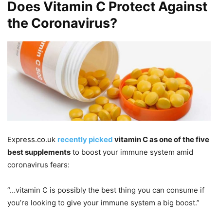
Does Vitamin C Protect Against
the Coronavirus?
Express.co.uk
recently picked
vitamin C as one of the five
best supplements
to boost your immune system amid
coronavirus fears:
“…vitamin C is possibly the best thing you can consume if
you’re looking to give your immune system a big boost.”