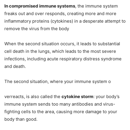
In compromised immune systems
, the immune system
freaks out and over responds, creating more and more
inflammatory proteins (cytokines) in a desperate attempt to
remove the virus from the body
When the second situation occurs, it leads to substantial
cell death in the lungs, which leads to the most severe
infections, including acute respiratory distress syndrome
and death.
The second situation, where your immune system o
verreacts, is also called the
cytokine storm
: your body’s
immune system sends too many antibodies and virus-
fighting cells to the area, causing more damage to your
body than good.