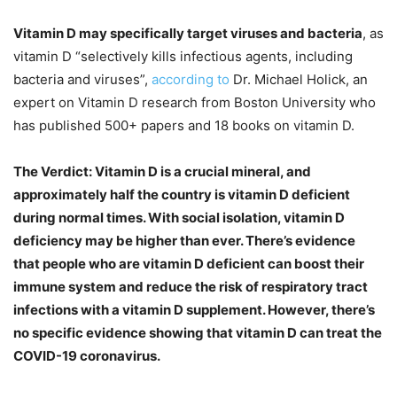
Vitamin D may specifically target viruses and bacteria
, as
vitamin D “selectively kills infectious agents, including
bacteria and viruses”,
according to
Dr. Michael Holick, an
expert on Vitamin D research from Boston University who
has published 500+ papers and 18 books on vitamin D.
The Verdict: Vitamin D is a crucial mineral, and
approximately half the country is vitamin D deficient
during normal times. With social isolation, vitamin D
deficiency may be higher than ever. There’s evidence
that people who are vitamin D deficient can boost their
immune system and reduce the risk of respiratory tract
infections with a vitamin D supplement. However, there’s
no specific evidence showing that vitamin D can treat the
COVID-19 coronavirus.