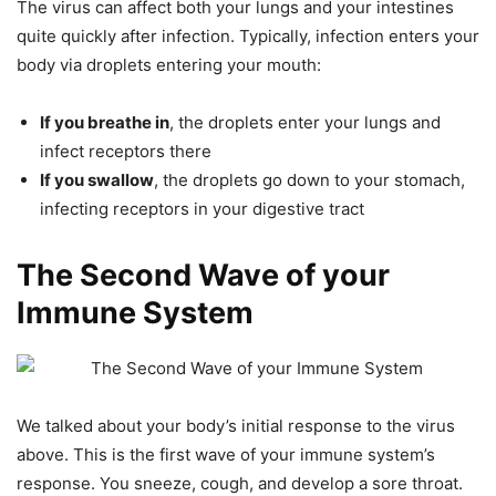
The virus can affect both your lungs and your intestines
quite quickly after infection. Typically, infection enters your
body via droplets entering your mouth:
If you breathe in
, the droplets enter your lungs and
infect receptors there
If you swallow
, the droplets go down to your stomach,
infecting receptors in your digestive tract
The Second Wave of your
Immune System
We talked about your body’s initial response to the virus
above. This is the first wave of your immune system’s
response. You sneeze, cough, and develop a sore throat.