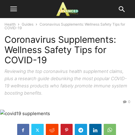
Health
Guides
Coronavirus Supplements: Wellness Safety Tips for
COVID-19
Coronavirus Supplements:
Wellness Safety Tips for
COVID-19
Reviewing the top coronavirus health supplement claims,
plus a research guide debunking the most popular COVID-
19 wellness products who falsely promote immune system
boosting benefits.
0