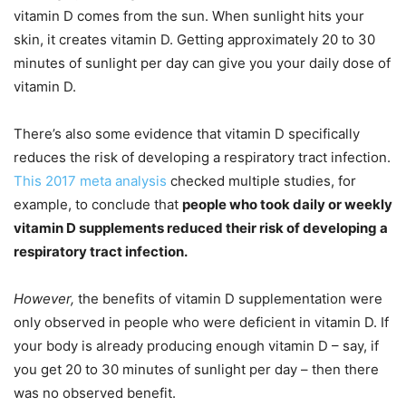
vitamin D comes from the sun. When sunlight hits your
skin, it creates vitamin D. Getting approximately 20 to 30
minutes of sunlight per day can give you your daily dose of
vitamin D.
There’s also some evidence that vitamin D specifically
reduces the risk of developing a respiratory tract infection.
This 2017 meta analysis
checked multiple studies, for
example, to conclude that
people who took daily or weekly
vitamin D supplements reduced their risk of developing a
respiratory tract infection.
However,
the benefits of vitamin D supplementation were
only observed in people who were deficient in vitamin D. If
your body is already producing enough vitamin D – say, if
you get 20 to 30 minutes of sunlight per day – then there
was no observed benefit.