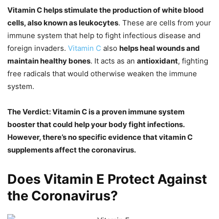
Vitamin C helps stimulate the production of white blood
cells, also known as leukocytes
. These are cells from your
immune system that help to fight infectious disease and
foreign invaders.
Vitamin C
also
helps heal wounds and
maintain healthy bones
. It acts as an
antioxidant
, fighting
free radicals that would otherwise weaken the immune
system.
The Verdict: Vitamin C is a proven immune system
booster that could help your body fight infections.
However, there’s no specific evidence that vitamin C
supplements affect the coronavirus.
Does Vitamin E Protect Against
the Coronavirus?