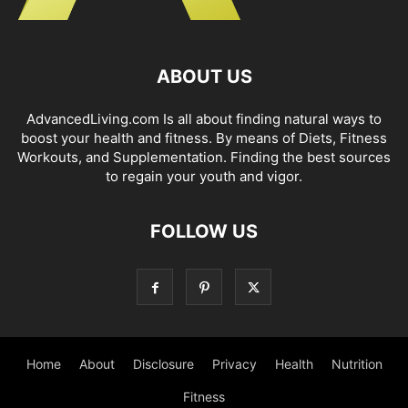
ABOUT US
AdvancedLiving.com Is all about finding natural ways to
boost your health and fitness. By means of Diets, Fitness
Workouts, and Supplementation. Finding the best sources
to regain your youth and vigor.
FOLLOW US
Home
About
Disclosure
Privacy
Health
Nutrition
Fitness