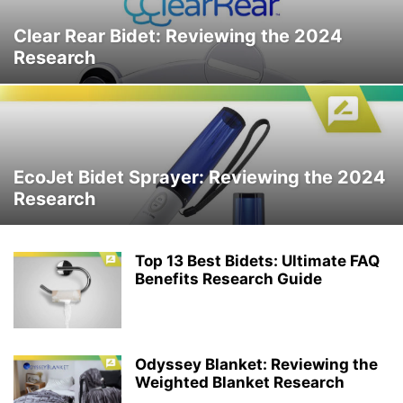
Clear Rear Bidet: Reviewing the 2024
Research
EcoJet Bidet Sprayer: Reviewing the 2024
Research
Top 13 Best Bidets: Ultimate FAQ
Benefits Research Guide
Odyssey Blanket: Reviewing the
Weighted Blanket Research