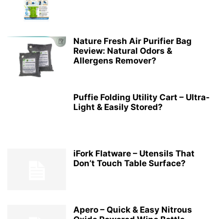
Nature Fresh Air Purifier Bag
Review: Natural Odors &
Allergens Remover?
Puffie Folding Utility Cart – Ultra-
Light & Easily Stored?
iFork Flatware – Utensils That
Don’t Touch Table Surface?
Apero – Quick & Easy Nitrous