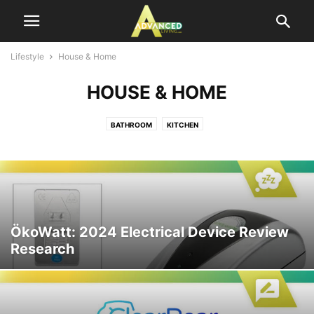
Lifestyle
House & Home
HOUSE & HOME
BATHROOM
KITCHEN
ÖkoWatt: 2024 Electrical Device Review
Research