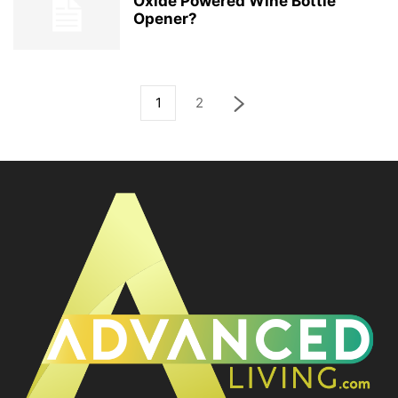
Oxide Powered Wine Bottle
Opener?
1
2