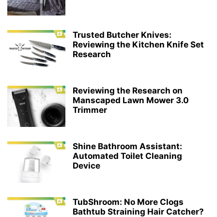
Trusted Butcher Knives:
Reviewing the Kitchen Knife Set
Research
Reviewing the Research on
Manscaped Lawn Mower 3.0
Trimmer
Shine Bathroom Assistant:
Automated Toilet Cleaning
Device
TubShroom: No More Clogs
Bathtub Straining Hair Catcher?