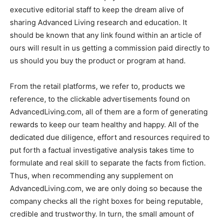
executive editorial staff to keep the dream alive of
sharing Advanced Living research and education. It
should be known that any link found within an article of
ours will result in us getting a commission paid directly to
us should you buy the product or program at hand.
From the retail platforms, we refer to, products we
reference, to the clickable advertisements found on
AdvancedLiving.com, all of them are a form of generating
rewards to keep our team healthy and happy. All of the
dedicated due diligence, effort and resources required to
put forth a factual investigative analysis takes time to
formulate and real skill to separate the facts from fiction.
Thus, when recommending any supplement on
AdvancedLiving.com, we are only doing so because the
company checks all the right boxes for being reputable,
credible and trustworthy. In turn, the small amount of