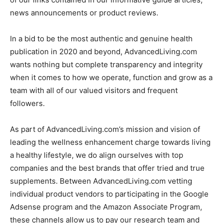
news announcements or product reviews.
In a bid to be the most authentic and genuine health
publication in 2020 and beyond, AdvancedLiving.com
wants nothing but complete transparency and integrity
when it comes to how we operate, function and grow as a
team with all of our valued visitors and frequent
followers.
As part of AdvancedLiving.com’s mission and vision of
leading the wellness enhancement charge towards living
a healthy lifestyle, we do align ourselves with top
companies and the best brands that offer tried and true
supplements. Between AdvancedLiving.com vetting
individual product vendors to participating in the Google
Adsense program and the Amazon Associate Program,
these channels allow us to pay our research team and