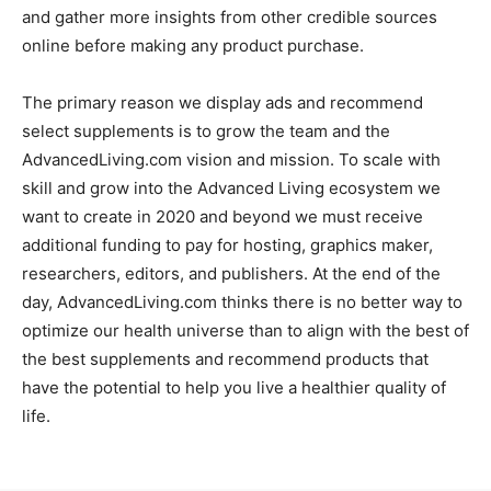
and gather more insights from other credible sources
online before making any product purchase.
The primary reason we display ads and recommend
select supplements is to grow the team and the
AdvancedLiving.com vision and mission. To scale with
skill and grow into the Advanced Living ecosystem we
want to create in 2020 and beyond we must receive
additional funding to pay for hosting, graphics maker,
researchers, editors, and publishers. At the end of the
day, AdvancedLiving.com thinks there is no better way to
optimize our health universe than to align with the best of
the best supplements and recommend products that
have the potential to help you live a healthier quality of
life.