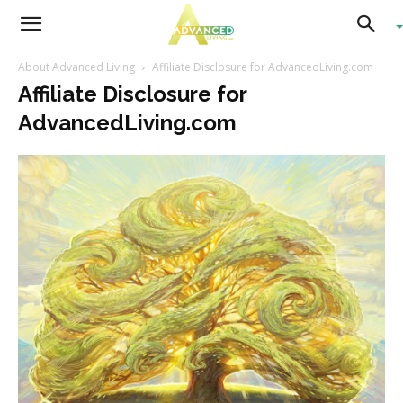
Advanced
About Advanced Living
Affiliate Disclosure for AdvancedLiving.com
Affiliate Disclosure for
Living
AdvancedLiving.com