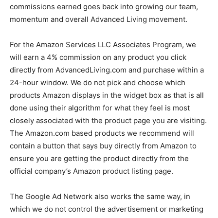
commissions earned goes back into growing our team,
momentum and overall Advanced Living movement.
For the Amazon Services LLC Associates Program, we
will earn a 4% commission on any product you click
directly from AdvancedLiving.com and purchase within a
24-hour window. We do not pick and choose which
products Amazon displays in the widget box as that is all
done using their algorithm for what they feel is most
closely associated with the product page you are visiting.
The Amazon.com based products we recommend will
contain a button that says buy directly from Amazon to
ensure you are getting the product directly from the
official company’s Amazon product listing page.
The Google Ad Network also works the same way, in
which we do not control the advertisement or marketing