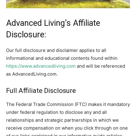
Advanced Living’s Affiliate
Disclosure:
Our full disclosure and disclaimer applies to all
informational and educational contents found within
https://www.advancedliving.com
and will be referenced
as AdvancedLiving.com.
Full Affiliate Disclosure
The Federal Trade Commission (FTC) makes it mandatory
under federal regulation to disclose any and all
relationships and strategic partnerships in which we
receive compensation on when you click through on one
of our links contained in our informative guide articles,