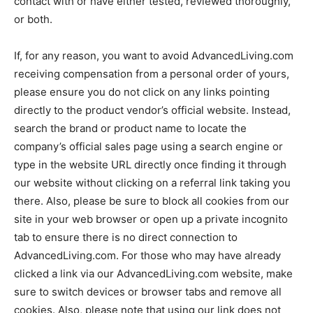
contact with or have either tested, reviewed thoroughly,
or both.
If, for any reason, you want to avoid AdvancedLiving.com
receiving compensation from a personal order of yours,
please ensure you do not click on any links pointing
directly to the product vendor’s official website. Instead,
search the brand or product name to locate the
company’s official sales page using a search engine or
type in the website URL directly once finding it through
our website without clicking on a referral link taking you
there. Also, please be sure to block all cookies from our
site in your web browser or open up a private incognito
tab to ensure there is no direct connection to
AdvancedLiving.com. For those who may have already
clicked a link via our AdvancedLiving.com website, make
sure to switch devices or browser tabs and remove all
cookies. Also, please note that using our link does not