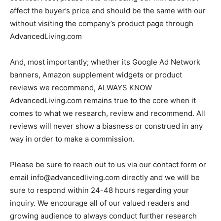
affect the buyer’s price and should be the same with our
without visiting the company’s product page through
AdvancedLiving.com
And, most importantly; whether its Google Ad Network
banners, Amazon supplement widgets or product
reviews we recommend, ALWAYS KNOW
AdvancedLiving.com remains true to the core when it
comes to what we research, review and recommend. All
reviews will never show a biasness or construed in any
way in order to make a commission.
Please be sure to reach out to us via our contact form or
email
info@advancedliving.com
directly and we will be
sure to respond within 24-48 hours regarding your
inquiry. We encourage all of our valued readers and
growing audience to always conduct further research