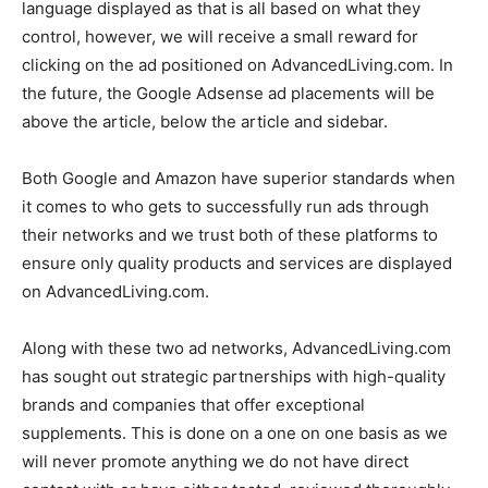
language displayed as that is all based on what they
control, however, we will receive a small reward for
clicking on the ad positioned on AdvancedLiving.com. In
the future, the Google Adsense ad placements will be
above the article, below the article and sidebar.
Both Google and Amazon have superior standards when
it comes to who gets to successfully run ads through
their networks and we trust both of these platforms to
ensure only quality products and services are displayed
on AdvancedLiving.com.
Along with these two ad networks, AdvancedLiving.com
has sought out strategic partnerships with high-quality
brands and companies that offer exceptional
supplements. This is done on a one on one basis as we
will never promote anything we do not have direct