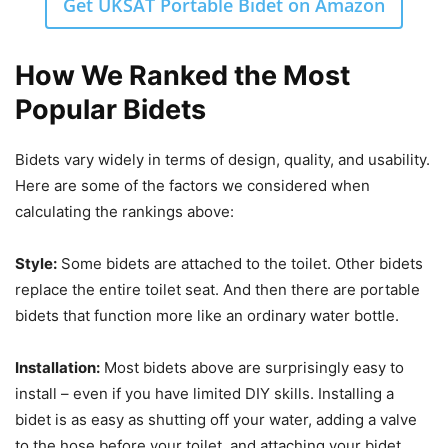
Get UKSAT Portable Bidet on Amazon
How We Ranked the Most
Popular Bidets
Bidets vary widely in terms of design, quality, and usability.
Here are some of the factors we considered when
calculating the rankings above:
Style:
Some bidets are attached to the toilet. Other bidets
replace the entire toilet seat. And then there are portable
bidets that function more like an ordinary water bottle.
Installation:
Most bidets above are surprisingly easy to
install – even if you have limited DIY skills. Installing a
bidet is as easy as shutting off your water, adding a valve
to the hose before your toilet, and attaching your bidet