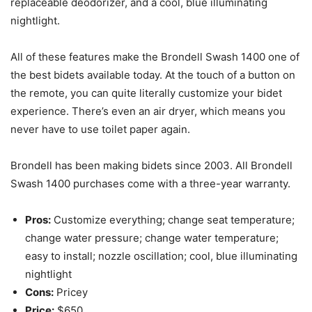
replaceable deodorizer, and a cool, blue illuminating
nightlight.
All of these features make the Brondell Swash 1400 one of
the best bidets available today. At the touch of a button on
the remote, you can quite literally customize your bidet
experience. There’s even an air dryer, which means you
never have to use toilet paper again.
Brondell has been making bidets since 2003. All Brondell
Swash 1400 purchases come with a three-year warranty.
Pros:
Customize everything; change seat temperature;
change water pressure; change water temperature;
easy to install; nozzle oscillation; cool, blue illuminating
nightlight
Cons:
Pricey
Price:
$650