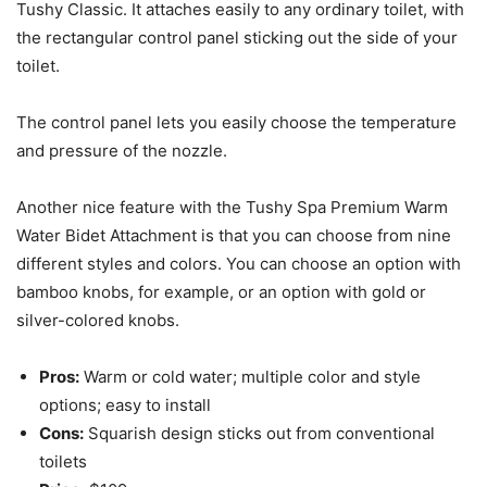
Tushy Classic. It attaches easily to any ordinary toilet, with
the rectangular control panel sticking out the side of your
toilet.
The control panel lets you easily choose the temperature
and pressure of the nozzle.
Another nice feature with the Tushy Spa Premium Warm
Water Bidet Attachment is that you can choose from nine
different styles and colors. You can choose an option with
bamboo knobs, for example, or an option with gold or
silver-colored knobs.
Pros:
Warm or cold water; multiple color and style
options; easy to install
Cons:
Squarish design sticks out from conventional
toilets