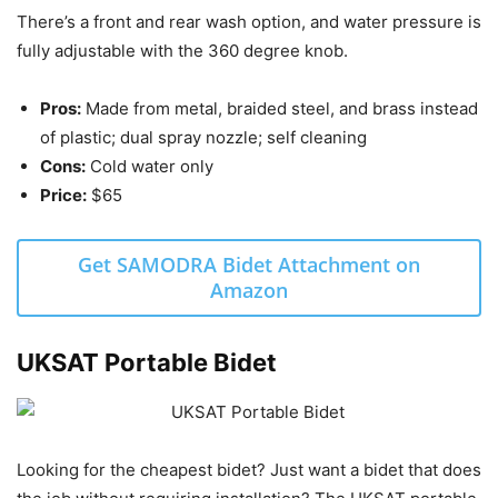
There’s a front and rear wash option, and water pressure is
fully adjustable with the 360 degree knob.
Pros:
Made from metal, braided steel, and brass instead
of plastic; dual spray nozzle; self cleaning
Cons:
Cold water only
Price:
$65
Get SAMODRA Bidet Attachment on
Amazon
UKSAT Portable Bidet
Looking for the cheapest bidet? Just want a bidet that does