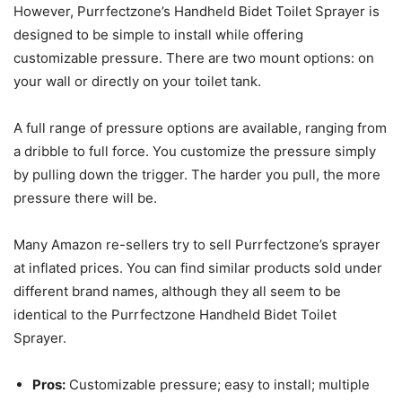
However, Purrfectzone’s Handheld Bidet Toilet Sprayer is
designed to be simple to install while offering
customizable pressure. There are two mount options: on
your wall or directly on your toilet tank.
A full range of pressure options are available, ranging from
a dribble to full force. You customize the pressure simply
by pulling down the trigger. The harder you pull, the more
pressure there will be.
Many Amazon re-sellers try to sell Purrfectzone’s sprayer
at inflated prices. You can find similar products sold under
different brand names, although they all seem to be
identical to the Purrfectzone Handheld Bidet Toilet
Sprayer.
Pros:
Customizable pressure; easy to install; multiple