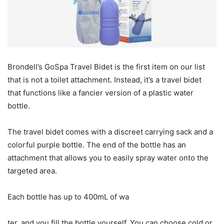
Brondell’s GoSpa Travel Bidet is the first item on our list
that is not a toilet attachment. Instead, it’s a travel bidet
that functions like a fancier version of a plastic water
bottle.
The travel bidet comes with a discreet carrying sack and a
colorful purple bottle. The end of the bottle has an
attachment that allows you to easily spray water onto the
targeted area.
Each bottle has up to 400mL of wa
ter, and you fill the bottle yourself. You can choose cold or