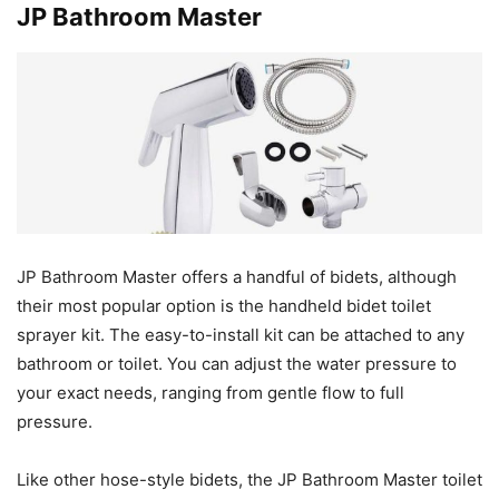
JP Bathroom Master
JP Bathroom Master offers a handful of bidets, although
their most popular option is the handheld bidet toilet
sprayer kit. The easy-to-install kit can be attached to any
bathroom or toilet. You can adjust the water pressure to
your exact needs, ranging from gentle flow to full
pressure.
Like other hose-style bidets, the JP Bathroom Master toilet