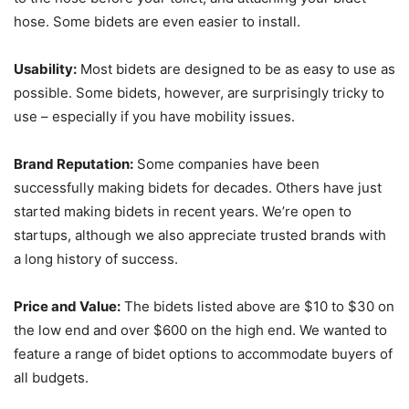
hose. Some bidets are even easier to install.
Usability:
Most bidets are designed to be as easy to use as
possible. Some bidets, however, are surprisingly tricky to
use – especially if you have mobility issues.
Brand Reputation:
Some companies have been
successfully making bidets for decades. Others have just
started making bidets in recent years. We’re open to
startups, although we also appreciate trusted brands with
a long history of success.
Price and Value:
The bidets listed above are $10 to $30 on
the low end and over $600 on the high end. We wanted to
feature a range of bidet options to accommodate buyers of
all budgets.