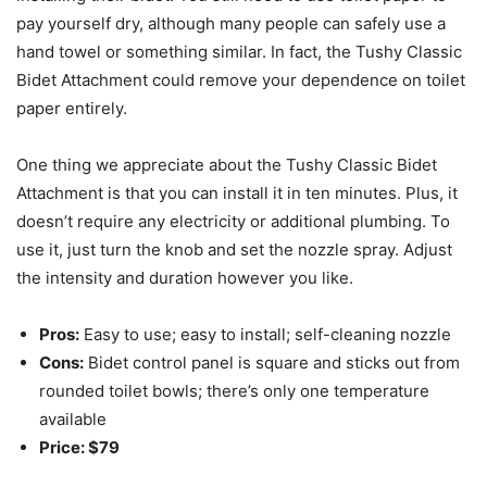
pay yourself dry, although many people can safely use a
hand towel or something similar. In fact, the Tushy Classic
Bidet Attachment could remove your dependence on toilet
paper entirely.
One thing we appreciate about the Tushy Classic Bidet
Attachment is that you can install it in ten minutes. Plus, it
doesn’t require any electricity or additional plumbing. To
use it, just turn the knob and set the nozzle spray. Adjust
the intensity and duration however you like.
Pros:
Easy to use; easy to install; self-cleaning nozzle
Cons:
Bidet control panel is square and sticks out from
rounded toilet bowls; there’s only one temperature
available
Price: $79