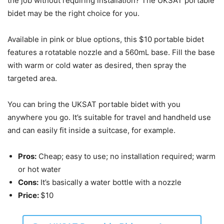
the job without requiring installation? The UKSAT portable
bidet may be the right choice for you.
Available in pink or blue options, this $10 portable bidet
features a rotatable nozzle and a 560mL base. Fill the base
with warm or cold water as desired, then spray the
targeted area.
You can bring the UKSAT portable bidet with you
anywhere you go. It’s suitable for travel and handheld use
and can easily fit inside a suitcase, for example.
Pros:
Cheap; easy to use; no installation required; warm
or hot water
Cons:
It’s basically a water bottle with a nozzle
Price:
$10