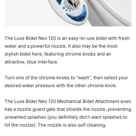
The Luxe Bidet Neo 120 is an easy-to-use bidet with fresh
water and a powerful nozzle. It also may be the most
stylish bidet here, featuring chrome knobs and an
attractive, blue interface.
Turn one of the chrome knobs to “wash”, then select your
desired water pressure with the other chrome knob.
The Luxe Bidet Neo 120 Mechanical Bidet Attachment even
has a nozzle guard gate that shields the nozzle, preventing
unwanted splashes (you definitely don’t want splashes to
hit the nozzle). The nozzle is also self cleaning.