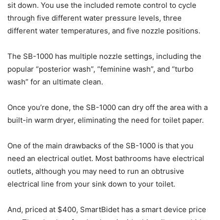
sit down. You use the included remote control to cycle
through five different water pressure levels, three
different water temperatures, and five nozzle positions.
The SB-1000 has multiple nozzle settings, including the
popular “posterior wash”, “feminine wash”, and “turbo
wash” for an ultimate clean.
Once you’re done, the SB-1000 can dry off the area with a
built-in warm dryer, eliminating the need for toilet paper.
One of the main drawbacks of the SB-1000 is that you
need an electrical outlet. Most bathrooms have electrical
outlets, although you may need to run an obtrusive
electrical line from your sink down to your toilet.
And, priced at $400, SmartBidet has a smart device price