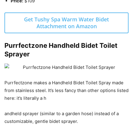
Price:
$109
Get Tushy Spa Warm Water Bidet
Attachment on Amazon
Purrfectzone Handheld Bidet Toilet
Sprayer
Purrfectzone makes a Handheld Bidet Toilet Spray made
from stainless steel. It’s less fancy than other options listed
here: it’s literally a h
andheld sprayer (similar to a garden hose) instead of a
customizable, gentle bidet sprayer.