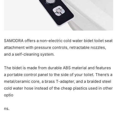
SAMODRA offers a non-electric cold water bidet toilet seat
attachment with pressure controls, retractable nozzles,
and a self-cleaning system.
The bidet is made from durable ABS material and features
a portable control panel to the side of your toilet. There’s a
metal/ceramic core, a brass T-adapter, and a braided steel
cold water hose instead of the cheap plastics used in other
optio
ns.