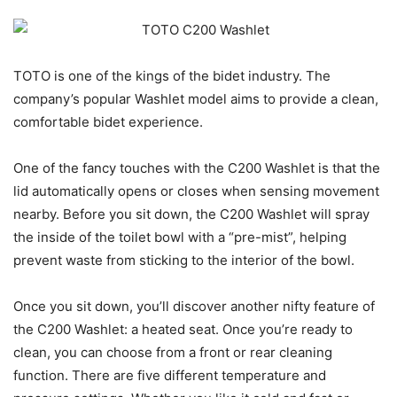
TOTO is one of the kings of the bidet industry. The
company’s popular Washlet model aims to provide a clean,
comfortable bidet experience.
One of the fancy touches with the C200 Washlet is that the
lid automatically opens or closes when sensing movement
nearby. Before you sit down, the C200 Washlet will spray
the inside of the toilet bowl with a “pre-mist”, helping
prevent waste from sticking to the interior of the bowl.
Once you sit down, you’ll discover another nifty feature of
the C200 Washlet: a heated seat. Once you’re ready to
clean, you can choose from a front or rear cleaning
function. There are five different temperature and