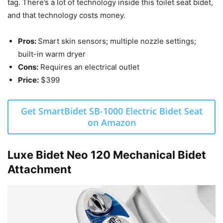
tag. There’s a lot of technology inside this toilet seat bidet,
and that technology costs money.
Pros:
Smart skin sensors; multiple nozzle settings;
built-in warm dryer
Cons:
Requires an electrical outlet
Price:
$399
Get SmartBidet SB-1000 Electric Bidet Seat
on Amazon
Luxe Bidet Neo 120 Mechanical Bidet
Attachment