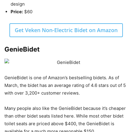
design
Price:
$60
Get Veken Non-Electric Bidet on Amazon
GenieBidet
GenieBidet is one of Amazon’s bestselling bidets. As of
March, the bidet has an average rating of 4.6 stars out of 5
with over 3,200+ customer reviews.
Many people also like the GenieBidet because it’s cheaper
than other bidet seats listed here. While most other bidet
toilet seats are priced above $400, the GenieBidet is
available for a much more reasonable $150.