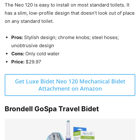
The Neo 120 is easy to install on most standard toilets. It
has a slim, low-profile design that doesn’t look out of place
on any standard toilet.
Pros:
Stylish design; chrome knobs; steel hoses;
unobtrusive design
Cons:
Only cold water
Price:
$29.97
Get Luxe Bidet Neo 120 Mechanical Bidet
Attachment on Amazon
Brondell GoSpa Travel Bidet