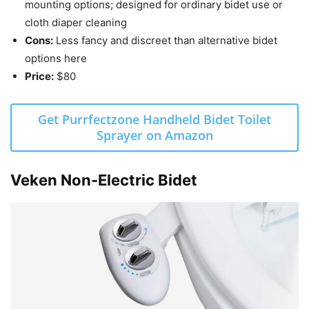
mounting options; designed for ordinary bidet use or
cloth diaper cleaning
Cons:
Less fancy and discreet than alternative bidet
options here
Price:
$80
Get Purrfectzone Handheld Bidet Toilet
Sprayer on Amazon
Veken Non-Electric Bidet