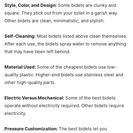
Style, Color, and Design:
Some bidets are clunky and
square. They stick out from your toilet in a garish way.
Other bidets are clean, minimalistic, and stylish.
Self-Cleaning:
Most bidets listed above clean themselves.
After each use, the bidets spray water to remove anything
that may have been left behind.
Material Used:
Some of the cheapest bidets use low-
quality plastic. Higher-end bidets use stainless steel and
other high-quality parts.
Electric Versus Mechanical:
Some of the best bidets
operate without electricity required. Other bidets require
electricity.
Pressure Customization:
The best bidets let you