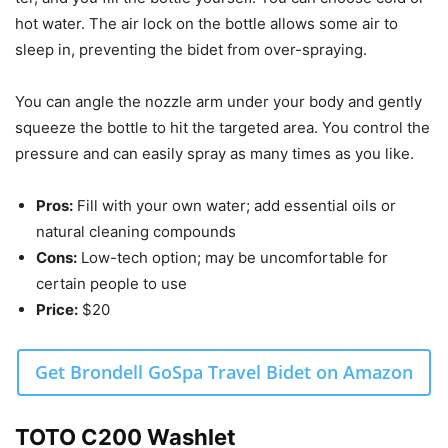
hot water. The air lock on the bottle allows some air to
sleep in, preventing the bidet from over-spraying.
You can angle the nozzle arm under your body and gently
squeeze the bottle to hit the targeted area. You control the
pressure and can easily spray as many times as you like.
Pros:
Fill with your own water; add essential oils or
natural cleaning compounds
Cons:
Low-tech option; may be uncomfortable for
certain people to use
Price:
$20
Get Brondell GoSpa Travel Bidet on Amazon
TOTO C200 Washlet