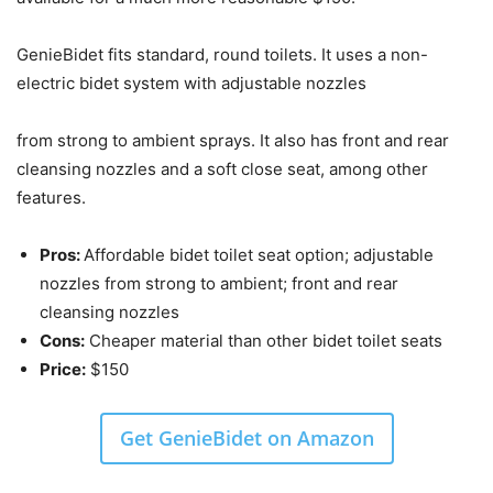
GenieBidet fits standard, round toilets. It uses a non-
electric bidet system with adjustable nozzles
from strong to ambient sprays. It also has front and rear
cleansing nozzles and a soft close seat, among other
features.
Pros:
Affordable bidet toilet seat option; adjustable
nozzles from strong to ambient; front and rear
cleansing nozzles
Cons:
Cheaper material than other bidet toilet seats
Price:
$150
Get GenieBidet on Amazon