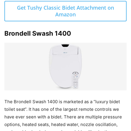
Get Tushy Classic Bidet Attachment on
Amazon
Brondell Swash 1400
The Brondell Swash 1400 is marketed as a “luxury bidet
toilet seat”. It has one of the largest remote controls we
have ever seen with a bidet. There are multiple pressure
options, heated seats, heated water, nozzle oscillation,