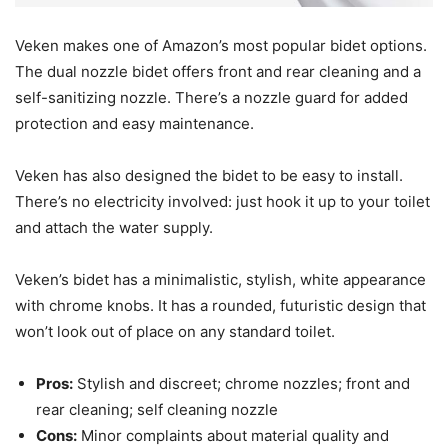
Veken makes one of Amazon’s most popular bidet options.
The dual nozzle bidet offers front and rear cleaning and a
self-sanitizing nozzle. There’s a nozzle guard for added
protection and easy maintenance.
Veken has also designed the bidet to be easy to install.
There’s no electricity involved: just hook it up to your toilet
and attach the water supply.
Veken’s bidet has a minimalistic, stylish, white appearance
with chrome knobs. It has a rounded, futuristic design that
won’t look out of place on any standard toilet.
Pros:
Stylish and discreet; chrome nozzles; front and
rear cleaning; self cleaning nozzle
Cons:
Minor complaints about material quality and