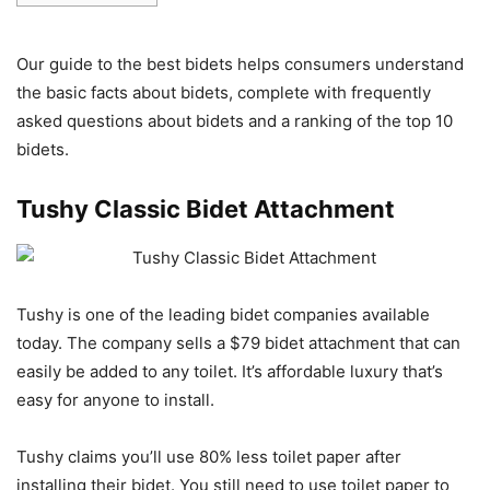
Our guide to the best bidets helps consumers understand
the basic facts about bidets, complete with frequently
asked questions about bidets and a ranking of the top 10
bidets.
Tushy Classic Bidet Attachment
Tushy is one of the leading bidet companies available
today. The company sells a $79 bidet attachment that can
easily be added to any toilet. It’s affordable luxury that’s
easy for anyone to install.
Tushy claims you’ll use 80% less toilet paper after
installing their bidet. You still need to use toilet paper to