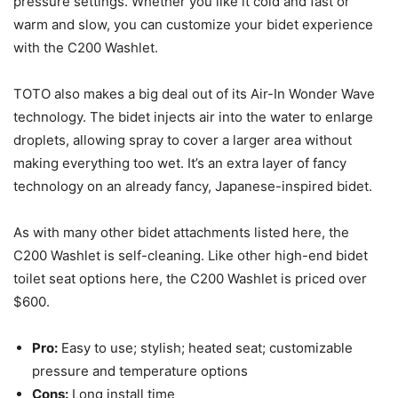
pressure settings. Whether you like it cold and fast or
warm and slow, you can customize your bidet experience
with the C200 Washlet.
TOTO also makes a big deal out of its Air-In Wonder Wave
technology. The bidet injects air into the water to enlarge
droplets, allowing spray to cover a larger area without
making everything too wet. It’s an extra layer of fancy
technology on an already fancy, Japanese-inspired bidet.
As with many other bidet attachments listed here, the
C200 Washlet is self-cleaning. Like other high-end bidet
toilet seat options here, the C200 Washlet is priced over
$600.
Pro:
Easy to use; stylish; heated seat; customizable
pressure and temperature options
Cons:
Long install time