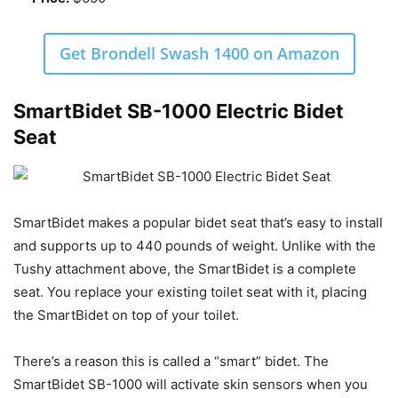
Get Brondell Swash 1400 on Amazon
SmartBidet SB-1000 Electric Bidet
Seat
SmartBidet makes a popular bidet seat that’s easy to install
and supports up to 440 pounds of weight. Unlike with the
Tushy attachment above, the SmartBidet is a complete
seat. You replace your existing toilet seat with it, placing
the SmartBidet on top of your toilet.
There’s a reason this is called a “smart” bidet. The
SmartBidet SB-1000 will activate skin sensors when you