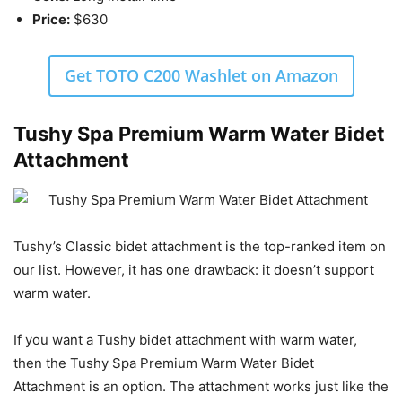
Price:
$630
Get TOTO C200 Washlet on Amazon
Tushy Spa Premium Warm Water Bidet
Attachment
Tushy’s Classic bidet attachment is the top-ranked item on
our list. However, it has one drawback: it doesn’t support
warm water.
If you want a Tushy bidet attachment with warm water,
then the Tushy Spa Premium Warm Water Bidet
Attachment is an option. The attachment works just like the