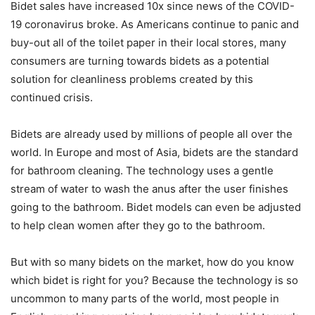
Bidet sales have increased 10x since news of the COVID-
19 coronavirus broke. As Americans continue to panic and
buy-out all of the toilet paper in their local stores, many
consumers are turning towards bidets as a potential
solution for cleanliness problems created by this
continued crisis.
Bidets are already used by millions of people all over the
world. In Europe and most of Asia, bidets are the standard
for bathroom cleaning. The technology uses a gentle
stream of water to wash the anus after the user finishes
going to the bathroom. Bidet models can even be adjusted
to help clean women after they go to the bathroom.
But with so many bidets on the market, how do you know
which bidet is right for you? Because the technology is so
uncommon to many parts of the world, most people in