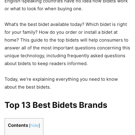
English-speaking countries have no idea how bidets work
or what to look for when buying one.
What’s the best bidet available today? Which bidet is right
for your family? How do you order or install a bidet at
home? This guide to the top bidets will help consumers to
answer all of the most important questions concerning this
unique technology, including frequently asked questions
about bidets to keep readers informed.
Today, we’re explaining everything you need to know
about the best bidets.
Top 13 Best Bidets Brands
Contents
[
hide
]