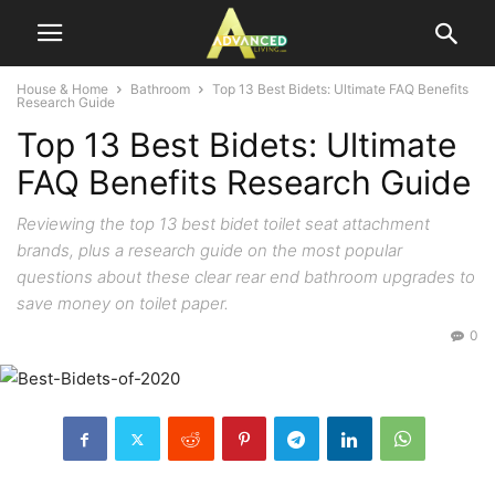
House & Home
Bathroom
Top 13 Best Bidets: Ultimate FAQ Benefits
Research Guide
Top 13 Best Bidets: Ultimate
FAQ Benefits Research Guide
Reviewing the top 13 best bidet toilet seat attachment
brands, plus a research guide on the most popular
questions about these clear rear end bathroom upgrades to
save money on toilet paper.
0