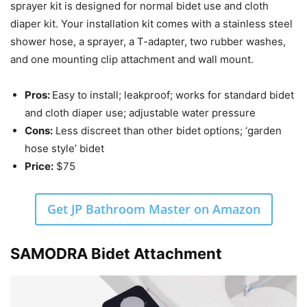
sprayer kit is designed for normal bidet use and cloth
diaper kit. Your installation kit comes with a stainless steel
shower hose, a sprayer, a T-adapter, two rubber washes,
and one mounting clip attachment and wall mount.
Pros:
Easy to install; leakproof; works for standard bidet
and cloth diaper use; adjustable water pressure
Cons:
Less discreet than other bidet options; ‘garden
hose style’ bidet
Price:
$75
Get JP Bathroom Master on Amazon
SAMODRA Bidet Attachment