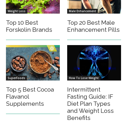
Weight Loss
Male Enhancement
Top 10 Best
Top 20 Best Male
Forskolin Brands
Enhancement Pills
SuperFoods
How To Lose Weight
Top 5 Best Cocoa
Intermittent
Flavanol
Fasting Guide: IF
Supplements
Diet Plan Types
and Weight Loss
Benefits