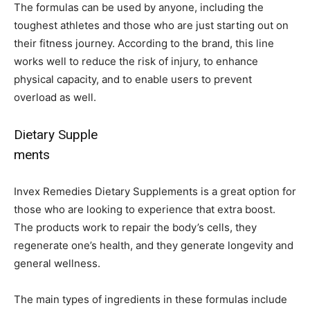
The formulas can be used by anyone, including the
toughest athletes and those who are just starting out on
their fitness journey. According to the brand, this line
works well to reduce the risk of injury, to enhance
physical capacity, and to enable users to prevent
overload as well.
Dietary Supple
ments
Invex Remedies Dietary Supplements is a great option for
those who are looking to experience that extra boost.
The products work to repair the body’s cells, they
regenerate one’s health, and they generate longevity and
general wellness.
The main types of ingredients in these formulas include