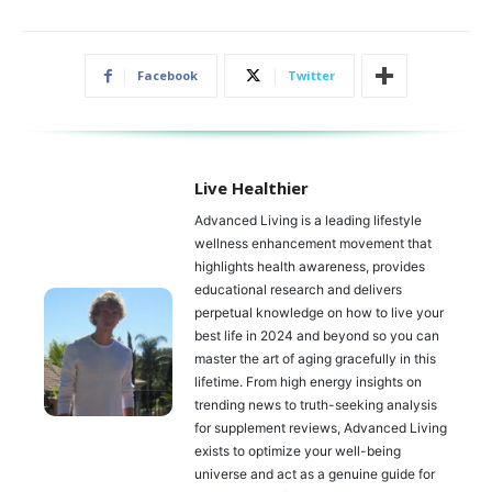
Facebook
Twitter
Live Healthier
Advanced Living is a leading lifestyle
wellness enhancement movement that
highlights health awareness, provides
educational research and delivers
perpetual knowledge on how to live your
best life in 2024 and beyond so you can
master the art of aging gracefully in this
lifetime. From high energy insights on
trending news to truth-seeking analysis
for supplement reviews, Advanced Living
exists to optimize your well-being
universe and act as a genuine guide for