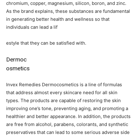
chromium, copper, magnesium, silicon, boron, and zinc.
As the brand explains, these substances are fundamental
in generating better health and wellness so that
individuals can lead a lif
estyle that they can be satisfied with.
Dermoc
osmetics
Invex Remedies Dermocosmetics is a line of formulas
that address almost every skincare need for all skin
types. The products are capable of restoring the skin
improving one’s tone, preventing aging, and promoting a
healthier and better appearance. In addition, the products
are free from alcohol, parabens, colorants, and synthetic
preservatives that can lead to some serious adverse side