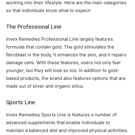
working into their lifestyle. Here are the main categories
so that individuals know what to expect:
The Professional Line
Invex Remedies Professional Line largely features
formulas that contain gold. The gold stimulates the
fibroblast in the body, it enhances the skin, and it repairs
damage cells. With these features, users not only feel
younger, but they will look so too. In addition to gold-
based products, the brand also features options that are
made out of silver and organic silica.
Sports Line
Invex Remedies Sports Line is features a number of
advanced supplements that enable individuals to
maintain a balanced diet and improved physical activities.