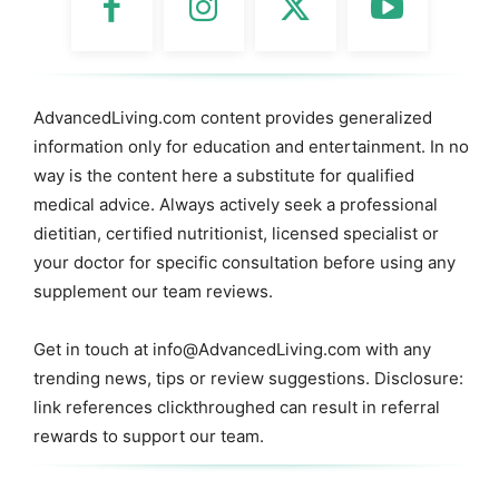
AdvancedLiving.com content provides generalized
information only for education and entertainment. In no
way is the content here a substitute for qualified
medical advice. Always actively seek a professional
dietitian, certified nutritionist, licensed specialist or
your doctor for specific consultation before using any
supplement our team reviews.
Get in touch at
info@AdvancedLiving.com
with any
trending news, tips or review suggestions. Disclosure:
link references clickthroughed can result in referral
rewards to support our team.