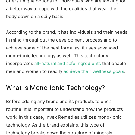
offers unique options for individuals who are looking for
a better way to cope with the qualities that wear their
body down on a daily basis.
According to the brand, it has individuals and their needs
in mind throughout the development process and to
achieve some of the best formulas, it uses advanced
mono-ionic technology as well. This technology
incorporates
all-natural and safe ingredients
that enable
men and women to readily
achieve their wellness goals
.
What is Mono-ionic Technology?
Before adding any brand and its products to one’s
routine, it is important to understand how the products
work. In this case, Invex Remedies utilizes mono-ionic
technology. As the brand explains, this type of
technology breaks down the structure of minerals,