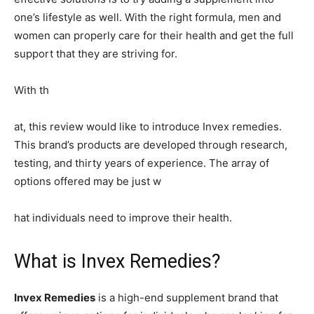
one’s lifestyle as well. With the right formula, men and
women can properly care for their health and get the full
support that they are striving for.
With th
at, this review would like to introduce Invex remedies.
This brand’s products are developed through research,
testing, and thirty years of experience. The array of
options offered may be just w
hat individuals need to improve their health.
What is Invex Remedies?
Invex Remedies
is a high-end supplement brand that