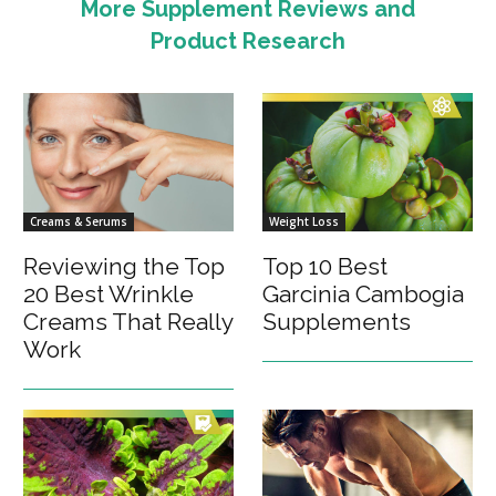
More Supplement Reviews and
Product Research
Creams & Serums
Weight Loss
Reviewing the Top
Top 10 Best
20 Best Wrinkle
Garcinia Cambogia
Creams That Really
Supplements
Work