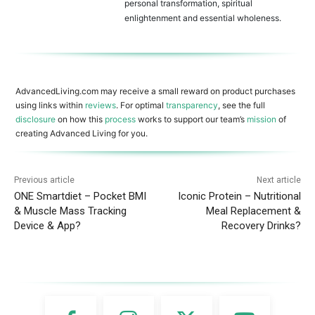
personal transformation, spiritual
enlightenment and essential wholeness.
AdvancedLiving.com may receive a small reward on product purchases
using links within
reviews
. For optimal
transparency
, see the full
disclosure
on how this
process
works to support our team’s
mission
of
creating Advanced Living for you.
Previous article
Next article
ONE Smartdiet – Pocket BMI
Iconic Protein – Nutritional
& Muscle Mass Tracking
Meal Replacement &
Device & App?
Recovery Drinks?