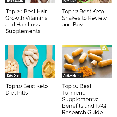
Hair Growth
Keto Diet
Top 20 Best Hair
Top 12 Best Keto
Growth Vitamins
Shakes to Review
and Hair Loss
and Buy
Supplements
Keto Diet
Antioxidants
Top 10 Best Keto
Top 10 Best
Diet Pills
Turmeric
Supplements:
Benefits and FAQ
Research Guide