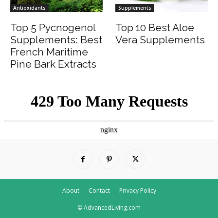
Antioxidants
Supplements
Top 5 Pycnogenol
Top 10 Best Aloe
Supplements: Best
Vera Supplements
French Maritime
Pine Bark Extracts
About
Contact
Privacy Policy
© AdvancedLiving.com