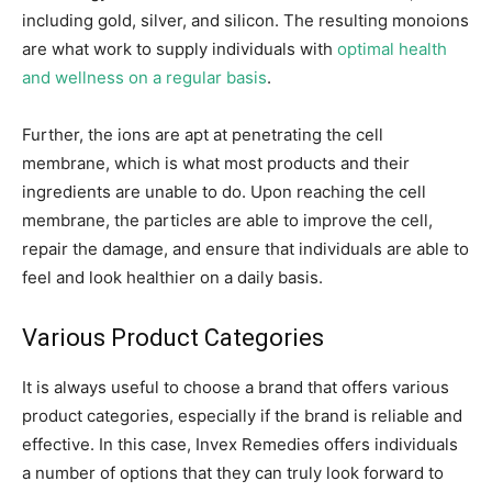
including gold, silver, and silicon. The resulting monoions
are what work to supply individuals with
optimal health
and wellness on a regular basis
.
Further, the ions are apt at penetrating the cell
membrane, which is what most products and their
ingredients are unable to do. Upon reaching the cell
membrane, the particles are able to improve the cell,
repair the damage, and ensure that individuals are able to
feel and look healthier on a daily basis.
Various Product Categories
It is always useful to choose a brand that offers various
product categories, especially if the brand is reliable and
effective. In this case, Invex Remedies offers individuals
a number of options that they can truly look forward to