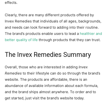
effects.
Clearly, there are many different products offered by
Invex Remedies that individuals of all ages, backgrounds,
and needs can look forward to adding into their routine.
The brand’s products enable users to lead a
healthier and
better quality of life
through products that they can trust.
The Invex Remedies Summary
Overall, those who are interested in adding
Invex
Remedies
to their lifestyle can do so through the brand’s
website. The products are affordable, there is an
abundance of available information about each formula,
and the brand ships almost anywhere. To order and to
get started, just visit the brand’s website today.