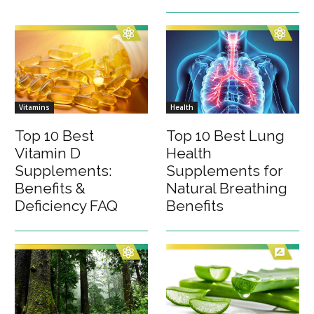
Vitamins
Health
Top 10 Best
Top 10 Best Lung
Vitamin D
Health
Supplements:
Supplements for
Benefits &
Natural Breathing
Deficiency FAQ
Benefits