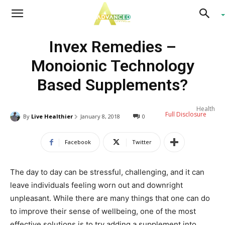
Advanced
Invex Remedies –
Living
Monoionic Technology
Based Supplements?
Health
Full Disclosure
By
Live Healthier
January 8, 2018
0
Facebook
Twitter
The day to day can be stressful, challenging, and it can
leave individuals feeling worn out and downright
unpleasant. While there are many things that one can do
to improve their sense of wellbeing, one of the most
effective solutions is to try adding a supplement into