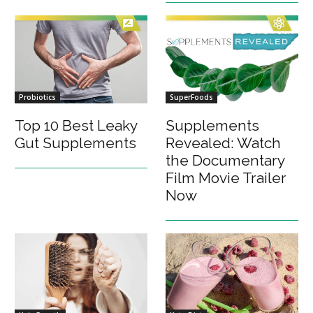
Probiotics
SuperFoods
Top 10 Best Leaky
Supplements
Gut Supplements
Revealed: Watch
the Documentary
Film Movie Trailer
Now