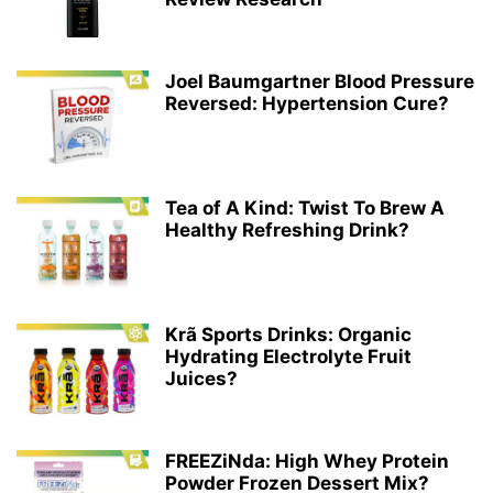
Joel Baumgartner Blood Pressure
Reversed: Hypertension Cure?
Tea of A Kind: Twist To Brew A
Healthy Refreshing Drink?
Krã Sports Drinks: Organic
Hydrating Electrolyte Fruit
Juices?
FREEZiNda: High Whey Protein
Powder Frozen Dessert Mix?