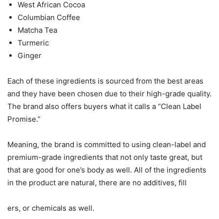
West African Cocoa
Columbian Coffee
Matcha Tea
Turmeric
Ginger
Each of these ingredients is sourced from the best areas
and they have been chosen due to their high-grade quality.
The brand also offers buyers what it calls a “Clean Label
Promise.”
Meaning, the brand is committed to using clean-label and
premium-grade ingredients that not only taste great, but
that are good for one’s body as well. All of the ingredients
in the product are natural, there are no additives, fill
ers, or chemicals as well.