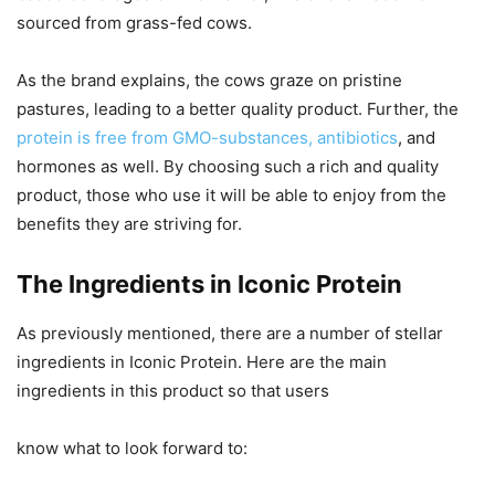
sourced from grass-fed cows.
As the brand explains, the cows graze on pristine
pastures, leading to a better quality product. Further, the
protein is free from GMO-substances, antibiotics
, and
hormones as well. By choosing such a rich and quality
product, those who use it will be able to enjoy from the
benefits they are striving for.
The Ingredients in Iconic Protein
As previously mentioned, there are a number of stellar
ingredients in Iconic Protein. Here are the main
ingredients in this product so that users
know what to look forward to: