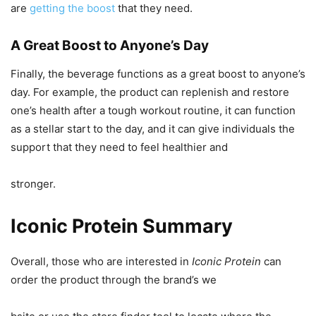
are
getting the boost
that they need.
A Great Boost to Anyone’s Day
Finally, the beverage functions as a great boost to anyone’s
day. For example, the product can replenish and restore
one’s health after a tough workout routine, it can function
as a stellar start to the day, and it can give individuals the
support that they need to feel healthier and
stronger.
Iconic Protein Summary
Overall, those who are interested in
Iconic Protein
can
order the product through the brand’s we