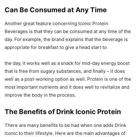
Can Be Consumed at Any Time
Another great feature concerning Iconic Protein
Beverages is that they can be consumed at any time of the
day. For example, the brand explains that the beverage is
appropriate for breakfast to give a head start to
the day, it works well as a snack for mid-day energy boost
that is free from sugary substances, and finally – it does
well as a post-working option as well. Protein is one of the
most important nutrients and it does well to revitalize and
improve the body in the process.
The Benefits of Drink Iconic Protein
There are many benefits to be had when one adds Drink
Iconic to their lifestyle. Here are the main advantages of