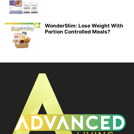
WonderSlim: Lose Weight With
Portion Controlled Meals?