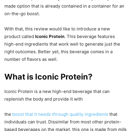
made option that is already contained in a container for an
on-the-go boost.
With that, this review would like to introduce a new
product called
Iconic Protein
. This beverage features
high-end ingredients that work well to generate just the
right outcomes. Better yet, this beverage comes in a
number of flavors as well.
What is Iconic Protein?
Iconic Protein is a new high-end beverage that can
replenish the body and provide it with
the
boost that it needs through quality ingredients
that
individuals can trust. Dissimilar from most other protein-
based beverages on the market, this one is made from milk