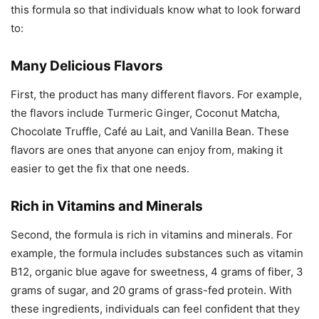
this formula so that individuals know what to look forward
to:
Many Delicious Flavors
First, the product has many different flavors. For example,
the flavors include Turmeric Ginger, Coconut Matcha,
Chocolate Truffle, Café au Lait, and Vanilla Bean. These
flavors are ones that anyone can enjoy from, making it
easier to get the fix that one needs.
Rich in Vitamins and Minerals
Second, the formula is rich in vitamins and minerals. For
example, the formula includes substances such as vitamin
B12, organic blue agave for sweetness, 4 grams of fiber, 3
grams of sugar, and 20 grams of grass-fed protein. With
these ingredients, individuals can feel confident that they