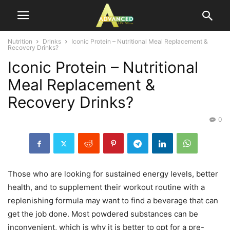
Nutrition
Drinks
Iconic Protein – Nutritional Meal Replacement &
Recovery Drinks?
Iconic Protein – Nutritional
Meal Replacement &
Recovery Drinks?
0
Those who are looking for sustained energy levels, better
health, and to supplement their workout routine with a
replenishing formula may want to find a beverage that can
get the job done. Most powdered substances can be
inconvenient, which is why it is better to opt for a pre-