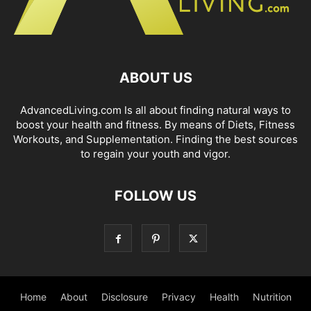
ABOUT US
AdvancedLiving.com Is all about finding natural ways to
boost your health and fitness. By means of Diets, Fitness
Workouts, and Supplementation. Finding the best sources
to regain your youth and vigor.
FOLLOW US
Home
About
Disclosure
Privacy
Health
Nutrition