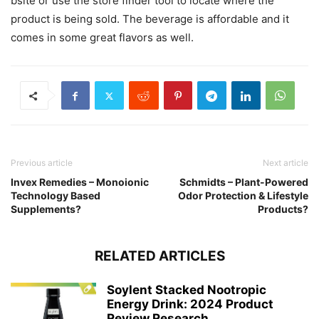
bsite or use the store finder tool to locate where the
product is being sold. The beverage is affordable and it
comes in some great flavors as well.
Previous article
Next article
Invex Remedies – Monoionic
Schmidts – Plant-Powered
Technology Based
Odor Protection & Lifestyle
Supplements?
Products?
RELATED ARTICLES
Soylent Stacked Nootropic
Energy Drink: 2024 Product
Review Research