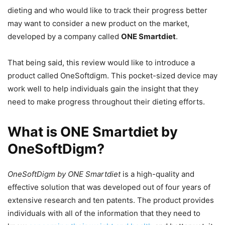
dieting and who would like to track their progress better
may want to consider a new product on the market,
developed by a company called
ONE Smartdiet
.
That being said, this review would like to introduce a
product called OneSoftdigm. This pocket-sized device may
work well to help individuals gain the insight that they
need to make progress throughout their dieting efforts.
What is ONE Smartdiet by
OneSoftDigm?
OneSoftDigm by ONE Smartdiet
is a high-quality and
effective solution that was developed out of four years of
extensive research and ten patents. The product provides
individuals with all of the information that they need to