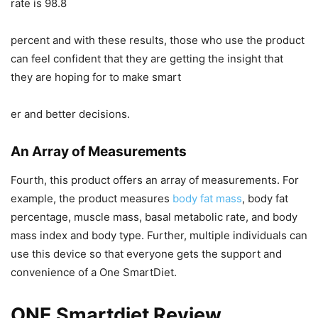
rate is 98.8
percent and with these results, those who use the product
can feel confident that they are getting the insight that
they are hoping for to make smart
er and better decisions.
An Array of Measurements
Fourth, this product offers an array of measurements. For
example, the product measures
body fat mass
, body fat
percentage, muscle mass, basal metabolic rate, and body
mass index and body type. Further, multiple individuals can
use this device so that everyone gets the support and
convenience of a One SmartDiet.
ONE Smartdiet Review