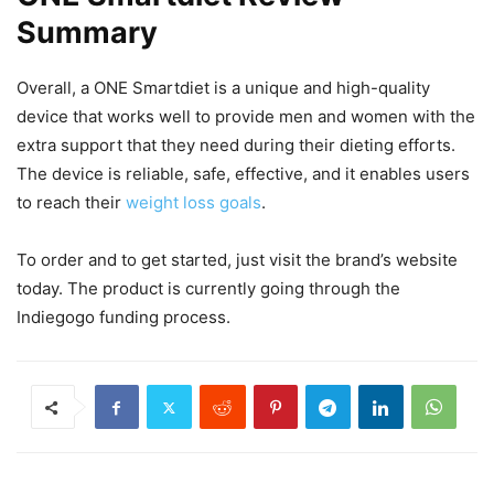
Summary
Overall, a ONE Smartdiet is a unique and high-quality
device that works well to provide men and women with the
extra support that they need during their dieting efforts.
The device is reliable, safe, effective, and it enables users
to reach their
weight loss goals
.
To order and to get started, just visit the brand’s website
today. The product is currently going through the
Indiegogo funding process.