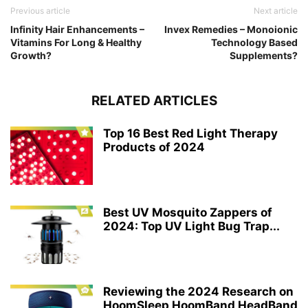
Previous article
Next article
Infinity Hair Enhancements –
Invex Remedies – Monoionic
Vitamins For Long & Healthy
Technology Based
Growth?
Supplements?
RELATED ARTICLES
Top 16 Best Red Light Therapy
Products of 2024
Best UV Mosquito Zappers of
2024: Top UV Light Bug Trap...
Reviewing the 2024 Research on
HoomSleep HoomBand HeadBand