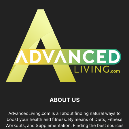
ABOUT US
AdvancedLiving.com Is all about finding natural ways to
boost your health and fitness. By means of Diets, Fitness
Workouts, and Supplementation. Finding the best sources