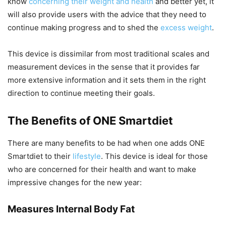
know
concerning their weight and health
and better yet, it
will also provide users with the advice that they need to
continue making progress and to shed the
excess weight
.
This device is dissimilar from most traditional scales and
measurement devices in the sense that it provides far
more extensive information and it sets them in the right
direction to continue meeting their goals.
The Benefits of ONE Smartdiet
There are many benefits to be had when one adds ONE
Smartdiet to their
lifestyle
. This device is ideal for those
who are concerned for their health and want to make
impressive changes for the new year:
Measures Internal Body Fat