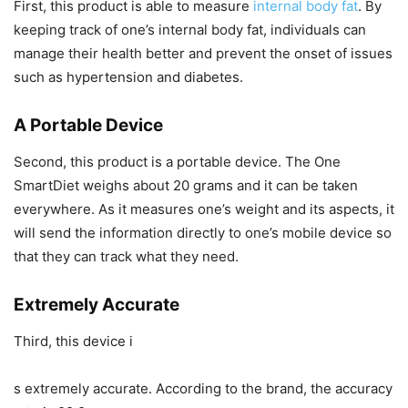
First, this product is able to measure
internal body fat
. By
keeping track of one’s internal body fat, individuals can
manage their health better and prevent the onset of issues
such as hypertension and diabetes.
A Portable Device
Second, this product is a portable device. The One
SmartDiet weighs about 20 grams and it can be taken
everywhere. As it measures one’s weight and its aspects, it
will send the information directly to one’s mobile device so
that they can track what they need.
Extremely Accurate
Third, this device i
s extremely accurate. According to the brand, the accuracy