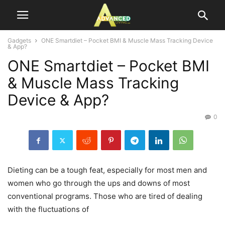
Gadgets
ONE Smartdiet – Pocket BMI & Muscle Mass Tracking Device
& App?
ONE Smartdiet – Pocket BMI
& Muscle Mass Tracking
Device & App?
0
Dieting can be a tough feat, especially for most men and
women who go through the ups and downs of most
conventional programs. Those who are tired of dealing
with the fluctuations of