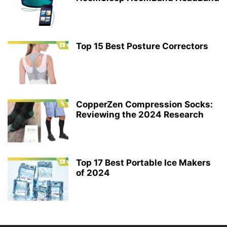
Top 15 Best Posture Correctors
CopperZen Compression Socks:
Reviewing the 2024 Research
Top 17 Best Portable Ice Makers
of 2024