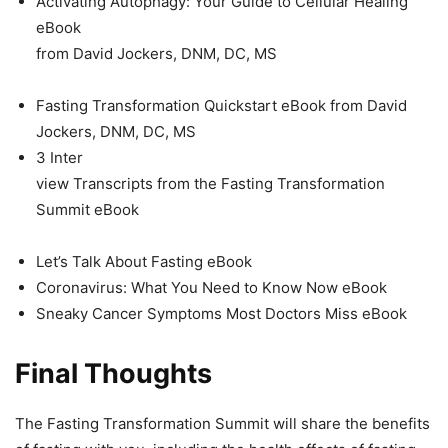
Activating Autophagy: Your Guide to Cellular Healing
eBook
from David Jockers, DNM, DC, MS
Fasting Transformation Quickstart eBook from David
Jockers, DNM, DC, MS
3 Inter
view Transcripts from the Fasting Transformation
Summit eBook
Let’s Talk About Fasting eBook
Coronavirus: What You Need to Know Now eBook
Sneaky Cancer Symptoms Most Doctors Miss eBook
Final Thoughts
The Fasting Transformation Summit will share the benefits