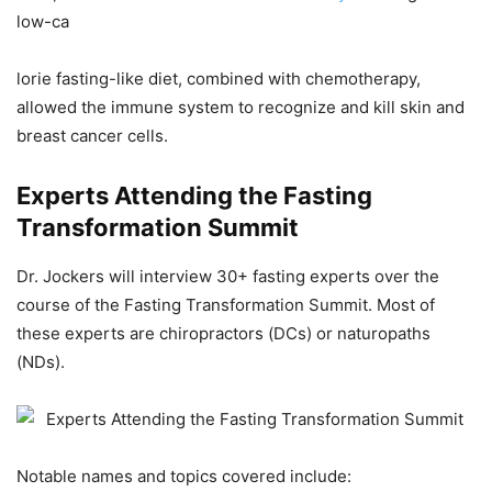
low-ca
lorie fasting-like diet, combined with chemotherapy,
allowed the immune system to recognize and kill skin and
breast cancer cells.
Experts Attending the Fasting
Transformation Summit
Dr. Jockers will interview 30+ fasting experts over the
course of the Fasting Transformation Summit. Most of
these experts are chiropractors (DCs) or naturopaths
(NDs).
Notable names and topics covered include: