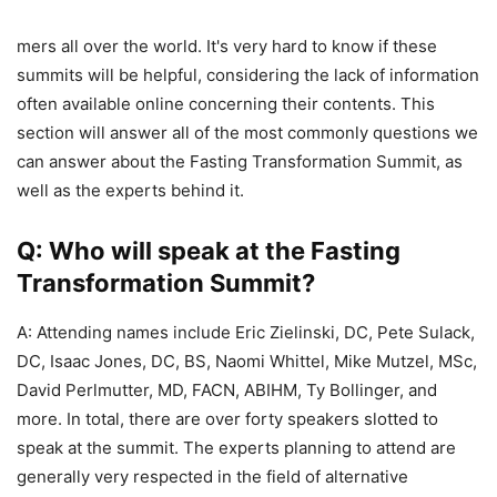
mers all over the world. It's very hard to know if these
summits will be helpful, considering the lack of information
often available online concerning their contents. This
section will answer all of the most commonly questions we
can answer about the Fasting Transformation Summit, as
well as the experts behind it.
Q: Who will speak at the Fasting
Transformation Summit?
A: Attending names include Eric Zielinski, DC, Pete Sulack,
DC, Isaac Jones, DC, BS, Naomi Whittel, Mike Mutzel, MSc,
David Perlmutter, MD, FACN, ABIHM, Ty Bollinger, and
more. In total, there are over forty speakers slotted to
speak at the summit. The experts planning to attend are
generally very respected in the field of alternative