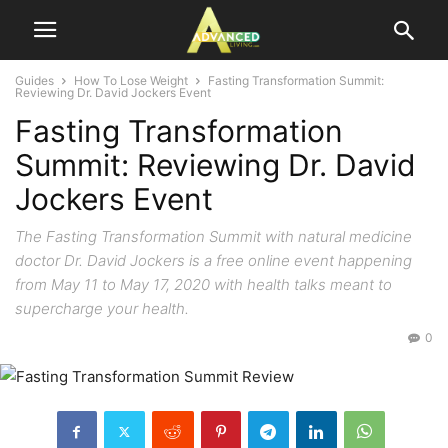
Guides
How To Lose Weight
Fasting Transformation Summit:
Reviewing Dr. David Jockers Event
Fasting Transformation
Summit: Reviewing Dr. David
Jockers Event
The Fasting Transformation Summit with natural medicine
doctor Dr. David Jockers is a free online event happening
from May 11 to May 17, 2020 with health talks meant to
supercharge your health.
0