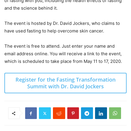
of fasting with you, including the health effects of fasting
and the science behind it.
The event is hosted by Dr. David Jockers, who claims to
have used fasting to help overcome skin cancer.
The event is free to attend. Just enter your name and
email address online. You will receive a link to the event,
which is scheduled to take place from May 11 to 17, 2020.
Register for the Fasting Transformation
Summit with Dr. David Jockers