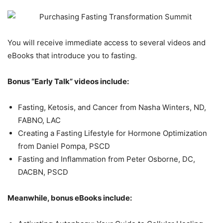
You will receive immediate access to several videos and
eBooks that introduce you to fasting.
Bonus “Early Talk” videos include:
Fasting, Ketosis, and Cancer from Nasha Winters, ND,
FABNO, LAC
Creating a Fasting Lifestyle for Hormone Optimization
from Daniel Pompa, PSCD
Fasting and Inflammation from Peter Osborne, DC,
DACBN, PSCD
Meanwhile, bonus eBooks include: