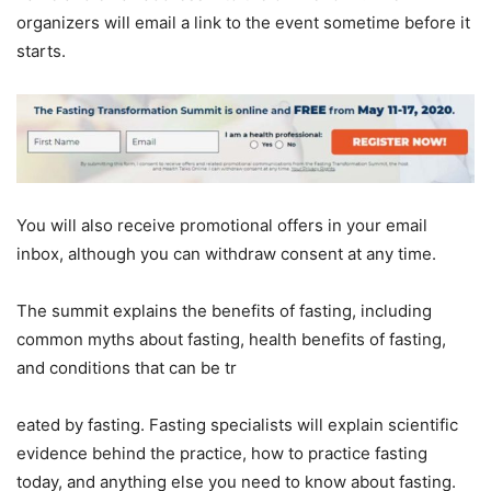
organizers will email a link to the event sometime before it
starts.
You will also receive promotional offers in your email
inbox, although you can withdraw consent at any time.
The summit explains the benefits of fasting, including
common myths about fasting, health benefits of fasting,
and conditions that can be tr
eated by fasting. Fasting specialists will explain scientific
evidence behind the practice, how to practice fasting
today, and anything else you need to know about fasting.