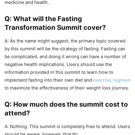
medicine and health.
Q: What will the Fasting
Transformation Summit cover?
A: As the name might suggest, the primary topic covered
by this summit will be the strategy of fasting. Fasting can
be complicated, and doing it wrong can have a number of
negative health implications. Users should use the
information provided in this summit to learn how to
implement fasting into their own diet and
exercise regimen
to maximize the effectiveness of their weight loss journey.
Q: How much does the summit cost to
attend?
A: Nothing. This summit is completely free to attend. Users
should be aware, however, that thi