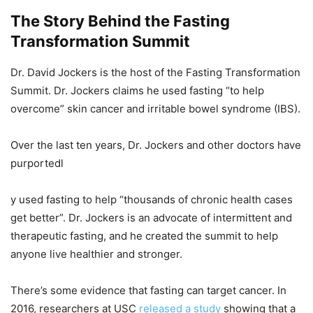
The Story Behind the Fasting
Transformation Summit
Dr. David Jockers is the host of the Fasting Transformation
Summit. Dr. Jockers claims he used fasting “to help
overcome” skin cancer and irritable bowel syndrome (IBS).
Over the last ten years, Dr. Jockers and other doctors have
purportedl
y used fasting to help “thousands of chronic health cases
get better”. Dr. Jockers is an advocate of intermittent and
therapeutic fasting, and he created the summit to help
anyone live healthier and stronger.
There’s some evidence that fasting can target cancer. In
2016, researchers at USC
released a study
showing that a