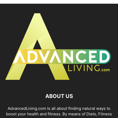
ABOUT US
AdvancedLiving.com Is all about finding natural ways to
boost your health and fitness. By means of Diets, Fitness