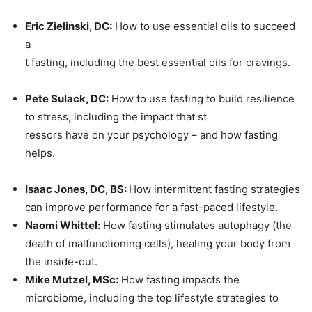
Eric Zielinski, DC:
How to use essential oils to succeed
a
t fasting, including the best essential oils for cravings.
Pete Sulack, DC:
How to use fasting to build resilience
to stress, including the impact that st
ressors have on your psychology – and how fasting
helps.
Isaac Jones, DC, BS:
How intermittent fasting strategies
can improve performance for a fast-paced lifestyle.
Naomi Whittel:
How fasting stimulates autophagy (the
death of malfunctioning cells), healing your body from
the inside-out.
Mike Mutzel, MSc:
How fasting impacts the
microbiome, including the top lifestyle strategies to