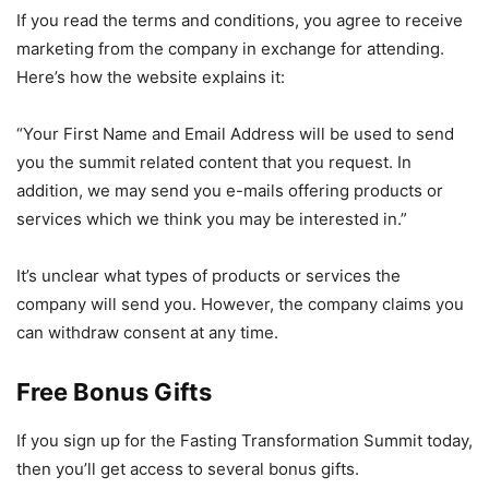
If you read the terms and conditions, you agree to receive
marketing from the company in exchange for attending.
Here’s how the website explains it:
“Your First Name and Email Address will be used to send
you the summit related content that you request. In
addition, we may send you e-mails offering products or
services which we think you may be interested in.”
It’s unclear what types of products or services the
company will send you. However, the company claims you
can withdraw consent at any time.
Free Bonus Gifts
If you sign up for the Fasting Transformation Summit today,
then you’ll get access to several bonus gifts.