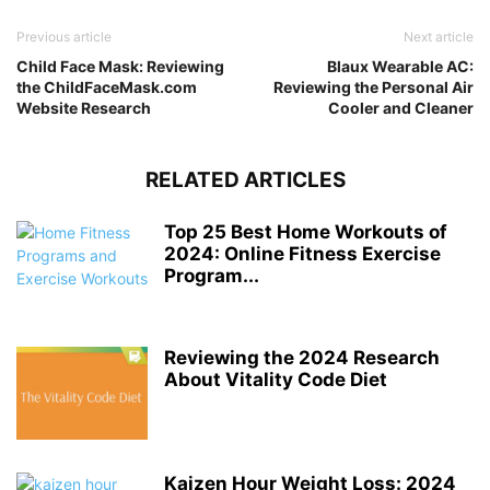
Previous article
Next article
Child Face Mask: Reviewing
Blaux Wearable AC:
the ChildFaceMask.com
Reviewing the Personal Air
Website Research
Cooler and Cleaner
RELATED ARTICLES
Top 25 Best Home Workouts of
2024: Online Fitness Exercise
Program...
Reviewing the 2024 Research
About Vitality Code Diet
Kaizen Hour Weight Loss: 2024