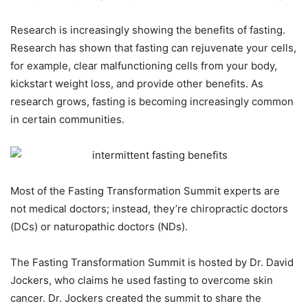
Research is increasingly showing the benefits of fasting.
Research has shown that fasting can rejuvenate your cells,
for example, clear malfunctioning cells from your body,
kickstart weight loss, and provide other benefits. As
research grows, fasting is becoming increasingly common
in certain communities.
Most of the Fasting Transformation Summit experts are
not medical doctors; instead, they’re chiropractic doctors
(DCs) or naturopathic doctors (NDs).
The Fasting Transformation Summit is hosted by Dr. David
Jockers, who claims he used fasting to overcome skin
cancer. Dr. Jockers created the summit to share the