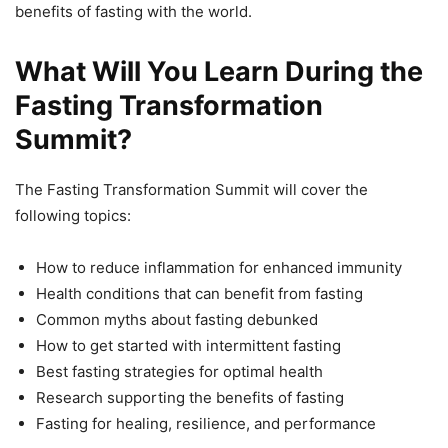
benefits of fasting with the world.
What Will You Learn During the
Fasting Transformation
Summit?
The Fasting Transformation Summit will cover the
following topics:
How to reduce inflammation for enhanced immunity
Health conditions that can benefit from fasting
Common myths about fasting debunked
How to get started with intermittent fasting
Best fasting strategies for optimal health
Research supporting the benefits of fasting
Fasting for healing, resilience, and performance