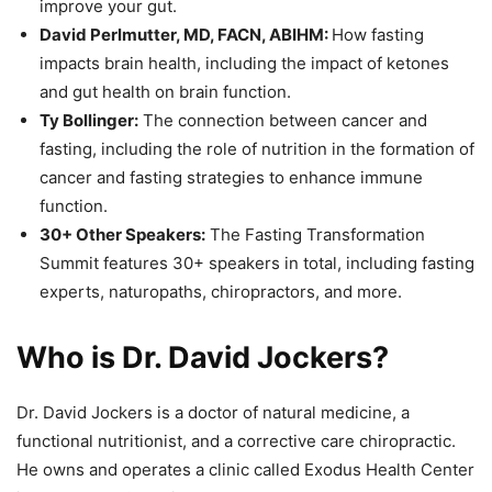
improve your gut.
David Perlmutter, MD, FACN, ABIHM:
How fasting
impacts brain health, including the impact of ketones
and gut health on brain function.
Ty Bollinger:
The connection between cancer and
fasting, including the role of nutrition in the formation of
cancer and fasting strategies to enhance immune
function.
30+ Other Speakers:
The Fasting Transformation
Summit features 30+ speakers in total, including fasting
experts, naturopaths, chiropractors, and more.
Who is Dr. David Jockers?
Dr. David Jockers is a doctor of natural medicine, a
functional nutritionist, and a corrective care chiropractic.
He owns and operates a clinic called Exodus Health Center