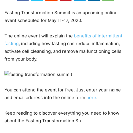
Fasting Transformation Summit is an upcoming online
event scheduled for May 11-17, 2020.
The online event will explain the
benefits of intermittent
fasting
, including how fasting can reduce inflammation,
activate cell cleansing, and remove malfunctioning cells
from your body.
You can attend the event for free. Just enter your name
and email address into the online form
here
.
Keep reading to discover everything you need to know
about the Fasting Transformation Su