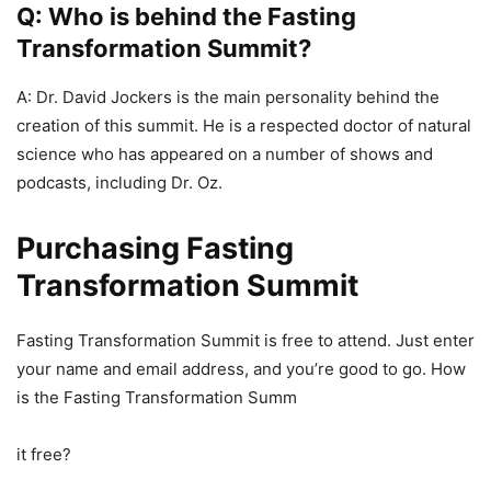
Q: Who is behind the Fasting
Transformation Summit?
A: Dr. David Jockers is the main personality behind the
creation of this summit. He is a respected doctor of natural
science who has appeared on a number of shows and
podcasts, including Dr. Oz.
Purchasing Fasting
Transformation Summit
Fasting Transformation Summit is free to attend. Just enter
your name and email address, and you’re good to go. How
is the Fasting Transformation Summ
it free?