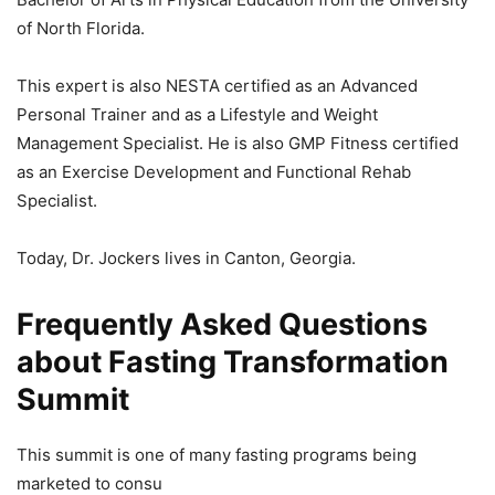
of North Florida.
This expert is also NESTA certified as an Advanced
Personal Trainer and as a Lifestyle and Weight
Management Specialist. He is also GMP Fitness certified
as an Exercise Development and Functional Rehab
Specialist.
Today, Dr. Jockers lives in Canton, Georgia.
Frequently Asked Questions
about Fasting Transformation
Summit
This summit is one of many fasting programs being
marketed to consu