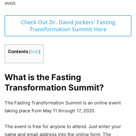
mmit.
Check Out Dr. David Jockers' Fasting
Transformation Summit Here
Contents
[
hide
]
What is the Fasting
Transformation Summit?
The Fasting Transformation Summit is an online event
taking place from May 11 through 17, 2020.
The event is free for anyone to attend. Just enter your
name and email address into the online form. The