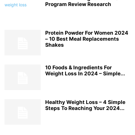
Program Review Research
Protein Powder For Women 2024
– 10 Best Meal Replacements
Shakes
10 Foods & Ingredients For
Weight Loss In 2024 – Simple...
Healthy Weight Loss – 4 Simple
Steps To Reaching Your 2024...