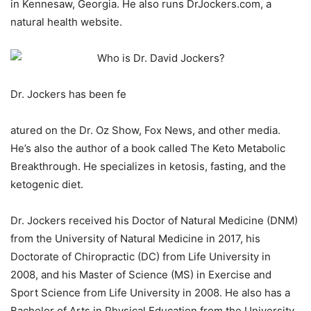
in Kennesaw, Georgia. He also runs DrJockers.com, a
natural health website.
Dr. Jockers has been fe
atured on the Dr. Oz Show, Fox News, and other media.
He’s also the author of a book called The Keto Metabolic
Breakthrough. He specializes in ketosis, fasting, and the
ketogenic diet.
Dr. Jockers received his Doctor of Natural Medicine (DNM)
from the University of Natural Medicine in 2017, his
Doctorate of Chiropractic (DC) from Life University in
2008, and his Master of Science (MS) in Exercise and
Sport Science from Life University in 2008. He also has a
Bachelor of Arts in Physical Education from the University