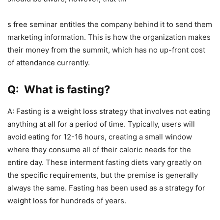
s free seminar entitles the company behind it to send them
marketing information. This is how the organization makes
their money from the summit, which has no up-front cost
of attendance currently.
Q: What is fasting?
A: Fasting is a weight loss strategy that involves not eating
anything at all for a period of time. Typically, users will
avoid eating for 12-16 hours, creating a small window
where they consume all of their caloric needs for the
entire day. These interment fasting diets vary greatly on
the specific requirements, but the premise is generally
always the same. Fasting has been used as a strategy for
weight loss for hundreds of years.