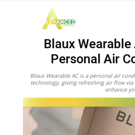
Advanced
Blaux Wearable 
Living
Personal Air C
Blaux Wearable AC is a personal air condi
technology, giving refreshing air flow via 
enhance yo