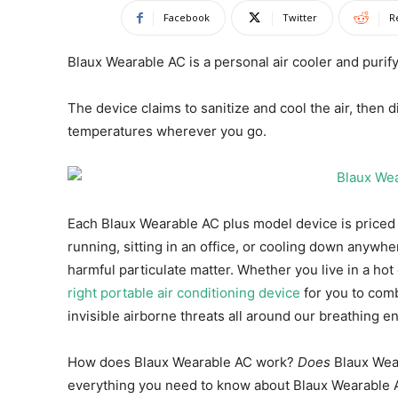
Facebook
Twitter
R
Blaux Wearable AC is a personal air cooler and purif
The device claims to sanitize and cool the air, then 
temperatures wherever you go.
Each Blaux Wearable AC plus model device is price
running, sitting in an office, or cooling down anywhe
harmful particulate matter. Whether you live in a hot
right portable air conditioning device
for you to com
invisible airborne threats all around our breathing e
How does Blaux Wearable AC work?
Does
Blaux Wea
everything you need to know about Blaux Wearable 