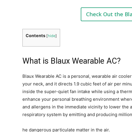
Check Out the Bl
Contents
[
hide
]
What is Blaux Wearable AC?
Blaux Wearable AC is a personal, wearable air cooler
your neck, and it directs 1.9 cubic feet of air per min
inside the super-quiet fan intake while using a therm
enhance your personal breathing environment wher
and allergens in the immediate vicinity to lower th
respiratory system by emitting and producing million
he dangerous particulate matter in the air.