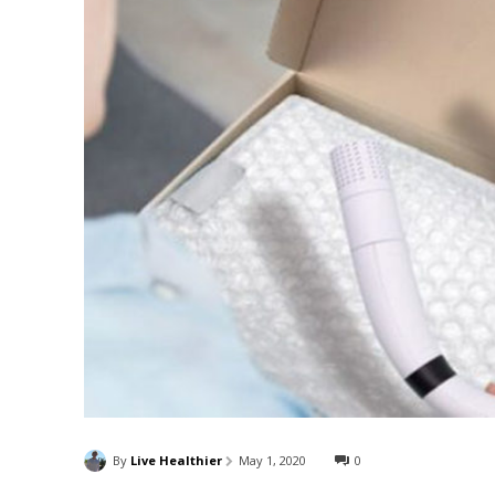
By
Live Healthier
May 1, 2020
0