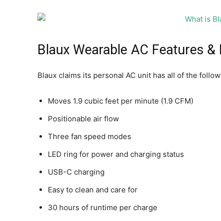
Blaux Wearable AC Features & 
Blaux claims its personal AC unit has all of the follo
Moves 1.9 cubic feet per minute (1.9 CFM)
Positionable air flow
Three fan speed modes
LED ring for power and charging status
USB-C charging
Easy to clean and care for
30 hours of runtime per charge