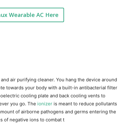
aux Wearable AC Here
 and air purifying cleaner. You hang the device around
ute towards your body with a built-in antibacterial filter
oelectric cooling plate and back cooling vents to
ever you go. The
ionizer
is meant to reduce pollutants
e amount of airborne pathogens and germs entering the
s of negative ions to combat t