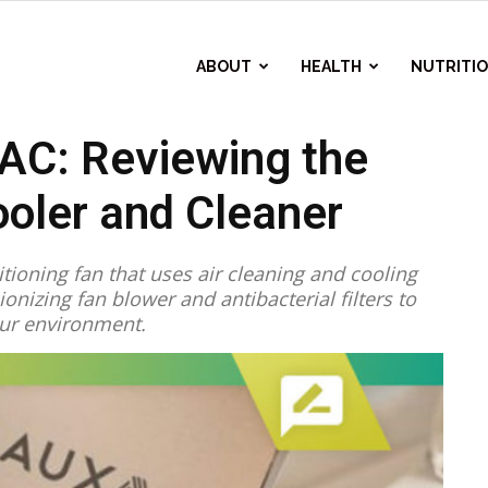
ABOUT
HEALTH
NUTRITI
AC: Reviewing the
ooler and Cleaner
tioning fan that uses air cleaning and cooling
ionizing fan blower and antibacterial filters to
ur environment.