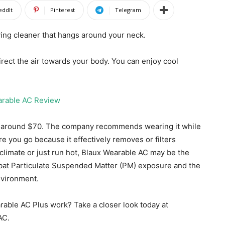
eddIt
Pinterest
Telegram
ying cleaner that hangs around your neck.
direct the air towards your body. You can enjoy cool
d around $70. The company recommends wearing it while
re you go because it effectively removes or filters
 climate or just run hot, Blaux Wearable AC may be the
bat Particulate Suspended Matter (PM) exposure and the
nvironment.
rable AC Plus work? Take a closer look today at
AC.