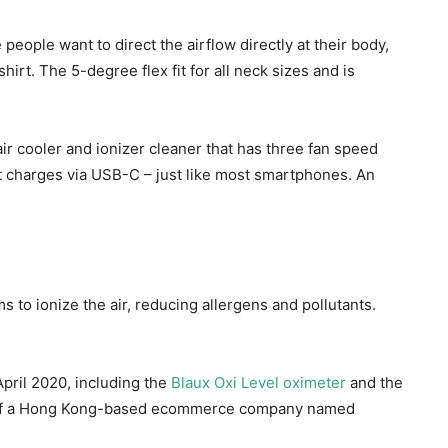
people want to direct the airflow directly at their body,
hirt. The 5-degree flex fit for all neck sizes and is
ir cooler and ionizer cleaner that has three fan speed
it charges via USB-C – just like most smartphones. An
ms to ionize the air, reducing allergens and pollutants.
April 2020, including the
Blaux Oxi Level oximeter
and the
nd of a Hong Kong-based ecommerce company named