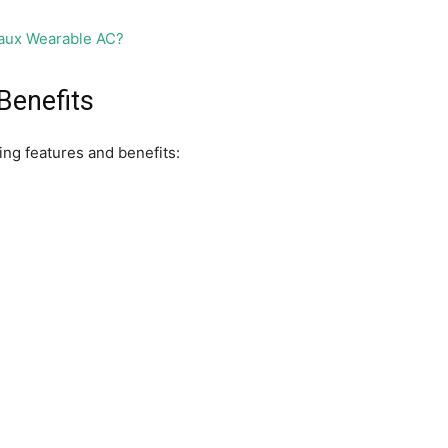
Benefits
wing features and benefits: