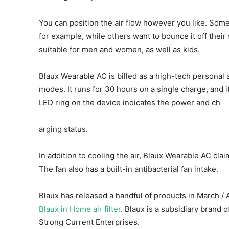
You can position the air flow however you like. Some 
for example, while others want to bounce it off their s
suitable for men and women, as well as kids.
Blaux Wearable AC is billed as a high-tech personal a
modes. It runs for 30 hours on a single charge, and 
LED ring on the device indicates the power and ch
arging status.
In addition to cooling the air, Blaux Wearable AC clai
The fan also has a built-in antibacterial fan intake.
Blaux has released a handful of products in March / 
Blaux in Home air filter
. Blaux is a subsidiary bra
Strong Current Enterprises.