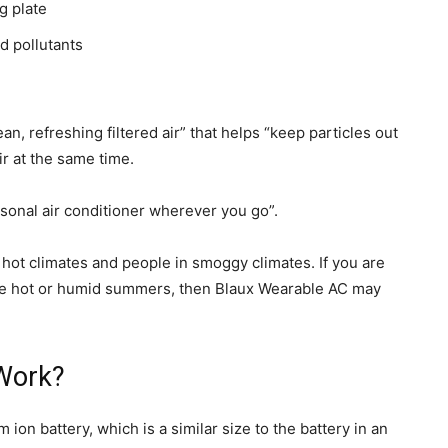
g plate
d pollutants
an, refreshing filtered air” that helps “keep particles out
ir at the same time.
personal air conditioner wherever you go”.
 hot climates and people in smoggy climates. If you are
 have hot or humid summers, then Blaux Wearable AC may
Work?
on battery, which is a similar size to the battery in an