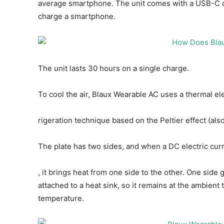
average smartphone. The unit comes with a USB-C ca
charge a smartphone.
The unit lasts 30 hours on a single charge.
To cool the air, Blaux Wearable AC uses a thermal ele
rigeration technique based on the Peltier effect (als
The plate has two sides, and when a DC electric cur
, it brings heat from one side to the other. One side 
attached to a heat sink, so it remains at the ambien
temperature.