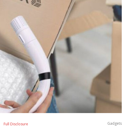
Gadgets
Full Disclosure