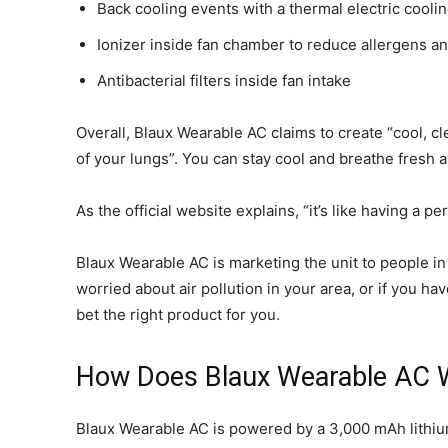
Back cooling events with a thermal electric coolin
Ionizer inside fan chamber to reduce allergens an
Antibacterial filters inside fan intake
Overall, Blaux Wearable AC claims to create “cool, cle
of your lungs”. You can stay cool and breathe fresh a
As the official website explains, “it’s like having a 
Blaux Wearable AC is marketing the unit to people in
worried about air pollution in your area, or if you
bet the right product for you.
How Does Blaux Wearable AC 
Blaux Wearable AC is powered by a 3,000 mAh lithium i