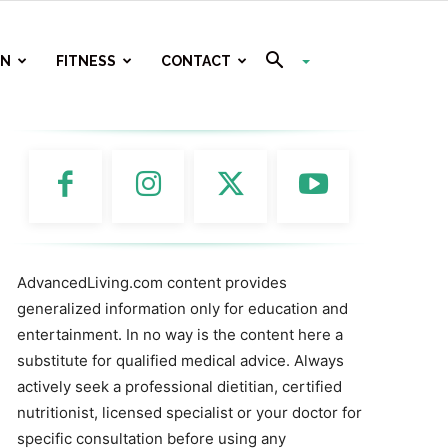
ON
FITNESS
CONTACT
AdvancedLiving.com content provides
generalized information only for education and
entertainment. In no way is the content here a
substitute for qualified medical advice. Always
actively seek a professional dietitian, certified
nutritionist, licensed specialist or your doctor for
specific consultation before using any