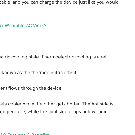
ble, and you can charge the device just like you would
ctric cooling plate. Thermoelectric cooling is a ref
o known as the thermoelectric effect).
rent flows through the device
gets cooler while the other gets hotter. The hot side is
t temperature, while the cool side drops below room