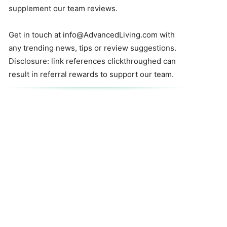
supplement our team reviews.
Get in touch at
info@AdvancedLiving.com
with
any trending news, tips or review suggestions.
Disclosure: link references clickthroughed can
result in referral rewards to support our team.