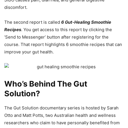
discomfort.
The second report is called
6 Gut-Healing Smoothie
Recipes
. You get access to this report by clicking the
‘Send to Messenger’ button after registering for the
course. That report highlights 6 smoothie recipes that can
improve your gut health.
Who’s Behind The Gut
Solution?
The Gut Solution documentary series is hosted by Sarah
Otto and Matt Potts, two Australian health and wellness
researchers who claim to have personally benefited from