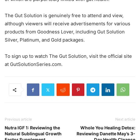
The Gut Solution is genuinely free to attend and view,
although viewers will receive advertisements for various
products from Goodness Lover, including Gut Solution
Silver, Platinum, and Gold packages.
To sign up to watch The Gut Solution, visit the official site
at GutSolutionSeries.com.
Previous article
Next article
Nutra IGF 1: Reviewing the
Whole You Healing Detox:
Natural Sublingual Growth
Reviewing Danette May’s 3-
Factor Supplement
Day Health Cleanse