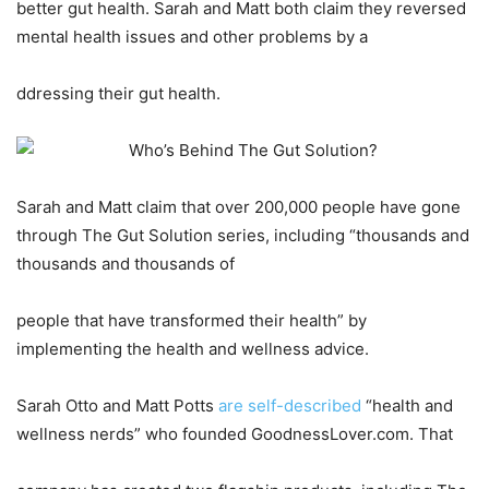
better gut health. Sarah and Matt both claim they reversed
mental health issues and other problems by a
ddressing their gut health.
Sarah and Matt claim that over 200,000 people have gone
through The Gut Solution series, including “thousands and
thousands and thousands of
people that have transformed their health” by
implementing the health and wellness advice.
Sarah Otto and Matt Potts
are self-described
“health and
wellness nerds” who founded GoodnessLover.com. That