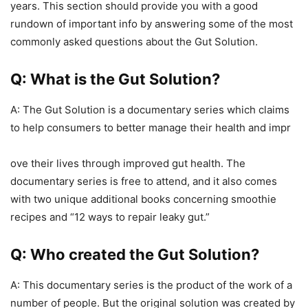
years. This section should provide you with a good
rundown of important info by answering some of the most
commonly asked questions about the Gut Solution.
Q: What is the Gut Solution?
A: The Gut Solution is a documentary series which claims
to help consumers to better manage their health and impr
ove their lives through improved gut health. The
documentary series is free to attend, and it also comes
with two unique additional books concerning smoothie
recipes and “12 ways to repair leaky gut.”
Q: Who created the Gut Solution?
A: This documentary series is the product of the work of a
number of people. But the original solution was created by