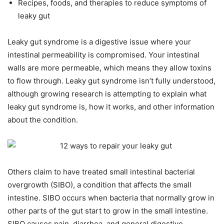
Recipes, foods, and therapies to reduce symptoms of
leaky gut
Leaky gut syndrome is a digestive issue where your
intestinal permeability is compromised. Your intestinal
walls are more permeable, which means they allow toxins
to flow through. Leaky gut syndrome isn’t fully understood,
although growing research is attempting to explain what
leaky gut syndrome is, how it works, and other information
about the condition.
Others claim to have treated small intestinal bacterial
overgrowth (SIBO), a condition that affects the small
intestine. SIBO occurs when bacteria that normally grow in
other parts of the gut start to grow in the small intestine.
SIBO causes pain, diarrhea, and general digestive