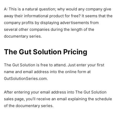
A: This is a natural question; why would any company give
away their informational product for free? It seems that the
company profits by displaying advertisements from
several other companies during the length of the
documentary series.
The Gut Solution Pricing
The Gut Solution is free to attend. Just enter your first
name and email address into the online form at
GutSolutionSeries.com.
After entering your email address into The Gut Solution
sales page, you’ll receive an email explaining the schedule
of the documentary series.