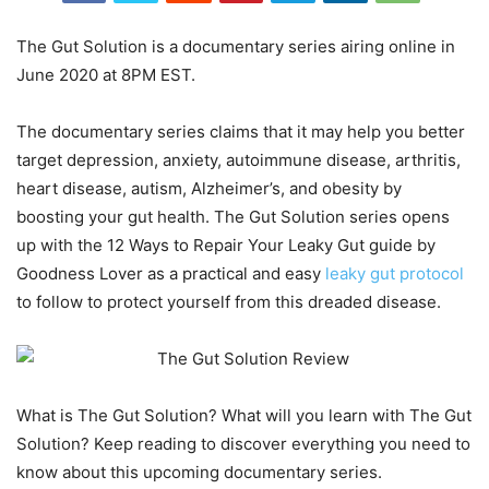
The Gut Solution is a documentary series airing online in
June 2020 at 8PM EST.
The documentary series claims that it may help you better
target depression, anxiety, autoimmune disease, arthritis,
heart disease, autism, Alzheimer’s, and obesity by
boosting your gut health. The Gut Solution series opens
up with the 12 Ways to Repair Your Leaky Gut guide by
Goodness Lover as a practical and easy
leaky gut protocol
to follow to protect yourself from this dreaded disease.
What is The Gut Solution? What will you learn with The Gut
Solution? Keep reading to discover everything you need to
know about this upcoming documentary series.