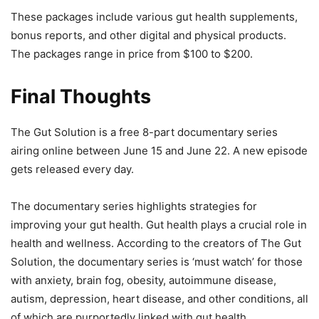
These packages include various gut health supplements,
bonus reports, and other digital and physical products.
The packages range in price from $100 to $200.
Final Thoughts
The Gut Solution is a free 8-part documentary series
airing online between June 15 and June 22. A new episode
gets released every day.
The documentary series highlights strategies for
improving your gut health. Gut health plays a crucial role in
health and wellness. According to the creators of The Gut
Solution, the documentary series is ‘must watch’ for those
with anxiety, brain fog, obesity, autoimmune disease,
autism, depression, heart disease, and other conditions, all
of which are purportedly linked with gut health.