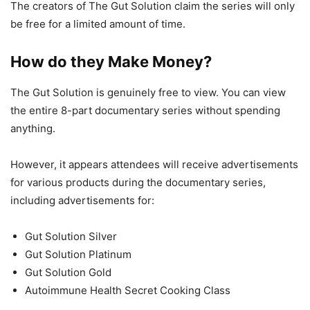
The creators of The Gut Solution claim the series will only
be free for a limited amount of time.
How do they Make Money?
The Gut Solution is genuinely free to view. You can view
the entire 8-part documentary series without spending
anything.
However, it appears attendees will receive advertisements
for various products during the documentary series,
including advertisements for:
Gut Solution Silver
Gut Solution Platinum
Gut Solution Gold
Autoimmune Health Secret Cooking Class