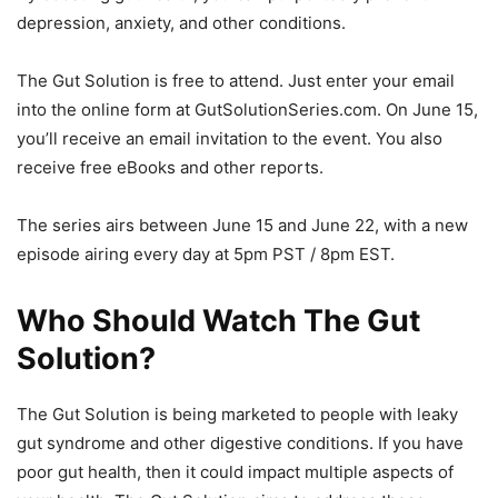
depression, anxiety, and other conditions.
The Gut Solution is free to attend. Just enter your email
into the online form at GutSolutionSeries.com. On June 15,
you’ll receive an email invitation to the event. You also
receive free eBooks and other reports.
The series airs between June 15 and June 22, with a new
episode airing every day at 5pm PST / 8pm EST.
Who Should Watch The Gut
Solution?
The Gut Solution is being marketed to people with leaky
gut syndrome and other digestive conditions. If you have
poor gut health, then it could impact multiple aspects of