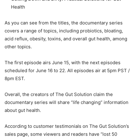
Health
As you can see from the titles, the documentary series
covers a range of topics, including probiotics, bloating,
acid reflux, obesity, toxins, and overall gut health, among
other topics.
The first episode airs June 15, with the next episodes
scheduled for June 16 to 22. All episodes air at 5pm PST /
8pm EST.
Overall, the creators of The Gut Solution claim the
documentary series will share “life changing” information
about gut health.
According to customer testimonials on The Gut Solution’s
sales page, some viewers and readers have “lost 50