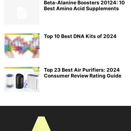
Beta-Alanine Boosters 20124: 10
Best Amino Acid Supplements
Top 10 Best DNA Kits of 2024
Top 23 Best Air Purifiers: 2024
Consumer Review Rating Guide