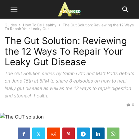
Guides
How To Be Healthy
The Gut Solution: Reviewing the 12 Ways
To Repair Your Leaky Gut...
The Gut Solution: Reviewing
the 12 Ways To Repair Your
Leaky Gut Disease
The Gut Solution series by Sarah Otto and Matt Potts debuts
on June 15th at 8PM to share 8 episodes on how to heal
leaky gut disease as well as the 12 ways to repair digestion
and stomach health.
0