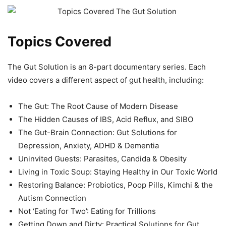
Topics Covered
The Gut Solution is an 8-part documentary series. Each
video covers a different aspect of gut health, including:
The Gut: The Root Cause of Modern Disease
The Hidden Causes of IBS, Acid Reflux, and SIBO
The Gut-Brain Connection: Gut Solutions for
Depression, Anxiety, ADHD & Dementia
Uninvited Guests: Parasites, Candida & Obesity
Living in Toxic Soup: Staying Healthy in Our Toxic World
Restoring Balance: Probiotics, Poop Pills, Kimchi & the
Autism Connection
Not ‘Eating for Two’: Eating for Trillions
Getting Down and Dirty: Practical Solutions for Gut