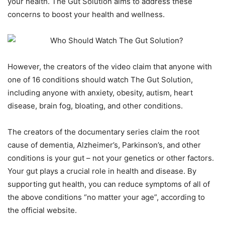
your health. The Gut Solution aims to address these
concerns to boost your health and wellness.
However, the creators of the video claim that anyone with
one of 16 conditions should watch The Gut Solution,
including anyone with anxiety, obesity, autism, heart
disease, brain fog, bloating, and other conditions.
The creators of the documentary series claim the root
cause of dementia, Alzheimer’s, Parkinson’s, and other
conditions is your gut – not your genetics or other factors.
Your gut plays a crucial role in health and disease. By
supporting gut health, you can reduce symptoms of all of
the above conditions “no matter your age”, according to
the official website.