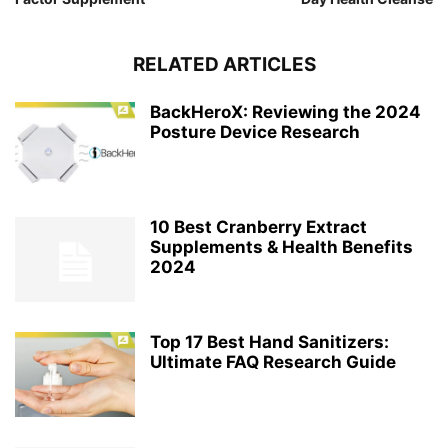
RELATED ARTICLES
BackHeroX: Reviewing the 2024
Posture Device Research
10 Best Cranberry Extract
Supplements & Health Benefits
2024
Top 17 Best Hand Sanitizers:
Ultimate FAQ Research Guide