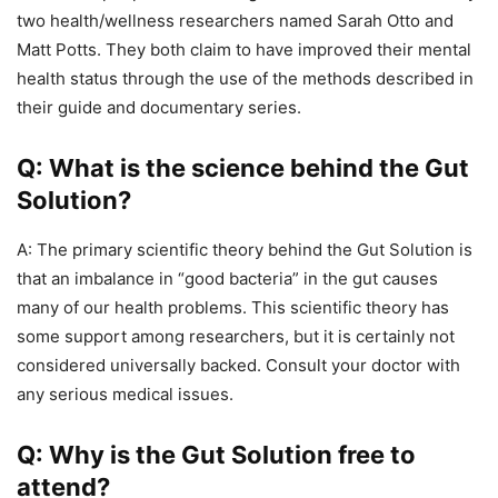
two health/wellness researchers named Sarah Otto and
Matt Potts. They both claim to have improved their mental
health status through the use of the methods described in
their guide and documentary series.
Q: What is the science behind the Gut
Solution?
A: The primary scientific theory behind the Gut Solution is
that an imbalance in “good bacteria” in the gut causes
many of our health problems. This scientific theory has
some support among researchers, but it is certainly not
considered universally backed. Consult your doctor with
any serious medical issues.
Q: Why is the Gut Solution free to
attend?