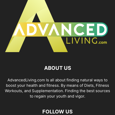
ABOUT US
AdvancedLiving.com Is all about finding natural ways to
boost your health and fitness. By means of Diets, Fitness
Workouts, and Supplementation. Finding the best sources
to regain your youth and vigor.
FOLLOW US