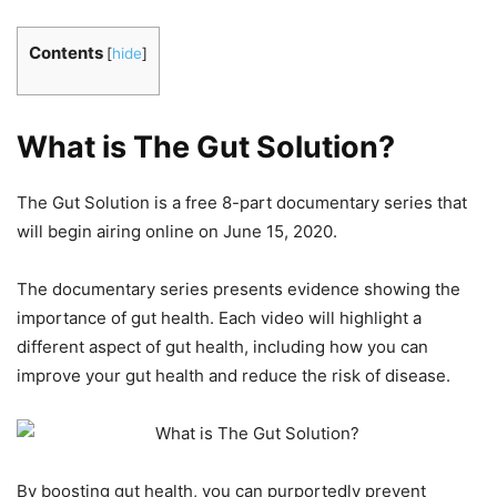
Contents
[
hide
]
What is The Gut Solution?
The Gut Solution is a free 8-part documentary series that
will begin airing online on June 15, 2020.
The documentary series presents evidence showing the
importance of gut health. Each video will highlight a
different aspect of gut health, including how you can
improve your gut health and reduce the risk of disease.
By boosting gut health, you can purportedly prevent