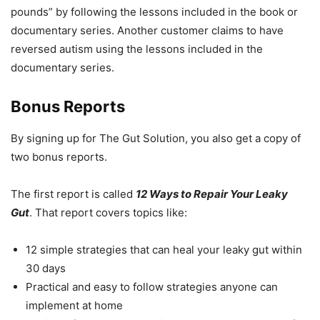
pounds” by following the lessons included in the book or
documentary series. Another customer claims to have
reversed autism using the lessons included in the
documentary series.
Bonus Reports
By signing up for The Gut Solution, you also get a copy of
two bonus reports.
The first report is called
12 Ways to Repair Your Leaky
Gut
. That report covers topics like:
12 simple strategies that can heal your leaky gut within
30 days
Practical and easy to follow strategies anyone can
implement at home