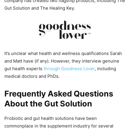
company has created two flagship products, including The
Gut Solution and The Healing Key.
It’s unclear what health and wellness qualifications Sarah
and Matt have (if any). However, they interview genuine
gut health experts
through Goodness Lover
, including
medical doctors and PhDs.
Frequently Asked Questions
About the Gut Solution
Probiotic and gut health solutions have been
commonplace in the supplement industry for several