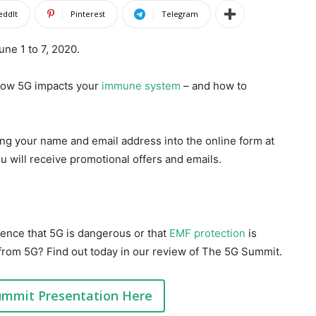
eddIt
Pinterest
Telegram
ne 1 to 7, 2020.
 how 5G impacts your
immune system
– and how to
ing your name and email address into the online form at
ou will receive promotional offers and emails.
ence that 5G is dangerous or that
EMF protection
is
from 5G? Find out today in our review of The 5G Summit.
ummit Presentation Here