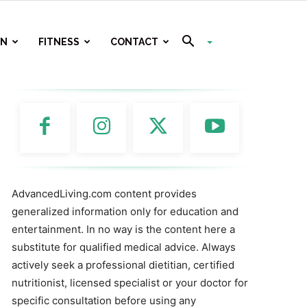
ON
FITNESS
CONTACT
AdvancedLiving.com content provides
generalized information only for education and
entertainment. In no way is the content here a
substitute for qualified medical advice. Always
actively seek a professional dietitian, certified
nutritionist, licensed specialist or your doctor for
specific consultation before using any