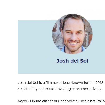
Josh del Sol is a filmmaker best-known for his 2013
smart utility meters for invading consumer privacy.
Sayer Ji is the author of Regenerate. He’s a natural