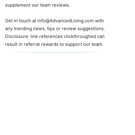
supplement our team reviews.
Get in touch at
info@AdvancedLiving.com
with
any trending news, tips or review suggestions.
Disclosure: link references clickthroughed can
result in referral rewards to support our team.