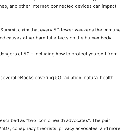
ones, and other internet-connected devices can impact
5G Summit claim that every 5G tower weakens the immune
and causes other harmful effects on the human body.
dangers of 5G – including how to protect yourself from
e several eBooks covering 5G radiation, natural health
escribed as “two iconic health advocates”. The pair
PhDs, conspiracy theorists, privacy advocates, and more.