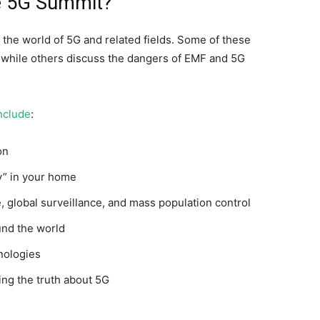
he 5G Summit?
the world of 5G and related fields. Some of these
, while others discuss the dangers of EMF and 5G
nclude
:
on
ty” in your home
, global surveillance, and mass population control
und the world
nologies
ng the truth about 5G