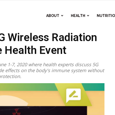
ABOUT
HEALTH
NUTRITI
 Wireless Radiation
 Health Event
ne 1-7, 2020 where health experts discuss 5G
side effects on the body's immune system without
rotection.