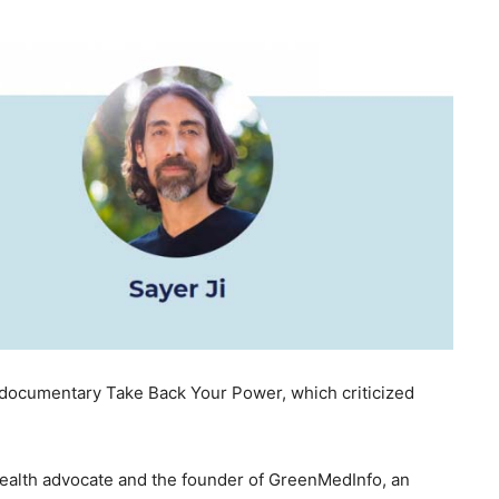
 documentary Take Back Your Power, which criticized
 health advocate and the founder of GreenMedInfo, an