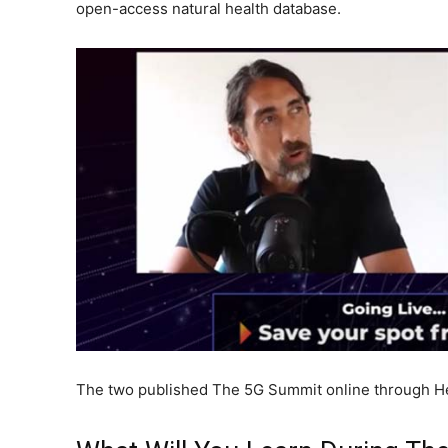
open-access natural health database.
The two published The 5G Summit online through He