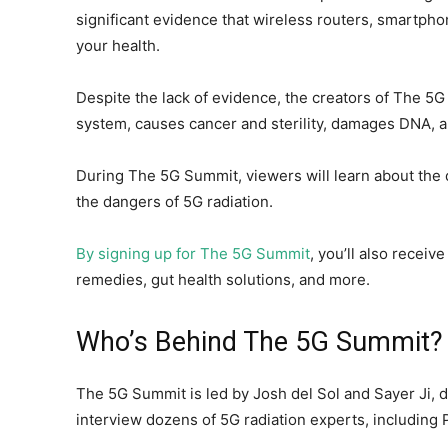
significant evidence that wireless routers, smartph
your health.
Despite the lack of evidence, the creators of The 
system, causes cancer and sterility, damages DNA, 
During The 5G Summit, viewers will learn about the 
the dangers of 5G radiation.
By signing up for The 5G Summit
, you’ll also receiv
remedies, gut health solutions, and more.
Who’s Behind The 5G Summit?
The 5G Summit is led by Josh del Sol and Sayer Ji, d
interview dozens of 5G radiation experts, including 