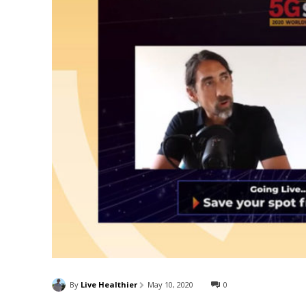
By
Live Healthier
May 10, 2020
0