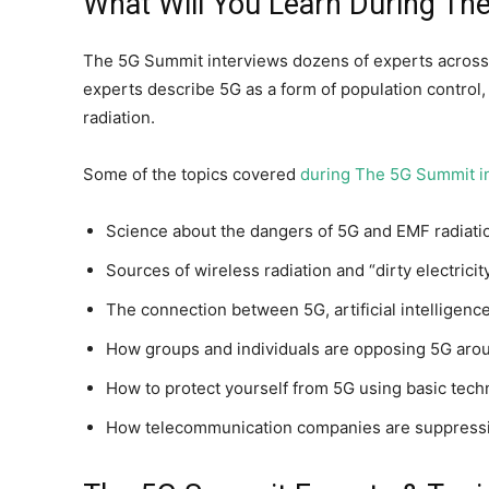
What Will You Learn During T
The 5G Summit interviews dozens of experts across 
experts describe 5G as a form of population control
radiation.
Some of the topics covered
during The 5G Summit i
Science about the dangers of 5G and EMF radiati
Sources of wireless radiation and “dirty electrici
The connection between 5G, artificial intelligence
How groups and individuals are opposing 5G aro
How to protect yourself from 5G using basic tech
How telecommunication companies are suppressi