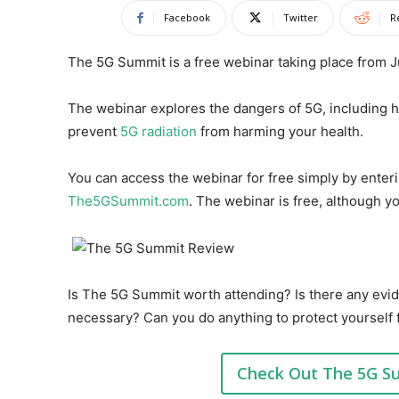
Facebook
Twitter
R
The 5G Summit is a free webinar taking place from Ju
The webinar explores the dangers of 5G, including
prevent
5G radiation
from harming your health.
You can access the webinar for free simply by enter
The5GSummit.com
. The webinar is free, although y
Is The 5G Summit worth attending? Is there any evid
necessary? Can you do anything to protect yourself 
Check Out The 5G S