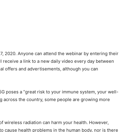
7, 2020. Anyone can attend the webinar by entering their
l receive a link to a new daily video every day between
nal offers and advertisements, although you can
G poses a “great risk to your immune system, your well-
ding across the country, some people are growing more
of wireless radiation can harm your health. However,
 to cause health problems in the human body, nor is there