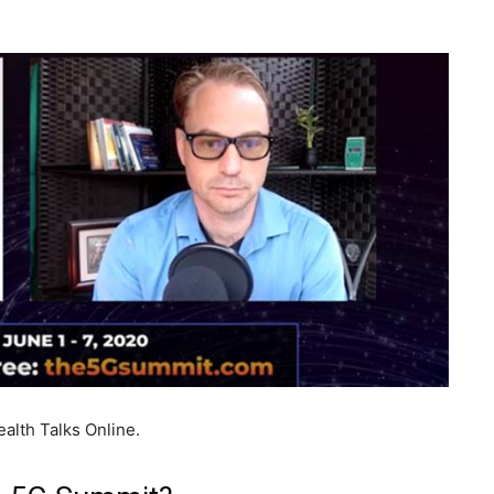
alth Talks Online.