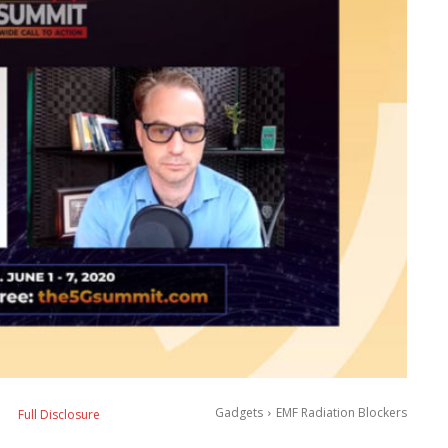
Gadgets
EMF Radiation Blockers
Full Disclosure