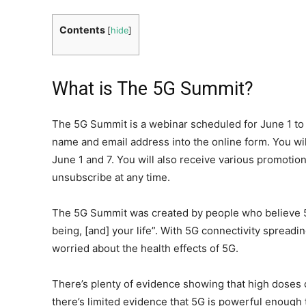
Contents
[
hide
]
What is The 5G Summit?
The 5G Summit is a webinar scheduled for June 1 to 
name and email address into the online form. You wil
June 1 and 7. You will also receive various promotio
unsubscribe at any time.
The 5G Summit was created by people who believe 5
being, [and] your life”. With 5G connectivity sprea
worried about the health effects of 5G.
There’s plenty of evidence showing that high doses 
there’s limited evidence that 5G is powerful enough