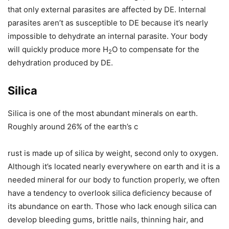
that only external parasites are affected by DE. Internal
parasites aren’t as susceptible to DE because it’s nearly
impossible to dehydrate an internal parasite. Your body
will quickly produce more H
O to compensate for the
2
dehydration produced by DE.
Silica
Silica is one of the most abundant minerals on earth.
Roughly around 26% of the earth’s c
rust is made up of silica by weight, second only to oxygen.
Although it’s located nearly everywhere on earth and it is a
needed mineral for our body to function properly, we often
have a tendency to overlook silica deficiency because of
its abundance on earth. Those who lack enough silica can
develop bleeding gums, brittle nails, thinning hair, and