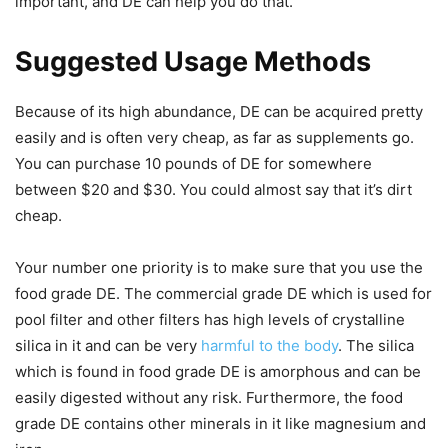
important, and DE can help you do that.
Suggested Usage Methods
Because of its high abundance, DE can be acquired pretty
easily and is often very cheap, as far as supplements go.
You can purchase 10 pounds of DE for somewhere
between $20 and $30. You could almost say that it’s dirt
cheap.
Your number one priority is to make sure that you use the
food grade DE. The commercial grade DE which is used for
pool filter and other filters has high levels of crystalline
silica in it and can be very
harmful to the body
. The silica
which is found in food grade DE is amorphous and can be
easily digested without any risk. Furthermore, the food
grade DE contains other minerals in it like magnesium and