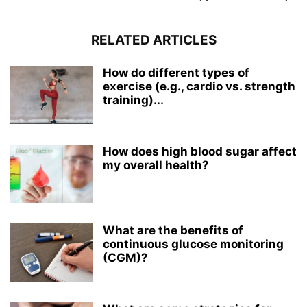
RELATED ARTICLES
How do different types of
exercise (e.g., cardio vs. strength
training)...
How does high blood sugar affect
my overall health?
What are the benefits of
continuous glucose monitoring
(CGM)?