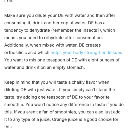
iron.
Make sure you dilute your DE with water and then after
consuming it, drink another cup of water. DE has a
tendency to dehydrate (remember the insects?), which
means you need to rehydrate after consumption.
Additionally, when mixed with water, DE creates
orthosilicic acid which
helps your body strengthen tissues
.
You want to mix one teaspoon of DE with eight ounces of
water and drink it on an empty stomach.
Keep in mind that you will taste a chalky flavor when
diluting DE with just water. If you simply can’t stand the
taste, try adding one teaspoon of DE to your favorite
smoothie. You won’t notice any difference in taste if you do
this. If you aren’t a fan of smoothies, you can also just add
it to any type of a juice. Orange juice is a good choice for
this.