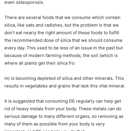
even osteoporosis.
There are several foods that we consume which contain
silica, like oats and radishes, but the problem is that we
don’t eat nearly the right amount of these foods to fulfill
the recommended dose of silica that we should consume
every day. This used to be less of an issue in the past but
because of modern farming methods, the soil (which is
where all plants get their silica fro
m) is becoming depleted of silica and other minerals. This
results in vegetables and grains that lack this vital mineral.
It is suggested that consuming DE regularly can help get
rid of heavy metals from your body. These metals can do
serious damage to many different organs, so removing as
many of them as possible from your body is very