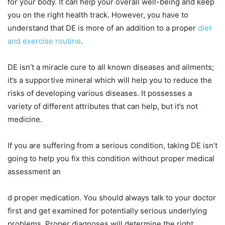
for your body. It can help your overall well-being and keep
you on the right health track. However, you have to
understand that DE is more of an addition to a proper
diet
and exercise routine
.
DE isn’t a miracle cure to all known diseases and ailments;
it’s a supportive mineral which will help you to reduce the
risks of developing various diseases. It possesses a
variety of different attributes that can help, but it’s not
medicine.
If you are suffering from a serious condition, taking DE isn’t
going to help you fix this condition without proper medical
assessment an
d proper medication. You should always talk to your doctor
first and get examined for potentially serious underlying
problems. Proper diagnoses will determine the right