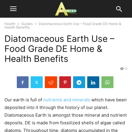
Health
Guides
Diatomaceous Earth Use – Food Grade DE Home &
Health Benefits
Diatomaceous Earth Use –
Food Grade DE Home &
Health Benefits
0
Our earth is full of
nutrients and minerals
which have been
deposited into it through the history of our planet.
Diatomaceous Earth is amongst those mineral and nutrient
deposits. DE is made from fossilized shells of algae called
diatoms. Throughout time, diatoms accumulated in the