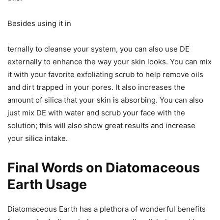
Besides using it in
ternally to cleanse your system, you can also use DE
externally to enhance the way your skin looks. You can mix
it with your favorite exfoliating scrub to help remove oils
and dirt trapped in your pores. It also increases the
amount of silica that your skin is absorbing. You can also
just mix DE with water and scrub your face with the
solution; this will also show great results and increase
your silica intake.
Final Words on Diatomaceous
Earth Usage
Diatomaceous Earth has a plethora of wonderful benefits