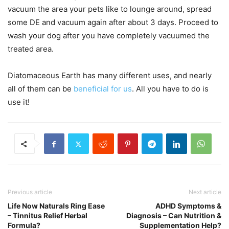
vacuum the area your pets like to lounge around, spread
some DE and vacuum again after about 3 days. Proceed to
wash your dog after you have completely vacuumed the
treated area.
Diatomaceous Earth has many different uses, and nearly
all of them can be
beneficial for us
. All you have to do is
use it!
Previous article
Next article
Life Now Naturals Ring Ease
ADHD Symptoms &
– Tinnitus Relief Herbal
Diagnosis – Can Nutrition &
Formula?
Supplementation Help?