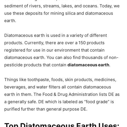
sediment of rivers, streams, lakes, and oceans. Today, we
use these deposits for mining silica and diatomaceous
earth.
Diatomaceous earth is used in a variety of different
products. Currently, there are over a 150 products
registered for use in our environment that contain
diatomaceous earth. You can also find thousands of non-
pesticide products that contain
diatomaceous earth
.
Things like toothpaste, foods, skin products, medicines,
beverages, and water filters all contain diatomaceous
earth in them. The Food & Drug Administration lists DE as
a generally safe. DE which is labeled as “food grade” is
purified further than general purpose DE.
Top Diatomaceous Earth Uses: