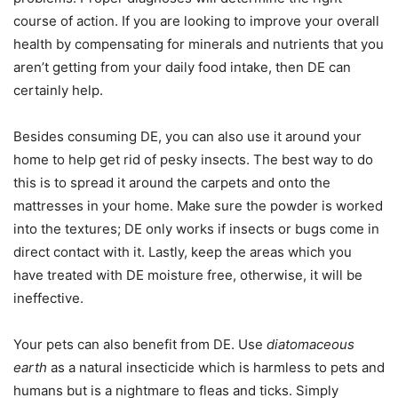
course of action. If you are looking to improve your overall
health by compensating for minerals and nutrients that you
aren’t getting from your daily food intake, then DE can
certainly help.
Besides consuming DE, you can also use it around your
home to help get rid of pesky insects. The best way to do
this is to spread it around the carpets and onto the
mattresses in your home. Make sure the powder is worked
into the textures; DE only works if insects or bugs come in
direct contact with it. Lastly, keep the areas which you
have treated with DE moisture free, otherwise, it will be
ineffective.
Your pets can also benefit from DE. Use
diatomaceous
earth
as a natural insecticide which is harmless to pets and
humans but is a nightmare to fleas and ticks. Simply