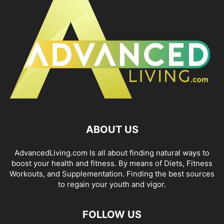
ABOUT US
AdvancedLiving.com Is all about finding natural ways to
boost your health and fitness. By means of Diets, Fitness
Workouts, and Supplementation. Finding the best sources
to regain your youth and vigor.
FOLLOW US