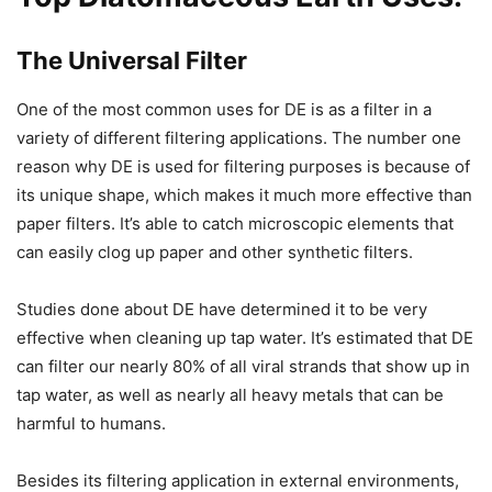
The Universal Filter
One of the most common uses for DE is as a filter in a
variety of different filtering applications. The number one
reason why DE is used for filtering purposes is because of
its unique shape, which makes it much more effective than
paper filters. It’s able to catch microscopic elements that
can easily clog up paper and other synthetic filters.
Studies done about DE have determined it to be very
effective when cleaning up tap water. It’s estimated that DE
can filter our nearly 80% of all viral strands that show up in
tap water, as well as nearly all heavy metals that can be
harmful to humans.
Besides its filtering application in external environments,