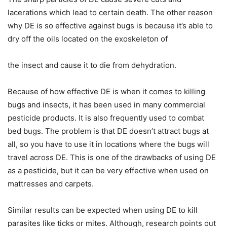
lacerations which lead to certain death. The other reason
why DE is so effective against bugs is because it’s able to
dry off the oils located on the exoskeleton of
the insect and cause it to die from dehydration.
Because of how effective DE is when it comes to killing
bugs and insects, it has been used in many commercial
pesticide products. It is also frequently used to combat
bed bugs. The problem is that DE doesn’t attract bugs at
all, so you have to use it in locations where the bugs will
travel across DE. This is one of the drawbacks of using DE
as a pesticide, but it can be very effective when used on
mattresses and carpets.
Similar results can be expected when using DE to kill
parasites like ticks or mites. Although, research points out