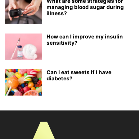
What are some strategies for
managing blood sugar during
illness?
How can I improve my insulin
sensitivity?
Can I eat sweets if I have
diabetes?