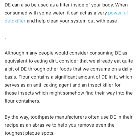
DE can also be used as a filter inside of your body. When
consumed with some water, it can act as a very
powerful
detoxifier
and help clean your system out with ease
.
Although many people would consider consuming DE as
equivalent to eating dirt, consider that we already eat quite
a bit of DE through other foods that we consume on a daily
basis. Flour contains a significant amount of DE in it, which
serves as an anti-caking agent and an insect killer for
those insects which might somehow find their way into the
flour containers.
By the way, toothpaste manufacturers often use DE in their
recipe as an abrasive to help you remove even the
toughest plaque spots.