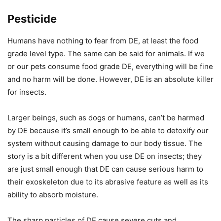
Pesticide
Humans have nothing to fear from DE, at least the food
grade level type. The same can be said for animals. If we
or our pets consume food grade DE, everything will be fine
and no harm will be done. However, DE is an absolute killer
for insects.
Larger beings, such as dogs or humans, can’t be harmed
by DE because it’s small enough to be able to detoxify our
system without causing damage to our body tissue. The
story is a bit different when you use DE on insects; they
are just small enough that DE can cause serious harm to
their exoskeleton due to its abrasive feature as well as its
ability to absorb moisture.
The sharp particles of DE cause severe cuts and