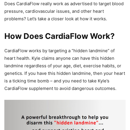
Does CardiaFlow really work as advertised to target blood
pressure, cardiovascular issues, and other heart
problems? Let’s take a closer look at how it works.
How Does CardiaFlow Work?
CardiaFlow works by targeting a “hidden landmine” of
heart health. Kyle claims anyone can have this hidden
landmine regardless of your age, diet, exercise habits, or
genetics. If you have this hidden landmine, then your heart
is a ticking time bomb – and you need to take Kyle’s
CardiaFlow supplement to avoid dangerous outcomes.