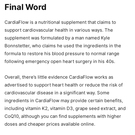
Final Word
CardiaFlow is a nutritional supplement that claims to
support cardiovascular health in various ways. The
supplement was formulated by a man named Kyle
Bonnstetter, who claims he used the ingredients in the
formula to restore his blood pressure to normal range
following emergency open heart surgery in his 40s.
Overall, there’s little evidence CardiaFlow works as
advertised to support heart health or reduce the risk of
cardiovascular disease in a significant way. Some
ingredients in CardiaFlow may provide certain benefits,
including vitamin K2, vitamin D3, grape seed extract, and
CoQ10, although you can find supplements with higher
doses and cheaper prices available online.