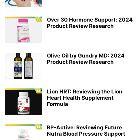
Over 30 Hormone Support: 2024
Product Review Research
Olive Oil by Gundry MD: 2024
Product Review Research
Lion HRT: Reviewing the Lion
Heart Health Supplement
Formula
BP-Active: Reviewing Future
Nutra Blood Pressure Support