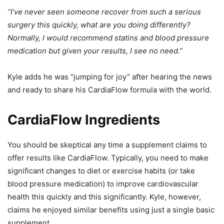
“I’ve never seen someone recover from such a serious
surgery this quickly, what are you doing differently?
Normally, I would recommend statins and blood pressure
medication but given your results, I see no need.”
Kyle adds he was “jumping for joy” after hearing the news
and ready to share his CardiaFlow formula with the world.
CardiaFlow Ingredients
You should be skeptical any time a supplement claims to
offer results like CardiaFlow. Typically, you need to make
significant changes to diet or exercise habits (or take
blood pressure medication) to improve cardiovascular
health this quickly and this significantly. Kyle, however,
claims he enjoyed similar benefits using just a single basic
supplement.