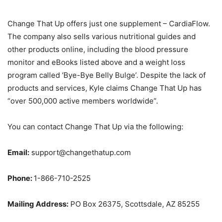
Change That Up offers just one supplement – CardiaFlow.
The company also sells various nutritional guides and
other products online, including the blood pressure
monitor and eBooks listed above and a weight loss
program called ‘Bye-Bye Belly Bulge’. Despite the lack of
products and services, Kyle claims Change That Up has
“over 500,000 active members worldwide”.
You can contact Change That Up via the following:
Email:
support@changethatup.com
Phone:
1-866-710-2525
Mailing Address:
PO Box 26375, Scottsdale, AZ 85255