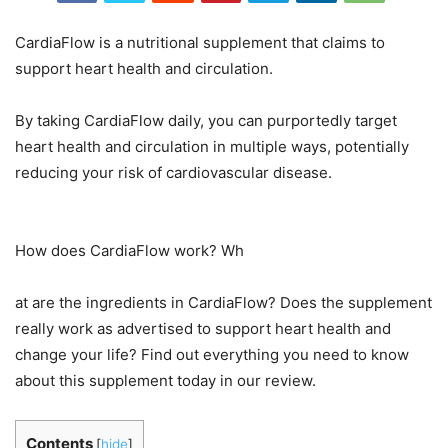
CardiaFlow is a nutritional supplement that claims to
support heart health and circulation.
By taking CardiaFlow daily, you can purportedly target
heart health and circulation in multiple ways, potentially
reducing your risk of cardiovascular disease.
How does CardiaFlow work? Wh
at are the ingredients in CardiaFlow? Does the supplement
really work as advertised to support heart health and
change your life? Find out everything you need to know
about this supplement today in our review.
Contents
[
hide
]