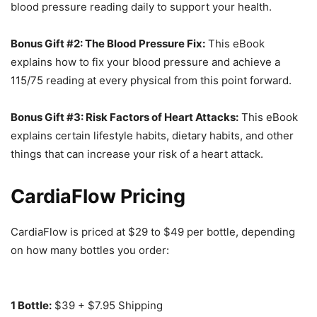
blood pressure reading daily to support your health.
Bonus Gift #2: The Blood Pressure Fix:
This eBook
explains how to fix your blood pressure and achieve a
115/75 reading at every physical from this point forward.
Bonus Gift #3: Risk Factors of Heart Attacks:
This eBook
explains certain lifestyle habits, dietary habits, and other
things that can increase your risk of a heart attack.
CardiaFlow Pricing
CardiaFlow is priced at $29 to $49 per bottle, depending
on how many bottles you order:
1 Bottle:
$39 + $7.95 Shipping