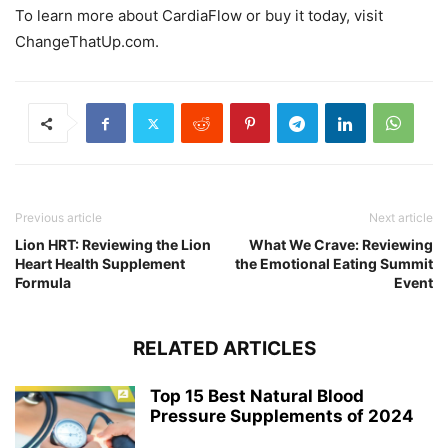
To learn more about CardiaFlow or buy it today, visit
ChangeThatUp.com.
Previous article
Next article
Lion HRT: Reviewing the Lion
What We Crave: Reviewing
Heart Health Supplement
the Emotional Eating Summit
Formula
Event
RELATED ARTICLES
Top 15 Best Natural Blood
Pressure Supplements of 2024