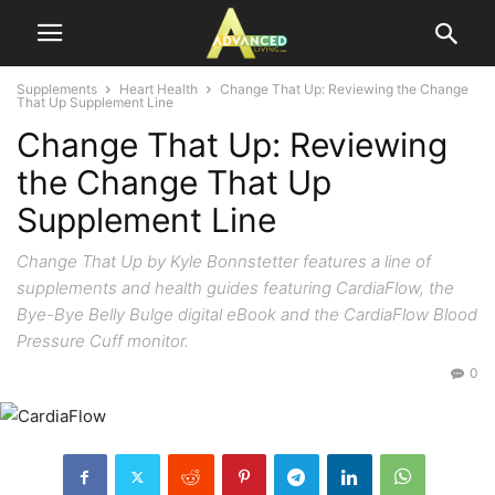
Supplements
Heart Health
Change That Up: Reviewing the Change
That Up Supplement Line
Change That Up: Reviewing
the Change That Up
Supplement Line
Change That Up by Kyle Bonnstetter features a line of
supplements and health guides featuring CardiaFlow, the
Bye-Bye Belly Bulge digital eBook and the CardiaFlow Blood
Pressure Cuff monitor.
0