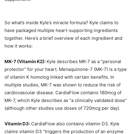
So what’s inside Kyle’s miracle formula? Kyle claims to
have packaged multiple heart-supporting ingredients
together. Here’s a brief overview of each ingredient and
how it works:
MK-7 (Vitamin K2):
Kyle describes MK-7 as a “personal
protector” for your heart. Menaquinone-7 (MK-7) is a type
of vitamin K homolog linked with certain benefits. In
multiple studies, MK-7 was shown to reduce the risk of
cardiovascular disease. CardiaFlow contains 180mcg of
MK-7, which Kyle describes as “a clinically validated dose”
(although other studies use doses of 720mcg per day).
Vitamin D3:
CardiaFlow also contains vitamin D3. Kyle
claims vitamin D3 “triggers the production of an enzyme