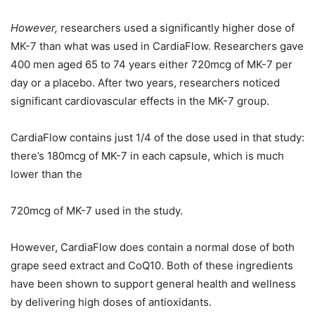
However,
researchers used a significantly higher dose of
MK-7 than what was used in CardiaFlow. Researchers gave
400 men aged 65 to 74 years either 720mcg of MK-7 per
day or a placebo. After two years, researchers noticed
significant cardiovascular effects in the MK-7 group.
CardiaFlow contains just 1/4 of the dose used in that study:
there’s 180mcg of MK-7 in each capsule, which is much
lower than the
720mcg of MK-7 used in the study.
However, CardiaFlow does contain a normal dose of both
grape seed extract and CoQ10. Both of these ingredients
have been shown to support general health and wellness
by delivering high doses of antioxidants.