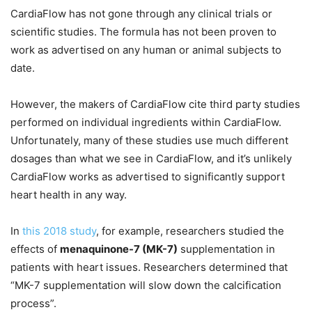
CardiaFlow has not gone through any clinical trials or
scientific studies. The formula has not been proven to
work as advertised on any human or animal subjects to
date.
However, the makers of CardiaFlow cite third party studies
performed on individual ingredients within CardiaFlow.
Unfortunately, many of these studies use much different
dosages than what we see in CardiaFlow, and it’s unlikely
CardiaFlow works as advertised to significantly support
heart health in any way.
In
this 2018 study
, for example, researchers studied the
effects of
menaquinone-7 (MK-7)
supplementation in
patients with heart issues. Researchers determined that
“MK-7 supplementation will slow down the calcification
process”.