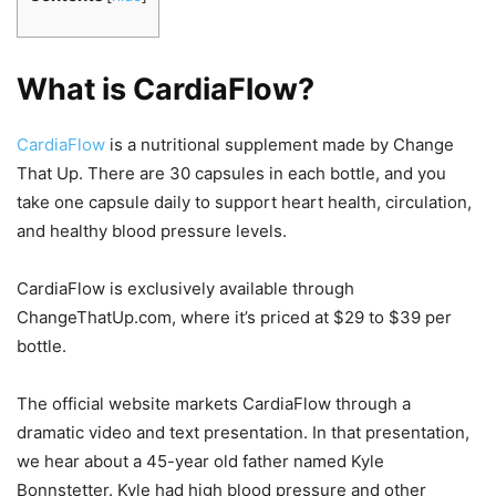
What is CardiaFlow?
CardiaFlow
is a nutritional supplement made by Change
That Up. There are 30 capsules in each bottle, and you
take one capsule daily to support heart health, circulation,
and healthy blood pressure levels.
CardiaFlow is exclusively available through
ChangeThatUp.com, where it’s priced at $29 to $39 per
bottle.
The official website markets CardiaFlow through a
dramatic video and text presentation. In that presentation,
we hear about a 45-year old father named Kyle
Bonnstetter. Kyle had high blood pressure and other