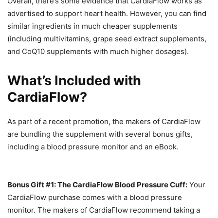
Overall, there’s some evidence that CardiaFlow works as
advertised to support heart health. However, you can find
similar ingredients in much cheaper supplements
(including multivitamins, grape seed extract supplements,
and CoQ10 supplements with much higher dosages).
What’s Included with
CardiaFlow?
As part of a recent promotion, the makers of CardiaFlow
are bundling the supplement with several bonus gifts,
including a blood pressure monitor and an eBook.
Bonus Gift #1: The CardiaFlow Blood Pressure Cuff:
Your
CardiaFlow purchase comes with a blood pressure
monitor. The makers of CardiaFlow recommend taking a