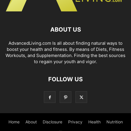
ABOUT US
AdvancedLiving.com Is all about finding natural ways to
boost your health and fitness. By means of Diets, Fitness
Workouts, and Supplementation. Finding the best sources
to regain your youth and vigor.
FOLLOW US
Home
About
Disclosure
Privacy
Health
Nutrition