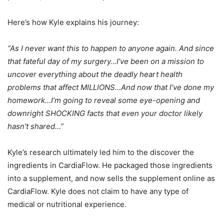
Here’s how Kyle explains his journey:
“As I never want this to happen to anyone again. And since
that fateful day of my surgery…I’ve been on a mission to
uncover everything about the deadly heart health
problems that affect MILLIONS…And now that I’ve done my
homework…I’m going to reveal some eye-opening and
downright SHOCKING facts that even your doctor likely
hasn't shared…”
Kyle’s research ultimately led him to the discover the
ingredients in CardiaFlow. He packaged those ingredients
into a supplement, and now sells the supplement online as
CardiaFlow. Kyle does not claim to have any type of
medical or nutritional experience.