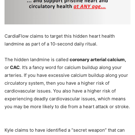
CardiaFlow claims to target this hidden heart health
landmine as part of a 10-second daily ritual.
The hidden landmine is called
coronary arterial calcium,
or
CAC
. It’s a fancy word for calcium buildup along your
arteries. If you have excessive calcium buildup along your
circulatory system, then you have a higher risk of
cardiovascular issues. You also have a higher risk of
experiencing deadly cardiovascular issues, which means
you may be more likely to die from a heart attack or stroke.
Kyle claims to have identified a “secret weapon” that can