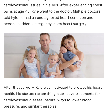
cardiovascular issues in his 40s. After experiencing chest
pains at age 45, Kyle went to the doctor. Multiple doctors
told Kyle he had an undiagnosed heart condition and
needed sudden, emergency, open heart surgery.
After that surgery, Kyle was motivated to protect his heart
health. He started researching alternative treatments for
cardiovascular disease, natural ways to lower blood
pressure, and similar therapies.