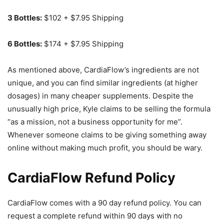
3 Bottles:
$102 + $7.95 Shipping
6 Bottles:
$174 + $7.95 Shipping
As mentioned above, CardiaFlow’s ingredients are not
unique, and you can find similar ingredients (at higher
dosages) in many cheaper supplements. Despite the
unusually high price, Kyle claims to be selling the formula
“as a mission, not a business opportunity for me”.
Whenever someone claims to be giving something away
online without making much profit, you should be wary.
CardiaFlow Refund Policy
CardiaFlow comes with a 90 day refund policy. You can
request a complete refund within 90 days with no