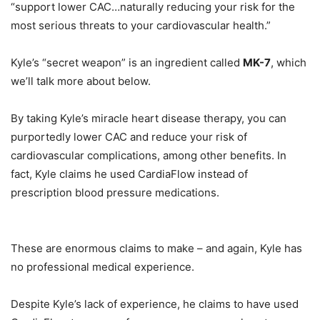
“support lower CAC…naturally reducing your risk for the
most serious threats to your cardiovascular health.”
Kyle’s “secret weapon” is an ingredient called
MK-7
, which
we’ll talk more about below.
By taking Kyle’s miracle heart disease therapy, you can
purportedly lower CAC and reduce your risk of
cardiovascular complications, among other benefits. In
fact, Kyle claims he used CardiaFlow instead of
prescription blood pressure medications.
These are enormous claims to make – and again, Kyle has
no professional medical experience.
Despite Kyle’s lack of experience, he claims to have used