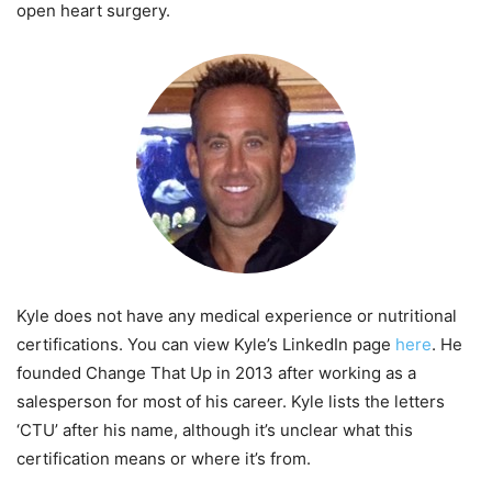
open heart surgery.
Kyle does not have any medical experience or nutritional
certifications. You can view Kyle’s LinkedIn page
here
. He
founded Change That Up in 2013 after working as a
salesperson for most of his career. Kyle lists the letters
‘CTU’ after his name, although it’s unclear what this
certification means or where it’s from.