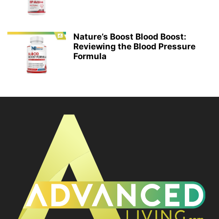
Nature’s Boost Blood Boost:
Reviewing the Blood Pressure
Formula