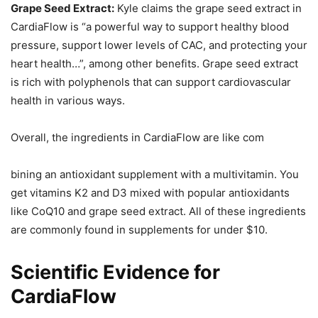
Grape Seed Extract:
Kyle claims the grape seed extract in
CardiaFlow is “a powerful way to support healthy blood
pressure, support lower levels of CAC, and protecting your
heart health…”, among other benefits. Grape seed extract
is rich with polyphenols that can support cardiovascular
health in various ways.
Overall, the ingredients in CardiaFlow are like com
bining an antioxidant supplement with a multivitamin. You
get vitamins K2 and D3 mixed with popular antioxidants
like CoQ10 and grape seed extract. All of these ingredients
are commonly found in supplements for under $10.
Scientific Evidence for
CardiaFlow