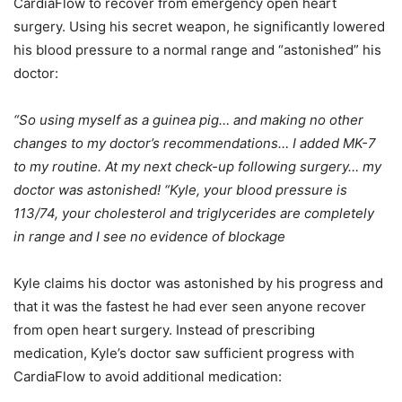
CardiaFlow to recover from emergency open heart
surgery. Using his secret weapon, he significantly lowered
his blood pressure to a normal range and “astonished” his
doctor:
“So using myself as a guinea pig… and making no other
changes to my doctor’s recommendations… I added MK-7
to my routine. At my next check-up following surgery… my
doctor was astonished! “Kyle, your blood pressure is
113/74, your cholesterol and triglycerides are completely
in range and I see no evidence of blockage
Kyle claims his doctor was astonished by his progress and
that it was the fastest he had ever seen anyone recover
from open heart surgery. Instead of prescribing
medication, Kyle’s doctor saw sufficient progress with
CardiaFlow to avoid additional medication: