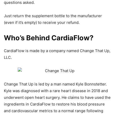
questions asked.
Just return the supplement bottle to the manufacturer
(even if it’s empty) to receive your refund.
Who’s Behind CardiaFlow?
CardiaFlow is made by a company named Change That Up,
LLC.
Change That Up is led by a man named Kyle Bonnstetter.
Kyle was diagnosed with a rare heart disease in 2018 and
underwent open heart surgery. He claims to have used the
ingredients in CardiaFlow to restore his blood pressure
and cardiovascular metrics to a normal range following