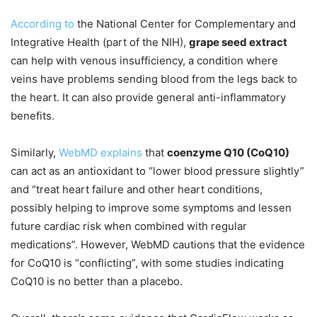
According to
the National Center for Complementary and
Integrative Health (part of the NIH),
grape seed extract
can help with venous insufficiency, a condition where
veins have problems sending blood from the legs back to
the heart. It can also provide general anti-inflammatory
benefits.
Similarly,
WebMD explains
that
coenzyme Q10 (CoQ10)
can act as an antioxidant to “lower blood pressure slightly”
and “treat heart failure and other heart conditions,
possibly helping to improve some symptoms and lessen
future cardiac risk when combined with regular
medications”. However, WebMD cautions that the evidence
for CoQ10 is “conflicting”, with some studies indicating
CoQ10 is no better than a placebo.