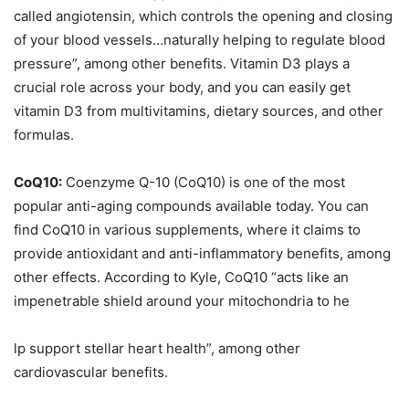
called angiotensin, which controls the opening and closing
of your blood vessels…naturally helping to regulate blood
pressure”, among other benefits. Vitamin D3 plays a
crucial role across your body, and you can easily get
vitamin D3 from multivitamins, dietary sources, and other
formulas.
CoQ10:
Coenzyme Q-10 (CoQ10) is one of the most
popular anti-aging compounds available today. You can
find CoQ10 in various supplements, where it claims to
provide antioxidant and anti-inflammatory benefits, among
other effects. According to Kyle, CoQ10 “acts like an
impenetrable shield around your mitochondria to he
lp support stellar heart health”, among other
cardiovascular benefits.