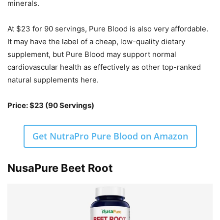
minerals.
At $23 for 90 servings, Pure Blood is also very affordable.
It may have the label of a cheap, low-quality dietary
supplement, but Pure Blood may support normal
cardiovascular health as effectively as other top-ranked
natural supplements here.
Price: $23 (90 Servings)
Get NutraPro Pure Blood on Amazon
NusaPure Beet Root