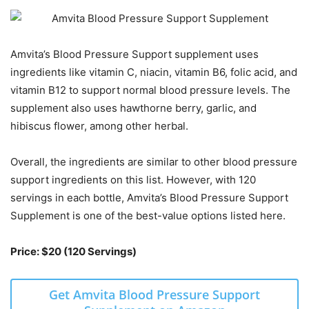
Amvita’s Blood Pressure Support supplement uses
ingredients like vitamin C, niacin, vitamin B6, folic acid, and
vitamin B12 to support normal blood pressure levels. The
supplement also uses hawthorne berry, garlic, and
hibiscus flower, among other herbal.
Overall, the ingredients are similar to other blood pressure
support ingredients on this list. However, with 120
servings in each bottle, Amvita’s Blood Pressure Support
Supplement is one of the best-value options listed here.
Price: $20 (120 Servings)
Get Amvita Blood Pressure Support