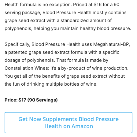
Health formula is no exception. Priced at $16 for a 90
serving package, Blood Pressure Health mostly contains
grape seed extract with a standardized amount of
polyphenols, helping you maintain healthy blood pressure.
Specifically, Blood Pressure Health uses MegaNatural-BP,
a patented grape seed extract formula with a specific
dosage of polyphenols. That formula is made by
Constellation Wines: it’s a by-product of wine production.
You get all of the benefits of grape seed extract without
the fun of drinking multiple bottles of wine.
Price: $17 (90 Servings)
Get Now Supplements Blood Pressure
Health on Amazon