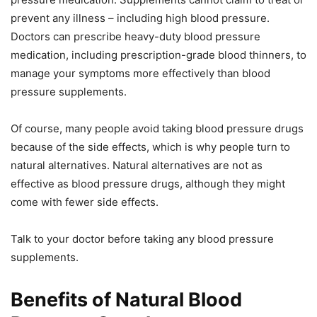
prevent any illness – including high blood pressure.
Doctors can prescribe heavy-duty blood pressure
medication, including prescription-grade blood thinners, to
manage your symptoms more effectively than blood
pressure supplements.
Of course, many people avoid taking blood pressure drugs
because of the side effects, which is why people turn to
natural alternatives. Natural alternatives are not as
effective as blood pressure drugs, although they might
come with fewer side effects.
Talk to your doctor before taking any blood pressure
supplements.
Benefits of Natural Blood