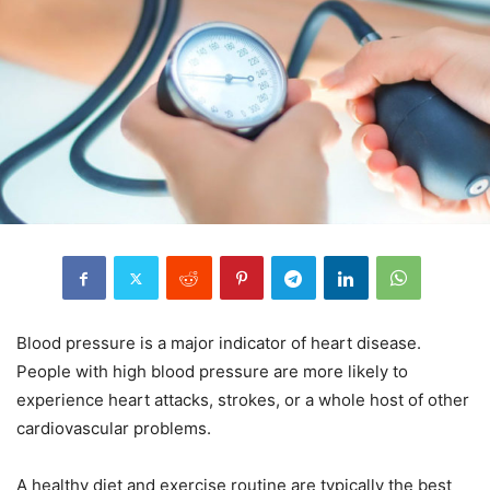
Blood pressure is a major indicator of heart disease.
People with high blood pressure are more likely to
experience heart attacks, strokes, or a whole host of other
cardiovascular problems.
A healthy diet and exercise routine are typically the best