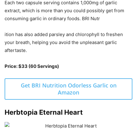
Each two capsule serving contains 1,000mg of garlic
extract, which is more than you could possibly get from
consuming garlic in ordinary foods. BRI Nutr
ition has also added parsley and chlorophyll to freshen
your breath, helping you avoid the unpleasant garlic
aftertaste.
Price: $33 (60 Servings)
Get BRI Nutrition Odorless Garlic on
Amazon
Herbtopia Eternal Heart