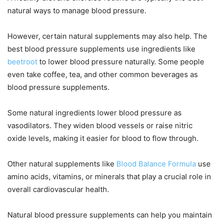
natural ways to manage blood pressure.
However, certain natural supplements may also help. The
best blood pressure supplements use ingredients like
beetroot
to lower blood pressure naturally. Some people
even take coffee, tea, and other common beverages as
blood pressure supplements.
Some natural ingredients lower blood pressure as
vasodilators. They widen blood vessels or raise nitric
oxide levels, making it easier for blood to flow through.
Other natural supplements like
Blood Balance Formula
use
amino acids, vitamins, or minerals that play a crucial role in
overall cardiovascular health.
Natural blood pressure supplements can help you maintain