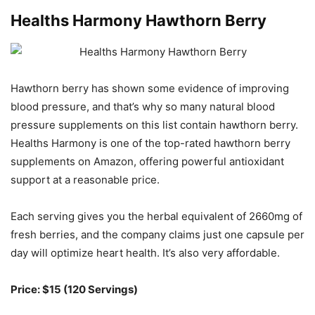
Healths Harmony Hawthorn Berry
Hawthorn berry has shown some evidence of improving
blood pressure, and that’s why so many natural blood
pressure supplements on this list contain hawthorn berry.
Healths Harmony is one of the top-rated hawthorn berry
supplements on Amazon, offering powerful antioxidant
support at a reasonable price.
Each serving gives you the herbal equivalent of 2660mg of
fresh berries, and the company claims just one capsule per
day will optimize heart health. It’s also very affordable.
Price: $15 (120 Servings)