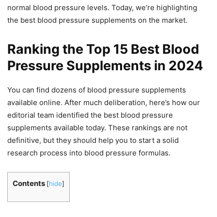
normal blood pressure levels. Today, we’re highlighting
the best blood pressure supplements on the market.
Ranking the Top 15 Best Blood
Pressure Supplements in 2024
You can find dozens of blood pressure supplements
available online. After much deliberation, here’s how our
editorial team identified the best blood pressure
supplements available today. These rankings are not
definitive, but they should help you to start a solid
research process into blood pressure formulas.
Contents
[
hide
]