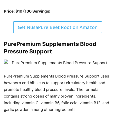
Price: $19 (100 Servings)
Get NusaPure Beet Root on Amazon
PurePremium Supplements Blood
Pressure Support
PurePremium Supplements Blood Pressure Support uses
hawthorn and hibiscus to support circulatory health and
promote healthy blood pressure levels. The formula
contains strong doses of many proven ingredients,
including vitamin C, vitamin B6, folic acid, vitamin B12, and
garlic powder, among other ingredients.