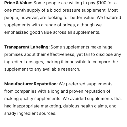
Price & Value:
Some people are willing to pay $100 for a
one month supply of a blood pressure supplement. Most
people, however, are looking for better value. We featured
supplements with a range of prices, although we
emphasized good value across all supplements.
Transparent Labeling:
Some supplements make huge
promises about their effectiveness, yet fail to disclose any
ingredient dosages, making it impossible to compare the
supplement to any available research.
Manufacturer Reputation:
We preferred supplements
from companies with a long and proven reputation of
making quality supplements. We avoided supplements that
had inappropriate marketing, dubious health claims, and
shady ingredient sources.