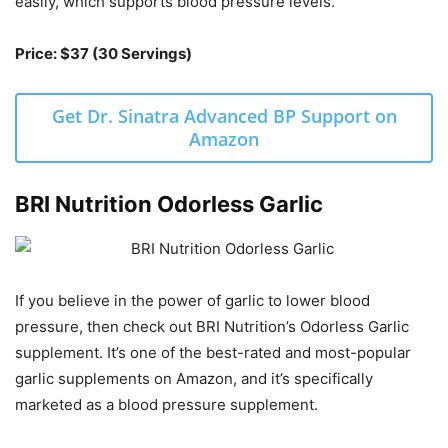
easily, which supports blood pressure levels.
Price: $37 (30 Servings)
Get Dr. Sinatra Advanced BP Support on
Amazon
BRI Nutrition Odorless Garlic
If you believe in the power of garlic to lower blood
pressure, then check out BRI Nutrition’s Odorless Garlic
supplement. It’s one of the best-rated and most-popular
garlic supplements on Amazon, and it’s specifically
marketed as a blood pressure supplement.