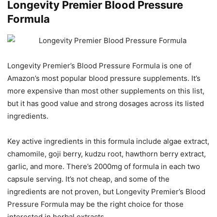
Longevity Premier Blood Pressure
Formula
Longevity Premier’s Blood Pressure Formula is one of
Amazon’s most popular blood pressure supplements. It’s
more expensive than most other supplements on this list,
but it has good value and strong dosages across its listed
ingredients.
Key active ingredients in this formula include algae extract,
chamomile, goji berry, kudzu root, hawthorn berry extract,
garlic, and more. There’s 2000mg of formula in each two
capsule serving. It’s not cheap, and some of the
ingredients are not proven, but Longevity Premier’s Blood
Pressure Formula may be the right choice for those
interested in herbal extracts.