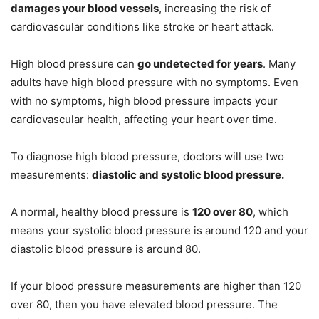
damages your blood vessels
, increasing the risk of
cardiovascular conditions like stroke or heart attack.
High blood pressure can
go undetected for years
. Many
adults have high blood pressure with no symptoms. Even
with no symptoms, high blood pressure impacts your
cardiovascular health, affecting your heart over time.
To diagnose high blood pressure, doctors will use two
measurements:
diastolic and systolic blood pressure.
A normal, healthy blood pressure is
120 over 80
, which
means your systolic blood pressure is around 120 and your
diastolic blood pressure is around 80.
If your blood pressure measurements are higher than 120
over 80, then you have elevated blood pressure. The