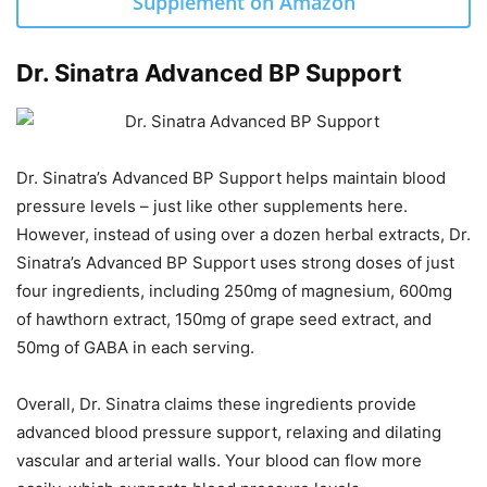
Supplement on Amazon
Dr. Sinatra Advanced BP Support
Dr. Sinatra’s Advanced BP Support helps maintain blood
pressure levels – just like other supplements here.
However, instead of using over a dozen herbal extracts, Dr.
Sinatra’s Advanced BP Support uses strong doses of just
four ingredients, including 250mg of magnesium, 600mg
of hawthorn extract, 150mg of grape seed extract, and
50mg of GABA in each serving.
Overall, Dr. Sinatra claims these ingredients provide
advanced blood pressure support, relaxing and dilating
vascular and arterial walls. Your blood can flow more