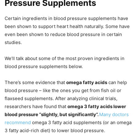
Pressure Supplements
Certain ingredients in blood pressure supplements have
been shown to support heart health naturally. Some have
even been shown to reduce blood pressure in certain
studies.
We’ll talk about some of the most proven ingredients in
blood pressure supplements below.
There’s some evidence that
omega fatty acids
can help
blood pressure – like the ones you get from fish oil or
flaxseed supplements. After analyzing clinical trials,
researchers have found that
omega 3 fatty acids lower
blood pressure “slightly, but significantly”.
Many doctors
recommend
omega 3 fatty acid supplements (or an omega
3 fatty acid-rich diet) to lower blood pressure.