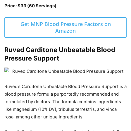
Price: $33 (60 Servings)
Get MNP Blood Pressure Factors on
Amazon
Ruved Carditone Unbeatable Blood
Pressure Support
Ruved’s Carditone Unbeatable Blood Pressure Support is a
blood pressure formula purportedly recommended and
formulated by doctors. The formula contains ingredients
like magnesium (10% DV), tribulus terrestris, and vinca
rosa, among other unique ingredients.