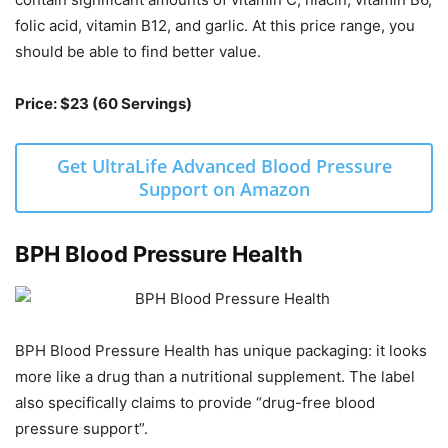
folic acid, vitamin B12, and garlic. At this price range, you
should be able to find better value.
Price: $23 (60 Servings)
Get UltraLife Advanced Blood Pressure
Support on Amazon
BPH Blood Pressure Health
BPH Blood Pressure Health has unique packaging: it looks
more like a drug than a nutritional supplement. The label
also specifically claims to provide “drug-free blood
pressure support”.