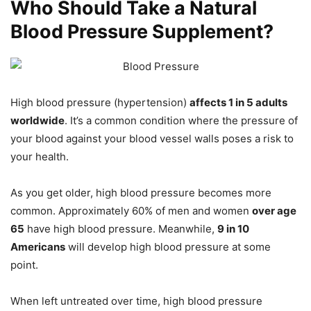
Who Should Take a Natural
Blood Pressure Supplement?
High blood pressure (hypertension)
affects 1 in 5 adults
worldwide
. It’s a common condition where the pressure of
your blood against your blood vessel walls poses a risk to
your health.
As you get older, high blood pressure becomes more
common. Approximately 60% of men and women
over age
65
have high blood pressure. Meanwhile,
9 in 10
Americans
will develop high blood pressure at some
point.
When left untreated over time, high blood pressure