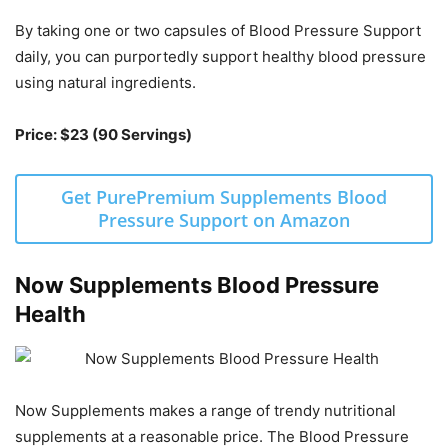
By taking one or two capsules of Blood Pressure Support
daily, you can purportedly support healthy blood pressure
using natural ingredients.
Price: $23 (90 Servings)
Get PurePremium Supplements Blood
Pressure Support on Amazon
Now Supplements Blood Pressure
Health
Now Supplements makes a range of trendy nutritional
supplements at a reasonable price. The Blood Pressure