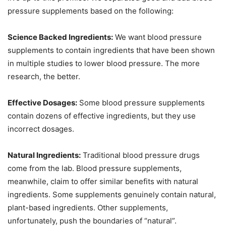
pressure supplements based on the following:
Science Backed Ingredients:
We want blood pressure
supplements to contain ingredients that have been shown
in multiple studies to lower blood pressure. The more
research, the better.
Effective Dosages:
Some blood pressure supplements
contain dozens of effective ingredients, but they use
incorrect dosages.
Natural Ingredients:
Traditional blood pressure drugs
come from the lab. Blood pressure supplements,
meanwhile, claim to offer similar benefits with natural
ingredients. Some supplements genuinely contain natural,
plant-based ingredients. Other supplements,
unfortunately, push the boundaries of “natural”.