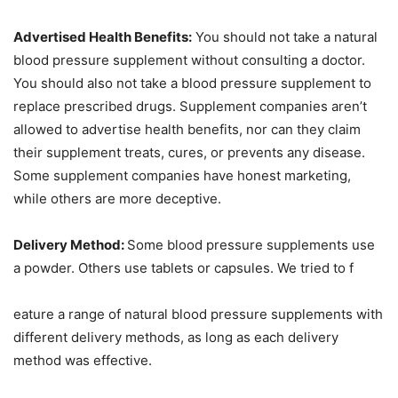
Advertised Health Benefits:
You should not take a natural
blood pressure supplement without consulting a doctor.
You should also not take a blood pressure supplement to
replace prescribed drugs. Supplement companies aren’t
allowed to advertise health benefits, nor can they claim
their supplement treats, cures, or prevents any disease.
Some supplement companies have honest marketing,
while others are more deceptive.
Delivery Method:
Some blood pressure supplements use
a powder. Others use tablets or capsules. We tried to f
eature a range of natural blood pressure supplements with
different delivery methods, as long as each delivery
method was effective.