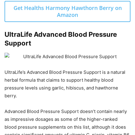
Get Healths Harmony Hawthorn Berry on
Amazon
UltraLife Advanced Blood Pressure
Support
UltraLife’s Advanced Blood Pressure Support is a natural
herbal formula that claims to support healthy blood
pressure levels using garlic, hibiscus, and hawthorne
berry.
Advanced Blood Pressure Support doesn’t contain nearly
as impressive dosages as some of the higher-ranked
blood pressure supplements on this list, although it does
contain significant amounts of vitamin C, niacin, vitamin B6,