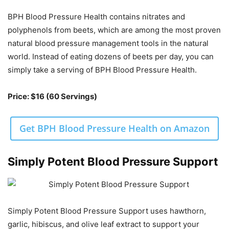
BPH Blood Pressure Health contains nitrates and
polyphenols from beets, which are among the most proven
natural blood pressure management tools in the natural
world. Instead of eating dozens of beets per day, you can
simply take a serving of BPH Blood Pressure Health.
Price: $16 (60 Servings)
Get BPH Blood Pressure Health on Amazon
Simply Potent Blood Pressure Support
Simply Potent Blood Pressure Support uses hawthorn,
garlic, hibiscus, and olive leaf extract to support your