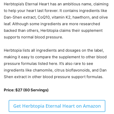
Herbtopia’s Eternal Heart has an ambitious name, claiming
to help your heart last forever. It contains ingredients like
Dan-Shen extract, CoQ10, vitamin K2, hawthorn, and olive
leaf. Although some ingredients are more researched
backed than others, Herbtopia claims their supplement
supports normal blood pressure.
Herbtopia lists all ingredients and dosages on the label,
making it easy to compare the supplement to other blood
pressure formulas listed here. It’s also rare to see
ingredients like chamomile, citrus bioflavonoids, and Dan
Shen extract in other blood pressure support formulas.
Price: $27 (60 Servings)
Get Herbtopia Eternal Heart on Amazon