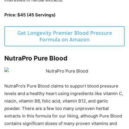
Price: $45 (45 Servings)
Get Longevity Premier Blood Pressure
Formula on Amazon
NutraPro Pure Blood
NutraPro’s Pure Blood claims to support blood pressure
levels and a healthy heart using ingredients like vitamin C,
niacin, vitamin B6, folic acid, vitamin B12, and garlic
powder. There are a few too many unproven herbal
extracts in this formula for our liking, although Pure Blood
contains significant doses of many proven vitamins and