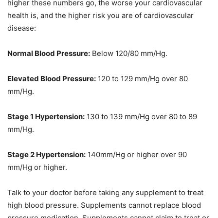
higher these numbers go, the worse your cardiovascular
health is, and the higher risk you are of cardiovascular
disease:
Normal Blood Pressure:
Below 120/80 mm/Hg.
Elevated Blood Pressure:
120 to 129 mm/Hg over 80
mm/Hg.
Stage 1 Hypertension:
130 to 139 mm/Hg over 80 to 89
mm/Hg.
Stage 2 Hypertension:
140mm/Hg or higher over 90
mm/Hg or higher.
Talk to your doctor before taking any supplement to treat
high blood pressure. Supplements cannot replace blood
pressure medication. Supplements cannot claim to treat or