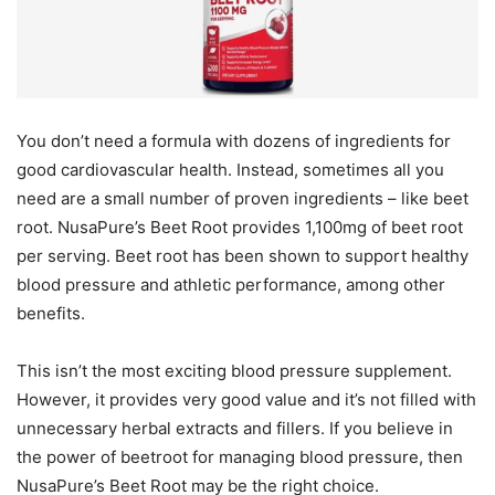
You don’t need a formula with dozens of ingredients for
good cardiovascular health. Instead, sometimes all you
need are a small number of proven ingredients – like beet
root. NusaPure’s Beet Root provides 1,100mg of beet root
per serving. Beet root has been shown to support healthy
blood pressure and athletic performance, among other
benefits.
This isn’t the most exciting blood pressure supplement.
However, it provides very good value and it’s not filled with
unnecessary herbal extracts and fillers. If you believe in
the power of beetroot for managing blood pressure, then
NusaPure’s Beet Root may be the right choice.