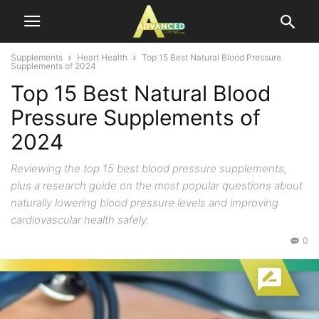
Supplements
Heart Health
Top 15 Best Natural Blood Pressure
Supplements of 2024
Top 15 Best Natural Blood
Pressure Supplements of
2024
Reviewing the top 15 best blood pressure supplements,
plus a research guide on the most popular questions about
naturally lowering blood pressure levels and improving
cardiovascular health safely.
0