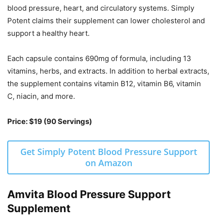
blood pressure, heart, and circulatory systems. Simply
Potent claims their supplement can lower cholesterol and
support a healthy heart.
Each capsule contains 690mg of formula, including 13
vitamins, herbs, and extracts. In addition to herbal extracts,
the supplement contains vitamin B12, vitamin B6, vitamin
C, niacin, and more.
Price: $19 (90 Servings)
Get Simply Potent Blood Pressure Support
on Amazon
Amvita Blood Pressure Support
Supplement