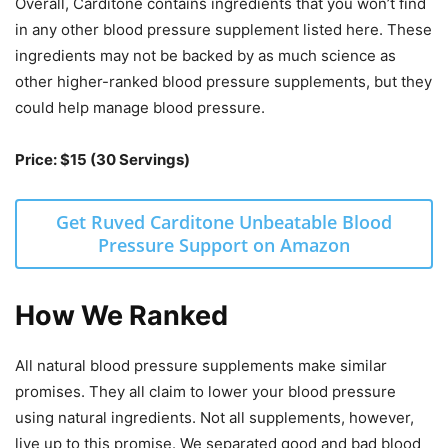
Overall, Carditone contains ingredients that you won’t find
in any other blood pressure supplement listed here. These
ingredients may not be backed by as much science as
other higher-ranked blood pressure supplements, but they
could help manage blood pressure.
Price: $15 (30 Servings)
Get Ruved Carditone Unbeatable Blood
Pressure Support on Amazon
How We Ranked
All natural blood pressure supplements make similar
promises. They all claim to lower your blood pressure
using natural ingredients. Not all supplements, however,
live up to this promise. We separated good and bad blood