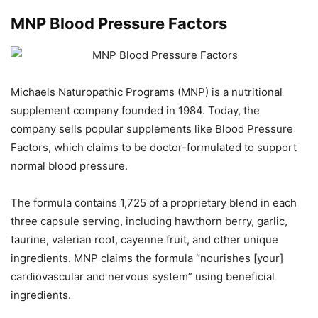
MNP Blood Pressure Factors
Michaels Naturopathic Programs (MNP) is a nutritional
supplement company founded in 1984. Today, the
company sells popular supplements like Blood Pressure
Factors, which claims to be doctor-formulated to support
normal blood pressure.
The formula contains 1,725 of a proprietary blend in each
three capsule serving, including hawthorn berry, garlic,
taurine, valerian root, cayenne fruit, and other unique
ingredients. MNP claims the formula “nourishes [your]
cardiovascular and nervous system” using beneficial
ingredients.