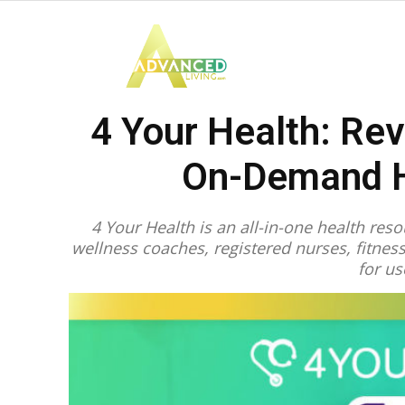
Advanced
4 Your Health: Rev
Living
On-Demand H
4 Your Health is an all-in-one health re
wellness coaches, registered nurses, fitne
for us