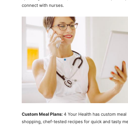
connect with nurses.
Custom Meal Plans:
4 Your Health has custom meal pl
shopping, chef-tested recipes for quick and tasty mea