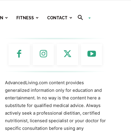
ON
FITNESS
CONTACT
AdvancedLiving.com content provides
generalized information only for education and
entertainment. In no way is the content here a
substitute for qualified medical advice. Always
actively seek a professional dietitian, certified
nutritionist, licensed specialist or your doctor for
specific consultation before using any