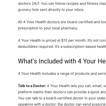
doctors 24/7. You can follow recipes and fitness cla
grocery lists sent directly to your inbox.
All 4 Your Health doctors are board-certified and li
prescription to your local pharmacy.
4 Your Health is priced at $15 per month. It’s not co
deductibles required. It’s a subscription-based heal
What’s Included with 4 Your He
4 Your Health includes a range of products and servi
Talk to a Doctor:
4 Your Health lets you call, email, o
platform claims their doctors can provide a quick an
You can talk to a board-certified doctor in your stat
speaking with a doctor, the doctor can send prescrip