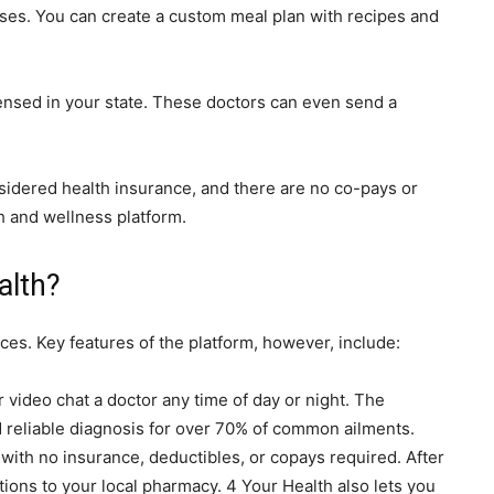
sses. You can create a custom meal plan with recipes and
censed in your state. These doctors can even send a
nsidered health insurance, and there are no co-pays or
th and wellness platform.
alth?
ces. Key features of the platform, however, include:
r video chat a doctor any time of day or night. The
d reliable diagnosis for over 70% of common ailments.
e with no insurance, deductibles, or copays required. After
tions to your local pharmacy. 4 Your Health also lets you