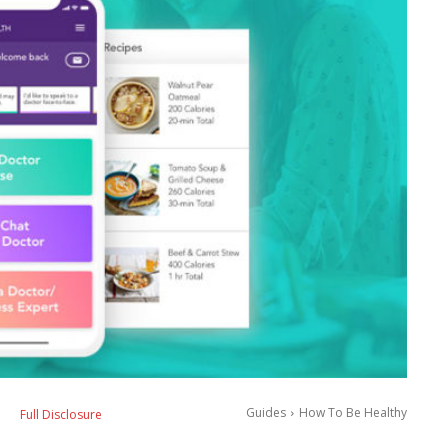
Guides
How To Be Healthy
Full Disclosure