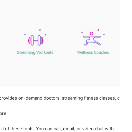
 provides on-demand doctors, streaming fitness classes, c
ore.
l of these tools. You can call, email, or video chat with