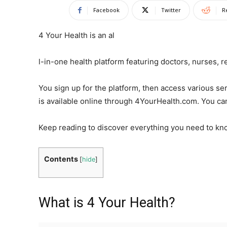
Facebook
Twitter
R
4 Your Health is an al
l-in-one health platform featuring doctors, nurses, r
You sign up for the platform, then access various se
is available online through 4YourHealth.com. You ca
Keep reading to discover everything you need to kn
Contents
[
hide
]
What is 4 Your Health?