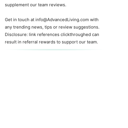
supplement our team reviews.
Get in touch at
info@AdvancedLiving.com
with
any trending news, tips or review suggestions.
Disclosure: link references clickthroughed can
result in referral rewards to support our team.