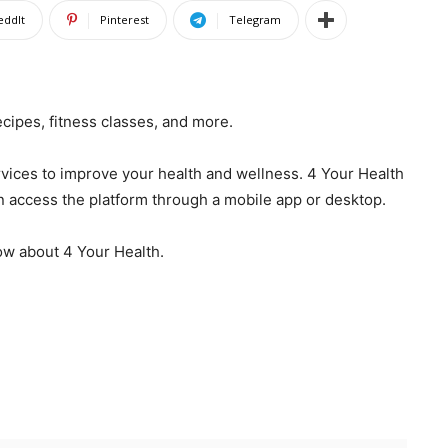
eddIt
Pinterest
Telegram
ecipes, fitness classes, and more.
rvices to improve your health and wellness. 4 Your Health
n access the platform through a mobile app or desktop.
ow about 4 Your Health.