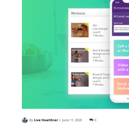
By
Live Healthier
June 11, 2020
0