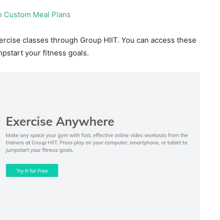
ercise classes through Group HIIT. You can access these
pstart your fitness goals.