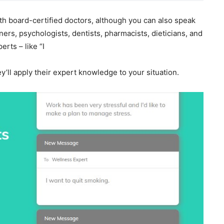
th board-certified doctors, although you can also speak
ners, psychologists, dentists, pharmacists, dieticians, and
rts – like “I
y’ll apply their expert knowledge to your situation.