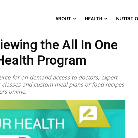
ABOUT
HEALTH
NUTRITI
iewing the All In One
ealth Program
source for on-demand access to doctors, expert
ss classes and custom meal plans or food recipes
ers online.