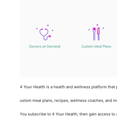
4 Your Health is a health and wellness platform that
ustom meal plans, recipes, wellness coaches, and m
You subscribe to 4 Your Health, then gain access to al