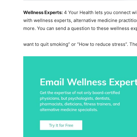
Wellness Experts:
4 Your Health lets you connect wi
with wellness experts, alternative medicine practitio
more. You can send a question to these wellness expe
want to quit smoking” or “How to reduce stress”. The