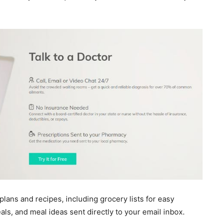
ans and recipes, including grocery lists for easy
ls, and meal ideas sent directly to your email inbox.