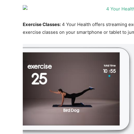
Exercise Classes:
4 Your Health offers streaming ex
exercise classes on your smartphone or tablet to jum