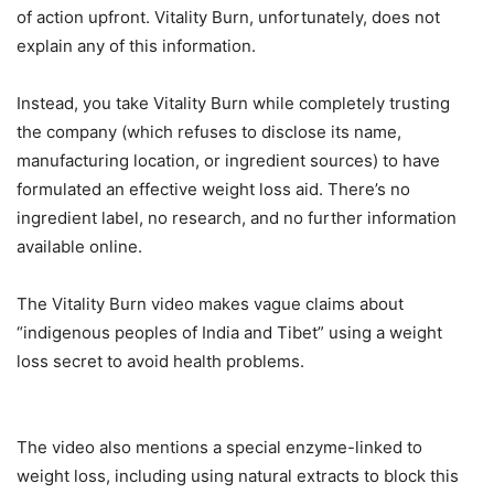
of action upfront. Vitality Burn, unfortunately, does not
explain any of this information.
Instead, you take Vitality Burn while completely trusting
the company (which refuses to disclose its name,
manufacturing location, or ingredient sources) to have
formulated an effective weight loss aid. There’s no
ingredient label, no research, and no further information
available online.
The Vitality Burn video makes vague claims about
“indigenous peoples of India and Tibet” using a weight
loss secret to avoid health problems.
The video also mentions a special enzyme-linked to
weight loss, including using natural extracts to block this