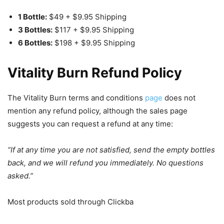
1 Bottle:
$49 + $9.95 Shipping
3 Bottles:
$117 + $9.95 Shipping
6 Bottles:
$198 + $9.95 Shipping
Vitality Burn Refund Policy
The Vitality Burn terms and conditions
page
does not
mention any refund policy, although the sales page
suggests you can request a refund at any time:
“If at any time you are not satisfied, send the empty bottles
back, and we will refund you immediately. No questions
asked.”
Most products sold through Clickba