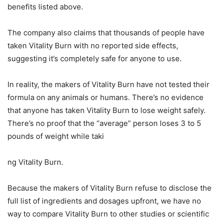
benefits listed above.
The company also claims that thousands of people have
taken Vitality Burn with no reported side effects,
suggesting it’s completely safe for anyone to use.
In reality, the makers of Vitality Burn have not tested their
formula on any animals or humans. There’s no evidence
that anyone has taken Vitality Burn to lose weight safely.
There’s no proof that the “average” person loses 3 to 5
pounds of weight while taki
ng Vitality Burn.
Because the makers of Vitality Burn refuse to disclose the
full list of ingredients and dosages upfront, we have no
way to compare Vitality Burn to other studies or scientific