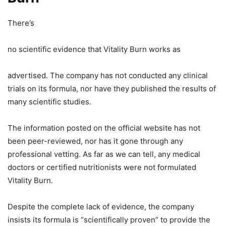
There’s
no scientific evidence that Vitality Burn works as
advertised. The company has not conducted any clinical
trials on its formula, nor have they published the results of
many scientific studies.
The information posted on the official website has not
been peer-reviewed, nor has it gone through any
professional vetting. As far as we can tell, any medical
doctors or certified nutritionists were not formulated
Vitality Burn.
Despite the complete lack of evidence, the company
insists its formula is “scientifically proven” to provide the