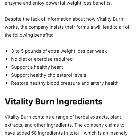
enzyme and enjoy powerful weight loss benefits.
Despite the lack of information about how Vitality Burn
works, the company insists their formula will lead to all of
the following benefits:
3 to 5 pounds of extra weight loss per week
No diet or exercise required
Support a healthy heart
Support healthy cholesterol levels
Restore healthy blood pressure and artery health
Vitality Burn Ingredients
Vitality Burn contains a range of herbal extracts, plant
extracts, and other ingredients. The company claims to
have added 58 ingredients in total – which is an insanely