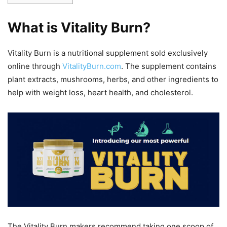
What is Vitality Burn?
Vitality Burn is a nutritional supplement sold exclusively
online through
VitalityBurn.com
. The supplement contains
plant extracts, mushrooms, herbs, and other ingredients to
help with weight loss, heart health, and cholesterol.
The Vitality Burn makers recommend taking one scoop of