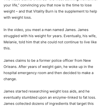
your life,” convincing you that now is the time to lose
weight – and that Vitality Burn is the supplement to help
with weight loss.
In the video, you meet a man named James. James
struggled with his weight for years. Eventually, his wife,
Melanie, told him that she could not continue to live like
this.
James claims to be a former police officer from New
Orleans. After years of weight gain, he woke up in the
hospital emergency room and then decided to make a
change.
James started researching weight loss aids, and he
eventually stumbled upon an enzyme-linked to fat loss.
James collected dozens of ingredients that target this