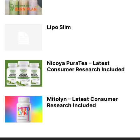
Lipo Slim
Nicoya PuraTea – Latest
Consumer Research Included
Mitolyn – Latest Consumer
Research Included