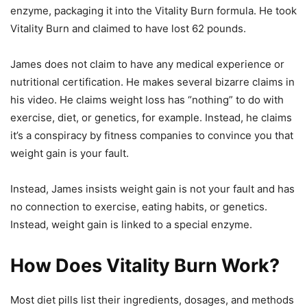
enzyme, packaging it into the Vitality Burn formula. He took
Vitality Burn and claimed to have lost 62 pounds.
James does not claim to have any medical experience or
nutritional certification. He makes several bizarre claims in
his video. He claims weight loss has “nothing” to do with
exercise, diet, or genetics, for example. Instead, he claims
it’s a conspiracy by fitness companies to convince you that
weight gain is your fault.
Instead, James insists weight gain is not your fault and has
no connection to exercise, eating habits, or genetics.
Instead, weight gain is linked to a special enzyme.
How Does Vitality Burn Work?
Most diet pills list their ingredients, dosages, and methods