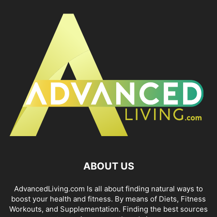
ABOUT US
AdvancedLiving.com Is all about finding natural ways to
boost your health and fitness. By means of Diets, Fitness
Workouts, and Supplementation. Finding the best sources