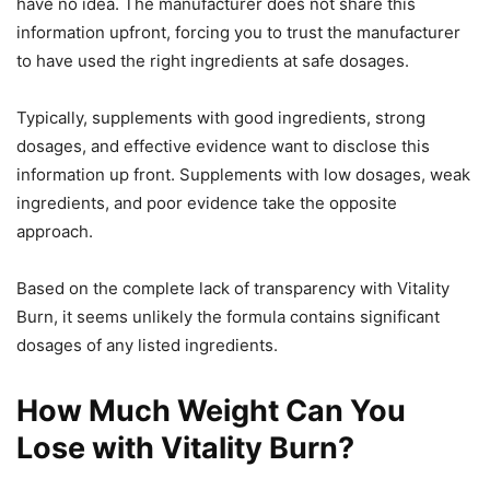
have no idea. The manufacturer does not share this
information upfront, forcing you to trust the manufacturer
to have used the right ingredients at safe dosages.
Typically, supplements with good ingredients, strong
dosages, and effective evidence want to disclose this
information up front. Supplements with low dosages, weak
ingredients, and poor evidence take the opposite
approach.
Based on the complete lack of transparency with Vitality
Burn, it seems unlikely the formula contains significant
dosages of any listed ingredients.
How Much Weight Can You
Lose with Vitality Burn?