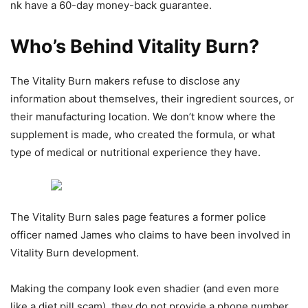
nk have a 60-day money-back guarantee.
Who’s Behind Vitality Burn?
The Vitality Burn makers refuse to disclose any
information about themselves, their ingredient sources, or
their manufacturing location. We don’t know where the
supplement is made, who created the formula, or what
type of medical or nutritional experience they have.
The Vitality Burn sales page features a former police
officer named James who claims to have been involved in
Vitality Burn development.
Making the company look even shadier (and even more
like a diet pill scam), they do not provide a phone number