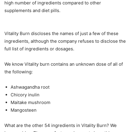
high number of ingredients compared to other
supplements and diet pills.
Vitality Burn discloses the names of just a few of these
ingredients, although the company refuses to disclose the
full list of ingredients or dosages.
We know Vitality burn contains an unknown dose of all of
the following:
Ashwagandha root
Chicory inulin
Maitake mushroom
Mangosteen
What are the other 54 ingredients in Vitality Burn? We