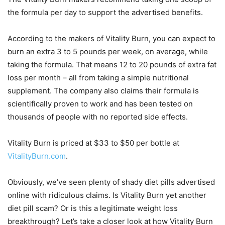
the formula per day to support the advertised benefits.
According to the makers of Vitality Burn, you can expect to
burn an extra 3 to 5 pounds per week, on average, while
taking the formula. That means 12 to 20 pounds of extra fat
loss per month – all from taking a simple nutritional
supplement. The company also claims their formula is
scientifically proven to work and has been tested on
thousands of people with no reported side effects.
Vitality Burn is priced at $33 to $50 per bottle at
VitalityBurn.com
.
Obviously, we’ve seen plenty of shady diet pills advertised
online with ridiculous claims. Is Vitality Burn yet another
diet pill scam? Or is this a legitimate weight loss
breakthrough? Let’s take a closer look at how Vitality Burn