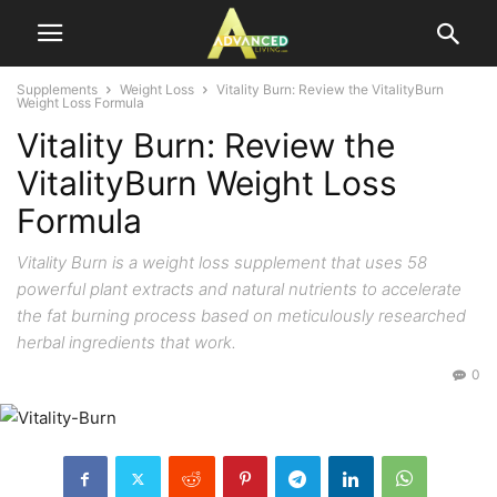
Supplements
Weight Loss
Vitality Burn: Review the VitalityBurn
Weight Loss Formula
Vitality Burn: Review the
VitalityBurn Weight Loss
Formula
Vitality Burn is a weight loss supplement that uses 58
powerful plant extracts and natural nutrients to accelerate
the fat burning process based on meticulously researched
herbal ingredients that work.
0