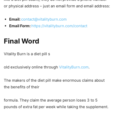
or physical address – just an email form and email address:
Email:
contact@vitalityburn.com
Email Form:
https://vitalityburn.com/contact
Final Word
Vitality Burn is a diet pill s
old exclusively online through
VitalityBurn.com
.
The makers of the diet pill make enormous claims about
the benefits of their
formula. They claim the average person loses 3 to 5
pounds of extra fat per week while taking the supplement.