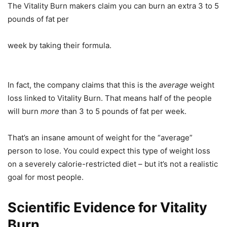
The Vitality Burn makers claim you can burn an extra 3 to 5
pounds of fat per
week by taking their formula.
In fact, the company claims that this is the
average
weight
loss linked to Vitality Burn. That means half of the people
will burn
more
than 3 to 5 pounds of fat per week.
That’s an insane amount of weight for the “average”
person to lose. You could expect this type of weight loss
on a severely calorie-restricted diet – but it’s not a realistic
goal for most people.
Scientific Evidence for Vitality
Burn