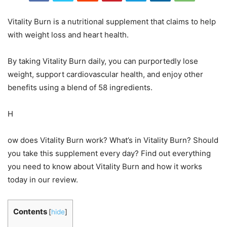
Vitality Burn is a nutritional supplement that claims to help
with weight loss and heart health.
By taking Vitality Burn daily, you can purportedly lose
weight, support cardiovascular health, and enjoy other
benefits using a blend of 58 ingredients.
H
ow does Vitality Burn work? What’s in Vitality Burn? Should
you take this supplement every day? Find out everything
you need to know about Vitality Burn and how it works
today in our review.
Contents
[
hide
]