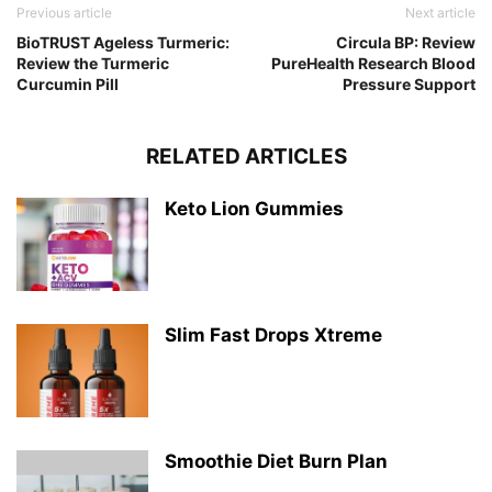
Previous article
Next article
BioTRUST Ageless Turmeric:
Circula BP: Review
Review the Turmeric
PureHealth Research Blood
Curcumin Pill
Pressure Support
RELATED ARTICLES
Keto Lion Gummies
Slim Fast Drops Xtreme
Smoothie Diet Burn Plan