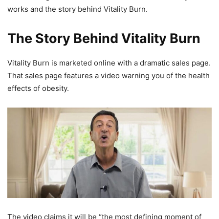
works and the story behind Vitality Burn.
The Story Behind Vitality Burn
Vitality Burn is marketed online with a dramatic sales page.
That sales page features a video warning you of the health
effects of obesity.
The video claims it will be “the most defining moment of