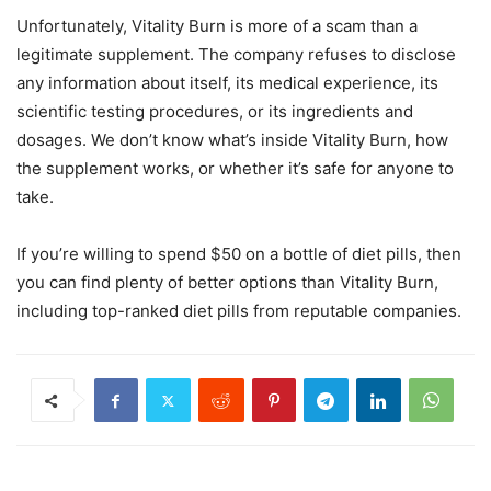
Unfortunately, Vitality Burn is more of a scam than a
legitimate supplement. The company refuses to disclose
any information about itself, its medical experience, its
scientific testing procedures, or its ingredients and
dosages. We don’t know what’s inside Vitality Burn, how
the supplement works, or whether it’s safe for anyone to
take.
If you’re willing to spend $50 on a bottle of diet pills, then
you can find plenty of better options than Vitality Burn,
including top-ranked diet pills from reputable companies.