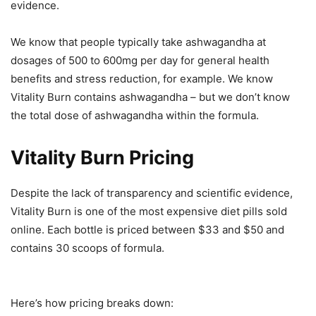
evidence.
We know that people typically take ashwagandha at
dosages of 500 to 600mg per day for general health
benefits and stress reduction, for example. We know
Vitality Burn contains ashwagandha – but we don’t know
the total dose of ashwagandha within the formula.
Vitality Burn Pricing
Despite the lack of transparency and scientific evidence,
Vitality Burn is one of the most expensive diet pills sold
online. Each bottle is priced between $33 and $50 and
contains 30 scoops of formula.
Here’s how pricing breaks down: