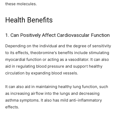
these molecules.
Health Benefits
1. Can Positively Affect Cardiovascular Function
Depending on the individual and the degree of sensitivity
to its effects, theobromine's benefits include stimulating
myocardial function or acting as a vasodilator. It can also
aid in regulating blood pressure and support healthy
circulation by expanding blood vessels.
It can also aid in maintaining healthy lung function, such
as increasing airflow into the lungs and decreasing
asthma symptoms. It also has mild anti-inflammatory
effects.