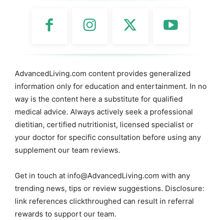
AdvancedLiving.com content provides generalized
information only for education and entertainment. In no
way is the content here a substitute for qualified
medical advice. Always actively seek a professional
dietitian, certified nutritionist, licensed specialist or
your doctor for specific consultation before using any
supplement our team reviews.
Get in touch at
info@AdvancedLiving.com
with any
trending news, tips or review suggestions. Disclosure:
link references clickthroughed can result in referral
rewards to support our team.