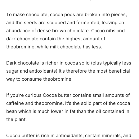
To make chocolate, cocoa pods are broken into pieces,
and the seeds are scooped and fermented, leaving an
abundance of dense brown chocolate. Cacao nibs and
dark chocolate contain the highest amount of
theobromine, while milk chocolate has less.
Dark chocolate is richer in cocoa solid (plus typically less
sugar and antioxidants) It's therefore the most beneficial
way to consume theobromine.
If you're curious Cocoa butter contains small amounts of
caffeine and theobromine. It's the solid part of the cocoa
bean which is much lower in fat than the oil contained in
the plant.
Cocoa butter is rich in antioxidants, certain minerals, and