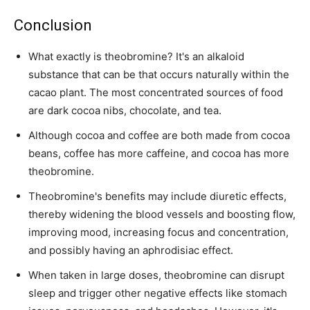
Conclusion
What exactly is theobromine? It's an alkaloid
substance that can be that occurs naturally within the
cacao plant. The most concentrated sources of food
are dark cocoa nibs, chocolate, and tea.
Although cocoa and coffee are both made from cocoa
beans, coffee has more caffeine, and cocoa has more
theobromine.
Theobromine's benefits may include diuretic effects,
thereby widening the blood vessels and boosting flow,
improving mood, increasing focus and concentration,
and possibly having an aphrodisiac effect.
When taken in large doses, theobromine can disrupt
sleep and trigger other negative effects like stomach