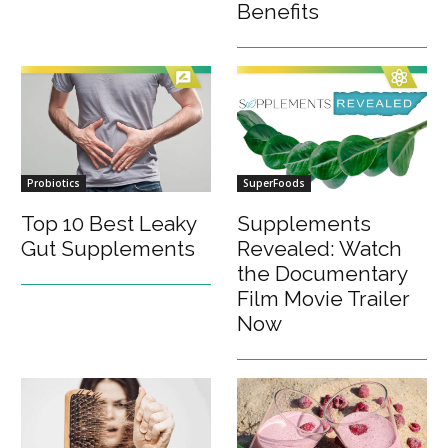
Benefits
Probiotics
SuperFoods
Top 10 Best Leaky
Supplements
Gut Supplements
Revealed: Watch
the Documentary
Film Movie Trailer
Now