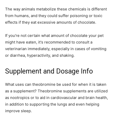
The way animals metabolize these chemicals is different
from humans, and they could suffer poisoning or toxic
effects if they eat excessive amounts of chocolate.
If you're not certain what amount of chocolate your pet
might have eaten, it's recommended to consult a
veterinarian immediately, especially in cases of vomiting
or diarrhea, hyperactivity, and shaking.
Supplement and Dosage Info
What uses can theobromine be used for when it is taken
as a supplement? Theobromine supplements are utilized
as nootropics or to aid in cardiovascular and brain health,
in addition to supporting the lungs and even helping
improve sleep.