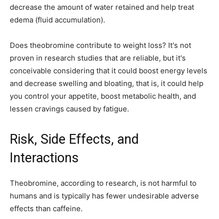
decrease the amount of water retained and help treat
edema (fluid accumulation).
Does theobromine contribute to weight loss? It's not
proven in research studies that are reliable, but it's
conceivable considering that it could boost energy levels
and decrease swelling and bloating, that is, it could help
you control your appetite, boost metabolic health, and
lessen cravings caused by fatigue.
Risk, Side Effects, and
Interactions
Theobromine, according to research, is not harmful to
humans and is typically has fewer undesirable adverse
effects than caffeine.