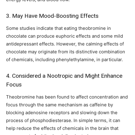
3. May Have Mood-Boosting Effects
Some studies indicate that eating theobromine in
chocolate can produce euphoric effects and some mild
antidepressant effects. However, the calming effects of
chocolate may originate from its distinctive combination
of chemicals, including phenylethylamine, in particular.
4. Considered a Nootropic and Might Enhance
Focus
Theobromine has been found to affect concentration and
focus through the same mechanism as caffeine by
blocking adenosine receptors and slowing down the
process of phosphodiesterase. In simple terms, it can
help reduce the effects of chemicals in the brain that