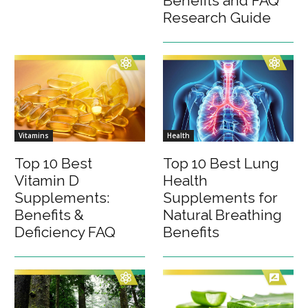
Benefits and FAQ
Research Guide
Vitamins
Health
Top 10 Best
Top 10 Best Lung
Vitamin D
Health
Supplements:
Supplements for
Benefits &
Natural Breathing
Deficiency FAQ
Benefits