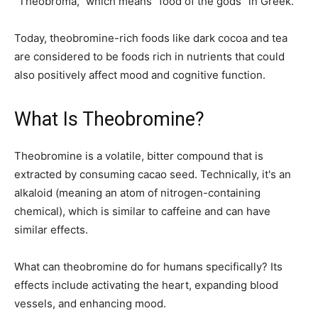
“Theobroma,” which means “food of the gods” in Greek.
Today, theobromine-rich foods like dark cocoa and tea
are considered to be foods rich in nutrients that could
also positively affect mood and cognitive function.
What Is Theobromine?
Theobromine is a volatile, bitter compound that is
extracted by consuming cacao seed. Technically, it's an
alkaloid (meaning an atom of nitrogen-containing
chemical), which is similar to caffeine and can have
similar effects.
What can theobromine do for humans specifically? Its
effects include activating the heart, expanding blood
vessels, and enhancing mood.