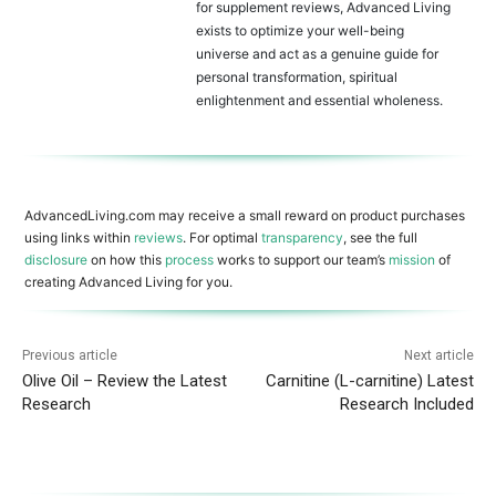
for supplement reviews, Advanced Living
exists to optimize your well-being
universe and act as a genuine guide for
personal transformation, spiritual
enlightenment and essential wholeness.
AdvancedLiving.com may receive a small reward on product purchases
using links within
reviews
. For optimal
transparency
, see the full
disclosure
on how this
process
works to support our team’s
mission
of
creating Advanced Living for you.
Previous article
Next article
Olive Oil – Review the Latest
Carnitine (L-carnitine) Latest
Research
Research Included