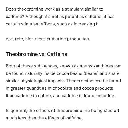
Does theobromine work as a stimulant similar to
caffeine? Although it's not as potent as caffeine, it has
certain stimulant effects, such as increasing h
eart rate, alertness, and urine production.
Theobromine vs. Caffeine
Both of these substances, known as methylxanthines can
be found naturally inside cocoa beans (beans) and share
similar physiological impacts. Theobromine can be found
in greater quantities in chocolate and cocoa products
than caffeine in coffee, and caffeine is found in coffee.
In general, the effects of theobromine are being studied
much less than the effects of caffeine.