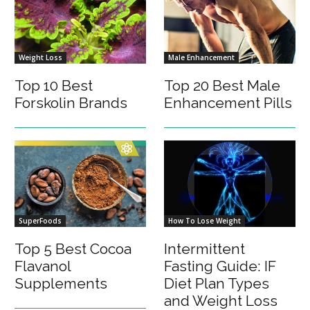
Weight Loss
Male Enhancement
Top 10 Best
Top 20 Best Male
Forskolin Brands
Enhancement Pills
SuperFoods
How To Lose Weight
Top 5 Best Cocoa
Intermittent
Flavanol
Fasting Guide: IF
Supplements
Diet Plan Types
and Weight Loss