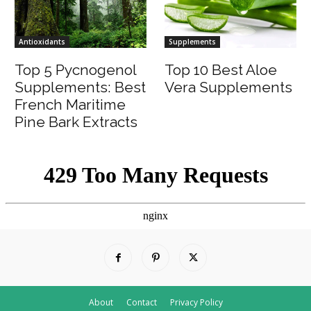
Antioxidants
Supplements
Top 5 Pycnogenol
Top 10 Best Aloe
Supplements: Best
Vera Supplements
French Maritime
Pine Bark Extracts
About
Contact
Privacy Policy