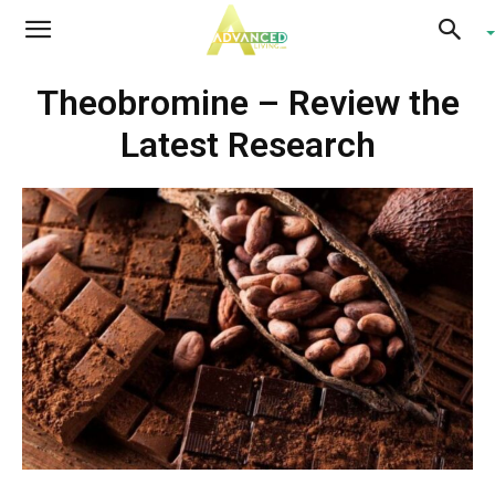
Advanced
Theobromine – Review the
Living
Latest Research