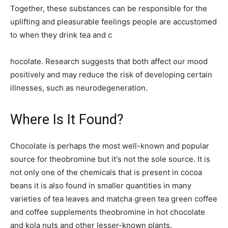
Together, these substances can be responsible for the
uplifting and pleasurable feelings people are accustomed
to when they drink tea and c
hocolate. Research suggests that both affect our mood
positively and may reduce the risk of developing certain
illnesses, such as neurodegeneration.
Where Is It Found?
Chocolate is perhaps the most well-known and popular
source for theobromine but it's not the sole source. It is
not only one of the chemicals that is present in cocoa
beans it is also found in smaller quantities in many
varieties of tea leaves and matcha green tea green coffee
and coffee supplements theobromine in hot chocolate
and kola nuts and other lesser-known plants.