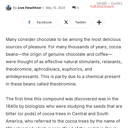
Health
Guides
Full Disclosure
By
Live Healthier
May 10, 2024
0
Facebook
Twitter
Many consider chocolate to be among the most delicious
sources of pleasure. For many thousands of years, cocoa
beans—the origin of genuine chocolate and coffee—
were thought of as effective natural stimulants, relaxants,
theobromine, aphrodisiacs, euphorics, and
antidepressants. This is partly due to a chemical present
in these beans called theobromine.
The first time this compound was discovered was in the
1840s by biologists who were studying the seeds that are
bitter (or pods) of cocoa trees in Central and South
America, who referred to the cocoa trees by the name of