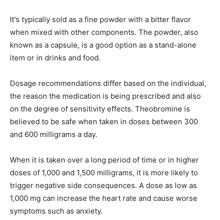
It's typically sold as a fine powder with a bitter flavor
when mixed with other components. The powder, also
known as a capsule, is a good option as a stand-alone
item or in drinks and food.
Dosage recommendations differ based on the individual,
the reason the medication is being prescribed and also
on the degree of sensitivity effects. Theobromine is
believed to be safe when taken in doses between 300
and 600 milligrams a day.
When it is taken over a long period of time or in higher
doses of 1,000 and 1,500 milligrams, it is more likely to
trigger negative side consequences. A dose as low as
1,000 mg can increase the heart rate and cause worse
symptoms such as anxiety.