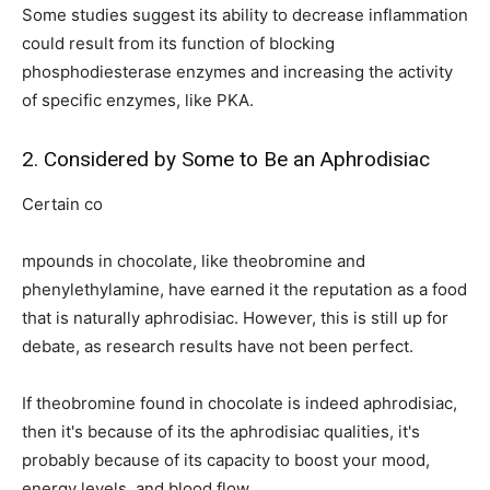
Some studies suggest its ability to decrease inflammation
could result from its function of blocking
phosphodiesterase enzymes and increasing the activity
of specific enzymes, like PKA.
2. Considered by Some to Be an Aphrodisiac
Certain co
mpounds in chocolate, like theobromine and
phenylethylamine, have earned it the reputation as a food
that is naturally aphrodisiac. However, this is still up for
debate, as research results have not been perfect.
If theobromine found in chocolate is indeed aphrodisiac,
then it's because of its the aphrodisiac qualities, it's
probably because of its capacity to boost your mood,
energy levels, and blood flow.