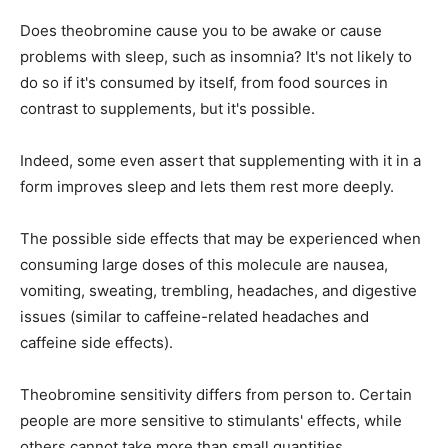
Does theobromine cause you to be awake or cause
problems with sleep, such as insomnia? It's not likely to
do so if it's consumed by itself, from food sources in
contrast to supplements, but it's possible.
Indeed, some even assert that supplementing with it in a
form improves sleep and lets them rest more deeply.
The possible side effects that may be experienced when
consuming large doses of this molecule are nausea,
vomiting, sweating, trembling, headaches, and digestive
issues (similar to caffeine-related headaches and
caffeine side effects).
Theobromine sensitivity differs from person to. Certain
people are more sensitive to stimulants' effects, while
others cannot take more than small quantities.