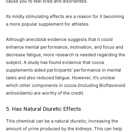
cause you to feel tired and disoriented.
Its mildly stimulating effects are a reason for it becoming
a more popular supplement for athletes.
Although anecdotal evidence suggests that it could
enhance mental performance, motivation, and focus and
decrease fatigue, more research is needed regarding the
subject. A study has found evidence that cocoa
supplements aided participants' performance in mental
tasks and also reduced fatigue. However, it's unclear
which other components in cocoa (including Bioflavonoid
antioxidants) are worthy of the credit.
5. Has Natural Diuretic Effects
This chemical can be a natural diuretic, increasing the
amount of urine produced by the kidneys. This can help