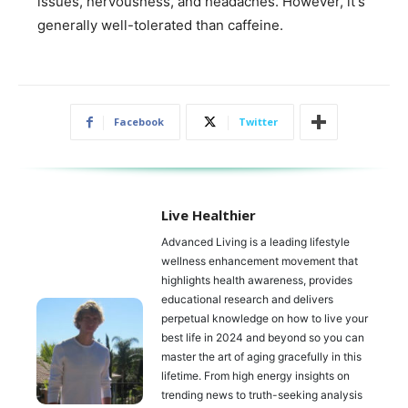
issues, nervousness, and headaches. However, it's
generally well-tolerated than caffeine.
Facebook
Twitter
Live Healthier
Advanced Living is a leading lifestyle
wellness enhancement movement that
highlights health awareness, provides
educational research and delivers
perpetual knowledge on how to live your
best life in 2024 and beyond so you can
master the art of aging gracefully in this
lifetime. From high energy insights on
trending news to truth-seeking analysis