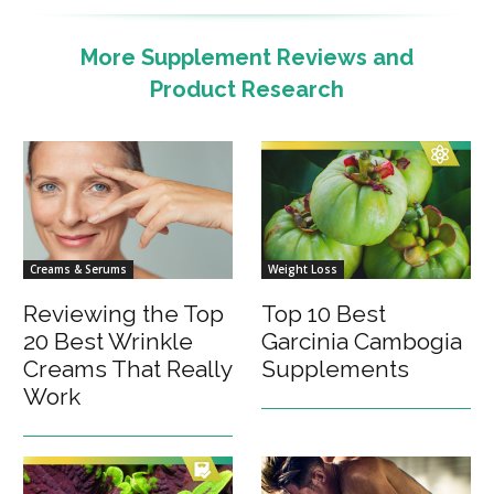
More Supplement Reviews and
Product Research
Creams & Serums
Weight Loss
Reviewing the Top
Top 10 Best
20 Best Wrinkle
Garcinia Cambogia
Creams That Really
Supplements
Work