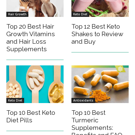
Hair Growth
Keto Diet
Top 20 Best Hair
Top 12 Best Keto
Growth Vitamins
Shakes to Review
and Hair Loss
and Buy
Supplements
Keto Diet
Antioxidants
Top 10 Best Keto
Top 10 Best
Diet Pills
Turmeric
Supplements: