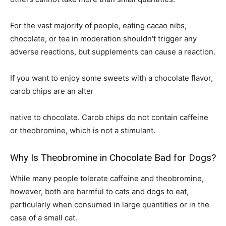
For the vast majority of people, eating cacao nibs,
chocolate, or tea in moderation shouldn't trigger any
adverse reactions, but supplements can cause a reaction.
If you want to enjoy some sweets with a chocolate flavor,
carob chips are an alter
native to chocolate. Carob chips do not contain caffeine
or theobromine, which is not a stimulant.
Why Is Theobromine in Chocolate Bad for Dogs?
While many people tolerate caffeine and theobromine,
however, both are harmful to cats and dogs to eat,
particularly when consumed in large quantities or in the
case of a small cat.