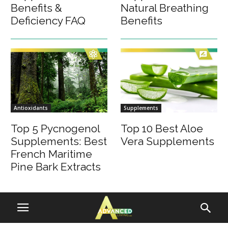
Benefits &
Natural Breathing
Deficiency FAQ
Benefits
Antioxidants
Supplements
Top 5 Pycnogenol
Top 10 Best Aloe
Supplements: Best
Vera Supplements
French Maritime
Pine Bark Extracts