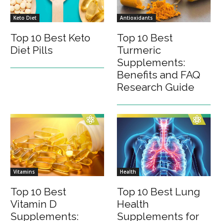
Keto Diet
Antioxidants
Top 10 Best Keto
Top 10 Best
Diet Pills
Turmeric
Supplements:
Benefits and FAQ
Research Guide
Vitamins
Health
Top 10 Best
Top 10 Best Lung
Vitamin D
Health
Supplements:
Supplements for