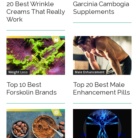
20 Best Wrinkle
Garcinia Cambogia
Creams That Really
Supplements
Work
Weight Loss
Male Enhancement
Top 10 Best
Top 20 Best Male
Forskolin Brands
Enhancement Pills