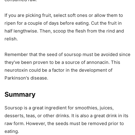
If you are picking fruit, select soft ones or allow them to
ripen for a couple of days before eating. Cut the fruit in
half lengthwise. Then, scoop the flesh from the rind and
relish.
Remember that the seed of soursop must be avoided since
they've been proven to be a source of annonacin. This
neurotoxin could be a factor in the development of
Parkinson's disease.
Summary
Soursop is a great ingredient for smoothies, juices,
desserts, teas, or other drinks. It is also a great drink in its
raw form. However, the seeds must be removed prior to
eating.