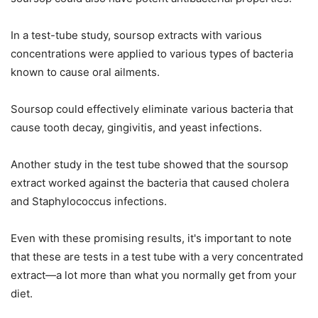
In a test-tube study, soursop extracts with various
concentrations were applied to various types of bacteria
known to cause oral ailments.
Soursop could effectively eliminate various bacteria that
cause tooth decay, gingivitis, and yeast infections.
Another study in the test tube showed that the soursop
extract worked against the bacteria that caused cholera
and Staphylococcus infections.
Even with these promising results, it's important to note
that these are tests in a test tube with a very concentrated
extract—a lot more than what you normally get from your
diet.