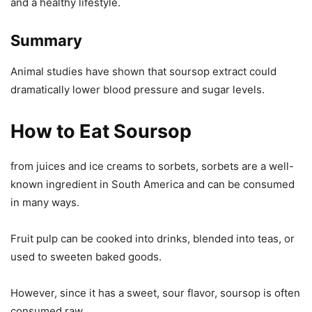
and a healthy lifestyle.
Summary
Animal studies have shown that soursop extract could
dramatically lower blood pressure and sugar levels.
How to Eat Soursop
from juices and ice creams to sorbets, sorbets are a well-
known ingredient in South America and can be consumed
in many ways.
Fruit pulp can be cooked into drinks, blended into teas, or
used to sweeten baked goods.
However, since it has a sweet, sour flavor, soursop is often
consumed raw.