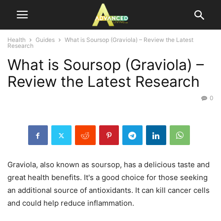
Health
Guides
What is Soursop (Graviola) – Review the Latest
Research
What is Soursop (Graviola) –
Review the Latest Research
0
Graviola, also known as soursop, has a delicious taste and
great health benefits. It's a good choice for those seeking
an additional source of antioxidants. It can kill cancer cells
and could help reduce inflammation.