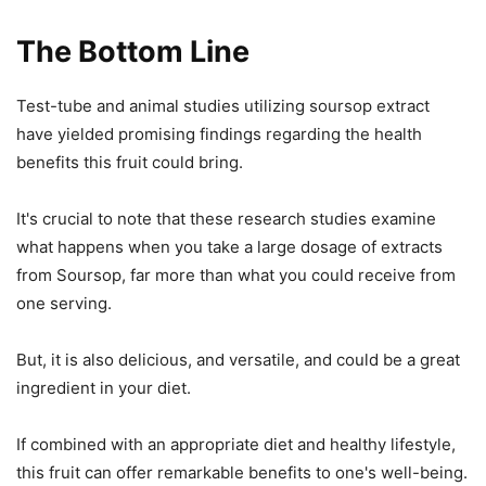
The Bottom Line
Test-tube and animal studies utilizing soursop extract
have yielded promising findings regarding the health
benefits this fruit could bring.
It's crucial to note that these research studies examine
what happens when you take a large dosage of extracts
from Soursop, far more than what you could receive from
one serving.
But, it is also delicious, and versatile, and could be a great
ingredient in your diet.
If combined with an appropriate diet and healthy lifestyle,
this fruit can offer remarkable benefits to one's well-being.