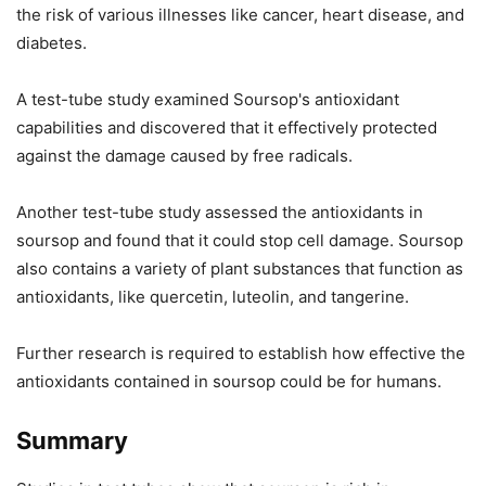
the risk of various illnesses like cancer, heart disease, and
diabetes.
A test-tube study examined Soursop's antioxidant
capabilities and discovered that it effectively protected
against the damage caused by free radicals.
Another test-tube study assessed the antioxidants in
soursop and found that it could stop cell damage. Soursop
also contains a variety of plant substances that function as
antioxidants, like quercetin, luteolin, and tangerine.
Further research is required to establish how effective the
antioxidants contained in soursop could be for humans.
Summary