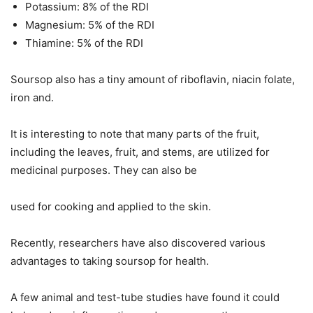
Potassium: 8% of the RDI
Magnesium: 5% of the RDI
Thiamine: 5% of the RDI
Soursop also has a tiny amount of riboflavin, niacin folate,
iron and.
It is interesting to note that many parts of the fruit,
including the leaves, fruit, and stems, are utilized for
medicinal purposes. They can also be
used for cooking and applied to the skin.
Recently, researchers have also discovered various
advantages to taking soursop for health.
A few animal and test-tube studies have found it could