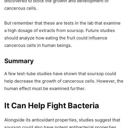
discovered to block the growth and development of
cancerous cells.
But remember that these are tests in the lab that examine
a high dosage of extracts from soursop. Future studies
should analyze how eating the fruit could influence
cancerous cells in human beings.
Summary
A few test-tube studies have shown that soursop could
help decrease the growth of cancerous cells. However, the
human effect must be examined further.
It Can Help Fight Bacteria
Alongside its antioxidant properties, studies suggest that
soursop could also have potent antibacterial properties.