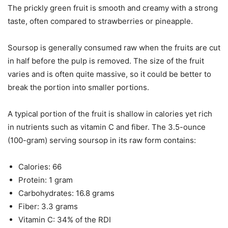
The prickly green fruit is smooth and creamy with a strong
taste, often compared to strawberries or pineapple.
Soursop is generally consumed raw when the fruits are cut
in half before the pulp is removed. The size of the fruit
varies and is often quite massive, so it could be better to
break the portion into smaller portions.
A typical portion of the fruit is shallow in calories yet rich
in nutrients such as vitamin C and fiber. The 3.5-ounce
(100-gram) serving soursop in its raw form contains:
Calories: 66
Protein: 1 gram
Carbohydrates: 16.8 grams
Fiber: 3.3 grams
Vitamin C: 34% of the RDI