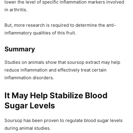
lower the level of specific inflammation markers involved
in arthritis.
But, more research is required to determine the anti-
inflammatory qualities of this fruit.
Summary
Studies on animals show that soursop extract may help
reduce inflammation and effectively treat certain
inflammation disorders.
It May Help Stabilize Blood
Sugar Levels
Soursop has been proven to regulate blood sugar levels
during animal studies.