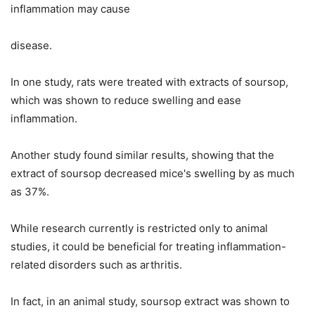
inflammation may cause
disease.
In one study, rats were treated with extracts of soursop,
which was shown to reduce swelling and ease
inflammation.
Another study found similar results, showing that the
extract of soursop decreased mice's swelling by as much
as 37%.
While research currently is restricted only to animal
studies, it could be beneficial for treating inflammation-
related disorders such as arthritis.
In fact, in an animal study, soursop extract was shown to