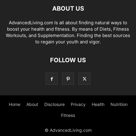
ABOUT US
AdvancedLiving.com Is all about finding natural ways to
boost your health and fitness. By means of Diets, Fitness
Workouts, and Supplementation. Finding the best sources
to regain your youth and vigor.
FOLLOW US
Home
About
Disclosure
Privacy
Health
Nutrition
Fitness
© AdvancedLiving.com