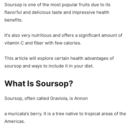
Soursop is one of the most popular fruits due to its
flavorful and delicious taste and impressive health
benefits.
It's also very nutritious and offers a significant amount of
vitamin C and fiber with few calories.
This article will explore certain health advantages of
soursop and ways to include it in your diet.
What Is Soursop?
Soursop, often called Graviola, is Annon
a muricata's berry. It is a tree native to tropical areas of the
Americas.