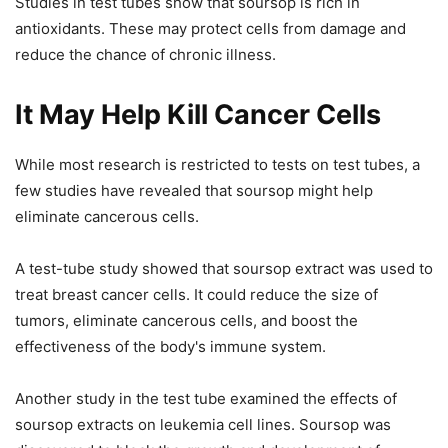
Studies in test tubes show that soursop is rich in
antioxidants. These may protect cells from damage and
reduce the chance of chronic illness.
It May Help Kill Cancer Cells
While most research is restricted to tests on test tubes, a
few studies have revealed that soursop might help
eliminate cancerous cells.
A test-tube study showed that soursop extract was used to
treat breast cancer cells. It could reduce the size of
tumors, eliminate cancerous cells, and boost the
effectiveness of the body's immune system.
Another study in the test tube examined the effects of
soursop extracts on leukemia cell lines. Soursop was