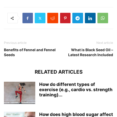
Previous article
Next article
Benefits of Fennel and Fennel
What is Black Seed Oil –
Seeds
Latest Research Included
RELATED ARTICLES
How do different types of
exercise (e.g., cardio vs. strength
training)...
How does high blood sugar affect