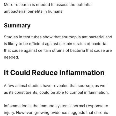
More research is needed to assess the potential
antibacterial benefits in humans.
Summary
Studies in test tubes show that soursop is antibacterial and
is likely to be efficient against certain strains of bacteria
that cause against certain strains of bacteria that cause are
needed.
It Could Reduce Inflammation
A few animal studies have revealed that soursop, as well
as its constituents, could be able to combat inflammation.
Inflammation is the immune system's normal response to
injury. However, growing evidence suggests that chronic