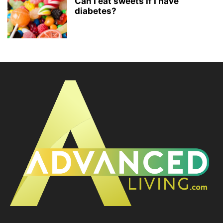
Can I eat sweets if I have
diabetes?