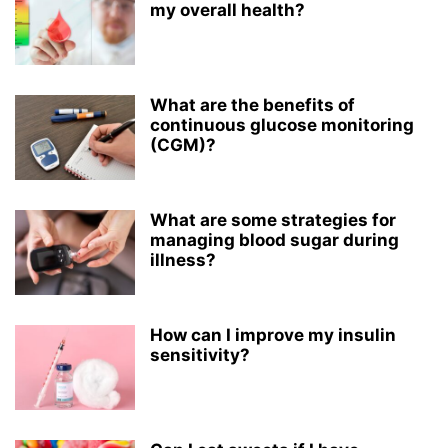
my overall health?
What are the benefits of
continuous glucose monitoring
(CGM)?
What are some strategies for
managing blood sugar during
illness?
How can I improve my insulin
sensitivity?