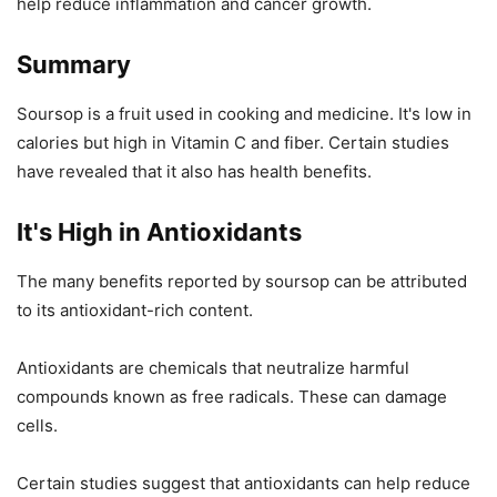
help reduce inflammation and cancer growth.
Summary
Soursop is a fruit used in cooking and medicine. It's low in
calories but high in Vitamin C and fiber. Certain studies
have revealed that it also has health benefits.
It's High in Antioxidants
The many benefits reported by soursop can be attributed
to its antioxidant-rich content.
Antioxidants are chemicals that neutralize harmful
compounds known as free radicals. These can damage
cells.
Certain studies suggest that antioxidants can help reduce