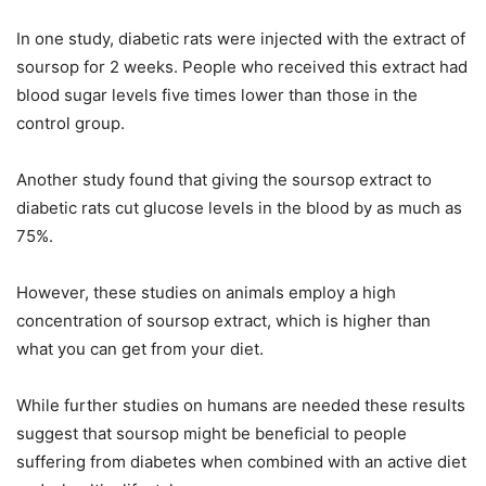
In one study, diabetic rats were injected with the extract of
soursop for 2 weeks. People who received this extract had
blood sugar levels five times lower than those in the
control group.
Another study found that giving the soursop extract to
diabetic rats cut glucose levels in the blood by as much as
75%.
However, these studies on animals employ a high
concentration of soursop extract, which is higher than
what you can get from your diet.
While further studies on humans are needed these results
suggest that soursop might be beneficial to people
suffering from diabetes when combined with an active diet