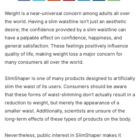
Weight is a near-universal concern among adults all over
the world. Having a slim waistline isn't just an aesthetic
desire; the confidence provided by a slim waistline can
have a palpable effect on confidence, happiness, and
general satisfaction. These feelings positively influence
quality of life, making weight loss a major concern for
many consumers all over the world.
SlimShaper is one of many products designed to artificially
slim the waist of its users. Consumers should be aware
that these forms of waist-slimming don't actually result in a
reduction to weight, but merely the appearance of a
smaller waist. Additionally, scientists are unsure of the
long-term effects of these types of products on the body.
Nevertheless, public interest in SlimShaper makes it