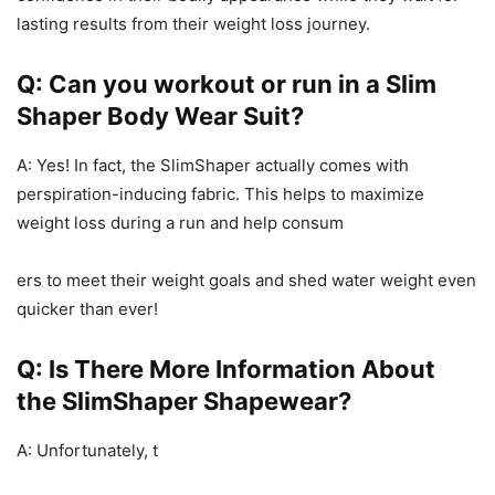
lasting results from their weight loss journey.
Q: Can you workout or run in a Slim
Shaper Body Wear Suit?
A: Yes! In fact, the SlimShaper actually comes with
perspiration-inducing fabric. This helps to maximize
weight loss during a run and help consum
ers to meet their weight goals and shed water weight even
quicker than ever!
Q: Is There More Information About
the SlimShaper Shapewear?
A: Unfortunately, t