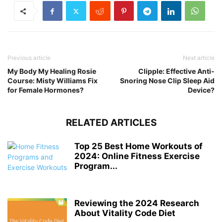
Previous article
Next article
My Body My Healing Rosie
Clipple: Effective Anti-
Course: Misty Williams Fix
Snoring Nose Clip Sleep Aid
for Female Hormones?
Device?
RELATED ARTICLES
Top 25 Best Home Workouts of
2024: Online Fitness Exercise
Program...
Reviewing the 2024 Research
About Vitality Code Diet