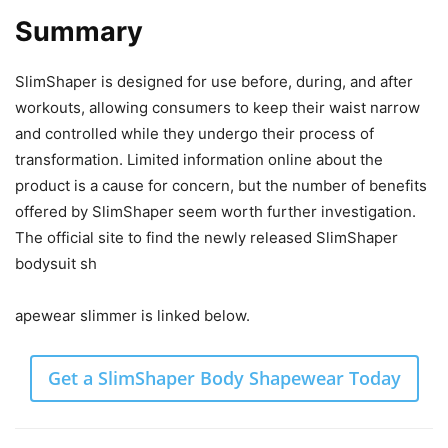
Summary
SlimShaper is designed for use before, during, and after
workouts, allowing consumers to keep their waist narrow
and controlled while they undergo their process of
transformation. Limited information online about the
product is a cause for concern, but the number of benefits
offered by SlimShaper seem worth further investigation.
The official site to find the newly released SlimShaper
bodysuit sh
apewear slimmer is linked below.
Get a SlimShaper Body Shapewear Today