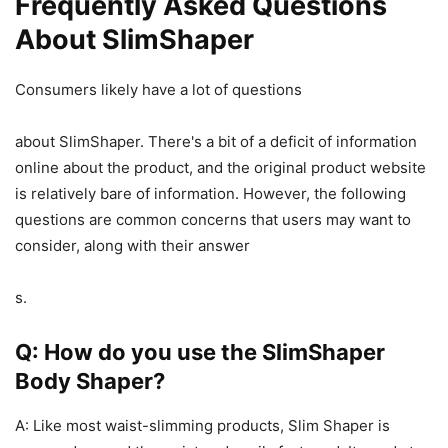
Frequently Asked Questions
About SlimShaper
Consumers likely have a lot of questions
about SlimShaper. There's a bit of a deficit of information
online about the product, and the original product website
is relatively bare of information. However, the following
questions are common concerns that users may want to
consider, along with their answer
s.
Q: How do you use the SlimShaper
Body Shaper?
A: Like most waist-slimming products, Slim Shaper is