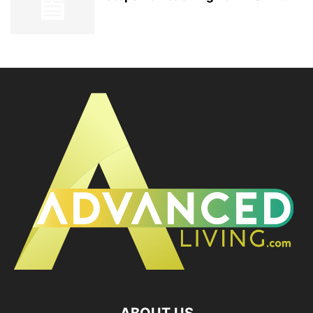
ABOUT US