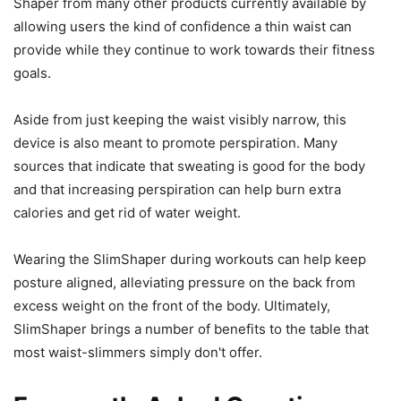
Shaper from many other products currently available by
allowing users the kind of confidence a thin waist can
provide while they continue to work towards their fitness
goals.
Aside from just keeping the waist visibly narrow, this
device is also meant to promote perspiration. Many
sources that indicate that sweating is good for the body
and that increasing perspiration can help burn extra
calories and get rid of water weight.
Wearing the SlimShaper during workouts can help keep
posture aligned, alleviating pressure on the back from
excess weight on the front of the body. Ultimately,
SlimShaper brings a number of benefits to the table that
most waist-slimmers simply don't offer.