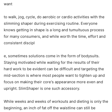
want
to walk, jog, cycle, do aerobic or cardio activities with the
slimming shaper during exercising routine. Everyone
knows getting in shape is a long and tumultuous process
for many consumers, and while worth the time, effort and
consistent discipl
e, sometimes solutions come in the form of bodysuits.
Staying motivated while waiting for the results of their
hard work to be evident can be difficult and targeting the
mid-section is where most people want to tighten up and
focus on making their core's appearance more even and
upright. SlimShaper is one such accessory.
While weeks and weeks of workouts and dieting is only the
beginning, an inch of fat off the waistline can still be