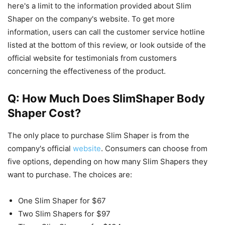
here's a limit to the information provided about Slim
Shaper on the company's website. To get more
information, users can call the customer service hotline
listed at the bottom of this review, or look outside of the
official website for testimonials from customers
concerning the effectiveness of the product.
Q: How Much Does SlimShaper Body
Shaper Cost?
The only place to purchase Slim Shaper is from the
company's official
website
. Consumers can choose from
five options, depending on how many Slim Shapers they
want to purchase. The choices are:
One Slim Shaper for $67
Two Slim Shapers for $97