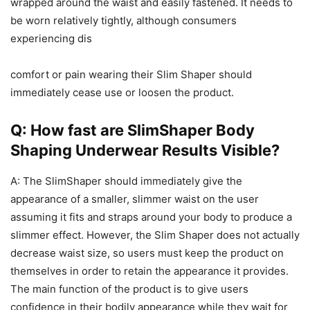
wrapped around the waist and easily fastened. It needs to
be worn relatively tightly, although consumers
experiencing dis
comfort or pain wearing their Slim Shaper should
immediately cease use or loosen the product.
Q: How fast are SlimShaper Body
Shaping Underwear Results Visible?
A: The SlimShaper should immediately give the
appearance of a smaller, slimmer waist on the user
assuming it fits and straps around your body to produce a
slimmer effect. However, the Slim Shaper does not actually
decrease waist size, so users must keep the product on
themselves in order to retain the appearance it provides.
The main function of the product is to give users
confidence in their bodily appearance while they wait for