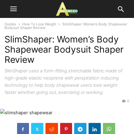
Guides
How To Lose Weight
SlimShaper: Women’s Body Shapewear
Bodysuit Shaper Review
SlimShaper: Women’s Body
Shapewear Bodysuit Shaper
Review
SlimShaper uses a form-fitting stretchable fabric made of
high-grade elastic neoprene with perspiration-inducing
technology to help body shapewear users lose weight
faster whether going out, exercising or working.
0