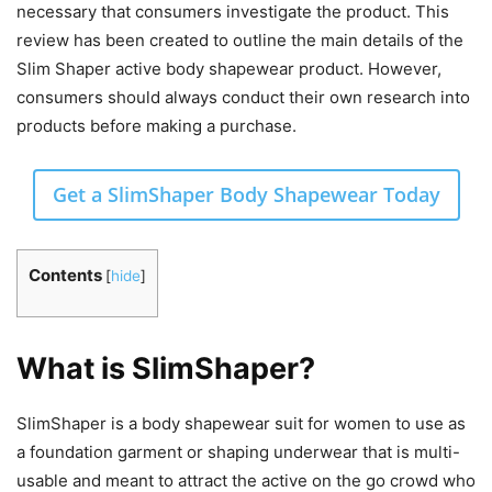
necessary that consumers investigate the product. This
review has been created to outline the main details of the
Slim Shaper active body shapewear product. However,
consumers should always conduct their own research into
products before making a purchase.
Get a SlimShaper Body Shapewear Today
Contents
[
hide
]
What is SlimShaper?
SlimShaper is a body shapewear suit for women to use as
a foundation garment or shaping underwear that is multi-
usable and meant to attract the active on the go crowd who