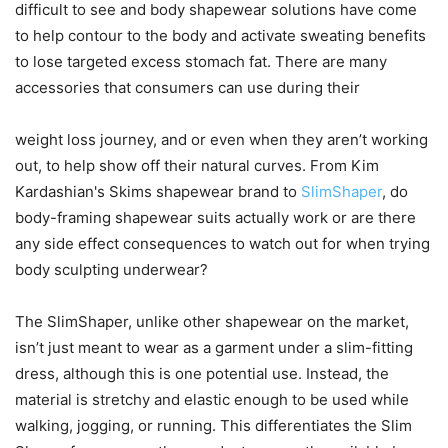
difficult to see and body shapewear solutions have come
to help contour to the body and activate sweating benefits
to lose targeted excess stomach fat. There are many
accessories that consumers can use during their
weight loss journey, and or even when they aren’t working
out, to help show off their natural curves. From Kim
Kardashian's Skims shapewear brand to
SlimShaper
, do
body-framing shapewear suits actually work or are there
any side effect consequences to watch out for when trying
body sculpting underwear?
The SlimShaper, unlike other shapewear on the market,
isn’t just meant to wear as a garment under a slim-fitting
dress, although this is one potential use. Instead, the
material is stretchy and elastic enough to be used while
walking, jogging, or running. This differentiates the Slim