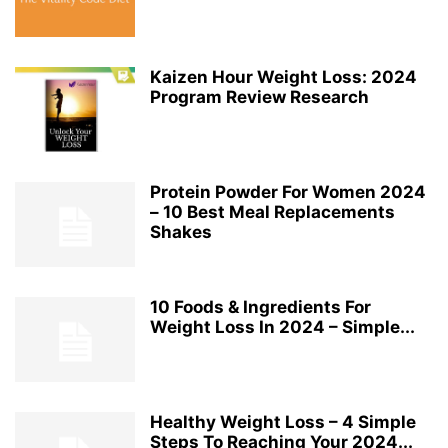
Kaizen Hour Weight Loss: 2024
Program Review Research
Protein Powder For Women 2024
– 10 Best Meal Replacements
Shakes
10 Foods & Ingredients For
Weight Loss In 2024 – Simple...
Healthy Weight Loss – 4 Simple
Steps To Reaching Your 2024...