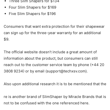
Three Slim Shapers for $134
Four Slim Shapers for $169
Five Slim Shapers for $196
Consumers that want extra protection for their shapewear
can sign up for the three-year warranty for an additional
$9.
The official website doesn’t include a great amount of
information about the product, but consumers can still
reach out to the customer service team by phone (+44 20
3808 9234) or by email (
support@techxsv.com
).
Also upon additional research it is to be mentioned that the
re is another brand of SlimShaper by Miracle Brands that is
not to be confused with the one referenced here.