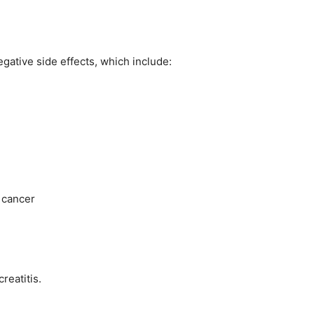
egative side effects, which include:
 cancer
reatitis.