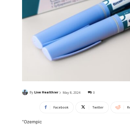
By
Live Healthier
May 8, 2024
0
Facebook
Twitter
R
“Ozempic