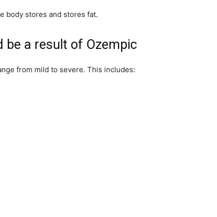
he body stores and stores fat.
ld be a result of Ozempic
ange from mild to severe. This includes: