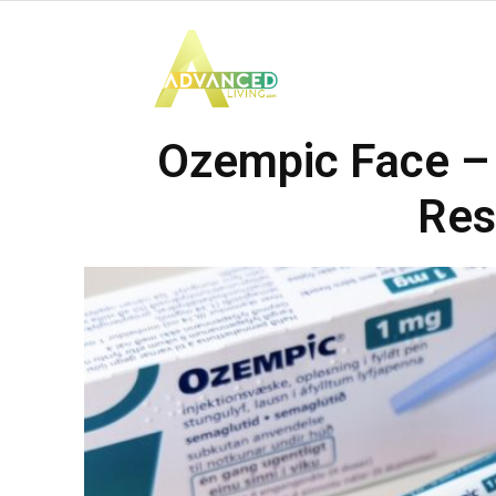
Advanced
Ozempic Face – 
Living
Res