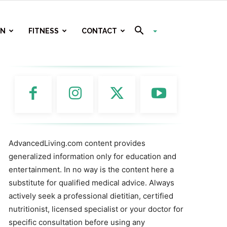
ON
FITNESS
CONTACT
AdvancedLiving.com content provides
generalized information only for education and
entertainment. In no way is the content here a
substitute for qualified medical advice. Always
actively seek a professional dietitian, certified
nutritionist, licensed specialist or your doctor for
specific consultation before using any