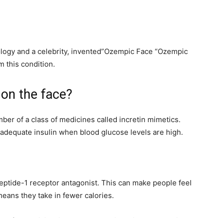
ology and a celebrity, invented”Ozempic Face “Ozempic
m this condition.
 on the face?
er of a class of medicines called incretin mimetics.
adequate insulin when blood glucose levels are high.
peptide-1 receptor antagonist. This can make people feel
eans they take in fewer calories.