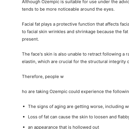
Although Ozempic is suitable for use under the advic
tends to be more noticeable around the eyes.
Facial fat plays a protective function that affects fac
to facial skin wrinkles and shrinkage because the fat
present.
The face's skin is also unable to retract following a 
elastin, which are crucial for the structural integrity 
Therefore, people w
ho are taking Ozempic could experience the following
The signs of aging are getting worse, including w
Loss of fat can cause the skin to loosen and flabb
an appearance that is hollowed out