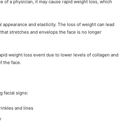
e of a physician, it may cause rapid weight loss, which
ial appearance and elasticity. The loss of weight can lead
 that stretches and envelops the face is no longer
rapid weight loss event due to lower levels of collagen and
of the face.
 facial signs:
rinkles and lines
y