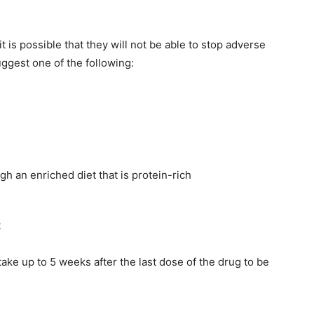
it is possible that they will not be able to stop adverse
uggest one of the following:
h an enriched diet that is protein-rich
t
ake up to 5 weeks after the last dose of the drug to be