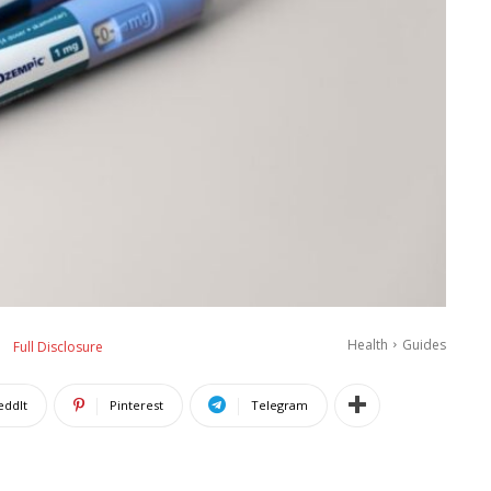
Health
Guides
Full Disclosure
eddIt
Pinterest
Telegram