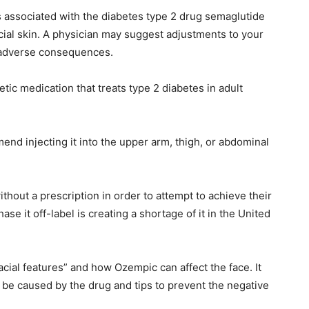
ts associated with the diabetes type 2 drug semaglutide
acial skin. A physician may suggest adjustments to your
ial adverse consequences.
ic medication that treats type 2 diabetes in adult
nd injecting it into the upper arm, thigh, or abdominal
thout a prescription in order to attempt to achieve their
 it off-label is creating a shortage of it in the United
cial features” and how Ozempic can affect the face. It
d be caused by the drug and tips to prevent the negative