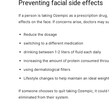
Preventing facial side effects
If a person is taking Ozempic as a prescription drug, 
effects on the face. If concerns arise, doctors may s
Reduce the dosage
switching to a different medication
drinking between 1-2 liters of fluid each daily
increasing the amount of protein consumed throug
using dermatological fillers
Lifestyle changes to help maintain an ideal weigh
If someone chooses to quit taking Ozempic, it could t
eliminated from their system.