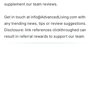
supplement our team reviews.
Get in touch at
info@AdvancedLiving.com
with
any trending news, tips or review suggestions.
Disclosure: link references clickthroughed can
result in referral rewards to support our team.