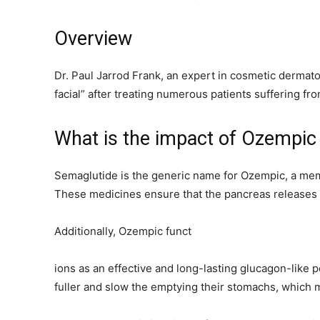
Overview
Dr. Paul Jarrod Frank, an expert in cosmetic dermat
facial” after treating numerous patients suffering fro
What is the impact of Ozempic
Semaglutide is the generic name for Ozempic, a memb
These medicines ensure that the pancreas releases 
Additionally, Ozempic funct
ions as an effective and long-lasting glucagon-like 
fuller and slow the emptying their stomachs, which m