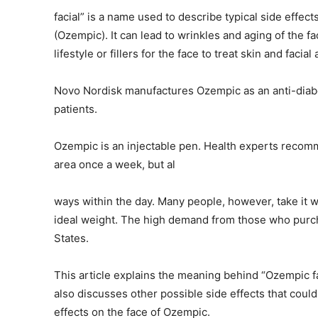
facial” is a name used to describe typical side effec
(Ozempic). It can lead to wrinkles and aging of the f
lifestyle or fillers for the face to treat skin and fac
Novo Nordisk manufactures Ozempic as an anti-diabet
patients.
Ozempic is an injectable pen. Health experts recomme
area once a week, but al
ways within the day. Many people, however, take it wi
ideal weight. The high demand from those who purchase
States.
This article explains the meaning behind “Ozempic fa
also discusses other possible side effects that coul
effects on the face of Ozempic.