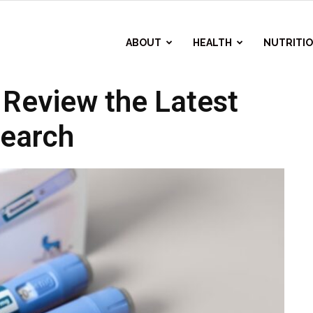
ABOUT
HEALTH
NUTRITI
Review the Latest
earch