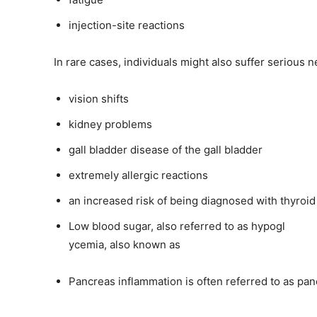
injection-site reactions
In rare cases, individuals might also suffer serious n
vision shifts
kidney problems
gall bladder disease of the gall bladder
extremely allergic reactions
an increased risk of being diagnosed with thyroid
Low blood sugar, also referred to as hypogl
ycemia, also known as
Pancreas inflammation is often referred to as panc