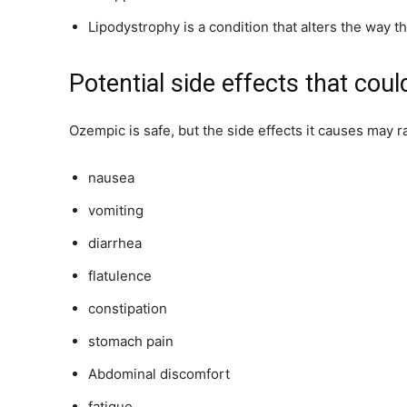
Lipodystrophy is a condition that alters the way t
Potential side effects that cou
Ozempic is safe, but the side effects it causes may r
nausea
vomiting
diarrhea
flatulence
constipation
stomach pain
Abdominal discomfort
fatigue