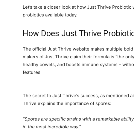
Let’s take a closer look at how Just Thrive Probiotic
probiotics available today.
How Does Just Thrive Probioti
The official Just Thrive website makes multiple bol
makers of Just Thrive claim their formula is “the onl
healthy bowels, and boosts immune systems – without
features.
The secret to Just Thrive’s success, as mentioned a
Thrive explains the importance of spores:
“Spores are specific strains with a remarkable abili
in the most incredible way.”