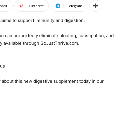
eddIt
Pinterest
Telegram
 claims to support immunity and digestion.
you can purportedly eliminate bloating, constipation, and
ly available through GoJustThrive.com.
Jus
 about this new digestive supplement today in our