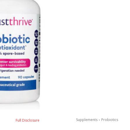
Supplements
Probiotics
Full Disclosure