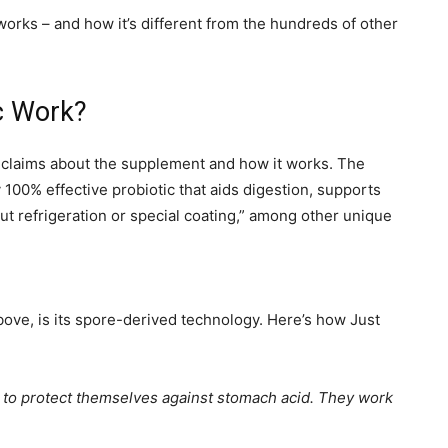
 works – and how it’s different from the hundreds of other
c Work?
d claims about the supplement and how it works. The
y 100% effective probiotic that aids digestion, supports
 refrigeration or special coating,” among other unique
bove, is its spore-derived technology. Here’s how Just
ty to protect themselves against stomach acid. They work