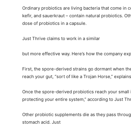
Ordinary probiotics are living bacteria that come in 
kefir, and sauerkraut – contain natural probiotics. Ot
dose of probiotics in a capsule.
Just Thrive claims to work in a similar
but more effective way. Here’s how the company expl
First, the spore-derived strains go dormant when the
reach your gut, “sort of like a Trojan Horse,” explain
Once the spore-derived probiotics reach your small i
protecting your entire system,” according to Just Th
Other probiotic supplements die as they pass through
stomach acid. Just