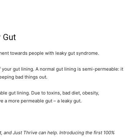
y Gut
lement towards people with leaky gut syndrome.
 your gut lining. A normal gut lining is semi-permeable: it
keeping bad things out.
e gut lining. Due to toxins, bad diet, obesity,
e a more permeable gut – a leaky gut.
ut, and Just Thrive can help. Introducing the first 100%