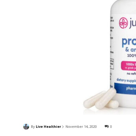
By
Live Healthier
November 14, 2020
0