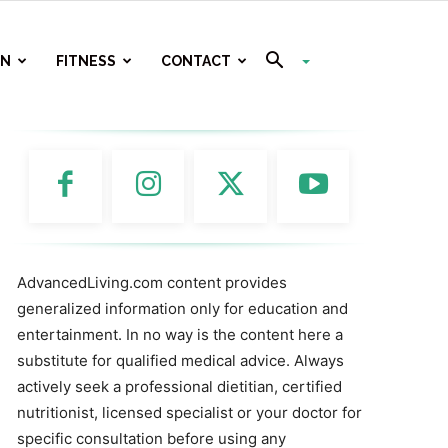
ON
FITNESS
CONTACT
AdvancedLiving.com content provides
generalized information only for education and
entertainment. In no way is the content here a
substitute for qualified medical advice. Always
actively seek a professional dietitian, certified
nutritionist, licensed specialist or your doctor for
specific consultation before using any