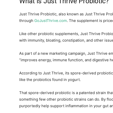
What is Just Thrive Probiotic?
Just Thrive Probiotic, also known as Just Thrive Prob
through
GoJustThrive.com
. The supplement is price
Like other probiotic supplements, Just Thrive Probio
with immunity, bloating, constipation, and other issu
As part of a new marketing campaign, Just Thrive emp
“improves energy, immune function, and digestive he
According to Just Thrive, its spore-derived probioti
like the probiotics found in yogurt.
That spore-derived probiotic is a patented strain tha
something few other probiotic strains can do. By floo
purportedly help support inflammation in your gut a