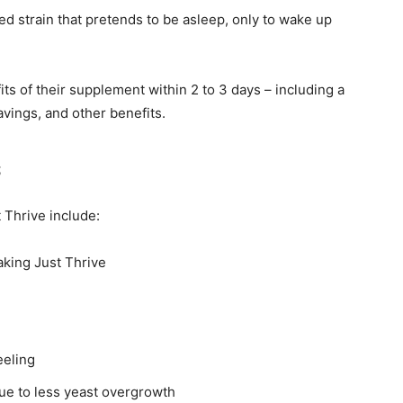
ed strain that pretends to be asleep, only to wake up
its of their supplement within 2 to 3 days – including a
vings, and other benefits.
s
 Thrive include:
taking Just Thrive
eeling
ue to less yeast overgrowth