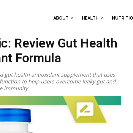
ABOUT
HEALTH
NUTRITI
ic: Review Gut Health
ant Formula
ed gut health antioxidant supplement that uses
l function to help users overcome leaky gut and
e immunity.