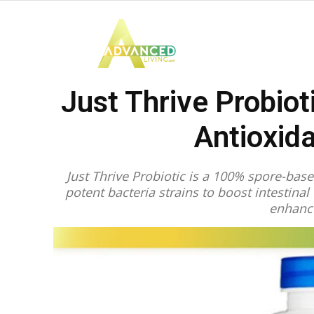
Advanced
Just Thrive Probiot
Living
Antioxid
Just Thrive Probiotic is a 100% spore-bas
potent bacteria strains to boost intestina
enhanc