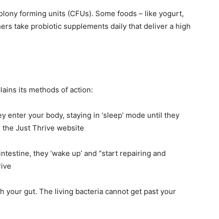
colony forming units (CFUs). Some foods – like yogurt,
hers take probiotic supplements daily that deliver a high
ains its methods of action:
y enter your body, staying in ‘sleep’ mode until they
s the Just Thrive website
ntestine, they ‘wake up’ and “start repairing and
rive
 your gut. The living bacteria cannot get past your