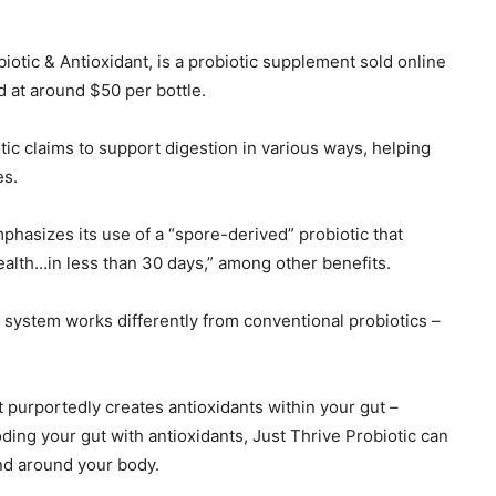
iotic & Antioxidant, is a probiotic supplement sold online
d at around $50 per bottle.
tic claims to support digestion in various ways, helping
es.
hasizes its use of a “spore-derived” probiotic that
alth…in less than 30 days,” among other benefits.
c system works differently from conventional probiotics –
t purportedly creates antioxidants within your gut –
ding your gut with antioxidants, Just Thrive Probiotic can
nd around your body.