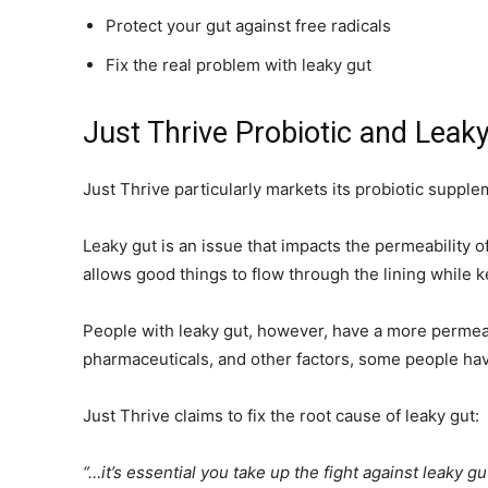
Protect your gut against free radicals
Fix the real problem with leaky gut
Just Thrive Probiotic and Leak
Just Thrive particularly markets its probiotic supp
Leaky gut is an issue that impacts the permeability of
allows good things to flow through the lining while 
People with leaky gut, however, have a more permeabl
pharmaceuticals, and other factors, some people hav
Just Thrive claims to fix the root cause of leaky gut:
“…it’s essential you take up the fight against leaky g