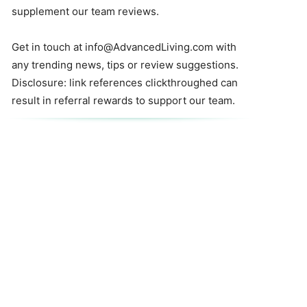
supplement our team reviews.
Get in touch at
info@AdvancedLiving.com
with
any trending news, tips or review suggestions.
Disclosure: link references clickthroughed can
result in referral rewards to support our team.