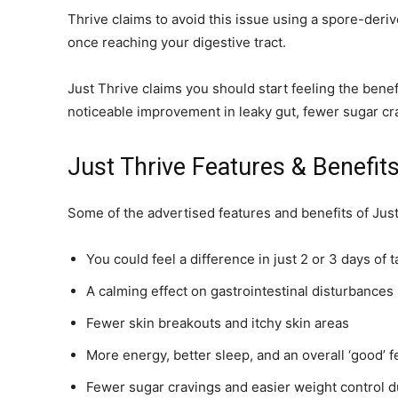
Thrive claims to avoid this issue using a spore-deriv
once reaching your digestive tract.
Just Thrive claims you should start feeling the benef
noticeable improvement in leaky gut, fewer sugar cra
Just Thrive Features & Benefit
Some of the advertised features and benefits of Just
You could feel a difference in just 2 or 3 days of 
A calming effect on gastrointestinal disturbances
Fewer skin breakouts and itchy skin areas
More energy, better sleep, and an overall ‘good’ f
Fewer sugar cravings and easier weight control d