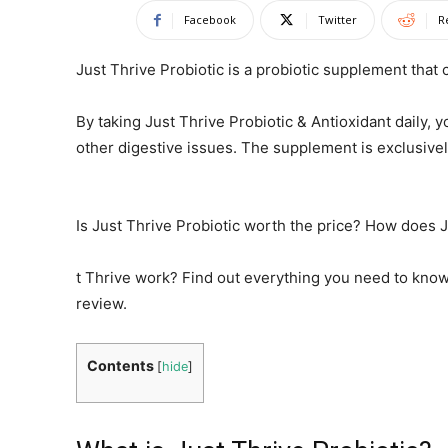
Facebook
Twitter
R
Just Thrive Probiotic is a probiotic supplement that
By taking Just Thrive Probiotic & Antioxidant daily, 
other digestive issues. The supplement is exclusive
Is Just Thrive Probiotic worth the price? How does 
t Thrive work? Find out everything you need to know
review.
Contents
[
hide
]