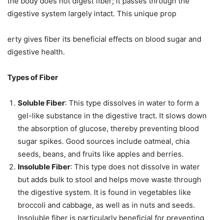
the body does not digest fiber; it passes through the
digestive system largely intact. This unique prop
erty gives fiber its beneficial effects on blood sugar and
digestive health.
Types of Fiber
Soluble Fiber
: This type dissolves in water to form a
gel-like substance in the digestive tract. It slows down
the absorption of glucose, thereby preventing blood
sugar spikes. Good sources include oatmeal, chia
seeds, beans, and fruits like apples and berries.
Insoluble Fiber
: This type does not dissolve in water
but adds bulk to stool and helps move waste through
the digestive system. It is found in vegetables like
broccoli and cabbage, as well as in nuts and seeds.
Insoluble fiber is particularly beneficial for preventing