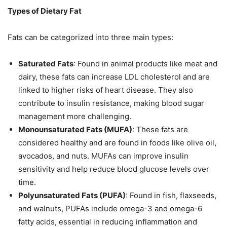
Types of Dietary Fat
Fats can be categorized into three main types:
Saturated Fats
: Found in animal products like meat and
dairy, these fats can increase LDL cholesterol and are
linked to higher risks of heart disease. They also
contribute to insulin resistance, making blood sugar
management more challenging.
Monounsaturated Fats (MUFA)
: These fats are
considered healthy and are found in foods like olive oil,
avocados, and nuts. MUFAs can improve insulin
sensitivity and help reduce blood glucose levels over
time.
Polyunsaturated Fats (PUFA)
: Found in fish, flaxseeds,
and walnuts, PUFAs include omega-3 and omega-6
fatty acids, essential in reducing inflammation and