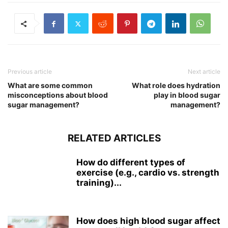
Previous article
Next article
What are some common
What role does hydration
misconceptions about blood
play in blood sugar
sugar management?
management?
RELATED ARTICLES
How do different types of
exercise (e.g., cardio vs. strength
training)...
How does high blood sugar affect