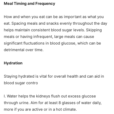
Meal Timing and Frequency
How and when you eat can be as important as what you
eat. Spacing meals and snacks evenly throughout the day
helps maintain consistent blood sugar levels. Skipping
meals or having infrequent, large meals can cause
significant fluctuations in blood glucose, which can be
detrimental over time.
Hydration
Staying hydrated is vital for overall health and can aid in
blood sugar contro
l. Water helps the kidneys flush out excess glucose
through urine. Aim for at least 8 glasses of water daily,
more if you are active or in a hot climate.