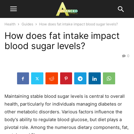
Health
Guides
How does fat intake impact blood sugar levels?
How does fat intake impact
blood sugar levels?
0
Maintaining stable blood sugar levels is central to overall
health, particularly for individuals managing diabetes or
other metabolic disorders. Various factors influence the
body's ability to regulate blood glucose, but diet plays a
pivotal role. Among the numerous dietary components, fat,