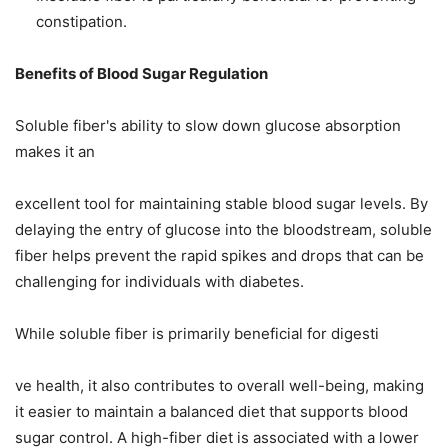
constipation.
Benefits of Blood Sugar Regulation
Soluble fiber's ability to slow down glucose absorption
makes it an
excellent tool for maintaining stable blood sugar levels. By
delaying the entry of glucose into the bloodstream, soluble
fiber helps prevent the rapid spikes and drops that can be
challenging for individuals with diabetes.
While soluble fiber is primarily beneficial for digesti
ve health, it also contributes to overall well-being, making
it easier to maintain a balanced diet that supports blood
sugar control. A high-fiber diet is associated with a lower