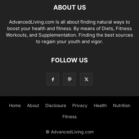
ABOUT US
AdvancedLiving.com Is all about finding natural ways to
boost your health and fitness. By means of Diets, Fitness
Workouts, and Supplementation. Finding the best sources
to regain your youth and vigor.
FOLLOW US
Home
About
Disclosure
Privacy
Health
Nutrition
Fitness
© AdvancedLiving.com