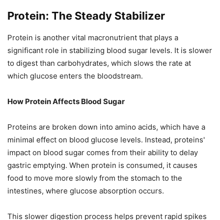
Protein: The Steady Stabilizer
Protein is another vital macronutrient that plays a
significant role in stabilizing blood sugar levels. It is slower
to digest than carbohydrates, which slows the rate at
which glucose enters the bloodstream.
How Protein Affects Blood Sugar
Proteins are broken down into amino acids, which have a
minimal effect on blood glucose levels. Instead, proteins'
impact on blood sugar comes from their ability to delay
gastric emptying. When protein is consumed, it causes
food to move more slowly from the stomach to the
intestines, where glucose absorption occurs.
This slower digestion process helps prevent rapid spikes