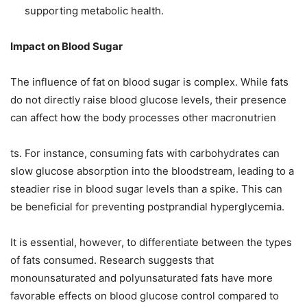
supporting metabolic health.
Impact on Blood Sugar
The influence of fat on blood sugar is complex. While fats
do not directly raise blood glucose levels, their presence
can affect how the body processes other macronutrien
ts. For instance, consuming fats with carbohydrates can
slow glucose absorption into the bloodstream, leading to a
steadier rise in blood sugar levels than a spike. This can
be beneficial for preventing postprandial hyperglycemia.
It is essential, however, to differentiate between the types
of fats consumed. Research suggests that
monounsaturated and polyunsaturated fats have more
favorable effects on blood glucose control compared to