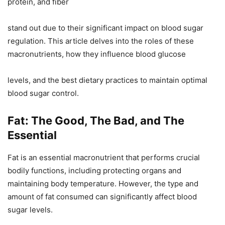
protein, and fiber
stand out due to their significant impact on blood sugar
regulation. This article delves into the roles of these
macronutrients, how they influence blood glucose
levels, and the best dietary practices to maintain optimal
blood sugar control.
Fat: The Good, The Bad, and The
Essential
Fat is an essential macronutrient that performs crucial
bodily functions, including protecting organs and
maintaining body temperature. However, the type and
amount of fat consumed can significantly affect blood
sugar levels.