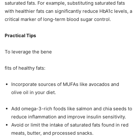
saturated fats. For example, substituting saturated fats
with healthier fats can significantly reduce HbA1c levels, a
critical marker of long-term blood sugar control.
Practical Tips
To leverage the bene
fits of healthy fats:
Incorporate sources of MUFAs like avocados and
olive oil in your diet.
Add omega-3-rich foods like salmon and chia seeds to
reduce inflammation and improve insulin sensitivity.
Avoid or limit the intake of saturated fats found in red
meats, butter, and processed snacks.