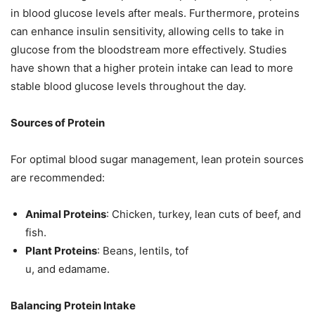
in blood glucose levels after meals. Furthermore, proteins
can enhance insulin sensitivity, allowing cells to take in
glucose from the bloodstream more effectively. Studies
have shown that a higher protein intake can lead to more
stable blood glucose levels throughout the day.
Sources of Protein
For optimal blood sugar management, lean protein sources
are recommended:
Animal Proteins
: Chicken, turkey, lean cuts of beef, and
fish.
Plant Proteins
: Beans, lentils, tof
u, and edamame.
Balancing Protein Intake