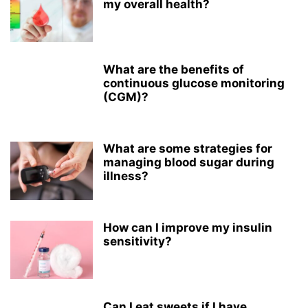
my overall health?
What are the benefits of
continuous glucose monitoring
(CGM)?
What are some strategies for
managing blood sugar during
illness?
How can I improve my insulin
sensitivity?
Can I eat sweets if I have