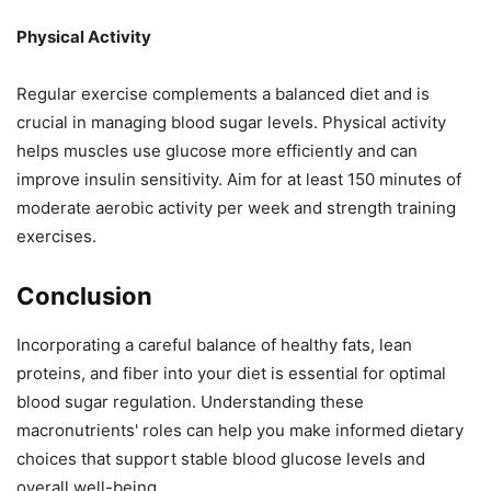
Physical Activity
Regular exercise complements a balanced diet and is
crucial in managing blood sugar levels. Physical activity
helps muscles use glucose more efficiently and can
improve insulin sensitivity. Aim for at least 150 minutes of
moderate aerobic activity per week and strength training
exercises.
Conclusion
Incorporating a careful balance of healthy fats, lean
proteins, and fiber into your diet is essential for optimal
blood sugar regulation. Understanding these
macronutrients' roles can help you make informed dietary
choices that support stable blood glucose levels and
overall well-being.