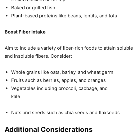
Baked or grilled fish
Plant-based proteins like beans, lentils, and tofu
Boost Fiber Intake
Aim to include a variety of fiber-rich foods to attain soluble
and insoluble fibers. Consider:
Whole grains like oats, barley, and wheat germ
Fruits such as berries, apples, and oranges
Vegetables including broccoli, cabbage, and
kale
Nuts and seeds such as chia seeds and flaxseeds
Additional Considerations