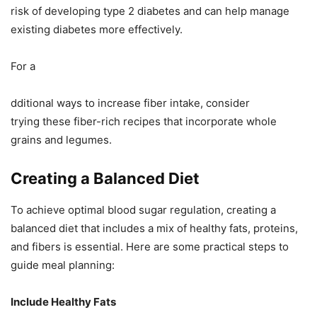
risk of developing type 2 diabetes and can help manage
existing diabetes more effectively.
For a
dditional ways to increase fiber intake, consider
trying these fiber-rich recipes that incorporate whole
grains and legumes.
Creating a Balanced Diet
To achieve optimal blood sugar regulation, creating a
balanced diet that includes a mix of healthy fats, proteins,
and fibers is essential. Here are some practical steps to
guide meal planning:
Include Healthy Fats