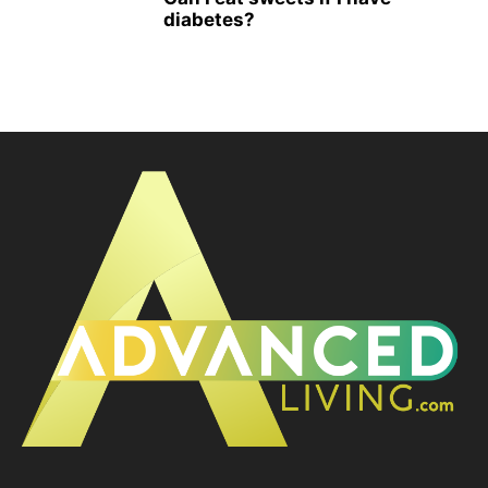
diabetes?