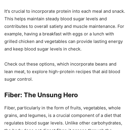
It's crucial to incorporate protein into each meal and snack.
This helps maintain steady blood sugar levels and
contributes to overall satiety and muscle maintenance. For
example, having a breakfast with eggs or a lunch with
grilled chicken and vegetables can provide lasting energy
and keep blood sugar levels in check.
Check out these options, which incorporate beans and
lean meat, to explore high-protein recipes that aid blood
sugar control.
Fiber: The Unsung Hero
Fiber, particularly in the form of fruits, vegetables, whole
grains, and legumes, is a crucial component of a diet that
regulates blood sugar levels. Unlike other carbohydrates,