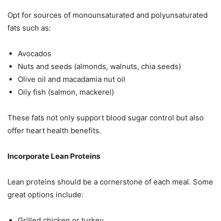
Opt for sources of monounsaturated and polyunsaturated
fats such as:
Avocados
Nuts and seeds (almonds, walnuts, chia seeds)
Olive oil and macadamia nut oil
Oily fish (salmon, mackerel)
These fats not only support blood sugar control but also
offer heart health benefits.
Incorporate Lean Proteins
Lean proteins should be a cornerstone of each meal. Some
great options include:
Grilled chicken or turkey