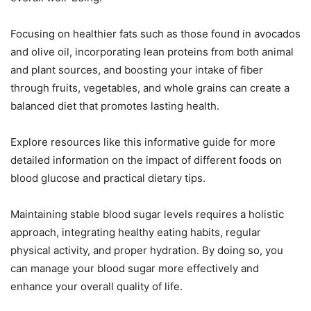
Focusing on healthier fats such as those found in avocados
and olive oil, incorporating lean proteins from both animal
and plant sources, and boosting your intake of fiber
through fruits, vegetables, and whole grains can create a
balanced diet that promotes lasting health.
Explore resources like this informative guide for more
detailed information on the impact of different foods on
blood glucose and practical dietary tips.
Maintaining stable blood sugar levels requires a holistic
approach, integrating healthy eating habits, regular
physical activity, and proper hydration. By doing so, you
can manage your blood sugar more effectively and
enhance your overall quality of life.