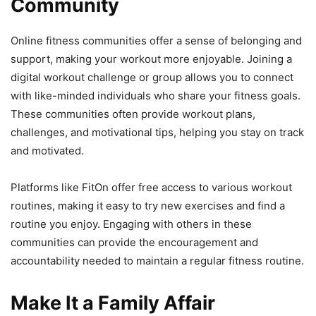
Community
Online fitness communities offer a sense of belonging and
support, making your workout more enjoyable. Joining a
digital workout challenge or group allows you to connect
with like-minded individuals who share your fitness goals.
These communities often provide workout plans,
challenges, and motivational tips, helping you stay on track
and motivated.
Platforms like FitOn offer free access to various workout
routines, making it easy to try new exercises and find a
routine you enjoy. Engaging with others in these
communities can provide the encouragement and
accountability needed to maintain a regular fitness routine.
Make It a Family Affair