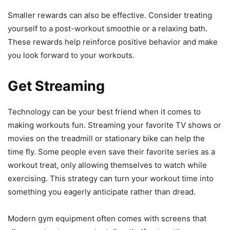
Smaller rewards can also be effective. Consider treating
yourself to a post-workout smoothie or a relaxing bath.
These rewards help reinforce positive behavior and make
you look forward to your workouts.
Get Streaming
Technology can be your best friend when it comes to
making workouts fun. Streaming your favorite TV shows or
movies on the treadmill or stationary bike can help the
time fly. Some people even save their favorite series as a
workout treat, only allowing themselves to watch while
exercising. This strategy can turn your workout time into
something you eagerly anticipate rather than dread.
Modern gym equipment often comes with screens that