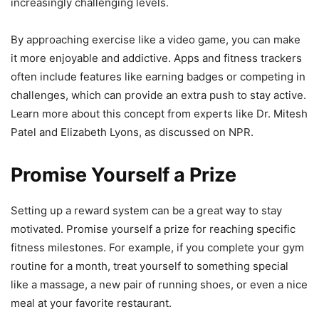
increasingly challenging levels.
By approaching exercise like a video game, you can make
it more enjoyable and addictive. Apps and fitness trackers
often include features like earning badges or competing in
challenges, which can provide an extra push to stay active.
Learn more about this concept from experts like Dr. Mitesh
Patel and Elizabeth Lyons, as discussed on NPR.
Promise Yourself a Prize
Setting up a reward system can be a great way to stay
motivated. Promise yourself a prize for reaching specific
fitness milestones. For example, if you complete your gym
routine for a month, treat yourself to something special
like a massage, a new pair of running shoes, or even a nice
meal at your favorite restaurant.