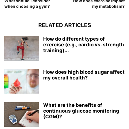
What should I consider
How does exercise impact
when choosing a gym?
my metabolism?
RELATED ARTICLES
How do different types of
exercise (e.g., cardio vs. strength
training)...
How does high blood sugar affect
my overall health?
What are the benefits of
continuous glucose monitoring
(CGM)?