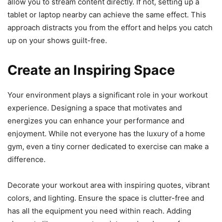
allow you to stream content directly. If not, setting up a
tablet or laptop nearby can achieve the same effect. This
approach distracts you from the effort and helps you catch
up on your shows guilt-free.
Create an Inspiring Space
Your environment plays a significant role in your workout
experience. Designing a space that motivates and
energizes you can enhance your performance and
enjoyment. While not everyone has the luxury of a home
gym, even a tiny corner dedicated to exercise can make a
difference.
Decorate your workout area with inspiring quotes, vibrant
colors, and lighting. Ensure the space is clutter-free and
has all the equipment you need within reach. Adding