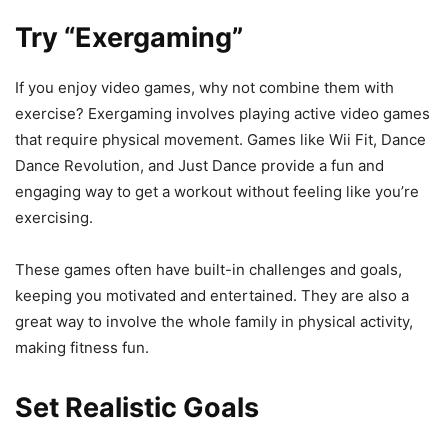
Try “Exergaming”
If you enjoy video games, why not combine them with
exercise? Exergaming involves playing active video games
that require physical movement. Games like Wii Fit, Dance
Dance Revolution, and Just Dance provide a fun and
engaging way to get a workout without feeling like you’re
exercising.
These games often have built-in challenges and goals,
keeping you motivated and entertained. They are also a
great way to involve the whole family in physical activity,
making fitness fun.
Set Realistic Goals