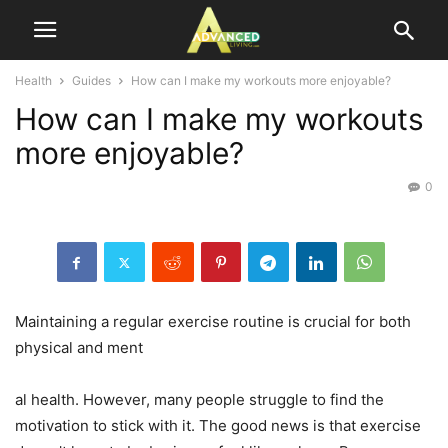
Health
Guides
How can I make my workouts more enjoyable?
How can I make my workouts
more enjoyable?
0
Maintaining a regular exercise routine is crucial for both
physical and ment
al health. However, many people struggle to find the
motivation to stick with it. The good news is that exercise