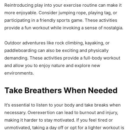
Reintroducing play into your exercise routine can make it
more enjoyable. Consider jumping rope, playing tag, or
participating in a friendly sports game. These activities
provide a fun workout while invoking a sense of nostalgia.
Outdoor adventures like rock climbing, kayaking, or
paddleboarding can also be exciting and physically
demanding. These activities provide a full-body workout
and allow you to enjoy nature and explore new
environments.
Take Breathers When Needed
It's essential to listen to your body and take breaks when
necessary. Overexertion can lead to burnout and injury,
making it harder to stay motivated. If you feel tired or
unmotivated, taking a day off or opt for a lighter workout is