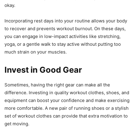
okay.
Incorporating rest days into your routine allows your body
to recover and prevents workout burnout. On these days,
you can engage in low-impact activities like stretching,
yoga, or a gentle walk to stay active without putting too
much strain on your muscles.
Invest in Good Gear
Sometimes, having the right gear can make all the
difference. Investing in quality workout clothes, shoes, and
equipment can boost your confidence and make exercising
more comfortable. A new pair of running shoes or a stylish
set of workout clothes can provide that extra motivation to
get moving.