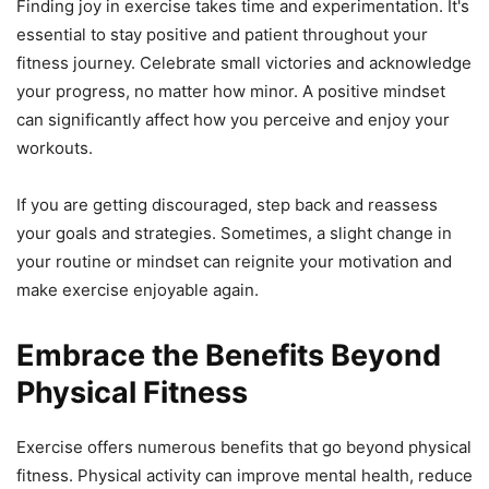
Finding joy in exercise takes time and experimentation. It's
essential to stay positive and patient throughout your
fitness journey. Celebrate small victories and acknowledge
your progress, no matter how minor. A positive mindset
can significantly affect how you perceive and enjoy your
workouts.
If you are getting discouraged, step back and reassess
your goals and strategies. Sometimes, a slight change in
your routine or mindset can reignite your motivation and
make exercise enjoyable again.
Embrace the Benefits Beyond
Physical Fitness
Exercise offers numerous benefits that go beyond physical
fitness. Physical activity can improve mental health, reduce