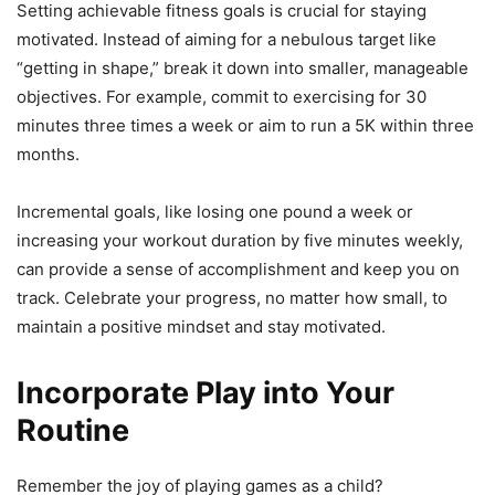
Setting achievable fitness goals is crucial for staying
motivated. Instead of aiming for a nebulous target like
“getting in shape,” break it down into smaller, manageable
objectives. For example, commit to exercising for 30
minutes three times a week or aim to run a 5K within three
months.
Incremental goals, like losing one pound a week or
increasing your workout duration by five minutes weekly,
can provide a sense of accomplishment and keep you on
track. Celebrate your progress, no matter how small, to
maintain a positive mindset and stay motivated.
Incorporate Play into Your
Routine
Remember the joy of playing games as a child?