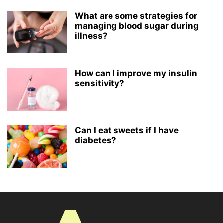
What are some strategies for
managing blood sugar during
illness?
How can I improve my insulin
sensitivity?
Can I eat sweets if I have
diabetes?