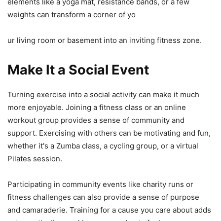
elements like a yoga mat, resistance bands, or a few
weights can transform a corner of yo
ur living room or basement into an inviting fitness zone.
Make It a Social Event
Turning exercise into a social activity can make it much
more enjoyable. Joining a fitness class or an online
workout group provides a sense of community and
support. Exercising with others can be motivating and fun,
whether it's a Zumba class, a cycling group, or a virtual
Pilates session.
Participating in community events like charity runs or
fitness challenges can also provide a sense of purpose
and camaraderie. Training for a cause you care about adds