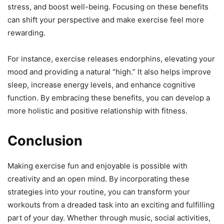
stress, and boost well-being. Focusing on these benefits
can shift your perspective and make exercise feel more
rewarding.
For instance, exercise releases endorphins, elevating your
mood and providing a natural “high.” It also helps improve
sleep, increase energy levels, and enhance cognitive
function. By embracing these benefits, you can develop a
more holistic and positive relationship with fitness.
Conclusion
Making exercise fun and enjoyable is possible with
creativity and an open mind. By incorporating these
strategies into your routine, you can transform your
workouts from a dreaded task into an exciting and fulfilling
part of your day. Whether through music, social activities,