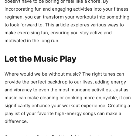
doesn't have to be boring or feel like a chore. By
incorporating fun and engaging activities into your fitness
regimen, you can transform your workouts into something
to look forward to. This article explores various ways to
make exercising fun, ensuring you stay active and
motivated in the long run.
Let the Music Play
Where would we be without music? The right tunes can
provide the perfect backdrop to our lives, adding energy
and vibrancy to even the most mundane activities. Just as
music can make cleaning or cooking more enjoyable, it can
significantly enhance your workout experience. Creating a
playlist of your favorite high-energy songs can make a
difference.