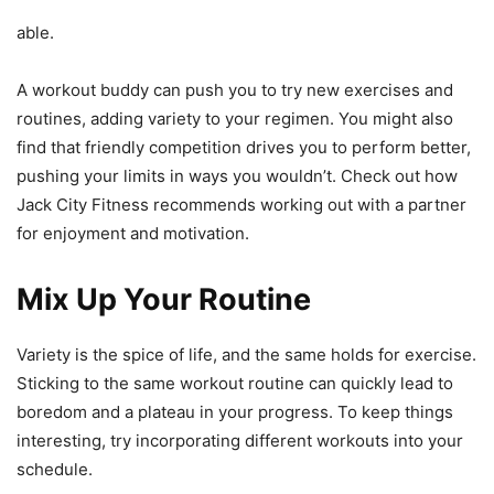
able.
A workout buddy can push you to try new exercises and
routines, adding variety to your regimen. You might also
find that friendly competition drives you to perform better,
pushing your limits in ways you wouldn’t. Check out how
Jack City Fitness recommends working out with a partner
for enjoyment and motivation.
Mix Up Your Routine
Variety is the spice of life, and the same holds for exercise.
Sticking to the same workout routine can quickly lead to
boredom and a plateau in your progress. To keep things
interesting, try incorporating different workouts into your
schedule.