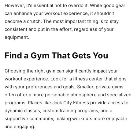
However, it's essential not to overdo it. While good gear
can enhance your workout experience, it shouldn't
become a crutch. The most important thing is to stay
consistent and put in the effort, regardless of your
equipment.
Find a Gym That Gets You
Choosing the right gym can significantly impact your
workout experience. Look for a fitness center that aligns
with your preferences and goals. Smaller, private gyms
often offer a more personable atmosphere and specialized
programs. Places like Jack City Fitness provide access to
dynamic classes, custom training programs, and a
supportive community, making workouts more enjoyable
and engaging.