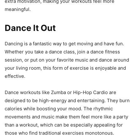
extra motivation, making your workouts feel more
meaningful.
Dance It Out
Dancing is a fantastic way to get moving and have fun.
Whether you take a dance class, join a dance fitness
session, or put on your favorite music and dance around
your living room, this form of exercise is enjoyable and
effective.
Dance workouts like Zumba or Hip-Hop Cardio are
designed to be high-energy and entertaining. They burn
calories while boosting your mood. The rhythmic
movements and music make them feel more like a party
than a workout, which can be especially appealing for
those who find traditional exercises monotonous.