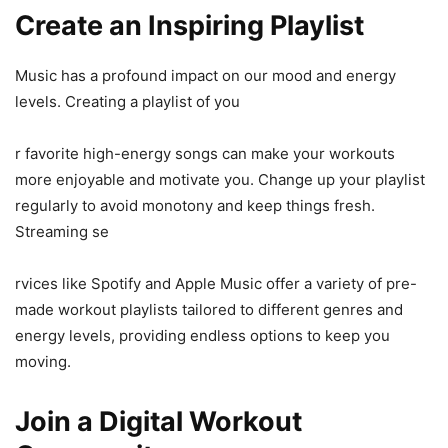
Create an Inspiring Playlist
Music has a profound impact on our mood and energy
levels. Creating a playlist of you
r favorite high-energy songs can make your workouts
more enjoyable and motivate you. Change up your playlist
regularly to avoid monotony and keep things fresh.
Streaming se
rvices like Spotify and Apple Music offer a variety of pre-
made workout playlists tailored to different genres and
energy levels, providing endless options to keep you
moving.
Join a Digital Workout