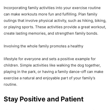
Incorporating family activities into your exercise routine
can make workouts more fun and fulfilling. Plan family
outings that involve physical activity, such as hiking, biking,
or playing sports. These activities provide a great workout,
create lasting memories, and strengthen family bonds.
Involving the whole family promotes a healthy
lifestyle for everyone and sets a positive example for
children. Simple activities like walking the dog together,
playing in the park, or having a family dance-off can make
exercise a natural and enjoyable part of your family’s
routine.
Stay Positive and Patient