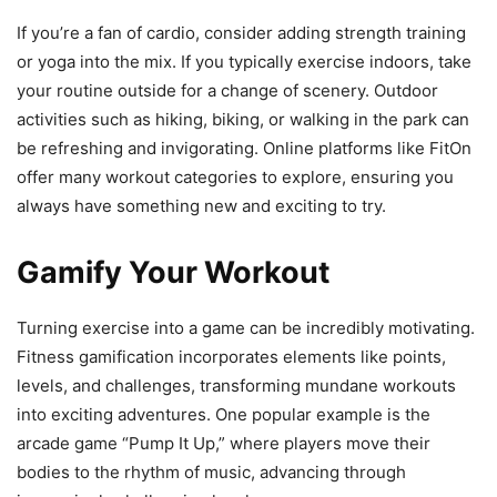
If you’re a fan of cardio, consider adding strength training
or yoga into the mix. If you typically exercise indoors, take
your routine outside for a change of scenery. Outdoor
activities such as hiking, biking, or walking in the park can
be refreshing and invigorating. Online platforms like FitOn
offer many workout categories to explore, ensuring you
always have something new and exciting to try.
Gamify Your Workout
Turning exercise into a game can be incredibly motivating.
Fitness gamification incorporates elements like points,
levels, and challenges, transforming mundane workouts
into exciting adventures. One popular example is the
arcade game “Pump It Up,” where players move their
bodies to the rhythm of music, advancing through