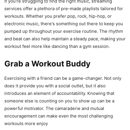
If you're struggling to find the right music, streaming
services offer a plethora of pre-made playlists tailored for
workouts. Whether you prefer pop, rock, hip-hop, or
electronic music, there's something out there to keep you
pumped up throughout your exercise routine. The rhythm
and beat can also help maintain a steady pace, making your
workout feel more like dancing than a gym session.
Grab a Workout Buddy
Exercising with a friend can be a game-changer. Not only
does it provide you with a social outlet, but it also
introduces an element of accountability. Knowing that
someone else is counting on you to show up can be a
powerful motivator. The camaraderie and mutual
encouragement can make even the most challenging
workouts more enjoy