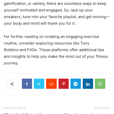
gamification, or variety, there are countless ways to keep
yourself motivated and engaged. So, lace up your
sneakers, tune into your favorite playlist, and get moving—
your body and mind will thank you for it.
For further reading on creating an engaging exercise
routine, consider exploring resources like Tony
Robbins and FitOn. These platforms offer additional tips
and insights to help you make the most out of your fitness
journey.
Previous article
Next article