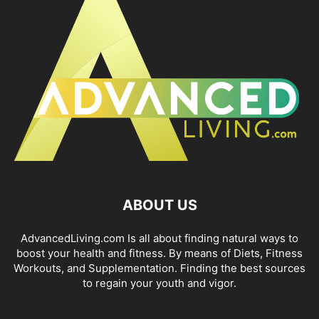
ABOUT US
AdvancedLiving.com Is all about finding natural ways to
boost your health and fitness. By means of Diets, Fitness
Workouts, and Supplementation. Finding the best sources
to regain your youth and vigor.