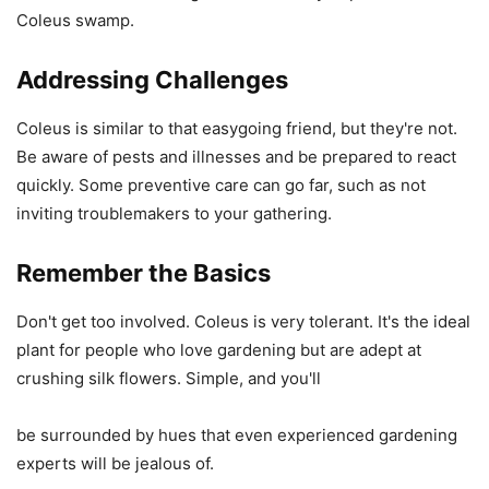
Coleus swamp.
Addressing Challenges
Coleus is similar to that easygoing friend, but they're not.
Be aware of pests and illnesses and be prepared to react
quickly. Some preventive care can go far, such as not
inviting troublemakers to your gathering.
Remember the Basics
Don't get too involved. Coleus is very tolerant. It's the ideal
plant for people who love gardening but are adept at
crushing silk flowers. Simple, and you'll
be surrounded by hues that even experienced gardening
experts will be jealous of.