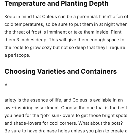
Temperature and Planting Depth
Keep in mind that Coleus can be a perennial. It isn't a fan of
cold temperatures, so be sure to put them in at night when
the threat of frost is imminent or take them inside. Plant
them 3 inches deep. This will give them enough space for
the roots to grow cozy but not so deep that they'll require
a periscope.
Choosing Varieties and Containers
V
ariety is the essence of life, and Coleus is available in an
awe-inspiring assortment. Choose the one that is the best
you need for the “job” sun-lovers to get those bright spots
and shade-lovers for cool corners. What about the pots?
Be sure to have drainage holes unless you plan to create a