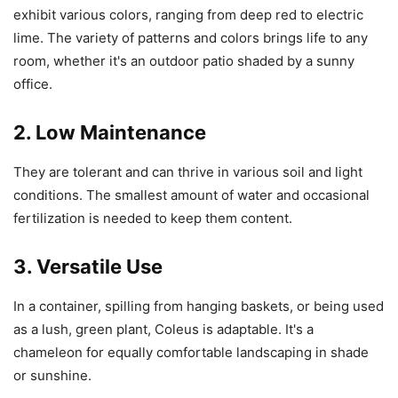
exhibit various colors, ranging from deep red to electric
lime. The variety of patterns and colors brings life to any
room, whether it's an outdoor patio shaded by a sunny
office.
2. Low Maintenance
They are tolerant and can thrive in various soil and light
conditions. The smallest amount of water and occasional
fertilization is needed to keep them content.
3. Versatile Use
In a container, spilling from hanging baskets, or being used
as a lush, green plant, Coleus is adaptable. It's a
chameleon for equally comfortable landscaping in shade
or sunshine.