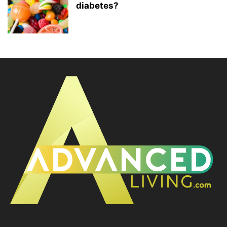
diabetes?