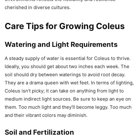
cherished in diverse cultures.
Care Tips for Growing Coleus
Watering and Light Requirements
A steady supply of water is essential for Coleus to thrive.
Ideally, you should get about two inches each week. The
soil should dry between waterings to avoid root decay.
They are a drama queen with wet feet. In terms of lighting,
Coleus isn't picky; it can take on anything from light to
medium indirect light sources. Be sure to keep an eye on
them. Too much light and they'll become leggy. Too much
and their vibrant colors may diminish.
Soil and Fertilization