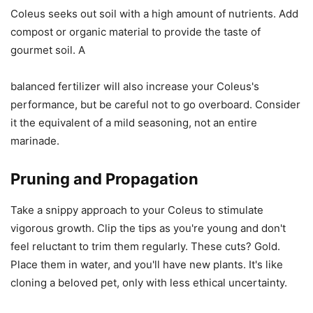
Coleus seeks out soil with a high amount of nutrients. Add
compost or organic material to provide the taste of
gourmet soil. A
balanced fertilizer will also increase your Coleus's
performance, but be careful not to go overboard. Consider
it the equivalent of a mild seasoning, not an entire
marinade.
Pruning and Propagation
Take a snippy approach to your Coleus to stimulate
vigorous growth. Clip the tips as you're young and don't
feel reluctant to trim them regularly. These cuts? Gold.
Place them in water, and you'll have new plants. It's like
cloning a beloved pet, only with less ethical uncertainty.