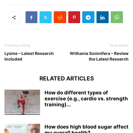
Previous article
Next article
Lysine – Latest Research
Withania Somnifera – Review
Included
the Latest Research
RELATED ARTICLES
How do different types of
exercise (e.g., cardio vs. strength
training)...
How does high blood sugar affect
my overall health?