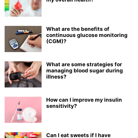
What are the benefits of
continuous glucose monitoring
(CGM)?
What are some strategies for
managing blood sugar during
illness?
How can I improve my insulin
sensitivity?
Can I eat sweets if I have