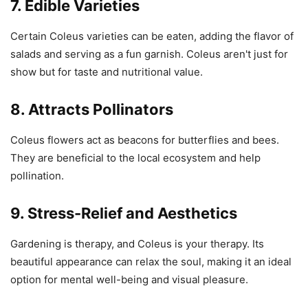
7. Edible Varieties
Certain Coleus varieties can be eaten, adding the flavor of
salads and serving as a fun garnish. Coleus aren't just for
show but for taste and nutritional value.
8. Attracts Pollinators
Coleus flowers act as beacons for butterflies and bees.
They are beneficial to the local ecosystem and help
pollination.
9. Stress-Relief and Aesthetics
Gardening is therapy, and Coleus is your therapy. Its
beautiful appearance can relax the soul, making it an ideal
option for mental well-being and visual pleasure.