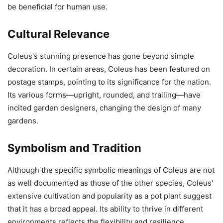
be beneficial for human use.
Cultural Relevance
Coleus's stunning presence has gone beyond simple
decoration. In certain areas, Coleus has been featured on
postage stamps, pointing to its significance for the nation.
Its various forms—upright, rounded, and trailing—have
incited garden designers, changing the design of many
gardens.
Symbolism and Tradition
Although the specific symbolic meanings of Coleus are not
as well documented as those of the other species, Coleus'
extensive cultivation and popularity as a pot plant suggest
that it has a broad appeal. Its ability to thrive in different
environments reflects the flexibility and resilience