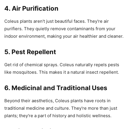
4. Air Purification
Coleus plants aren't just beautiful faces. They're air
purifiers. They quietly remove contaminants from your
indoor environment, making your air healthier and cleaner.
5. Pest Repellent
Get rid of chemical sprays. Coleus naturally repels pests
like mosquitoes. This makes it a natural insect repellent.
6. Medicinal and Traditional Uses
Beyond their aesthetics, Coleus plants have roots in
traditional medicine and culture. They're more than just
plants; they're a part of history and holistic wellness.