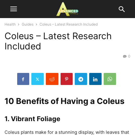
Health
Guides
Coleus – Latest Research Included
Coleus – Latest Research
Included
0
10 Benefits of Having a Coleus
1. Vibrant Foliage
Coleus plants make for a stunning display, with leaves that