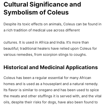
Cultural Significance and
Symbolism of Coleus
Despite its toxic effects on animals, Coleus can be found in
a rich tradition of medical use across different
cultures. It is used in Africa and India. It's more than
beautiful; traditional healers have relied upon Coleus for
various remedies, from scorpion stings to coughs.
Historical and Medicinal Applications
Coleus has been a regular essential for many African
homes and is used as a houseplant and a natural remedy.
Its flavor is similar to oregano and has been used to spice
the meats and other stuffings it is served with, and the vital
oils, despite their risks for dogs, have also been found to