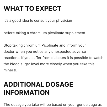
WHAT TO EXPECT
It's a good idea to consult your physician
before taking a chromium picolinate supplement.
Stop taking chromium Picolinate and inform your
doctor
when
you notice any unexpected adverse
reactions. If you suffer from diabetes
it is possible to watch
the
blood sugar level more closely when you take this
mineral.
ADDITIONAL DOSAGE
INFORMATION
The dosage you take will be based on your gender, age
as