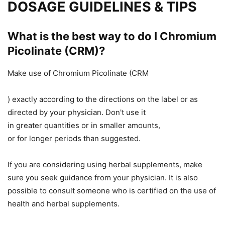
DOSAGE GUIDELINES & TIPS
What is the best way to do
I
Chromium
Picolinate (CRM)?
Make use of Chromium Picolinate (CRM
)
exactly
according to the directions on the label or as
directed by your physician.
Don't
use it
in
greater
quantities
or
in
smaller
amounts,
or
for
longer
periods than suggested.
If you are considering using herbal supplements,
make
sure you
seek guidance from your physician.
It is also
possible to
consult someone who is certified
on
the use of
health and herbal supplements.