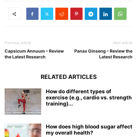
Previous article
Next article
Capsicum Annuum – Review
Panax Ginseng – Review the
the Latest Research
Latest Research
RELATED ARTICLES
How do different types of
exercise (e.g., cardio vs. strength
training)...
How does high blood sugar affect
my overall health?