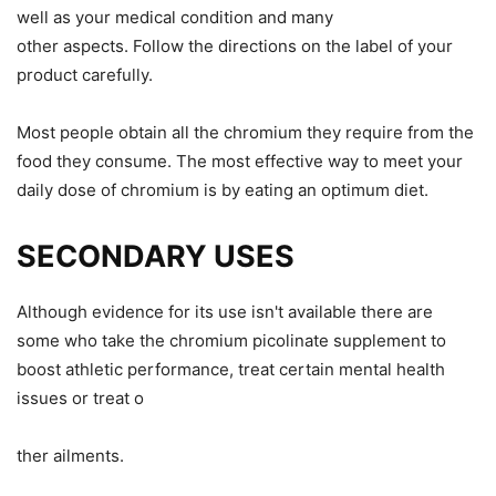
well as your
medical
condition and many
other
aspects
.
Follow the directions on the label of your
product carefully.
Most people obtain all the chromium they require from the
food they consume.
The most effective way to meet your
daily dose of chromium
is by eating an optimum diet
.
SECONDARY USES
Although evidence for its use isn't
available
there are
some who take
the chromium picolinate supplement to
boost athletic performance, treat
certain
mental health
issues
or
treat o
ther ailments.