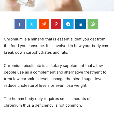
Chromium is
a mineral that is
essential that you get from
the food you consume.
It is involved in how your body can
break down carbohydrates and fats.
Chromium picolinate is a dietary supplement that a few
people use as a complement and alternative treatment to
treat low chromium
level, manage the blood sugar level
,
reduce cholesterol levels or even lose weight.
The human body only requires small amounts of
chromium
thus
a deficiency is not
common
.