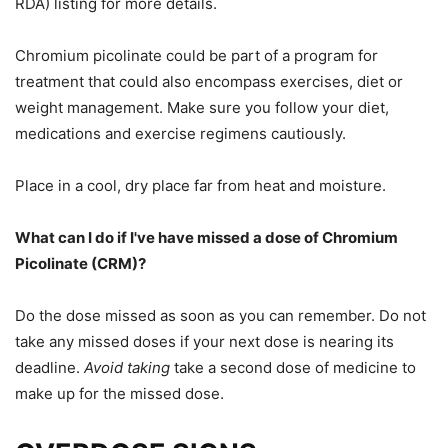
RDA) listing for more details.
Chromium picolinate could be part of a
program for
treatment that could also encompass
exercises, diet or
weight management. Make sure you follow your diet,
medications and exercise regimens cautiously.
Place in a cool, dry place far from heat and moisture.
What can I do if
I've
have missed a dose of
Chromium
Picolinate (CRM)?
Do the dose missed as soon as you can
remember.
Do not
take any missed doses if your next dose is nearing its
deadline.
Avoid taking
take
a second dose of medicine to
make up for the missed dose.