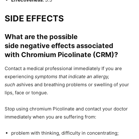
SIDE EFFECTS
What are the possible
side
negative
effects
associated
with
Chromium Picolinate (CRM)?
Contact a medical professional immediately
If
you are
experiencing
symptoms that indicate an allergy,
such
as
hives and
breathing problems or swelling of your
lips, face or tongue.
Stop using chromium Picolinate and contact your doctor
immediately when you are suffering from:
problem with thinking, difficulty in concentrating;