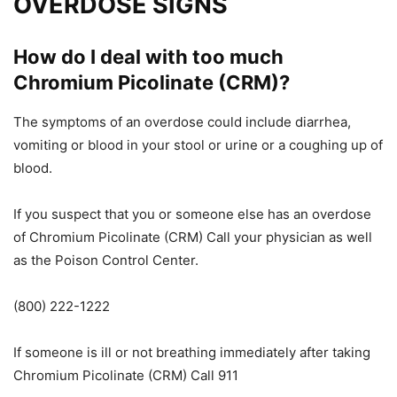
OVERDOSE SIGNS
How do I deal with too much
Chromium Picolinate (CRM)?
The symptoms of an overdose could include diarrhea,
vomiting
or
blood
in your stool or urine
or
a coughing up of
blood.
If you suspect that you or someone else has an overdose
of Chromium Picolinate (
CRM)
Call your physician as well
as the Poison Control Center.
(800) 222-1222
If someone is ill or not breathing immediately after taking
Chromium Picolinate (CRM
)
Call 911