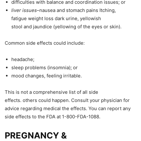
difficulties with balance and coordination
issues;
or
liver
issues
–nausea and stomach
pains
Itching
,
fatigue
weight
loss
dark
urine, yellowish
stool
and
jaundice (yellowing of the eyes or skin).
Common side effects could include:
headache;
sleep problems (insomnia
);
or
mood changes, feeling irritable.
This
is
not
a
comprehensive
list of all side
effects.
others
could happen. Consult your physician for
advice regarding
medical the
effects. You can report any
side effects to the FDA at 1-800-FDA-1088.
PREGNANCY &