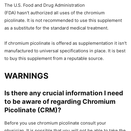
The U.S. Food and Drug Administration
(FDA)
hasn't
authorized all uses of
the
chromium
picolinate. It is not recommended to use this supplement
as a substitute for
the
standard medical treatment.
If chromium picolinate is offered as
supplementation
it isn't
manufactured
to universal specifications in place
.
It is best
to buy this supplement from a reputable source.
WARNINGS
Is there any crucial information I need
to be aware of regarding Chromium
Picolinate (CRM)?
Before you use chromium picolinate consult your
physician.
It is possible that you will
not be able to take
the