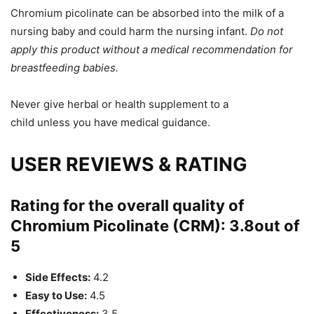
Chromium picolinate can be absorbed into the milk of a
nursing baby and could harm the nursing infant.
Do not
apply this product without a medical recommendation for
breastfeeding babies.
Never
give herbal or health
supplement
to a
child
unless
you have medical guidance.
USER REVIEWS & RATING
Rating for the overall quality of
Chromium Picolinate (CRM):
3.8
out of
5
Side Effects:
4.2
Easy to Use:
4.5
Effectiveness:
3.5