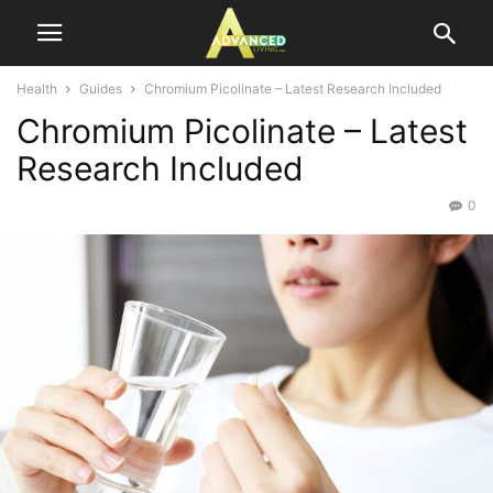
Health
Guides
Chromium Picolinate – Latest Research Included
Chromium Picolinate – Latest
Research Included
0