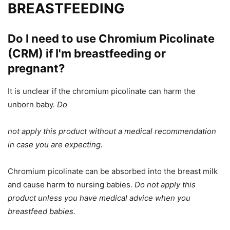
BREASTFEEDING
Do I need to use Chromium Picolinate
(CRM) if I'm breastfeeding or
pregnant?
It is unclear if the chromium picolinate can harm the
unborn baby.
Do
not apply this product without a medical recommendation
in case you are
expecting
.
Chromium picolinate can be absorbed into the breast milk
and cause harm to nursing babies.
Do not apply this
product unless you have medical advice when
you
breastfeed
babies.