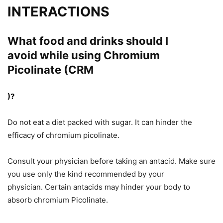
INTERACTIONS
What food and drinks should I
avoid
while
using Chromium
Picolinate (CRM
)?
Do not eat a diet packed with sugar. It can hinder the
efficacy of chromium picolinate.
Consult your physician before taking an antacid. Make sure
you use only the kind recommended by your
physician. Certain antacids may hinder your body
to
absorb
chromium Picolinate.