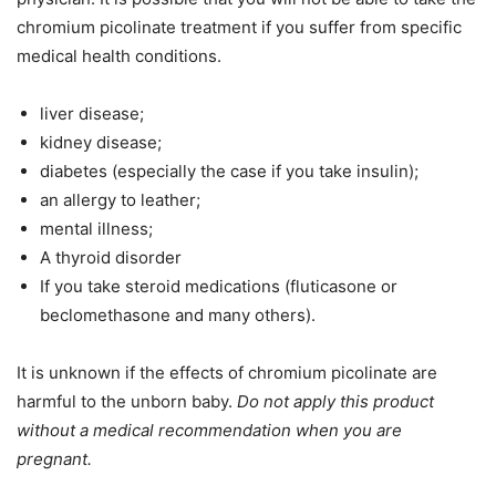
chromium picolinate treatment
if you suffer from specific
medical
health
conditions.
liver disease;
kidney disease;
diabetes (especially the case if you take insulin);
an allergy to leather;
mental illness;
A thyroid disorder
If you take steroid medications (fluticasone or
beclomethasone and many others).
It is unknown if the effects of chromium picolinate are
harmful to the unborn baby.
Do not apply this product
without a medical recommendation when you are
pregnant.