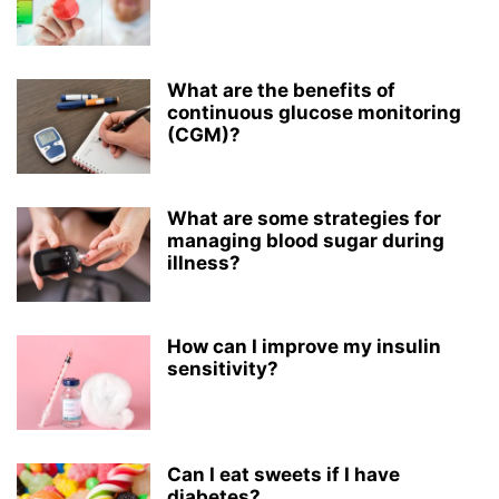
What are the benefits of
continuous glucose monitoring
(CGM)?
What are some strategies for
managing blood sugar during
illness?
How can I improve my insulin
sensitivity?
Can I eat sweets if I have
diabetes?