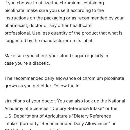
If you choose to utilize the chromium-containing
picolinate, make sure you use it according to the
instructions on the packaging or as recommended by your
pharmacist, doctor
or
any other healthcare
professional.
Use less quantity of the product
that what
is
suggested by the manufacturer
on its label.
Make sure you check your blood sugar regularly in
case
you're a diabetic
.
The recommended daily allowance of chromium picolinate
grows as you get older. Follow the in
structions of your doctor. You can also look up the National
Academy of Sciences “Dietary Reference Intake” or the
U.S. Department of Agriculture's “Dietary Reference
Intake” (formerly “Recommended Daily Allowances” or