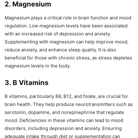
2. Magnesium
Magnesium plays a critical role in brain function and mood
regulation. Low magnesium levels have been associated
with an increased risk of depression and anxiety.
Supplementing with magnesium can help improve mood,
reduce anxiety, and enhance sleep quality. It is also
beneficial for those with chronic stress, as stress depletes
magnesium levels in the body.
3. B Vitamins
B vitamins, particularly B6, B12, and folate, are crucial for
brain health. They help produce neurotransmitters such as
serotonin, dopamine, and norepinephrine that regulate
mood. Deficiencies in these vitamins can lead to mood
disorders, including depression and anxiety. Ensuring
adequate intake through diet or supplementation can