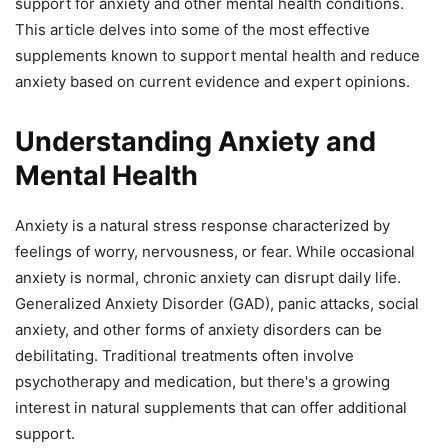
support for anxiety and other mental health conditions.
This article delves into some of the most effective
supplements known to support mental health and reduce
anxiety based on current evidence and expert opinions.
Understanding Anxiety and
Mental Health
Anxiety is a natural stress response characterized by
feelings of worry, nervousness, or fear. While occasional
anxiety is normal, chronic anxiety can disrupt daily life.
Generalized Anxiety Disorder (GAD), panic attacks, social
anxiety, and other forms of anxiety disorders can be
debilitating. Traditional treatments often involve
psychotherapy and medication, but there's a growing
interest in natural supplements that can offer additional
support.