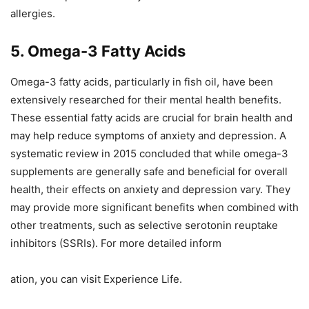
allergies.
5. Omega-3 Fatty Acids
Omega-3 fatty acids, particularly in fish oil, have been
extensively researched for their mental health benefits.
These essential fatty acids are crucial for brain health and
may help reduce symptoms of anxiety and depression. A
systematic review in 2015 concluded that while omega-3
supplements are generally safe and beneficial for overall
health, their effects on anxiety and depression vary. They
may provide more significant benefits when combined with
other treatments, such as selective serotonin reuptake
inhibitors (SSRIs). For more detailed inform
ation, you can visit Experience Life.