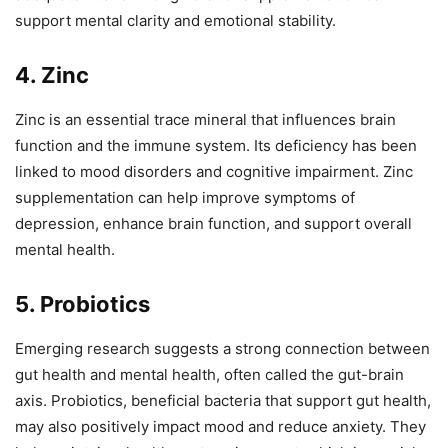
support mental clarity and emotional stability.
4. Zinc
Zinc is an essential trace mineral that influences brain
function and the immune system. Its deficiency has been
linked to mood disorders and cognitive impairment. Zinc
supplementation can help improve symptoms of
depression, enhance brain function, and support overall
mental health.
5. Probiotics
Emerging research suggests a strong connection between
gut health and mental health, often called the gut-brain
axis. Probiotics, beneficial bacteria that support gut health,
may also positively impact mood and reduce anxiety. They