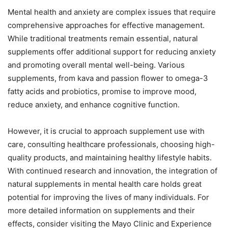
Mental health and anxiety are complex issues that require
comprehensive approaches for effective management.
While traditional treatments remain essential, natural
supplements offer additional support for reducing anxiety
and promoting overall mental well-being. Various
supplements, from kava and passion flower to omega-3
fatty acids and probiotics, promise to improve mood,
reduce anxiety, and enhance cognitive function.
However, it is crucial to approach supplement use with
care, consulting healthcare professionals, choosing high-
quality products, and maintaining healthy lifestyle habits.
With continued research and innovation, the integration of
natural supplements in mental health care holds great
potential for improving the lives of many individuals. For
more detailed information on supplements and their
effects, consider visiting the Mayo Clinic and Experience