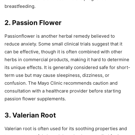
breastfeeding.
2. Passion Flower
Passionflower is another herbal remedy believed to
reduce anxiety. Some small clinical trials suggest that it
can be effective, though it is often combined with other
herbs in commercial products, making it hard to determine
its unique effects. It is generally considered safe for short-
term use but may cause sleepiness, dizziness, or
confusion. The Mayo Clinic recommends caution and
consultation with a healthcare provider before starting
passion flower supplements.
3. Valerian Root
Valerian root is often used for its soothing properties and