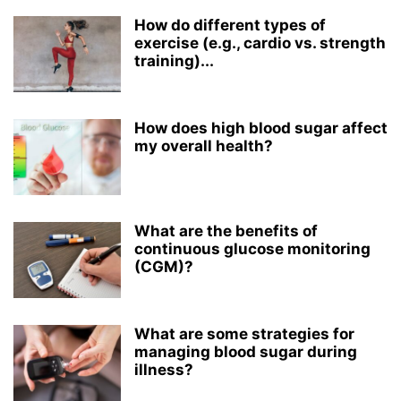
How do different types of
exercise (e.g., cardio vs. strength
training)...
How does high blood sugar affect
my overall health?
What are the benefits of
continuous glucose monitoring
(CGM)?
What are some strategies for
managing blood sugar during
illness?