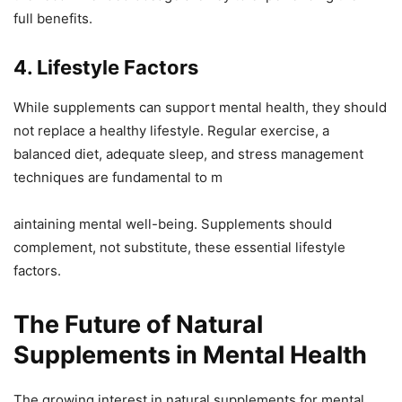
full benefits.
4. Lifestyle Factors
While supplements can support mental health, they should
not replace a healthy lifestyle. Regular exercise, a
balanced diet, adequate sleep, and stress management
techniques are fundamental to m
aintaining mental well-being. Supplements should
complement, not substitute, these essential lifestyle
factors.
The Future of Natural
Supplements in Mental Health
The growing interest in natural supplements for mental