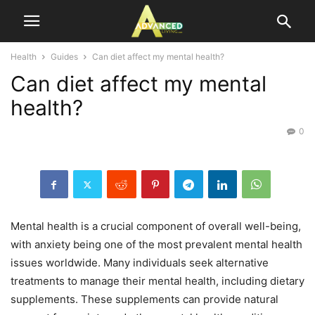
Health
Guides
Can diet affect my mental health?
Can diet affect my mental
health?
0
Mental health is a crucial component of overall well-being,
with anxiety being one of the most prevalent mental health
issues worldwide. Many individuals seek alternative
treatments to manage their mental health, including dietary
supplements. These supplements can provide natural