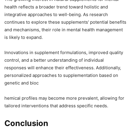
health reflects a broader trend toward holistic and
integrative approaches to well-being. As research
continues to explore these supplements' potential benefits
and mechanisms, their role in mental health management
is likely to expand.
Innovations in supplement formulations, improved quality
control, and a better understanding of individual
responses will enhance their effectiveness. Additionally,
personalized approaches to supplementation based on
genetic and bioc
hemical profiles may become more prevalent, allowing for
tailored interventions that address specific needs.
Conclusion