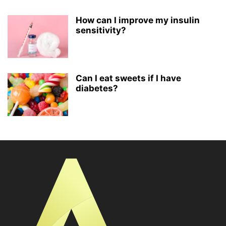
How can I improve my insulin
sensitivity?
Can I eat sweets if I have
diabetes?