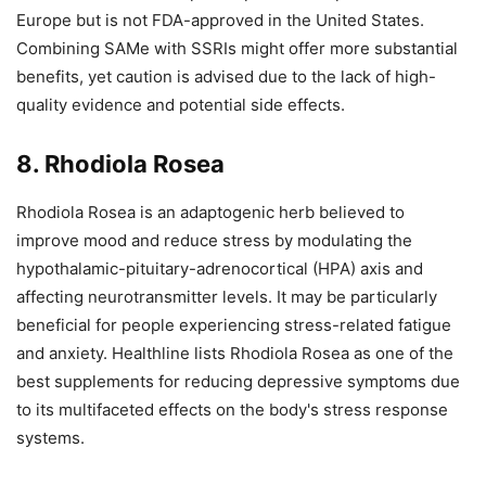
Europe but is not FDA-approved in the United States.
Combining SAMe with SSRIs might offer more substantial
benefits, yet caution is advised due to the lack of high-
quality evidence and potential side effects.
8. Rhodiola Rosea
Rhodiola Rosea is an adaptogenic herb believed to
improve mood and reduce stress by modulating the
hypothalamic-pituitary-adrenocortical (HPA) axis and
affecting neurotransmitter levels. It may be particularly
beneficial for people experiencing stress-related fatigue
and anxiety. Healthline lists Rhodiola Rosea as one of the
best supplements for reducing depressive symptoms due
to its multifaceted effects on the body's stress response
systems.