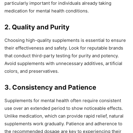
particularly important for individuals already taking
medication for mental health conditions.
2. Quality and Purity
Choosing high-quality supplements is essential to ensure
their effectiveness and safety. Look for reputable brands
that conduct third-party testing for purity and potency.
Avoid supplements with unnecessary additives, artificial
colors, and preservatives.
3. Consistency and Patience
Supplements for mental health often require consistent
use over an extended period to show noticeable effects.
Unlike medication, which can provide rapid relief, natural
supplements work gradually. Patience and adherence to
the recommended dosage are key to experiencing their