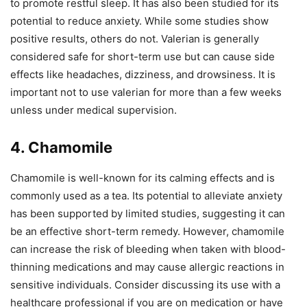
to promote restful sleep. It has also been studied for its
potential to reduce anxiety. While some studies show
positive results, others do not. Valerian is generally
considered safe for short-term use but can cause side
effects like headaches, dizziness, and drowsiness. It is
important not to use valerian for more than a few weeks
unless under medical supervision.
4. Chamomile
Chamomile is well-known for its calming effects and is
commonly used as a tea. Its potential to alleviate anxiety
has been supported by limited studies, suggesting it can
be an effective short-term remedy. However, chamomile
can increase the risk of bleeding when taken with blood-
thinning medications and may cause allergic reactions in
sensitive individuals. Consider discussing its use with a
healthcare professional if you are on medication or have