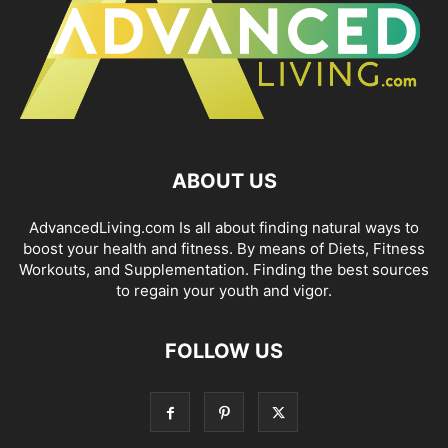
ABOUT US
AdvancedLiving.com Is all about finding natural ways to
boost your health and fitness. By means of Diets, Fitness
Workouts, and Supplementation. Finding the best sources
to regain your youth and vigor.
FOLLOW US