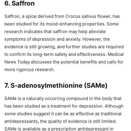
6. Saffron
Saffron, a spice derived from Crocus sativus flower, has
been studied for its mood-enhancing properties. Some
research indicates that saffron may help alleviate
symptoms of depression and anxiety. However, the
evidence is still growing, and further studies are required
to confirm its long-term safety and effectiveness. Medical
News Today discusses the potential benefits and calls for
more rigorous research.
7. S-adenosylmethionine (SAMe)
SAMe is a naturally occurring compound in the body that
has been studied as a treatment for depression. Although
some studies suggest it can be as effective as traditional
antidepressants, the quality of evidence is still limited.
SAMe is available as a prescription antidepressant in