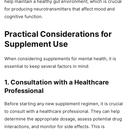
help maintain a healthy gut environment, which is crucial
for producing neurotransmitters that affect mood and
cognitive function.
Practical Considerations for
Supplement Use
When considering supplements for mental health, it is
essential to keep several factors in mind:
1. Consultation with a Healthcare
Professional
Before starting any new supplement regimen, it is crucial
to consult with a healthcare professional. They can help
determine the appropriate dosage, assess potential drug
interactions, and monitor for side effects. This is