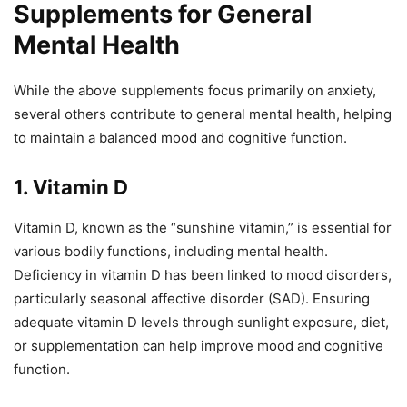
Supplements for General
Mental Health
While the above supplements focus primarily on anxiety,
several others contribute to general mental health, helping
to maintain a balanced mood and cognitive function.
1. Vitamin D
Vitamin D, known as the “sunshine vitamin,” is essential for
various bodily functions, including mental health.
Deficiency in vitamin D has been linked to mood disorders,
particularly seasonal affective disorder (SAD). Ensuring
adequate vitamin D levels through sunlight exposure, diet,
or supplementation can help improve mood and cognitive
function.