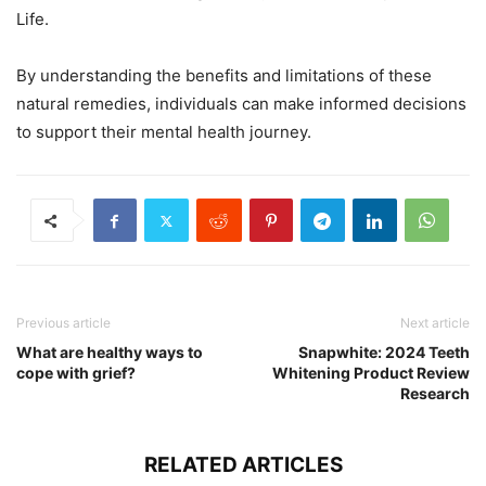
Life.
By understanding the benefits and limitations of these
natural remedies, individuals can make informed decisions
to support their mental health journey.
Previous article
Next article
What are healthy ways to
Snapwhite: 2024 Teeth
cope with grief?
Whitening Product Review
Research
RELATED ARTICLES