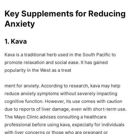
Key Supplements for Reducing
Anxiety
1. Kava
Kava is a traditional herb used in the South Pacific to
promote relaxation and social ease. It has gained
popularity in the West as a treat
ment for anxiety. According to research, kava may help
reduce anxiety symptoms without severely impacting
cognitive function. However, its use comes with caution
due to reports of liver damage, even with short-term use.
The Mayo Clinic advises consulting a healthcare
professional before using kava, especially for individuals
with liver concerns or those who are pregnant or