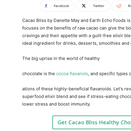
Facebook
Twitter
R
Cacao Bliss by Danette May and Earth Echo Foods is
focuses on the benefits of raw cacao can give the b
cravings and their appetite with a guilt-free elixir b
ideal ingredient for drinks, desserts, smoothies and
The big uprise in the world of healthy
chocolate is the
cocoa flavanols
, and specific types
ations of these highly-beneficial flavanoids. Let's 
superfood elixir blend and see if stress-eating cho
lower stress and boost immunity.
Get Cacao Bliss Healthy Cho