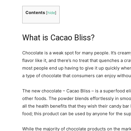
Contents
[
hide
]
What is Cacao Bliss?
Chocolate is a weak spot for many people. It’s cream
flavor like it, and there’s no treat that quenches a crav
most people end up having to give it up quickly whe
a type of chocolate that consumers can enjoy without
The new chocolate – Cacao Bliss – is a superfood elix
other foods. The powder blends effortlessly in smoo
all the health benefits that they wish their candy bar 
food; this product can be used by anyone for the su
While the majority of chocolate products on the mar