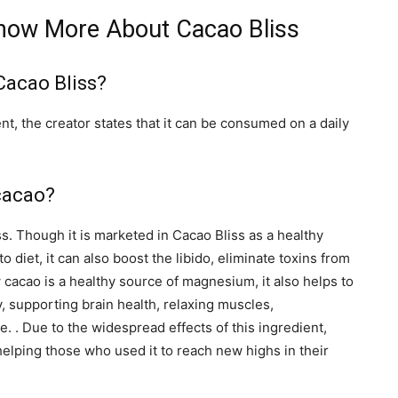
Know More About Cacao Bliss
Cacao Bliss?
ent, the creator states that it can be consumed on a daily
 cacao?
s. Though it is marketed in Cacao Bliss as a healthy
 diet, it can also boost the libido, eliminate toxins from
 cacao is a healthy source of magnesium, it also helps to
, supporting brain health, relaxing muscles,
 . Due to the widespread effects of this ingredient,
helping those who used it to reach new highs in their