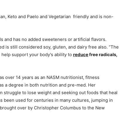
gan, Keto and Paelo and Vegetarian friendly and is non-
ols and has no added sweeteners or artificial flavors.
ed is still considered soy, gluten, and dairy free also. “The
n help support your body's ability to
reduce
free radicals,
as over 14 years as an NASM nutritionist, fitness
has a degree in both nutrition and pre-med. Her
n struggle to lose weight and seeking out foods that heal
s been used for centuries in many cultures, jumping in
 brought over by Christopher Columbus to the New