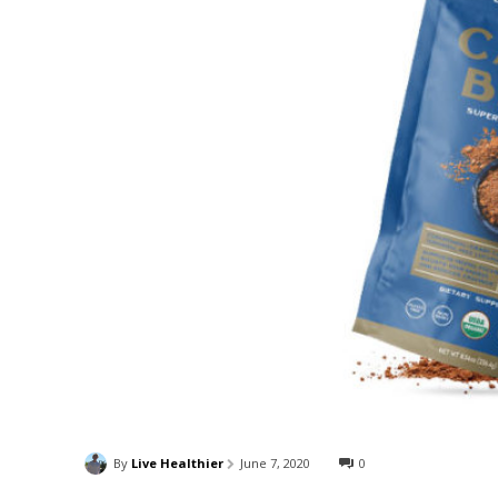
By
Live Healthier
June 7, 2020
0