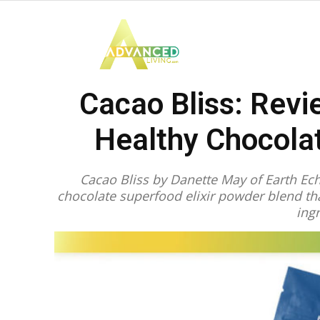
Advanced
Cacao Bliss: Revi
Living
Healthy Chocola
Cacao Bliss by Danette May of Earth Echo
chocolate superfood elixir powder blend t
ing