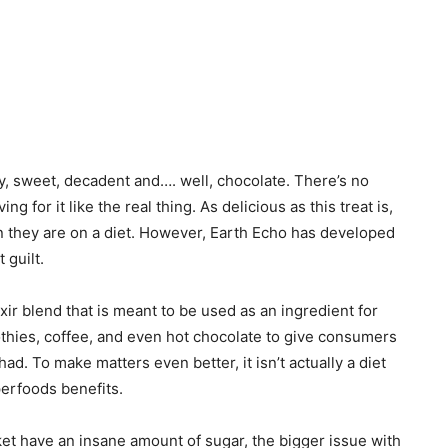
y, sweet, decadent and…. well, chocolate. There’s no
ing for it like the real thing. As delicious as this treat is,
n they are on a diet. However, Earth Echo has developed
 guilt.
ir blend that is meant to be used as an ingredient for
thies, coffee, and even hot chocolate to give consumers
had. To make matters even better, it isn’t actually a diet
perfoods benefits.
ket have an insane amount of sugar, the bigger issue with