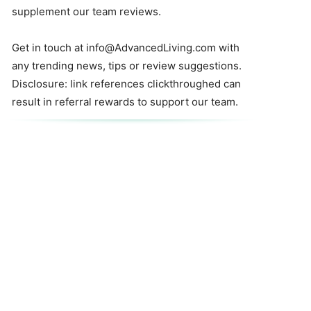
supplement our team reviews.
Get in touch at
info@AdvancedLiving.com
with
any trending news, tips or review suggestions.
Disclosure: link references clickthroughed can
result in referral rewards to support our team.