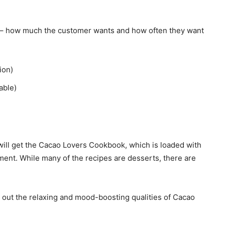
s – how much the customer wants and how often they want
ion)
able)
ill get the Cacao Lovers Cookbook, which is loaded with
ent. While many of the recipes are desserts, there are
g out the relaxing and mood-boosting qualities of Cacao