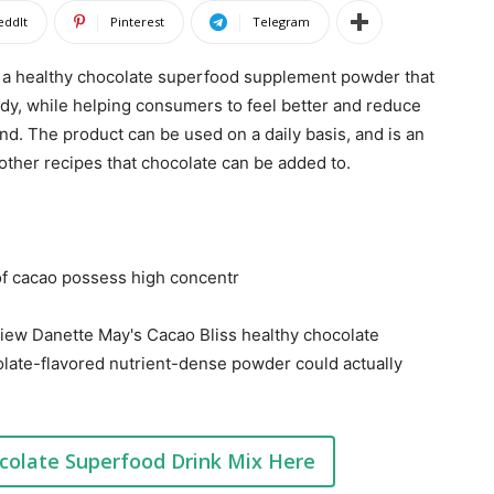
eddIt
Pinterest
Telegram
 a healthy chocolate superfood supplement powder that
ody, while helping consumers to feel better and reduce
lend. The product can be used on a daily basis, and is an
 other recipes that chocolate can be added to.
 of cacao possess high concentr
review Danette May's Cacao Bliss healthy chocolate
colate-flavored nutrient-dense powder could actually
colate Superfood Drink Mix Here