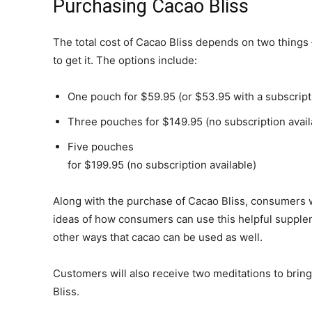
Purchasing Cacao Bliss
The total cost of Cacao Bliss depends on two thing
to get it. The options include:
One pouch for $59.95 (or $53.95 with a subscript
Three pouches for $149.95 (no subscription avail
Five pouches
for $199.95 (no subscription available)
Along with the purchase of Cacao Bliss, consumers w
ideas of how consumers can use this helpful supplem
other ways that cacao can be used as well.
Customers will also receive two meditations to brin
Bliss.