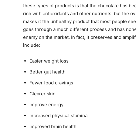
these types of products is that the chocolate has been
rich with antioxidants and other nutrients, but the 
makes it the unhealthy product that most people see
goes through a much different process and has none o
enemy on the market. In fact, it preserves and amplif
include:
Easier weight loss
Better gut health
Fewer food cravings
Clearer skin
Improve energy
Increased physical stamina
Improved brain health