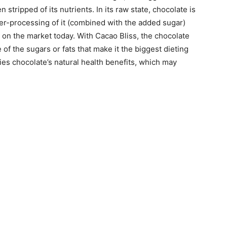
 stripped of its nutrients. In its raw state, chocolate is
over-processing of it (combined with the added sugar)
 on the market today. With Cacao Bliss, the chocolate
f the sugars or fats that make it the biggest dieting
ies chocolate’s natural health benefits, which may