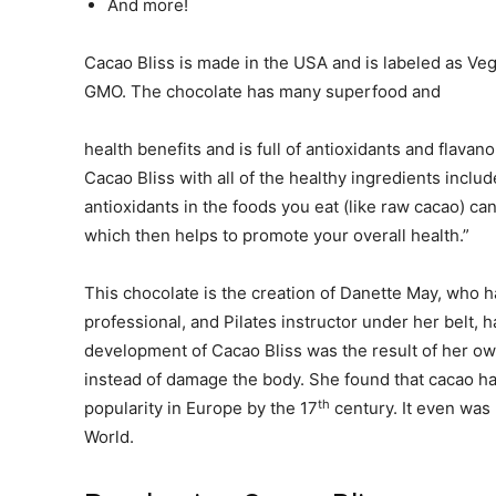
And more!
Cacao Bliss is made in the USA and is labeled as Ve
GMO. The chocolate has many superfood and
health benefits and is full of antioxidants and flavan
Cacao Bliss with all of the healthy ingredients includ
antioxidants in the foods you eat (like raw cacao) ca
which then helps to promote your overall health.”
This chocolate is the creation of Danette May, who h
professional, and Pilates instructor under her belt, 
development of Cacao Bliss was the result of her ow
instead of damage the body. She found that cacao ha
th
popularity in Europe by the 17
century. It even was
World.