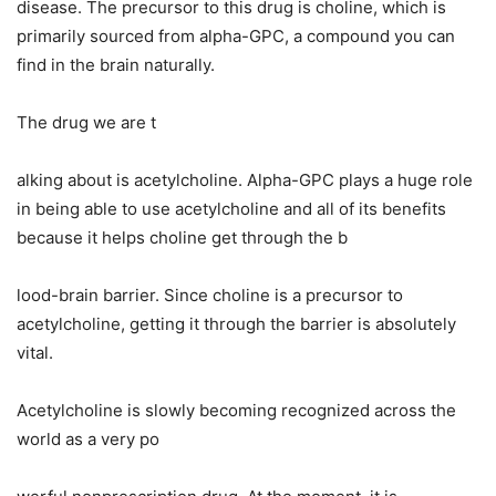
disease. The precursor to this drug is choline, which is
primarily sourced from alpha-GPC, a compound you can
find in the brain naturally.
The drug we are t
alking about is acetylcholine. Alpha-GPC plays a huge role
in being able to use acetylcholine and all of its benefits
because it helps choline get through the b
lood-brain barrier. Since choline is a precursor to
acetylcholine, getting it through the barrier is absolutely
vital.
Acetylcholine is slowly becoming recognized across the
world as a very po