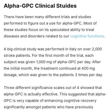
Alpha-GPC Clinical Stuides
There have been many different trials and studies
performed to figure out a use for alpha-GPC. Most of
these studies focus on its speculated ability to treat
diseases and disorders related to our
cognitive functions
.
A big clinical study was performed in Italy on over 2,000
stroke patients. For the first month of the trial, each
subject was given 1,000 mg of alpha-GPC per day. After
the initial month, the treatment continued at 400 mg
dosage, which was given to the patients 3 times per day.
Three different significance scales out of 4 showed that
alpha-GPC is actually effective. This suggested that alpha-
GPC is very capable of enhancing cognitive recovery
significantly amongst patients who have previously