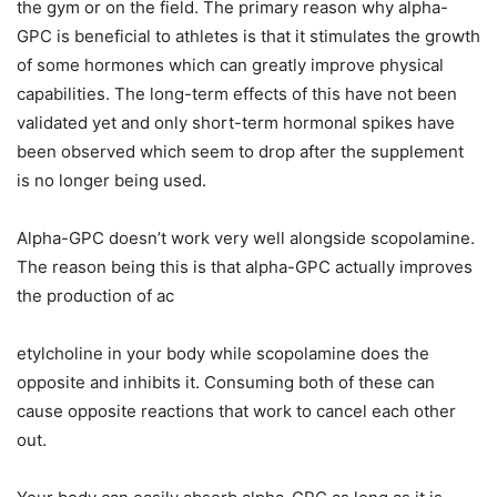
the gym or on the field. The primary reason why alpha-
GPC is beneficial to athletes is that it stimulates the growth
of some hormones which can greatly improve physical
capabilities. The long-term effects of this have not been
validated yet and only short-term hormonal spikes have
been observed which seem to drop after the supplement
is no longer being used.
Alpha-GPC doesn’t work very well alongside scopolamine.
The reason being this is that alpha-GPC actually improves
the production of ac
etylcholine in your body while scopolamine does the
opposite and inhibits it. Consuming both of these can
cause opposite reactions that work to cancel each other
out.