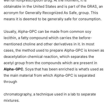
werful nonprescription drug. At the moment, it is
obtainable in the United States and is part of the GRAS, an
acronym for Generally Recognized As Safe, group. This
means it is deemed to be generally safe for consumption.
Usually, Alpha-GPC can be made from common soy
lecithin, a fatty compound which carries the before-
mentioned choline and other derivatives in it. In most
cases, the method used to prepare Alpha-GPC is known as
deacetylation chemical reaction, which separates the
acetyl group from the compounds which are present in
Alpha-GPC
. Soya that has been enriched is what’s used as
the main material from which Alpha-GPC is separated
through
chromatography, a technique used in a lab to separate
mixtures.