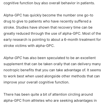
cognitive function buy also overall behavior in patients.
Alpha-GPC has quickly become the number one go-to
drug to give to patients who have recently suffered a
stroke. Studies have shown that recovery time can be
greatly reduced through the use of alpha-GPC. Most of the
early research is pointing to about a 6-month treatment for
stroke victims with alpha-GPC.
Alpha-GPC
has also been speculated to be an excellent
supplement that can be taken orally that can delivery many
nootropic benefits that you can take advantage of. It seems
to work best when used alongside other methods that can
improve your overall cognitive function.
There has been quite a bit of attention circling around
alpha-GPC from athletes who are seeking advantages in