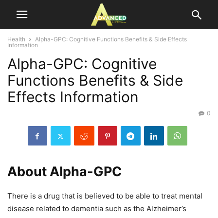
Health
Alpha-GPC: Cognitive Functions Benefits & Side Effects
Information
Alpha-GPC: Cognitive
Functions Benefits & Side
Effects Information
0
About Alpha-GPC
There is a drug that is believed to be able to treat mental
disease related to dementia such as the Alzheimer’s