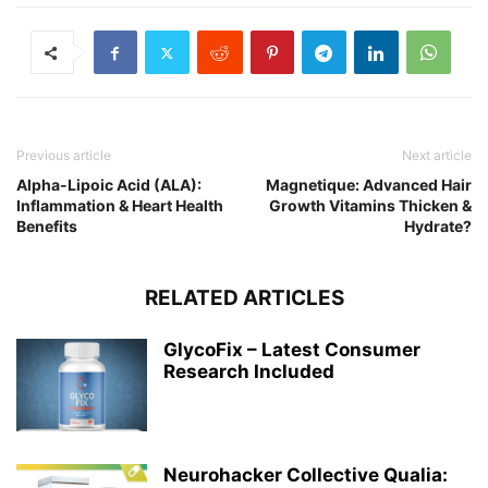
Previous article
Next article
Alpha-Lipoic Acid (ALA):
Magnetique: Advanced Hair
Inflammation & Heart Health
Growth Vitamins Thicken &
Benefits
Hydrate?
RELATED ARTICLES
GlycoFix – Latest Consumer
Research Included
Neurohacker Collective Qualia: