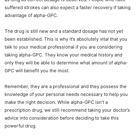
suffered strokes can also expect a faster recovery if taking
advantage of alpha-GPC.
The drug is still new and a standard dosage has not yet
been established. This is why it’s absolutely vital that you
talk to your medical professional if you are considering
taking alpha-GPC. They know your medical history and
only they will be able to determine what amount of alpha-
GPC will benefit you the most.
Remember, they are a professional and they possess the
knowledge of your personal needs necessary to help you
make the right decision. While alpha-GPC isn’t a
prescription drug, we still recommend taking your doctor’s
advice into consideration before deciding to take this
powerful drug.