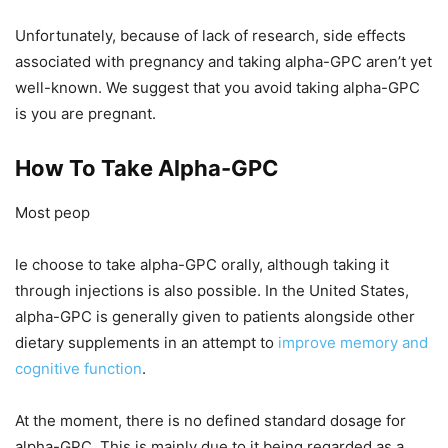
Unfortunately, because of lack of research, side effects
associated with pregnancy and taking alpha-GPC aren’t yet
well-known. We suggest that you avoid taking alpha-GPC
is you are pregnant.
How To Take Alpha-GPC
Most peop
le choose to take alpha-GPC orally, although taking it
through injections is also possible. In the United States,
alpha-GPC is generally given to patients alongside other
dietary supplements in an attempt to
improve memory and
cognitive function
.
At the moment, there is no defined standard dosage for
alpha-GPC. This is mainly due to it being regarded as a