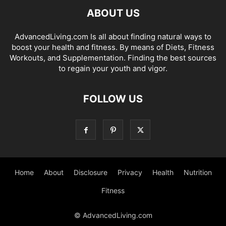
ABOUT US
AdvancedLiving.com Is all about finding natural ways to
boost your health and fitness. By means of Diets, Fitness
Workouts, and Supplementation. Finding the best sources
to regain your youth and vigor.
FOLLOW US
Home
About
Disclosure
Privacy
Health
Nutrition
Fitness
© AdvancedLiving.com