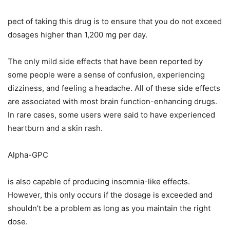
pect of taking this drug is to ensure that you do not exceed
dosages higher than 1,200 mg per day.
The only mild side effects that have been reported by
some people were a sense of confusion, experiencing
dizziness, and feeling a headache. All of these side effects
are associated with most brain function-enhancing drugs.
In rare cases, some users were said to have experienced
heartburn and a skin rash.
Alpha-GPC
is also capable of producing insomnia-like effects.
However, this only occurs if the dosage is exceeded and
shouldn’t be a problem as long as you maintain the right
dose.