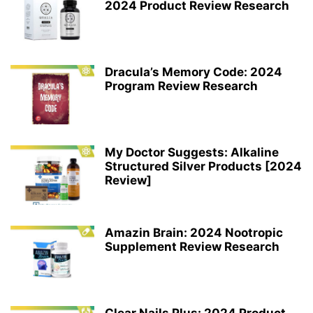
2024 Product Review Research
Dracula’s Memory Code: 2024
Program Review Research
My Doctor Suggests: Alkaline
Structured Silver Products [2024
Review]
Amazin Brain: 2024 Nootropic
Supplement Review Research