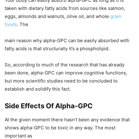
Your body can easily absorb alpha-GPC as long as it is
taken with dietary fatty acids from sources like salmon,
eggs, almonds and walnuts, olive oil, and whole
grain
foods
. The
main reason why alpha-GPC can be easily absorbed with
fatty acids is that structurally it’s a phospholipid.
So, according to much of the research that has already
been done, alpha-GPC can improve cognitive functions,
but more scientific studies need to be concluded to
establish and solidify this fact.
Side Effects Of Alpha-GPC
At the given moment there hasn’t been any evidence that
shows alpha-GPC to be toxic in any way. The most
important as