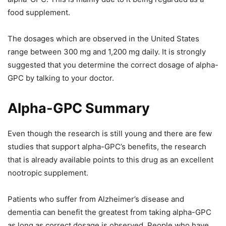
food supplement.
The dosages which are observed in the United States
range between 300 mg and 1,200 mg daily. It is strongly
suggested that you determine the correct dosage of alpha-
GPC by talking to your doctor.
Alpha-GPC Summary
Even though the research is still young and there are few
studies that support alpha-GPC’s benefits, the research
that is already available points to this drug as an excellent
nootropic supplement.
Patients who suffer from Alzheimer’s disease and
dementia can benefit the greatest from taking alpha-GPC
as long as correct dosage is observed. People who have