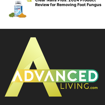
Clear Nails Plus: 2024 Product
Review for Removing Foot Fungus