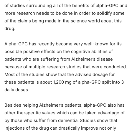
of studies surrounding all of the benefits of alpha-GPC and
more research needs to be done in order to solidify some
of the claims being made in the science world about this
drug.
Alpha-GPC has recently become very well-known for its
possible positive effects on the cognitive abilities of
patients who are suffering from Alzheimer’s disease
because of multiple research studies that were conducted.
Most of the studies show that the advised dosage for
these patients is about 1,200 mg of alpha-GPC split into 3
daily doses.
Besides helping Alzheimer’s patients, alpha-GPC also has
other therapeutic values which can be taken advantage of
by those who suffer from dementia. Studies show that
injections of the drug can drastically improve not only