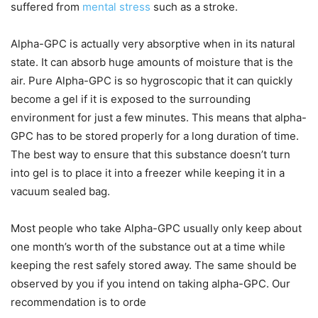
suffered from
mental stress
such as a stroke.
Alpha-GPC is actually very absorptive when in its natural
state. It can absorb huge amounts of moisture that is the
air. Pure Alpha-GPC is so hygroscopic that it can quickly
become a gel if it is exposed to the surrounding
environment for just a few minutes. This means that alpha-
GPC has to be stored properly for a long duration of time.
The best way to ensure that this substance doesn’t turn
into gel is to place it into a freezer while keeping it in a
vacuum sealed bag.
Most people who take Alpha-GPC usually only keep about
one month’s worth of the substance out at a time while
keeping the rest safely stored away. The same should be
observed by you if you intend on taking alpha-GPC. Our
recommendation is to orde