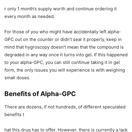
r only 1 month’s supply worth and continue ordering it
every month as needed.
For those of you who might have accidentally left alpha-
GPC out on the counter or didn’t seal it properly, keep in
mind that hygroscopy doesn’t mean that the compound is
degraded in any way once it turns into gel. If this happened
to your alpha-GPC, you can still continue taking it in gel
form, the only issues you will experience is with weighing
small doses.
Benefits of Alpha-GPC
There are dozens, if not hundreds, of different speculated
benefits t
hat this drug has to offer. However, there is currently a lack