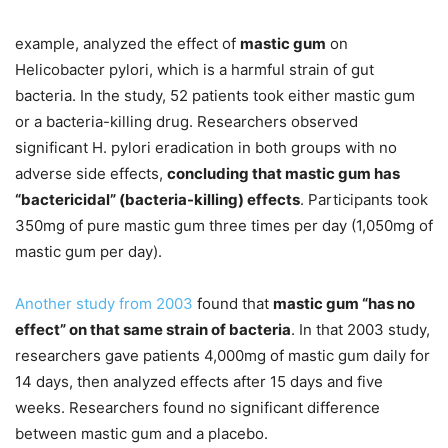
example, analyzed the effect of
mastic gum
on
Helicobacter pylori, which is a harmful strain of gut
bacteria. In the study, 52 patients took either mastic gum
or a bacteria-killing drug. Researchers observed
significant H. pylori eradication in both groups with no
adverse side effects,
concluding that mastic gum has
“bactericidal” (bacteria-killing) effects
. Participants took
350mg of pure mastic gum three times per day (1,050mg of
mastic gum per day).
Another study from 2003
found that
mastic gum “has no
effect” on that same strain of bacteria
. In that 2003 study,
researchers gave patients 4,000mg of mastic gum daily for
14 days, then analyzed effects after 15 days and five
weeks. Researchers found no significant difference
between mastic gum and a placebo.