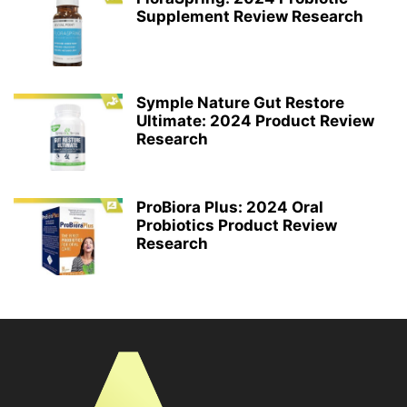
Supplement Review Research
Symple Nature Gut Restore
Ultimate: 2024 Product Review
Research
ProBiora Plus: 2024 Oral
Probiotics Product Review
Research