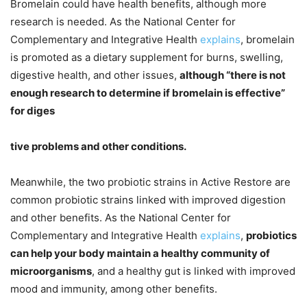
Bromelain could have health benefits, although more
research is needed. As the National Center for
Complementary and Integrative Health
explains
, bromelain
is promoted as a dietary supplement for burns, swelling,
digestive health, and other issues,
although “there is not
enough research to determine if bromelain is effective”
for diges
tive problems and other conditions.
Meanwhile, the two probiotic strains in Active Restore are
common probiotic strains linked with improved digestion
and other benefits. As the National Center for
Complementary and Integrative Health
explains
,
probiotics
can help your body maintain a healthy community of
microorganisms
, and a healthy gut is linked with improved
mood and immunity, among other benefits.