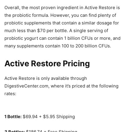
Overall, the most proven ingredient in Active Restore is
the probiotic formula. However, you can find plenty of
probiotic supplements that contain a similar dosage for
much less than $70 per bottle. A single serving of
probiotic yogurt can contain 1 billion CFUs or more, and
many supplements contain 100 to 200 billion CFUs.
Active Restore Pricing
Active Restore is only available through
DigestiveCenter.com, where it’s priced at the following
rates:
1 Bottle:
$69.94 + $5.95 Shipping
3 Bottles:
$186.74 + Free Shipping