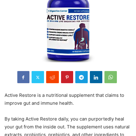
Active Restore is a nutritional supplement that claims to
improve gut and immune health.
By taking Active Restore daily, you can purportedly heal
your gut from the inside out. The supplement uses natural
extracts, probiotics, prebiotics, and other ingredients to