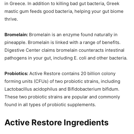
in Greece. In addition to killing bad gut bacteria, Greek
mastic gum feeds good bacteria, helping your gut biome
thrive.
Bromelain:
Bromelain is an enzyme found naturally in
pineapple. Bromelain is linked with a range of benefits.
Digestive Center claims bromelain counteracts intestinal
pathogens in your gut, including E. coli and other bacteria.
Probiotics:
Active Restore contains 20 billion colony
forming units (CFUs) of two probiotic strains, including
Lactobacillus acidophilus and Bifidobacterium bifidum.
These two probiotic strains are popular and commonly
found in all types of probiotic supplements.
Active Restore Ingredients