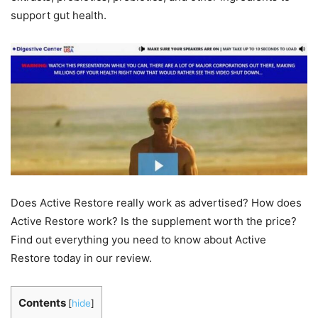
support gut health.
Does Active Restore really work as advertised? How does
Active Restore work? Is the supplement worth the price?
Find out everything you need to know about Active
Restore today in our review.
Contents
[
hide
]