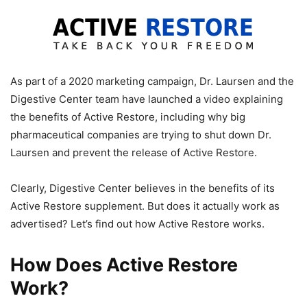
As part of a 2020 marketing campaign, Dr. Laursen and the
Digestive Center team have launched a video explaining
the benefits of Active Restore, including why big
pharmaceutical companies are trying to shut down Dr.
Laursen and prevent the release of Active Restore.
Clearly, Digestive Center believes in the benefits of its
Active Restore supplement. But does it actually work as
advertised? Let’s find out how Active Restore works.
How Does Active Restore
Work?