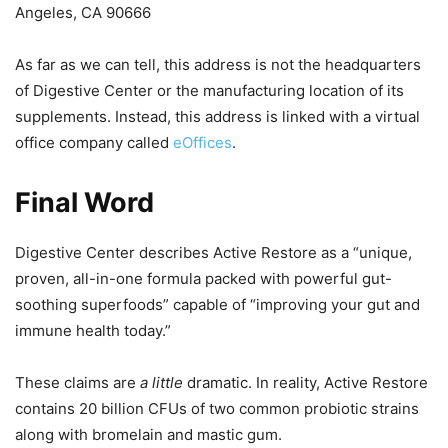
Angeles, CA 90666
As far as we can tell, this address is not the headquarters
of Digestive Center or the manufacturing location of its
supplements. Instead, this address is linked with a virtual
office company called
eOffices
.
Final Word
Digestive Center describes Active Restore as a “unique,
proven, all-in-one formula packed with powerful gut-
soothing superfoods” capable of “improving your gut and
immune health today.”
These claims are
a little
dramatic. In reality, Active Restore
contains 20 billion CFUs of two common probiotic strains
along with bromelain and mastic gum.