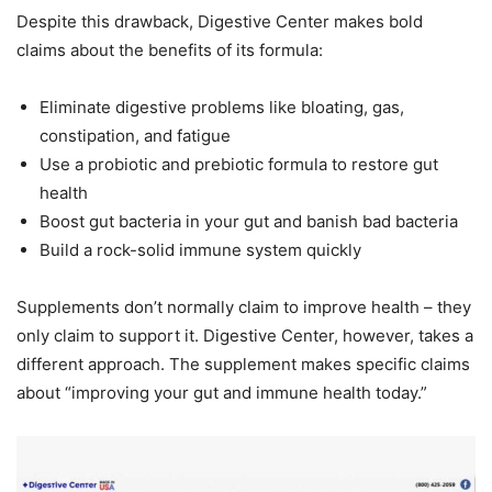
Despite this drawback, Digestive Center makes bold
claims about the benefits of its formula:
Eliminate digestive problems like bloating, gas,
constipation, and fatigue
Use a probiotic and prebiotic formula to restore gut
health
Boost gut bacteria in your gut and banish bad bacteria
Build a rock-solid immune system quickly
Supplements don’t normally claim to improve health – they
only claim to support it. Digestive Center, however, takes a
different approach. The supplement makes specific claims
about “improving your gut and immune health today.”