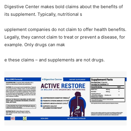
Digestive Center makes bold claims about the benefits of
its supplement. Typically, nutritional s
upplement companies do not claim to offer health benefits.
Legally, they cannot claim to treat or prevent a disease, for
example. Only drugs can mak
e these claims – and supplements are not drugs.