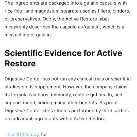
The ingredients are packaged into a gelatin capsule with
rice flour and magnesium stearate used as fillers, binders,
or preservatives. Oddly, the Active Restore label
mistakenly describes the capsule as ‘gelatin,’ which is a
misspelling of gelatin.
Scientific Evidence for Active
Restore
Digestive Center has not run any clinical trials or scientific
studies on its supplement. However, the company claims
its formula can boost immunity, restore gut health, and
support mood, among many other benefits. As proof,
Digestive Center cites studies performed by third parties
on individual ingredients within Active Restore.
This 2010 study
, for