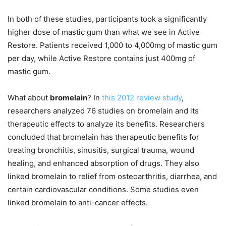
In both of these studies, participants took a significantly
higher dose of mastic gum than what we see in Active
Restore. Patients received 1,000 to 4,000mg of mastic gum
per day, while Active Restore contains just 400mg of
mastic gum.
What about
bromelain
? In
this 2012 review study
,
researchers analyzed 76 studies on bromelain and its
therapeutic effects to analyze its benefits. Researchers
concluded that bromelain has therapeutic benefits for
treating bronchitis, sinusitis, surgical trauma, wound
healing, and enhanced absorption of drugs. They also
linked bromelain to relief from osteoarthritis, diarrhea, and
certain cardiovascular conditions. Some studies even
linked bromelain to anti-cancer effects.