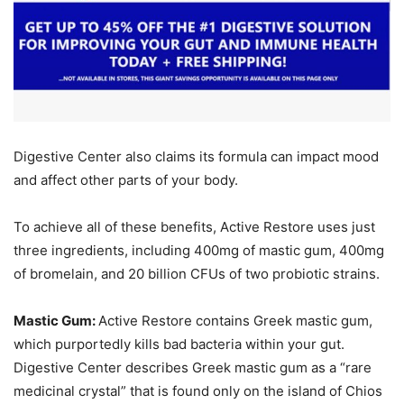
Digestive Center also claims its formula can impact mood
and affect other parts of your body.
To achieve all of these benefits, Active Restore uses just
three ingredients, including 400mg of mastic gum, 400mg
of bromelain, and 20 billion CFUs of two probiotic strains.
Mastic Gum:
Active Restore contains Greek mastic gum,
which purportedly kills bad bacteria within your gut.
Digestive Center describes Greek mastic gum as a “rare
medicinal crystal” that is found only on the island of Chios