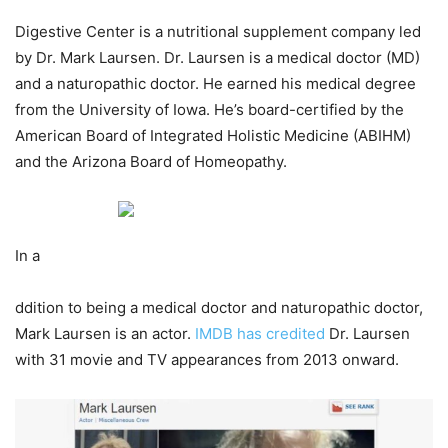
Digestive Center is a nutritional supplement company led
by Dr. Mark Laursen. Dr. Laursen is a medical doctor (MD)
and a naturopathic doctor. He earned his medical degree
from the University of Iowa. He’s board-certified by the
American Board of Integrated Holistic Medicine (ABIHM)
and the Arizona Board of Homeopathy.
In a
ddition to being a medical doctor and naturopathic doctor,
Mark Laursen is an actor.
IMDB has credited
Dr. Laursen
with 31 movie and TV appearances from 2013 onward.