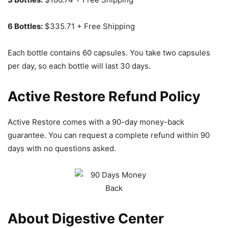
6 Bottles:
$335.71 + Free Shipping
Each bottle contains 60 capsules. You take two capsules
per day, so each bottle will last 30 days.
Active Restore Refund Policy
Active Restore comes with a 90-day money-back
guarantee. You can request a complete refund within 90
days with no questions asked.
About Digestive Center