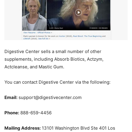
Digestive Center sells a small number of other
supplements, including Absorb Biotics, Actzym,
Actcleanse, and Mastic Gum.
You can contact Digestive Center via the following:
Email:
support@digestivecenter.com
Phone:
888-659-4456
Mailing Address:
13101 Washington Blvd Ste 401 Los