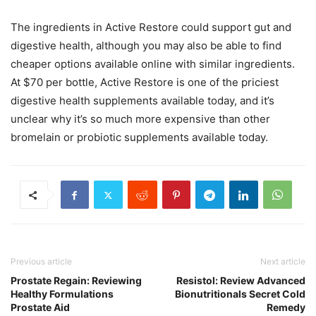
The ingredients in Active Restore could support gut and
digestive health, although you may also be able to find
cheaper options available online with similar ingredients.
At $70 per bottle, Active Restore is one of the priciest
digestive health supplements available today, and it’s
unclear why it’s so much more expensive than other
bromelain or probiotic supplements available today.
Previous article
Next article
Prostate Regain: Reviewing
Resistol: Review Advanced
Healthy Formulations
Bionutritionals Secret Cold
Prostate Aid
Remedy