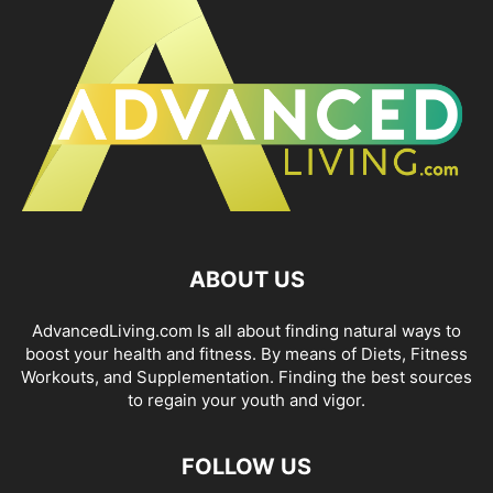
ABOUT US
AdvancedLiving.com Is all about finding natural ways to
boost your health and fitness. By means of Diets, Fitness
Workouts, and Supplementation. Finding the best sources
to regain your youth and vigor.
FOLLOW US