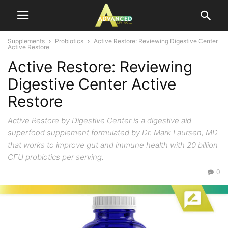
Supplements
Probiotics
Active Restore: Reviewing Digestive Center
Active Restore
Active Restore: Reviewing
Digestive Center Active
Restore
Active Restore by Digestive Center is a digestive aid
superfood supplement formulated by Dr. Mark Laursen, MD
that works to improve gut and immune health with 20 billion
CFU probiotics per serving.
0