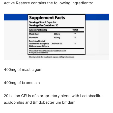
Active Restore contains the following ingredients:
400mg of mastic gum
400mg of bromelain
20 billion CFUs of a proprietary blend with Lactobacillus
acidophilus and Bifidobacterium bifidum