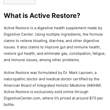
What is Active Restore?
Active Restore is a digestive health supplement made by
Digestive Center. Using multiple ingredients, the formula
claims to relieve bloating, diarrhea, and other digestive
issues. It also claims to improve gut and immune health,
restore gut health, and eliminate gas, constipation, fatigue,
and immune issues, among other problems.
Active Restore was formulated by Dr. Mark Laursen, a
naturopathic doctor and medical doctor certified by the
American Board of Integrated Holistic Medicine (ABIHM).
Active Restore is exclusively sold online through
DigestiveCenter.com, where it’s priced at around $70 per
bottle.