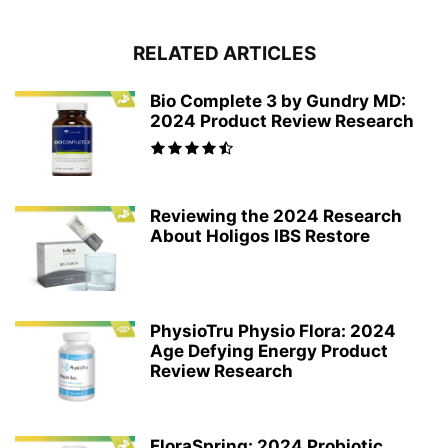
RELATED ARTICLES
Bio Complete 3 by Gundry MD:
2024 Product Review Research
Reviewing the 2024 Research
About Holigos IBS Restore
PhysioTru Physio Flora: 2024
Age Defying Energy Product
Review Research
FloraSpring: 2024 Probiotic