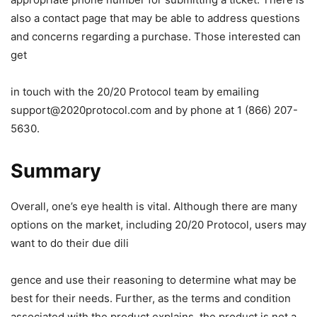
also a contact page that may be able to address questions
and concerns regarding a purchase. Those interested can
get
in touch with the 20/20 Protocol team by emailing
support@2020protocol.com
and by phone at 1 (866) 207-
5630.
Summary
Overall, one’s eye health is vital. Although there are many
options on the market, including 20/20 Protocol, users may
want to do their due dili
gence and use their reasoning to determine what may be
best for their needs. Further, as the terms and condition
associated with the product explains, the product is not a