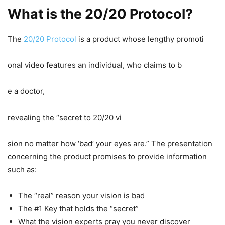
What is the 20/20 Protocol?
The
20/20 Protocol
is a product whose lengthy promoti
onal video features an individual, who claims to b
e a doctor,
revealing the “secret to 20/20 vi
sion no matter how ‘bad’ your eyes are.” The presentation
concerning the product promises to provide information
such as:
The “real” reason your vision is bad
The #1 Key that holds the “secret”
What the vision experts pray you never discover