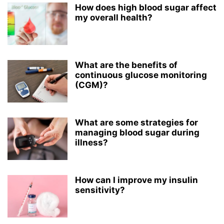
How does high blood sugar affect
my overall health?
What are the benefits of
continuous glucose monitoring
(CGM)?
What are some strategies for
managing blood sugar during
illness?
How can I improve my insulin
sensitivity?