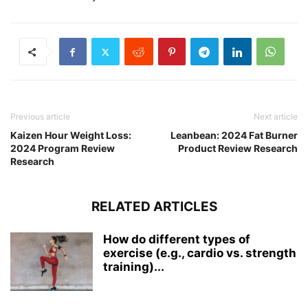
Previous article
Next article
Kaizen Hour Weight Loss:
Leanbean: 2024 Fat Burner
2024 Program Review
Product Review Research
Research
RELATED ARTICLES
How do different types of
exercise (e.g., cardio vs. strength
training)...