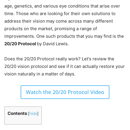
age, genetics, and various eye conditions that arise over
time. Those who are looking for their own solutions to
address their vision may come across many different
products on the market, promising a range of
improvements. One such products that you may find is the
20/20 Protocol
by David Lewis.
Does the 20/20 Protocol really work? Let's review the
20/20 vision protocol and see if it can actually restore your
vision naturally in a matter of days.
Watch the 20/20 Protocol Video
Contents
[
hide
]