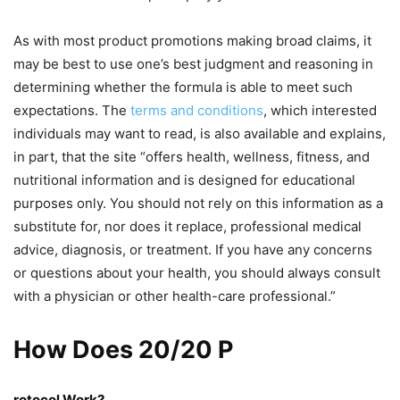
As with most product promotions making broad claims, it
may be best to use one’s best judgment and reasoning in
determining whether the formula is able to meet such
expectations. The
terms and conditions
, which interested
individuals may want to read, is also available and explains,
in part, that the site “offers health, wellness, fitness, and
nutritional information and is designed for educational
purposes only. You should not rely on this information as a
substitute for, nor does it replace, professional medical
advice, diagnosis, or treatment. If you have any concerns
or questions about your health, you should always consult
with a physician or other health-care professional.”
How Does 20/20 P
rotocol Work?