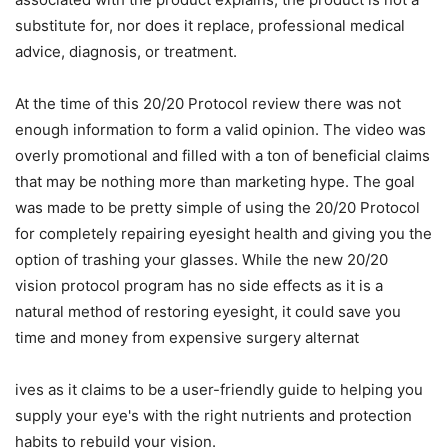
substitute for, nor does it replace, professional medical
advice, diagnosis, or treatment.
At the time of this 20/20 Protocol review there was not
enough information to form a valid opinion. The video was
overly promotional and filled with a ton of beneficial claims
that may be nothing more than marketing hype. The goal
was made to be pretty simple of using the 20/20 Protocol
for completely repairing eyesight health and giving you the
option of trashing your glasses. While the new 20/20
vision protocol program has no side effects as it is a
natural method of restoring eyesight, it could save you
time and money from expensive surgery alternat
ives as it claims to be a user-friendly guide to helping you
supply your eye's with the right nutrients and protection
habits to rebuild your vision.