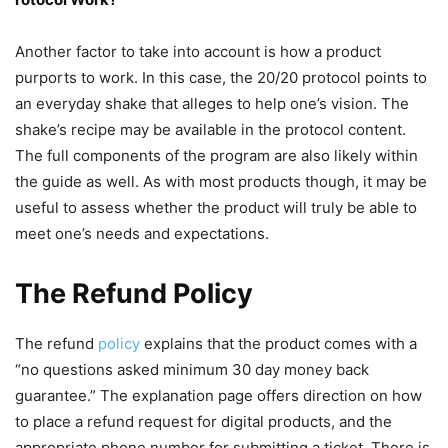
Another factor to take into account is how a product
purports to work. In this case, the 20/20 protocol points to
an everyday shake that alleges to help one’s vision. The
shake’s recipe may be available in the protocol content.
The full components of the program are also likely within
the guide as well. As with most products though, it may be
useful to assess whether the product will truly be able to
meet one’s needs and expectations.
The Refund Policy
The refund
policy
explains that the product comes with a
“no questions asked minimum 30 day money back
guarantee.” The explanation page offers direction on how
to place a refund request for digital products, and the
appropriate phone number for submitting a ticket. There is