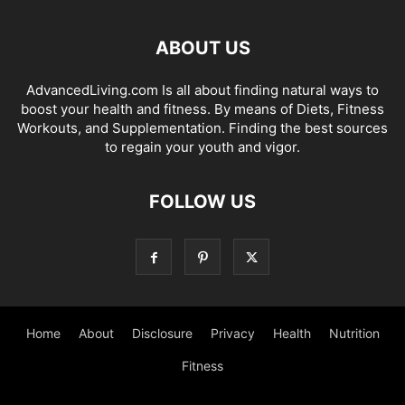
ABOUT US
AdvancedLiving.com Is all about finding natural ways to
boost your health and fitness. By means of Diets, Fitness
Workouts, and Supplementation. Finding the best sources
to regain your youth and vigor.
FOLLOW US
Home
About
Disclosure
Privacy
Health
Nutrition
Fitness