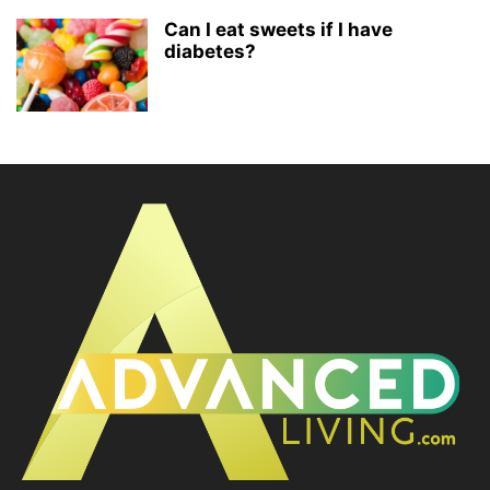
Can I eat sweets if I have
diabetes?