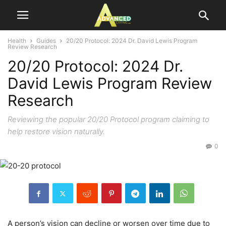
Health
Guides
20/20 Protocol: 2024 Dr. David Lewis Program
Review Research
20/20 Protocol: 2024 Dr.
David Lewis Program Review
Research
Reviewing the popular 20/20 Protocol program claiming to
help restore vision naturally.
0
A person’s vision can decline or worsen over time due to