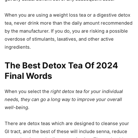
When you are using a weight loss tea or a digestive detox
tea, never drink more than the daily amount recommended
by the manufacturer. If you do, you are risking a possible
overdose of stimulants, laxatives, and other active
ingredients.
The Best Detox Tea Of 2024
Final Words
When you select the
right detox tea for your individual
needs, they can go a long way to improve your overall
well-being
.
There are detox teas which are designed to cleanse your
GI tract, and the best of these will include senna, reduce