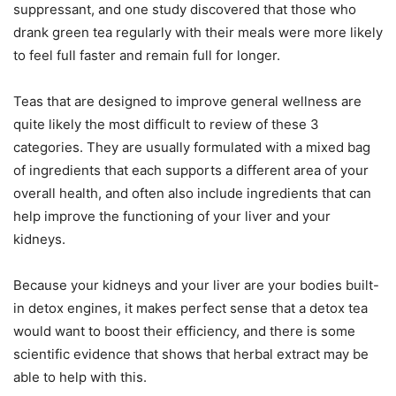
suppressant, and one study discovered that those who
drank green tea regularly with their meals were more likely
to feel full faster and remain full for longer.
Teas that are designed to improve general wellness are
quite likely the most difficult to review of these 3
categories. They are usually formulated with a mixed bag
of ingredients that each supports a different area of your
overall health, and often also include ingredients that can
help improve the functioning of your liver and your
kidneys.
Because your kidneys and your liver are your bodies built-
in detox engines, it makes perfect sense that a detox tea
would want to boost their efficiency, and there is some
scientific evidence that shows that herbal extract may be
able to help with this.