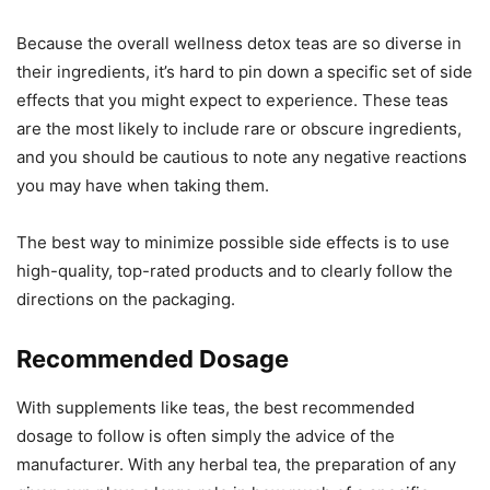
Because the overall wellness detox teas are so diverse in
their ingredients, it’s hard to pin down a specific set of side
effects that you might expect to experience. These teas
are the most likely to include rare or obscure ingredients,
and you should be cautious to note any negative reactions
you may have when taking them.
The best way to minimize possible side effects is to use
high-quality, top-rated products and to clearly follow the
directions on the packaging.
Recommended Dosage
With supplements like teas, the best recommended
dosage to follow is often simply the advice of the
manufacturer. With any herbal tea, the preparation of any