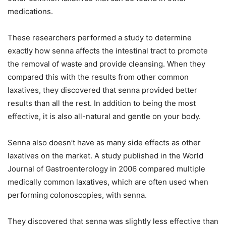
medications.
These researchers performed a study to determine
exactly how senna affects the intestinal tract to promote
the removal of waste and provide cleansing. When they
compared this with the results from other common
laxatives, they discovered that senna provided better
results than all the rest. In addition to being the most
effective, it is also all-natural and gentle on your body.
Senna also doesn’t have as many side effects as other
laxatives on the market. A study published in the World
Journal of Gastroenterology in 2006 compared multiple
medically common laxatives, which are often used when
performing colonoscopies, with senna.
They discovered that senna was slightly less effective than