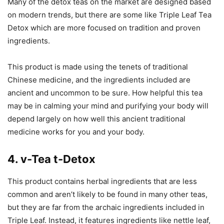
Many of the detox teas on the market are designed based
on modern trends, but there are some like Triple Leaf Tea
Detox which are more focused on tradition and proven
ingredients.
This product is made using the tenets of traditional
Chinese medicine, and the ingredients included are
ancient and uncommon to be sure. How helpful this tea
may be in calming your mind and purifying your body will
depend largely on how well this ancient traditional
medicine works for you and your body.
4. v-Tea t-Detox
This product contains herbal ingredients that are less
common and aren’t likely to be found in many other teas,
but they are far from the archaic ingredients included in
Triple Leaf. Instead, it features ingredients like nettle leaf,