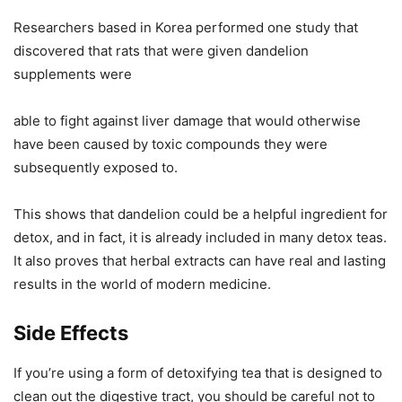
Researchers based in Korea performed one study that
discovered that rats that were given dandelion
supplements were
able to fight against liver damage that would otherwise
have been caused by toxic compounds they were
subsequently exposed to.
This shows that dandelion could be a helpful ingredient for
detox, and in fact, it is already included in many detox teas.
It also proves that herbal extracts can have real and lasting
results in the world of modern medicine.
Side Effects
If you’re using a form of detoxifying tea that is designed to
clean out the digestive tract, you should be careful not to