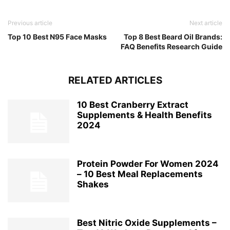
Previous article
Next article
Top 10 Best N95 Face Masks
Top 8 Best Beard Oil Brands:
FAQ Benefits Research Guide
RELATED ARTICLES
10 Best Cranberry Extract
Supplements & Health Benefits
2024
Protein Powder For Women 2024
– 10 Best Meal Replacements
Shakes
Best Nitric Oxide Supplements –