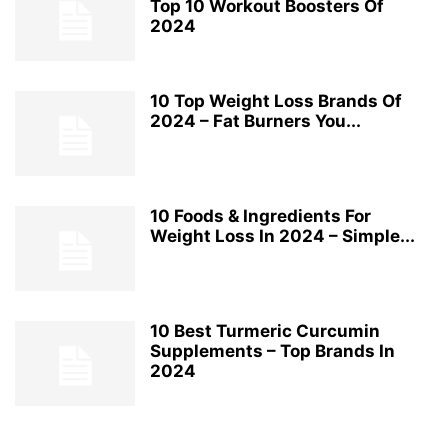
Top 10 Workout Boosters Of
2024
10 Top Weight Loss Brands Of
2024 – Fat Burners You...
10 Foods & Ingredients For
Weight Loss In 2024 – Simple...
10 Best Turmeric Curcumin
Supplements – Top Brands In
2024