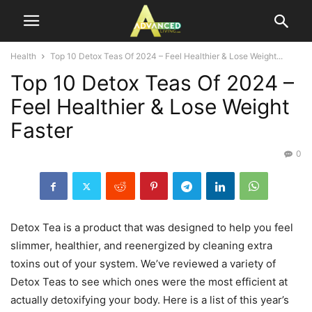
Health
Top 10 Detox Teas Of 2024 – Feel Healthier & Lose Weight...
Top 10 Detox Teas Of 2024 –
Feel Healthier & Lose Weight
Faster
0
Detox Tea is a product that was designed to help you feel
slimmer, healthier, and reenergized by cleaning extra
toxins out of your system. We’ve reviewed a variety of
Detox Teas to see which ones were the most efficient at
actually detoxifying your body. Here is a list of this year’s