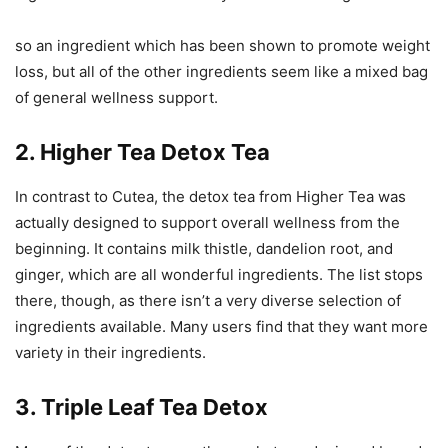
so an ingredient which has been shown to promote weight
loss, but all of the other ingredients seem like a mixed bag
of general wellness support.
2. Higher Tea Detox Tea
In contrast to Cutea, the detox tea from Higher Tea was
actually designed to support overall wellness from the
beginning. It contains milk thistle, dandelion root, and
ginger, which are all wonderful ingredients. The list stops
there, though, as there isn’t a very diverse selection of
ingredients available. Many users find that they want more
variety in their ingredients.
3. Triple Leaf Tea Detox