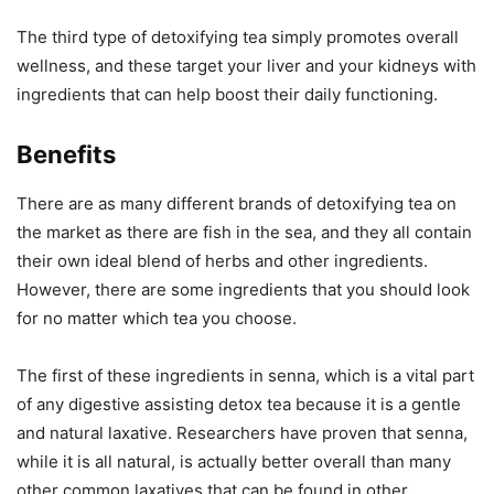
The third type of detoxifying tea simply promotes overall
wellness, and these target your liver and your kidneys with
ingredients that can help boost their daily functioning.
Benefits
There are as many different brands of detoxifying tea on
the market as there are fish in the sea, and they all contain
their own ideal blend of herbs and other ingredients.
However, there are some ingredients that you should look
for no matter which tea you choose.
The first of these ingredients in senna, which is a vital part
of any digestive assisting detox tea because it is a gentle
and natural laxative. Researchers have proven that senna,
while it is all natural, is actually better overall than many
other common laxatives that can be found in other