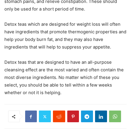
stomach pains, and relieve constipation. These should
only be used for a short period of time.
Detox teas which are designed for weight loss will often
have ingredients that promote thermogenic properties and
help your body burn fat, and they may also have
ingredients that will help to suppress your appetite.
Detox teas that are designed to have an all-purpose
cleansing effect are the most varied and often contain the
most diverse ingredients. No matter which of these you
select, you should be able to tell within a few weeks
whether or not it is helping.