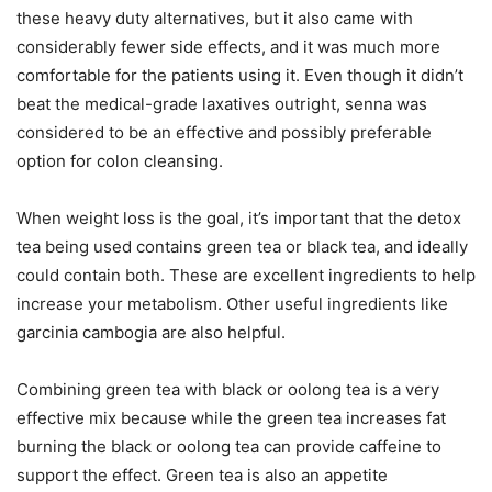
these heavy duty alternatives, but it also came with
considerably fewer side effects, and it was much more
comfortable for the patients using it. Even though it didn’t
beat the medical-grade laxatives outright, senna was
considered to be an effective and possibly preferable
option for colon cleansing.
When weight loss is the goal, it’s important that the detox
tea being used contains green tea or black tea, and ideally
could contain both. These are excellent ingredients to help
increase your metabolism. Other useful ingredients like
garcinia cambogia are also helpful.
Combining green tea with black or oolong tea is a very
effective mix because while the green tea increases fat
burning the black or oolong tea can provide caffeine to
support the effect. Green tea is also an appetite