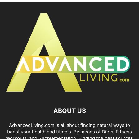
ABOUT US
AdvancedLiving.com Is all about finding natural ways to
boost your health and fitness. By means of Diets, Fitness
Workouts, and Supplementation. Finding the best sources