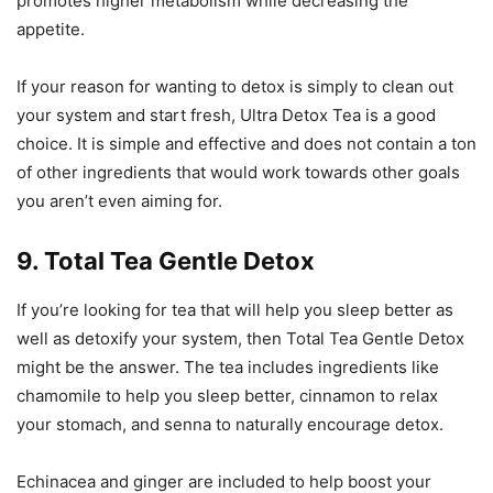
promotes higher metabolism while decreasing the
appetite.
If your reason for wanting to detox is simply to clean out
your system and start fresh, Ultra Detox Tea is a good
choice. It is simple and effective and does not contain a ton
of other ingredients that would work towards other goals
you aren’t even aiming for.
9. Total Tea Gentle Detox
If you’re looking for tea that will help you sleep better as
well as detoxify your system, then Total Tea Gentle Detox
might be the answer. The tea includes ingredients like
chamomile to help you sleep better, cinnamon to relax
your stomach, and senna to naturally encourage detox.
Echinacea and ginger are included to help boost your