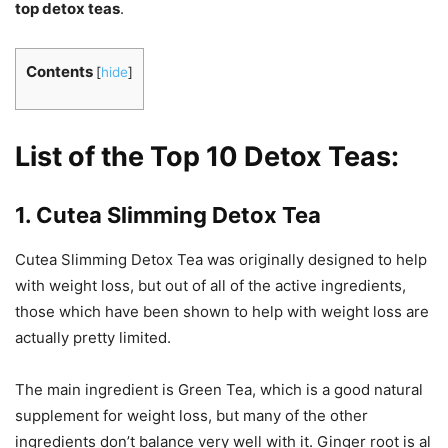
top detox teas
.
Contents
[
hide
]
List of the Top 10 Detox Teas:
1. Cutea Slimming Detox Tea
Cutea Slimming Detox Tea was originally designed to help
with weight loss, but out of all of the active ingredients,
those which have been shown to help with weight loss are
actually pretty limited.
The main ingredient is Green Tea, which is a good natural
supplement for weight loss, but many of the other
ingredients don’t balance very well with it. Ginger root is al