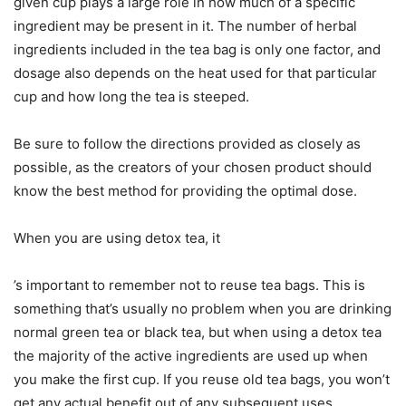
given cup plays a large role in how much of a specific
ingredient may be present in it. The number of herbal
ingredients included in the tea bag is only one factor, and
dosage also depends on the heat used for that particular
cup and how long the tea is steeped.
Be sure to follow the directions provided as closely as
possible, as the creators of your chosen product should
know the best method for providing the optimal dose.
When you are using detox tea, it
’s important to remember not to reuse tea bags. This is
something that’s usually no problem when you are drinking
normal green tea or black tea, but when using a detox tea
the majority of the active ingredients are used up when
you make the first cup. If you reuse old tea bags, you won’t
get any actual benefit out of any subsequent uses.