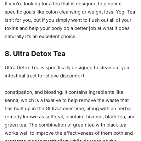
If you’re looking for a tea that is designed to pinpoint
specific goals like colon cleansing or weight loss, Yogi Tea
isn’t for you, but if you simply want to flush out all of your
toxins and help your body do a better job at what it does
naturally it’s an excellent choice.
8. Ultra Detox Tea
Ultra Detox Tea is specifically designed to clean out your
intestinal tract to relieve discomfort,
constipation, and bloating. It contains ingredients like
senna, which is a laxative to help remove the waste that
has built up in the GI tract over time, along with an herbal
remedy known as selfheal, plantain rhizome, black tea, and
green tea. The combination of green tea with black tea
works well to improve the effectiveness of them both and