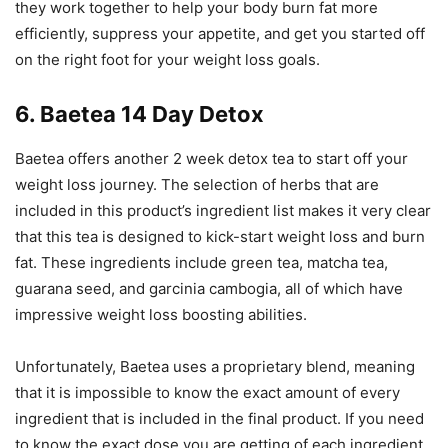
they work together to help your body burn fat more
efficiently, suppress your appetite, and get you started off
on the right foot for your weight loss goals.
6. Baetea 14 Day Detox
Baetea offers another 2 week detox tea to start off your
weight loss journey. The selection of herbs that are
included in this product’s ingredient list makes it very clear
that this tea is designed to kick-start weight loss and burn
fat. These ingredients include green tea, matcha tea,
guarana seed, and garcinia cambogia, all of which have
impressive weight loss boosting abilities.
Unfortunately, Baetea uses a proprietary blend, meaning
that it is impossible to know the exact amount of every
ingredient that is included in the final product. If you need
to know the exact dose you are getting of each ingredient,