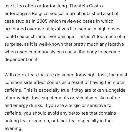
use it too often or for too long. The Acta Gastro-
enterologica Belgica medical journal published a set of
case studies in 2005 which reviewed cases in which
prolonged overuse of laxatives like senna in high doses
could cause chronic liver damage. This isn’t too much of a
surprise, as it is well-known that pretty much any laxative
when used continuously can cause the body to become
dependent on it.
With detox teas that are designed for weight loss, the most
common side effect comes as a result of having too much
caffeine. This is especially true if they are taken alongside
other weight loss supplements or stimulants like coffee
and energy drinks. If you are allergic or sensitive to
caffeine, you should avoid any detox tea that contains
oolong tea, green tea, or black tea, especially in the
evening.