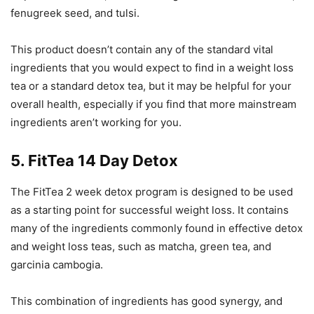
fenugreek seed, and tulsi.
This product doesn’t contain any of the standard vital
ingredients that you would expect to find in a weight loss
tea or a standard detox tea, but it may be helpful for your
overall health, especially if you find that more mainstream
ingredients aren’t working for you.
5. FitTea 14 Day Detox
The FitTea 2 week detox program is designed to be used
as a starting point for successful weight loss. It contains
many of the ingredients commonly found in effective detox
and weight loss teas, such as matcha, green tea, and
garcinia cambogia.
This combination of ingredients has good synergy, and