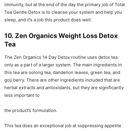
immunity, but at the end of the day the primary job of Total
Tea Gentle Detox is to cleanse your system and help you
sleep, and it’s a job this product does well.
10. Zen Organics Weight Loss Detox
Tea
The Zen Organics 14 Day Detox routine uses detox tea
only as a part of a larger system. The main ingredients in
this tea are oolong tea, dandelion leaves, green tea, and
goji berry. There are other ingredients included that are
herbal extracts and antioxidants, but they are significantly
less important to
the product’s formulation.
This tea does an exceptional job at suppressing appetite