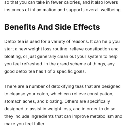
so that you can take in fewer calories, and it also lowers
instances of inflammation and supports overall wellbeing.
Benefits And Side Effects
Detox tea is used for a variety of reasons. It can help you
start a new weight loss routine, relieve constipation and
bloating, or just generally clean out your system to help
you feel refreshed. In the grand scheme of things, any
good detox tea has 1 of 3 specific goals.
There are a number of detoxifying teas that are designed
to cleanse your colon, which can relieve constipation,
stomach aches, and bloating. Others are specifically
designed to assist in weight loss, and in order to do so,
they include ingredients that can improve metabolism and
make you feel fuller.