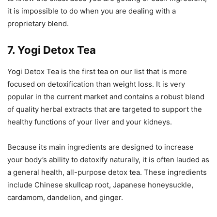
it is impossible to do when you are dealing with a
proprietary blend.
7. Yogi Detox Tea
Yogi Detox Tea is the first tea on our list that is more
focused on detoxification than weight loss. It is very
popular in the current market and contains a robust blend
of quality herbal extracts that are targeted to support the
healthy functions of your liver and your kidneys.
Because its main ingredients are designed to increase
your body’s ability to detoxify naturally, it is often lauded as
a general health, all-purpose detox tea. These ingredients
include Chinese skullcap root, Japanese honeysuckle,
cardamom, dandelion, and ginger.