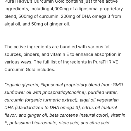
PuraTHRIVE’s Curcumin Gold contains just three active
ingredients, including 4,000mg of a liposomal proprietary
blend, 500mg of curcumin, 200mg of DHA omega 3 from
algal oil, and 50mg of ginger oil.
The active ingredients are bundled with various fat
sources, binders, and vitamin E to enhance absorption in
various ways. The full list of ingredients in PuraTHRIVE
Curcumin Gold includes:
Organic glycerin, *liposomal proprietary blend (non-GMO
sunflower oil with phosphatidylcholine), purified water,
curcumin (organic turmeric extract), algal oil vegetarian
DHA (standardized to DHA omega 3), citrus oil (natural
flavor) and ginger oil, beta carotene (natural color), vitamin
E, potassium bicarbonate, oleic acid, and citric acid.