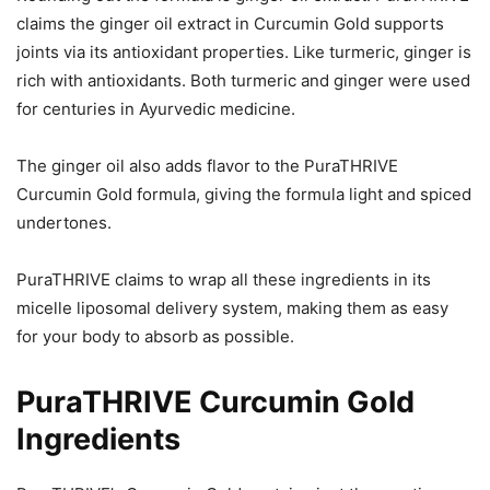
claims the ginger oil extract in Curcumin Gold supports
joints via its antioxidant properties. Like turmeric, ginger is
rich with antioxidants. Both turmeric and ginger were used
for centuries in Ayurvedic medicine.
The ginger oil also adds flavor to the PuraTHRIVE
Curcumin Gold formula, giving the formula light and spiced
undertones.
PuraTHRIVE claims to wrap all these ingredients in its
micelle liposomal delivery system, making them as easy
for your body to absorb as possible.
PuraTHRIVE Curcumin Gold
Ingredients