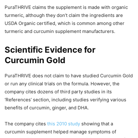
PuraTHRIVE claims the supplement is made with organic
turmeric, although they don’t claim the ingredients are
USDA Organic certified, which is common among other
turmeric and curcumin supplement manufacturers.
Scientific Evidence for
Curcumin Gold
PuraTHRIVE does not claim to have studied Curcumin Gold
or run any clinical trials on the formula. However, the
company cites dozens of third party studies in its
‘References’ section, including studies verifying various
benefits of curcumin, ginger, and DHA.
The company cites
this 2010 study
showing that a
curcumin supplement helped manage symptoms of