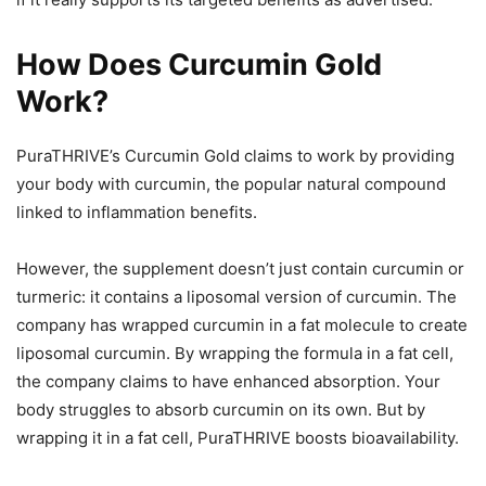
How Does Curcumin Gold
Work?
PuraTHRIVE’s Curcumin Gold claims to work by providing
your body with curcumin, the popular natural compound
linked to inflammation benefits.
However, the supplement doesn’t just contain curcumin or
turmeric: it contains a liposomal version of curcumin. The
company has wrapped curcumin in a fat molecule to create
liposomal curcumin. By wrapping the formula in a fat cell,
the company claims to have enhanced absorption. Your
body struggles to absorb curcumin on its own. But by
wrapping it in a fat cell, PuraTHRIVE boosts bioavailability.