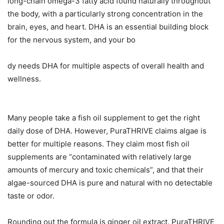
long-chain omega-3 fatty acid found naturally throughout
the body, with a particularly strong concentration in the
brain, eyes, and heart. DHA is an essential building block
for the nervous system, and your bo
dy needs DHA for multiple aspects of overall health and
wellness.
Many people take a fish oil supplement to get the right
daily dose of DHA. However, PuraTHRIVE claims algae is
better for multiple reasons. They claim most fish oil
supplements are “contaminated with relatively large
amounts of mercury and toxic chemicals”, and that their
algae-sourced DHA is pure and natural with no detectable
taste or odor.
Rounding out the formula is ginger oil extract. PuraTHRIVE