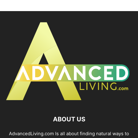
ABOUT US
AdvancedLiving.com Is all about finding natural ways to