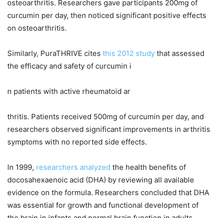
osteoarthritis. Researchers gave participants 200mg of
curcumin per day, then noticed significant positive effects
on osteoarthritis.
Similarly, PuraTHRIVE cites
this 2012 study
that assessed
the efficacy and safety of curcumin i
n patients with active rheumatoid ar
thritis. Patients received 500mg of curcumin per day, and
researchers observed significant improvements in arthritis
symptoms with no reported side effects.
In 1999,
researchers analyzed
the health benefits of
docosahexaenoic acid (DHA) by reviewing all available
evidence on the formula. Researchers concluded that DHA
was essential for growth and functional development of
the brain in infants and normal brain function in adults.