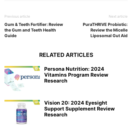
Previous article
Next article
Gum & Teeth Fortifier: Review
PuraTHRIVE Probiotic:
the Gum and Teeth Health
Review the Micelle
Guide
Liposomal Gut Aid
RELATED ARTICLES
Persona Nutrition: 2024
Vitamins Program Review
Research
Vision 20: 2024 Eyesight
Support Supplement Review
Research