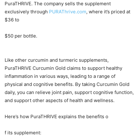
PuraTHRIVE. The company sells the supplement
exclusively through
PURAThrive.com
, where it’s priced at
$36 to
$50 per bottle.
Like other curcumin and turmeric supplements,
PuraTHRIVE Curcumin Gold claims to support healthy
inflammation in various ways, leading to a range of
physical and cognitive benefits. By taking Curcumin Gold
daily, you can relieve joint pain, support cognitive function,
and support other aspects of health and wellness.
Here’s how PuraTHRIVE explains the benefits o
f its supplement: