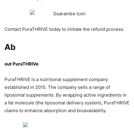
Contact PuraTHRIVE today to initiate the refund process.
Ab
out PuraTHRIVe
PuraTHRIVE is a nutritional supplement company
established in 2015. The company sells a range of
liposomal supplements. By wrapping active ingredients in
a fat molecule (the liposomal delivery system), PuraTHRIVE
claims to enhance absorption and bioavailability.