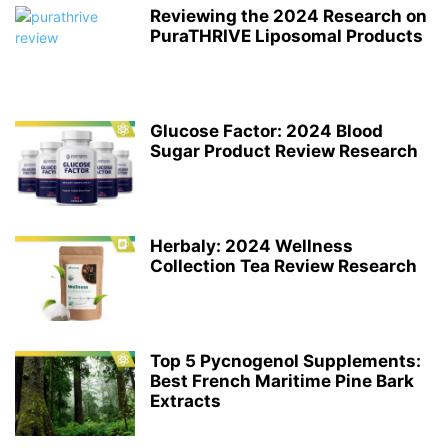
Reviewing the 2024 Research on
PuraTHRIVE Liposomal Products
Glucose Factor: 2024 Blood
Sugar Product Review Research
Herbaly: 2024 Wellness
Collection Tea Review Research
Top 5 Pycnogenol Supplements:
Best French Maritime Pine Bark
Extracts