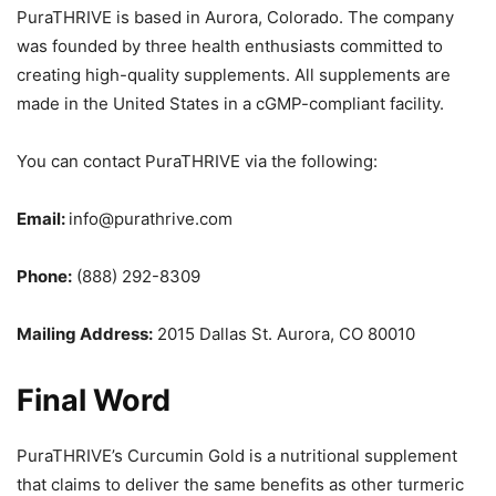
PuraTHRIVE is based in Aurora, Colorado. The company
was founded by three health enthusiasts committed to
creating high-quality supplements. All supplements are
made in the United States in a cGMP-compliant facility.
You can contact PuraTHRIVE via the following:
Email:
info@purathrive.com
Phone:
(888) 292-8309
Mailing Address:
2015 Dallas St. Aurora, CO 80010
Final Word
PuraTHRIVE’s Curcumin Gold is a nutritional supplement
that claims to deliver the same benefits as other turmeric