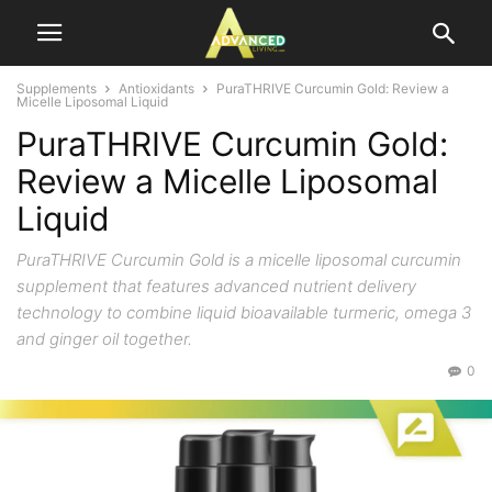
Supplements
Antioxidants
PuraTHRIVE Curcumin Gold: Review a
Micelle Liposomal Liquid
PuraTHRIVE Curcumin Gold:
Review a Micelle Liposomal
Liquid
PuraTHRIVE Curcumin Gold is a micelle liposomal curcumin
supplement that features advanced nutrient delivery
technology to combine liquid bioavailable turmeric, omega 3
and ginger oil together.
0