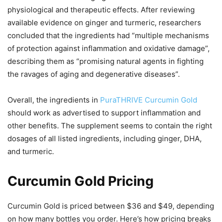
physiological and therapeutic effects. After reviewing
available evidence on ginger and turmeric, researchers
concluded that the ingredients had “multiple mechanisms
of protection against inflammation and oxidative damage”,
describing them as “promising natural agents in fighting
the ravages of aging and degenerative diseases”.
Overall, the ingredients in
PuraTHRIVE Curcumin Gold
should work as advertised to support inflammation and
other benefits. The supplement seems to contain the right
dosages of all listed ingredients, including ginger, DHA,
and turmeric.
Curcumin Gold Pricing
Curcumin Gold is priced between $36 and $49, depending
on how many bottles you order. Here’s how pricing breaks