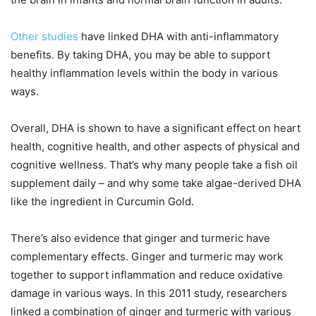
Other studies
have linked DHA with anti-inflammatory
benefits. By taking DHA, you may be able to support
healthy inflammation levels within the body in various
ways.
Overall, DHA is shown to have a significant effect on heart
health, cognitive health, and other aspects of physical and
cognitive wellness. That’s why many people take a fish oil
supplement daily – and why some take algae-derived DHA
like the ingredient in Curcumin Gold.
There’s also evidence that ginger and turmeric have
complementary effects. Ginger and turmeric may work
together to support inflammation and reduce oxidative
damage in various ways. In this 2011 study, researchers
linked a combination of ginger and turmeric with various