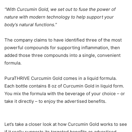
“With Curcumin Gold, we set out to fuse the power of
nature with modern technology to help support your
body's natural functions.”
The company claims to have identified three of the most
powerful compounds for supporting inflammation, then
added those three compounds into a single, convenient
formula.
PuraTHRIVE Curcumin Gold comes in a liquid formula.
Each bottle contains 8 oz of Curcumin Gold in liquid form.
You mix the formula with the beverage of your choice – or
take it directly – to enjoy the advertised benefits.
Let’s take a closer look at how Curcumin Gold works to see
if it really supports its targeted benefits as advertised.