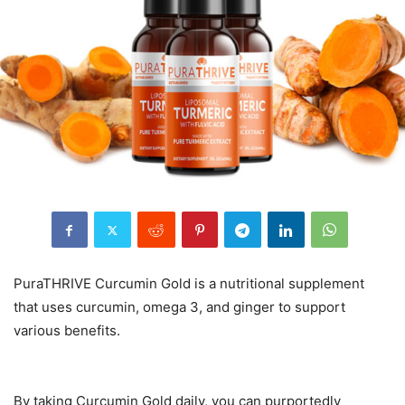
PuraTHRIVE Curcumin Gold is a nutritional supplement
that uses curcumin, omega 3, and ginger to support
various benefits.
By taking Curcumin Gold daily, you can purportedly