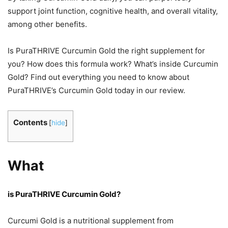
support joint function, cognitive health, and overall vitality,
among other benefits.
Is PuraTHRIVE Curcumin Gold the right supplement for
you? How does this formula work? What’s inside Curcumin
Gold? Find out everything you need to know about
PuraTHRIVE’s Curcumin Gold today in our review.
Contents
[
hide
]
What
is PuraTHRIVE Curcumin Gold?
Curcumi Gold is a nutritional supplement from