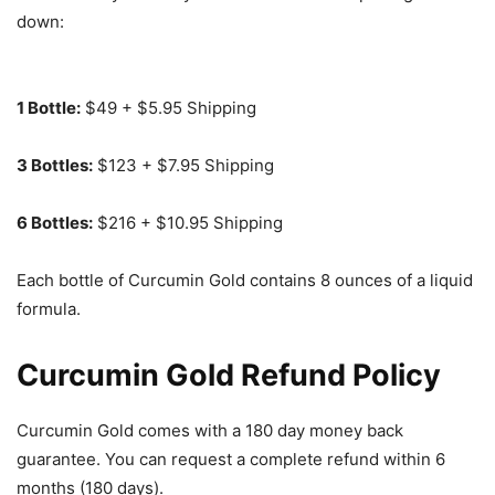
down:
1 Bottle:
$49 + $5.95 Shipping
3 Bottles:
$123 + $7.95 Shipping
6 Bottles:
$216 + $10.95 Shipping
Each bottle of Curcumin Gold contains 8 ounces of a liquid
formula.
Curcumin Gold Refund Policy
Curcumin Gold comes with a 180 day money back
guarantee. You can request a complete refund within 6
months (180 days).