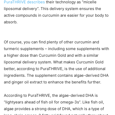
PuraTHRIVE describes
their technology as “micelle
liposomal delivery”. This delivery system ensures the
active compounds in curcumin are easier for your body to
absorb.
Of course, you can find plenty of other curcumin and
turmeric supplements – including some supplements with
a higher dose than Curcumin Gold and with a similar
liposomal delivery system. What makes Curcumin Gold
better, according to PuraTHRIVE, is the use of additional
ingredients. The supplement contains algae-derived DHA
and ginger oil extract to enhance the benefits further.
According to PuraTHRIVE, the algae-derived DHA is
“lightyears ahead of fish oil for omega-3s”. Like fish oil,
algae provides a strong dose of DHA, which is a type of