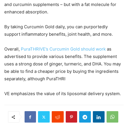
and curcumin supplements – but with a fat molecule for
enhanced absorption.
By taking Curcumin Gold daily, you can purportedly
support inflammatory benefits, joint health, and more.
Overall,
PuraTHRIVE’s Curcumin Gold should work
as
advertised to provide various benefits. The supplement
uses a strong dose of ginger, turmeric, and DHA. You may
be able to find a cheaper price by buying the ingredients
separately, although PuraTHRI
VE emphasizes the value of its liposomal delivery system.