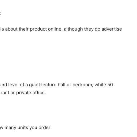
s
ls about their product online, although they do advertise
nd level of a quiet lecture hall or bedroom, while 50
ant or private office.
ow many units you order: