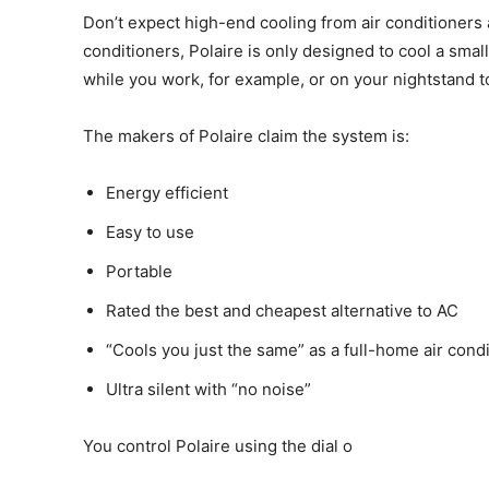
Don’t expect high-end cooling from air conditioners a
conditioners, Polaire is only designed to cool a smal
while you work, for example, or on your nightstand t
The makers of Polaire claim the system is:
Energy efficient
Easy to use
Portable
Rated the best and cheapest alternative to AC
“Cools you just the same” as a full-home air cond
Ultra silent with “no noise”
You control Polaire using the dial o