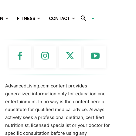
ON
FITNESS
CONTACT
AdvancedLiving.com content provides
generalized information only for education and
entertainment. In no way is the content here a
substitute for qualified medical advice. Always
actively seek a professional dietitian, certified
nutritionist, licensed specialist or your doctor for
specific consultation before using any