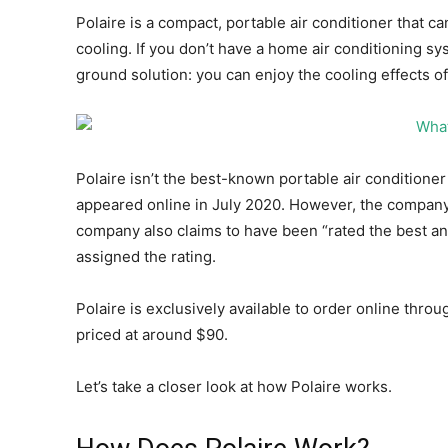
Polaire is a compact, portable air conditioner that 
cooling. If you don’t have a home air conditioning sy
ground solution: you can enjoy the cooling effects of
Polaire isn’t the best-known portable air conditioner 
appeared online in July 2020. However, the company 
company also claims to have been “rated the best and
assigned the rating.
Polaire is exclusively available to order online thro
priced at around $90.
Let’s take a closer look at how Polaire works.