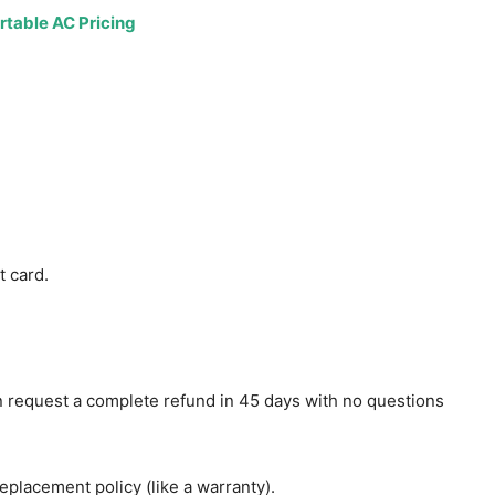
t card.
 request a complete refund in 45 days with no questions
eplacement policy (like a warranty).