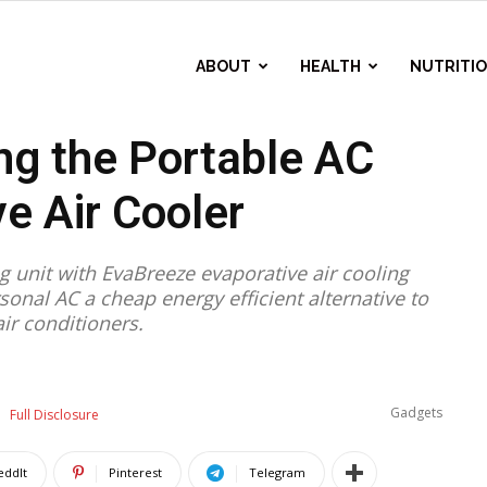
ABOUT
HEALTH
NUTRITI
ng the Portable AC
e Air Cooler
ng unit with EvaBreeze evaporative air cooling
onal AC a cheap energy efficient alternative to
air conditioners.
Gadgets
Full Disclosure
eddIt
Pinterest
Telegram