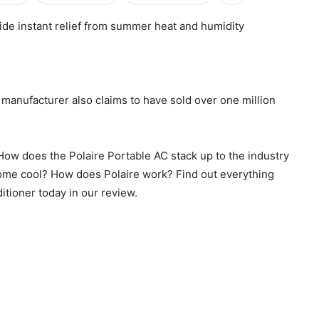
ide instant relief from summer heat and humidity
he manufacturer also claims to have sold over one million
? How does the Polaire Portable AC stack up to the industry
 home cool? How does Polaire work? Find out everything
itioner today in our review.