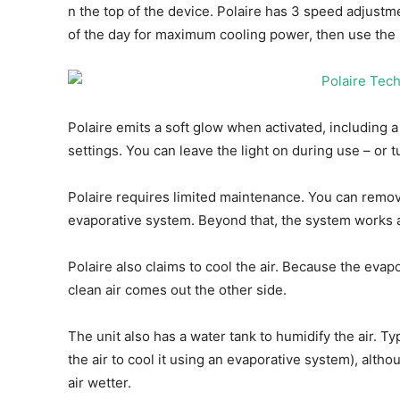
n the top of the device. Polaire has 3 speed adjust
of the day for maximum cooling power, then use the
Polaire emits a soft glow when activated, including 
settings. You can leave the light on during use – or tur
Polaire requires limited maintenance. You can remove 
evaporative system. Beyond that, the system works as
Polaire also claims to cool the air. Because the evapo
clean air comes out the other side.
The unit also has a water tank to humidify the air. Ty
the air to cool it using an evaporative system), altho
air wetter.