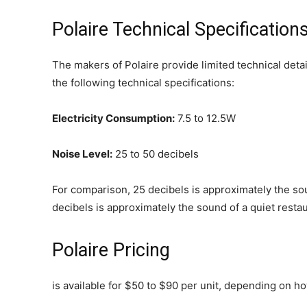
Polaire Technical Specification
The makers of Polaire provide limited technical detai
the following technical specifications:
Electricity Consumption:
7.5 to 12.5W
Noise Level:
25 to 50 decibels
For comparison, 25 decibels is approximately the sou
decibels is approximately the sound of a quiet restaur
Polaire Pricing
is available for $50 to $90 per unit, depending on h