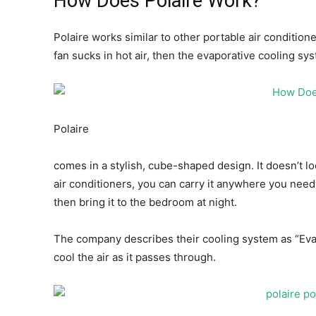
How Does Polaire Work?
Polaire works similar to other portable air condition
fan sucks in hot air, then the evaporative cooling sys
Polaire
comes in a stylish, cube-shaped design. It doesn’t lo
air conditioners, you can carry it anywhere you need 
then bring it to the bedroom at night.
The company describes their cooling system as “EvaB
cool the air as it passes through.