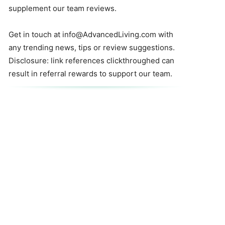
supplement our team reviews.
Get in touch at
info@AdvancedLiving.com
with
any trending news, tips or review suggestions.
Disclosure: link references clickthroughed can
result in referral rewards to support our team.