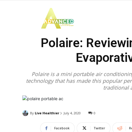
Advanced
Polaire: Reviewi
Living
Evaporativ
Polaire is a mini portable air conditioni
technology that has made this popular pers
traditional 
By
Live Healthier
July 4, 2020
0
Facebook
Twitter
R