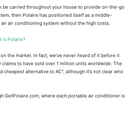
can be carried throughout your house to provide on-the-go
stem, then Polaire has positioned itself as a middle-
 an air conditioning system without the high costs.
on the market. In fact, we’ve never heard of it before it
claims to have sold over 1 million units worldwide. The
 cheapest alternative to AC”, although it’s not clear who
ugh GetPolaire.com, where each portable air conditioner is