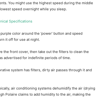
ments. You might use the highest speed during the middle
 lowest speed overnight while you sleep.
a purple color around the ‘power’ button and speed
n it off for use at night.
the front cover, then take out the filters to clean the
 advertised for indefinite periods of time.
rative system has filters, dirty air passes through it and
pically, air conditioning systems dehumidify the air (drying
ugh Polaire claims to add humidity to the air, making the