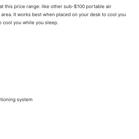
t this price range: like other sub-$100 portable air
l area. It works best when placed on your desk to cool you
o cool you while you sleep.
itioning system