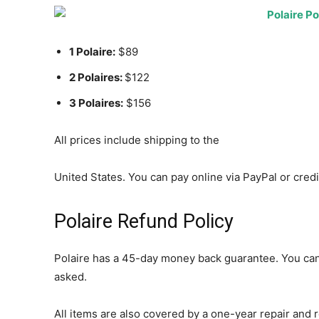
1 Polaire:
$89
2 Polaires:
$122
3 Polaires:
$156
All prices include shipping to the
United States. You can pay online via PayPal or credi
Polaire Refund Policy
Polaire has a 45-day money back guarantee. You can
asked.
All items are also covered by a one-year repair and r