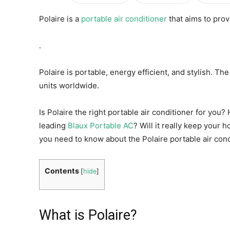
Polaire is a
portable air conditioner
that aims to prov
.
Polaire is portable, energy efficient, and stylish. T
units worldwide.
Is Polaire the right portable air conditioner for you
leading
Blaux Portable AC
? Will it really keep your
you need to know about the Polaire portable air cond
Contents
[
hide
]
What is Polaire?