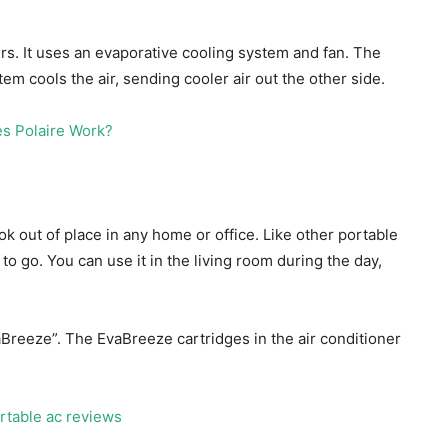
ers. It uses an evaporative cooling system and fan. The
tem cools the air, sending cooler air out the other side.
ok out of place in any home or office. Like other portable
to go. You can use it in the living room during the day,
reeze”. The EvaBreeze cartridges in the air conditioner