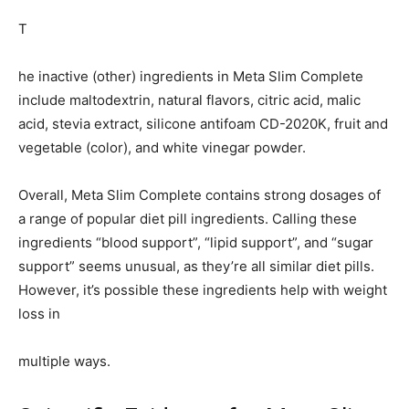
T
he inactive (other) ingredients in Meta Slim Complete
include maltodextrin, natural flavors, citric acid, malic
acid, stevia extract, silicone antifoam CD-2020K, fruit and
vegetable (color), and white vinegar powder.
Overall, Meta Slim Complete contains strong dosages of
a range of popular diet pill ingredients. Calling these
ingredients “blood support”, “lipid support”, and “sugar
support” seems unusual, as they’re all similar diet pills.
However, it’s possible these ingredients help with weight
loss in
multiple ways.