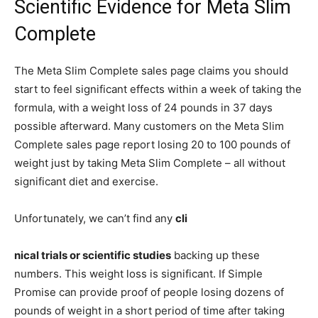
Scientific Evidence for Meta Slim
Complete
The Meta Slim Complete sales page claims you should
start to feel significant effects within a week of taking the
formula, with a weight loss of 24 pounds in 37 days
possible afterward. Many customers on the Meta Slim
Complete sales page report losing 20 to 100 pounds of
weight just by taking Meta Slim Complete – all without
significant diet and exercise.
Unfortunately, we can’t find any
cli
nical trials or scientific studies
backing up these
numbers. This weight loss is significant. If Simple
Promise can provide proof of people losing dozens of
pounds of weight in a short period of time after taking