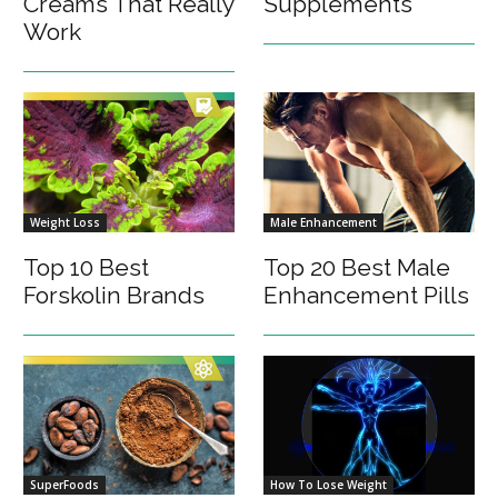
Creams That Really
Supplements
Work
Weight Loss
Male Enhancement
Top 10 Best
Top 20 Best Male
Forskolin Brands
Enhancement Pills
SuperFoods
How To Lose Weight