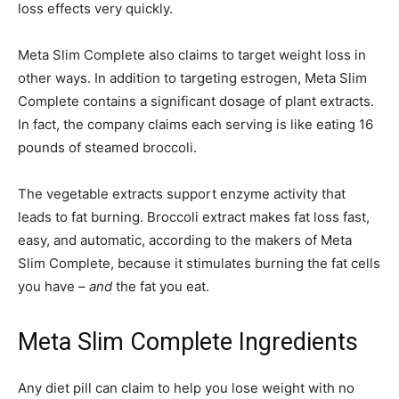
loss effects very quickly.
Meta Slim Complete also claims to target weight loss in
other ways. In addition to targeting estrogen, Meta Slim
Complete contains a significant dosage of plant extracts.
In fact, the company claims each serving is like eating 16
pounds of steamed broccoli.
The vegetable extracts support enzyme activity that
leads to fat burning. Broccoli extract makes fat loss fast,
easy, and automatic, according to the makers of Meta
Slim Complete, because it stimulates burning the fat cells
you have –
and
the fat you eat.
Meta Slim Complete Ingredients
Any diet pill can claim to help you lose weight with no