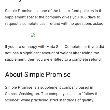
Simple Promise has one of the best refund policies in the
supplement space: the company gives you 365 days to
request a complete cash refund with no questions asked.
If you are unhappy with Meta Slim Complete, or if you did
not lose a significant amount of weight after taking the
supplement, then you are entitled to a complete refund.
About Simple Promise
Simple Promise is a supplement company based in
Camas, Washington. The company claims to “follow the
science” while practicing strict standards of quality.