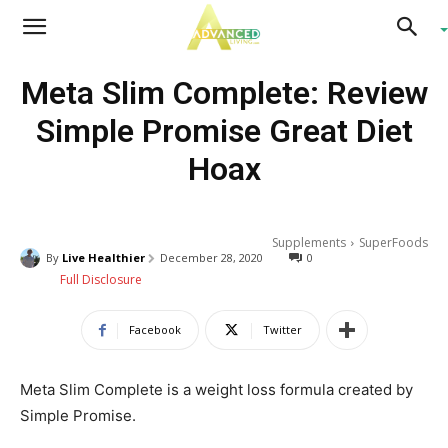
Advanced
Meta Slim Complete: Review
Living
Simple Promise Great Diet
Hoax
Supplements
SuperFoods
By
Live Healthier
December 28, 2020
0
Full Disclosure
Facebook
Twitter
Meta Slim Complete is a weight loss formula created by
Simple Promise.