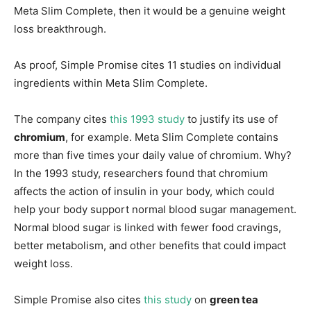
Meta Slim Complete, then it would be a genuine weight
loss breakthrough.
As proof, Simple Promise cites 11 studies on individual
ingredients within Meta Slim Complete.
The company cites
this 1993 study
to justify its use of
chromium
, for example. Meta Slim Complete contains
more than five times your daily value of chromium. Why?
In the 1993 study, researchers found that chromium
affects the action of insulin in your body, which could
help your body support normal blood sugar management.
Normal blood sugar is linked with fewer food cravings,
better metabolism, and other benefits that could impact
weight loss.
Simple Promise also cites
this study
on
green tea