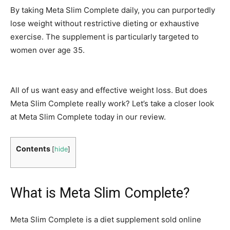
By taking Meta Slim Complete daily, you can purportedly
lose weight without restrictive dieting or exhaustive
exercise. The supplement is particularly targeted to
women over age 35.
All of us want easy and effective weight loss. But does
Meta Slim Complete really work? Let’s take a closer look
at Meta Slim Complete today in our review.
Contents
[
hide
]
What is Meta Slim Complete?
Meta Slim Complete is a diet supplement sold online