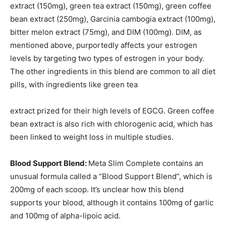
extract (150mg), green tea extract (150mg), green coffee
bean extract (250mg), Garcinia cambogia extract (100mg),
bitter melon extract (75mg), and DIM (100mg). DIM, as
mentioned above, purportedly affects your estrogen
levels by targeting two types of estrogen in your body.
The other ingredients in this blend are common to all diet
pills, with ingredients like green tea
extract prized for their high levels of EGCG. Green coffee
bean extract is also rich with chlorogenic acid, which has
been linked to weight loss in multiple studies.
Blood Support Blend:
Meta Slim Complete contains an
unusual formula called a “Blood Support Blend”, which is
200mg of each scoop. It’s unclear how this blend
supports your blood, although it contains 100mg of garlic
and 100mg of alpha-lipoic acid.