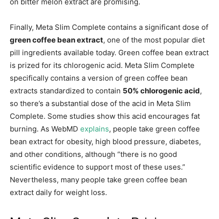
on bitter melon extract are promising.
Finally, Meta Slim Complete contains a significant dose of
green coffee bean extract
, one of the most popular diet
pill ingredients available today. Green coffee bean extract
is prized for its chlorogenic acid. Meta Slim Complete
specifically contains a version of green coffee bean
extracts standardized to contain
50% chlorogenic acid
,
so there’s a substantial dose of the acid in Meta Slim
Complete. Some studies show this acid encourages fat
burning. As WebMD
explains
, people take green coffee
bean extract for obesity, high blood pressure, diabetes,
and other conditions, although “there is no good
scientific evidence to support most of these uses.”
Nevertheless, many people take green coffee bean
extract daily for weight loss.