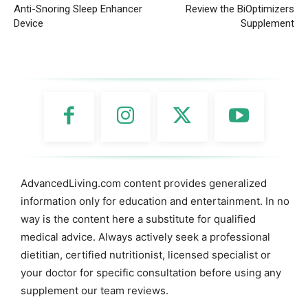
Anti-Snoring Sleep Enhancer
Review the BiOptimizers
Device
Supplement
AdvancedLiving.com content provides generalized
information only for education and entertainment. In no
way is the content here a substitute for qualified
medical advice. Always actively seek a professional
dietitian, certified nutritionist, licensed specialist or
your doctor for specific consultation before using any
supplement our team reviews.