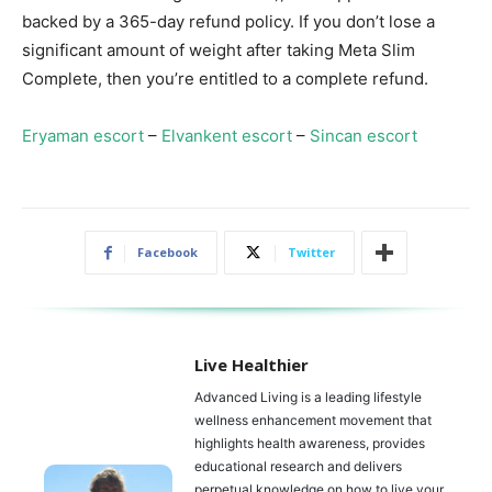
backed by a 365-day refund policy. If you don’t lose a
significant amount of weight after taking Meta Slim
Complete, then you’re entitled to a complete refund.
Eryaman escort
–
Elvankent escort
–
Sincan escort
Facebook
Twitter
Live Healthier
Advanced Living is a leading lifestyle
wellness enhancement movement that
highlights health awareness, provides
educational research and delivers
perpetual knowledge on how to live your