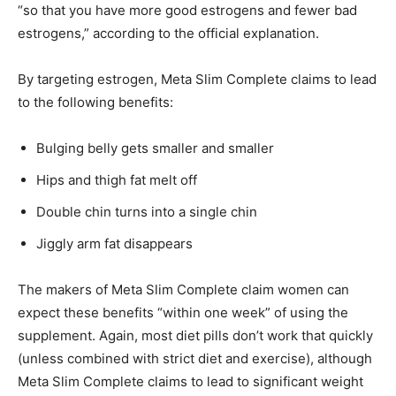
“so that you have more good estrogens and fewer bad
estrogens,” according to the official explanation.
By targeting estrogen, Meta Slim Complete claims to lead
to the following benefits:
Bulging belly gets smaller and smaller
Hips and thigh fat melt off
Double chin turns into a single chin
Jiggly arm fat disappears
The makers of Meta Slim Complete claim women can
expect these benefits “within one week” of using the
supplement. Again, most diet pills don’t work that quickly
(unless combined with strict diet and exercise), although
Meta Slim Complete claims to lead to significant weight