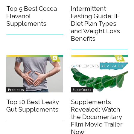
Top 5 Best Cocoa
Intermittent
Flavanol
Fasting Guide: IF
Supplements
Diet Plan Types
and Weight Loss
Benefits
Probiotics
SuperFoods
Top 10 Best Leaky
Supplements
Gut Supplements
Revealed: Watch
the Documentary
Film Movie Trailer
Now