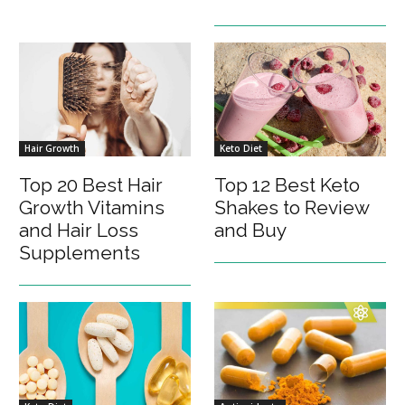
Hair Growth
Keto Diet
Top 20 Best Hair
Top 12 Best Keto
Growth Vitamins
Shakes to Review
and Hair Loss
and Buy
Supplements