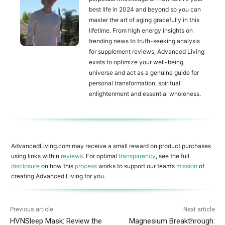
best life in 2024 and beyond so you can
master the art of aging gracefully in this
lifetime. From high energy insights on
trending news to truth-seeking analysis
for supplement reviews, Advanced Living
exists to optimize your well-being
universe and act as a genuine guide for
personal transformation, spiritual
enlightenment and essential wholeness.
AdvancedLiving.com may receive a small reward on product purchases
using links within
reviews
. For optimal
transparency
, see the full
disclosure
on how this
process
works to support our team’s
mission
of
creating Advanced Living for you.
Previous article
Next article
HVNSleep Mask: Review the
Magnesium Breakthrough: