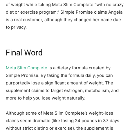
of weight while taking Meta Slim Complete “with no crazy
diet or exercise program.” Simple Promise claims Angela
is a real customer, although they changed her name due
to privacy.
Final Word
Meta Slim Complete
is a dietary formula created by
Simple Promise. By taking the formula daily, you can
purportedly lose a significant amount of weight. The
supplement claims to target estrogen, metabolism, and
more to help you lose weight naturally.
Although some of Meta Slim Complete’s weight-loss
claims seem dramatic (like losing 24 pounds in 37 days
without strict dieting or exercise), the supplement is