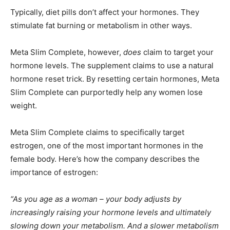
Typically, diet pills don’t affect your hormones. They
stimulate fat burning or metabolism in other ways.
Meta Slim Complete, however,
does
claim to target your
hormone levels. The supplement claims to use a natural
hormone reset trick. By resetting certain hormones, Meta
Slim Complete can purportedly help any women lose
weight.
Meta Slim Complete claims to specifically target
estrogen, one of the most important hormones in the
female body. Here’s how the company describes the
importance of estrogen:
“As you age as a woman – your body adjusts by
increasingly raising your hormone levels and ultimately
slowing down your metabolism. And a slower metabolism