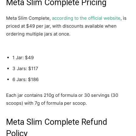
Meta Slim Complete Pricing
Meta Slim Complete,
according to the official website
, is
priced at $49 per jar, with discounts available when
ordering multiple jars at once.
1 Jar: $49
3 Jars: $117
6 Jars: $186
Each jar contains 210g of formula or 30 servings (30
scoops) with 7g of formula per scoop.
Meta Slim Complete Refund
Policy