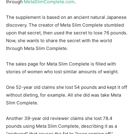
through
MetaSlimComplete.com
.
The supplement is based on an ancient natural Japanese
discovery. The creator of Meta Slim Complete stumbled
upon that secret, then used the secret to lose 76 pounds.
Now, she wants to share the secret with the world
through Meta Slim Complete.
The sales page for Meta Slim Complete is filled with
stories of women who lost similar amounts of weight.
One 52-year old claims she lost 54 pounds and kept it off
without dieting, for example. All she did was take Meta
Slim Complete.
Another 39-year old reviewer claims she lost 78.4
pounds using Meta Slim Complete, describing it as a
“godsend” that causes the fat to “keep coming off.”