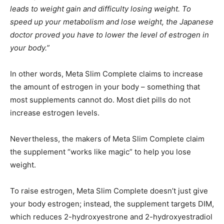
leads to weight gain and difficulty losing weight. To
speed up your metabolism and lose weight, the Japanese
doctor proved you have to lower the level of estrogen in
your body.”
In other words, Meta Slim Complete claims to increase
the amount of estrogen in your body – something that
most supplements cannot do. Most diet pills do not
increase estrogen levels.
Nevertheless, the makers of Meta Slim Complete claim
the supplement “works like magic” to help you lose
weight.
To raise estrogen, Meta Slim Complete doesn’t just give
your body estrogen; instead, the supplement targets DIM,
which reduces 2-hydroxyestrone and 2-hydroxyestradiol