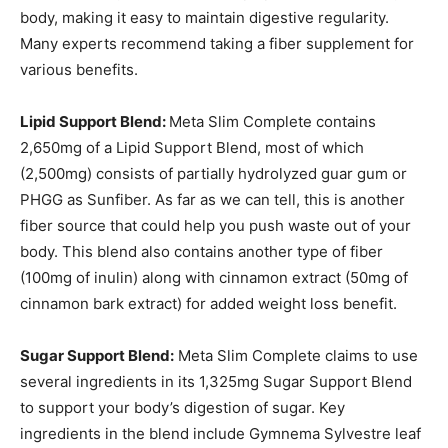
body, making it easy to maintain digestive regularity.
Many experts recommend taking a fiber supplement for
various benefits.
Lipid Support Blend:
Meta Slim Complete contains
2,650mg of a Lipid Support Blend, most of which
(2,500mg) consists of partially hydrolyzed guar gum or
PHGG as Sunfiber. As far as we can tell, this is another
fiber source that could help you push waste out of your
body. This blend also contains another type of fiber
(100mg of inulin) along with cinnamon extract (50mg of
cinnamon bark extract) for added weight loss benefit.
Sugar Support Blend:
Meta Slim Complete claims to use
several ingredients in its 1,325mg Sugar Support Blend
to support your body’s digestion of sugar. Key
ingredients in the blend include Gymnema Sylvestre leaf