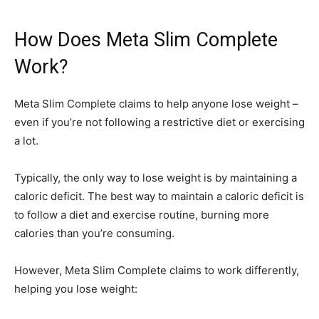
How Does Meta Slim Complete
Work?
Meta Slim Complete claims to help anyone lose weight –
even if you’re not following a restrictive diet or exercising
a lot.
Typically, the only way to lose weight is by maintaining a
caloric deficit. The best way to maintain a caloric deficit is
to follow a diet and exercise routine, burning more
calories than you’re consuming.
However, Meta Slim Complete claims to work differently,
helping you lose weight: