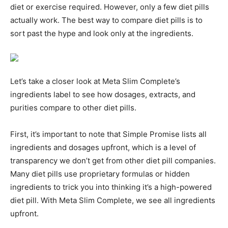
diet or exercise required. However, only a few diet pills
actually work. The best way to compare diet pills is to
sort past the hype and look only at the ingredients.
Let’s take a closer look at Meta Slim Complete’s
ingredients label to see how dosages, extracts, and
purities compare to other diet pills.
First, it’s important to note that Simple Promise lists all
ingredients and dosages upfront, which is a level of
transparency we don’t get from other diet pill companies.
Many diet pills use proprietary formulas or hidden
ingredients to trick you into thinking it’s a high-powered
diet pill. With Meta Slim Complete, we see all ingredients
upfront.