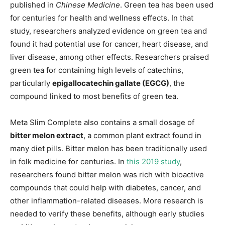
published in
Chinese Medicine
. Green tea has been used
for centuries for health and wellness effects. In that
study, researchers analyzed evidence on green tea and
found it had potential use for cancer, heart disease, and
liver disease, among other effects. Researchers praised
green tea for containing high levels of catechins,
particularly
epigallocatechin gallate (EGCG)
, the
compound linked to most benefits of green tea.
Meta Slim Complete also contains a small dosage of
bitter melon extract
, a common plant extract found in
many diet pills. Bitter melon has been traditionally used
in folk medicine for centuries. In
this 2019 study
,
researchers found bitter melon was rich with bioactive
compounds that could help with diabetes, cancer, and
other inflammation-related diseases. More research is
needed to verify these benefits, although early studies