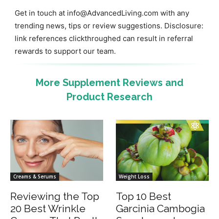
Get in touch at
info@AdvancedLiving.com
with any
trending news, tips or review suggestions. Disclosure:
link references clickthroughed can result in referral
rewards to support our team.
More Supplement Reviews and
Product Research
Creams & Serums
Weight Loss
Reviewing the Top
Top 10 Best
20 Best Wrinkle
Garcinia Cambogia