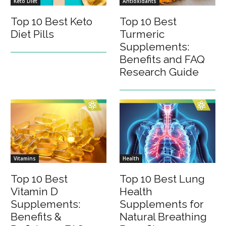
Keto Diet
Antioxidants
Top 10 Best Keto
Top 10 Best
Diet Pills
Turmeric
Supplements:
Benefits and FAQ
Research Guide
Vitamins
Health
Top 10 Best
Top 10 Best Lung
Vitamin D
Health
Supplements:
Supplements for
Benefits &
Natural Breathing