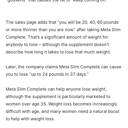
The sales page adds that “you will be 20, 40, 60 pounds
or more thinner than you are now” after taking Meta Slim
Complete. That’s a significant amount of weight for
anybody to lose – although the supplement doesn’t
describe how long it takes to lose that much weight.
Later, the company claims Meta Slim Complete can cause
you to lose “up to 24 pounds in 37 days.”
Meta Slim Complete can help anyone lose weight,
although the supplement is particularly marketed to
women over age 35. Weight loss becomes increasingly
difficult with age, and many women need a natural boost
to help with weight loss.