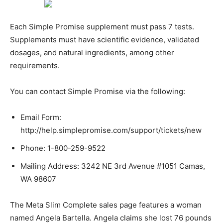
Each Simple Promise supplement must pass 7 tests.
Supplements must have scientific evidence, validated
dosages, and natural ingredients, among other
requirements.
You can contact Simple Promise via the following:
Email Form:
http://help.simplepromise.com/support/tickets/new
Phone: 1-800-259-9522
Mailing Address: 3242 NE 3rd Avenue #1051 Camas,
WA 98607
The Meta Slim Complete sales page features a woman
named Angela Bartella. Angela claims she lost 76 pounds