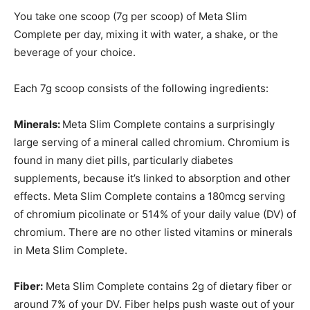
You take one scoop (7g per scoop) of Meta Slim
Complete per day, mixing it with water, a shake, or the
beverage of your choice.
Each 7g scoop consists of the following ingredients:
Minerals:
Meta Slim Complete contains a surprisingly
large serving of a mineral called chromium. Chromium is
found in many diet pills, particularly diabetes
supplements, because it’s linked to absorption and other
effects. Meta Slim Complete contains a 180mcg serving
of chromium picolinate or 514% of your daily value (DV) of
chromium. There are no other listed vitamins or minerals
in Meta Slim Complete.
Fiber:
Meta Slim Complete contains 2g of dietary fiber or
around 7% of your DV. Fiber helps push waste out of your