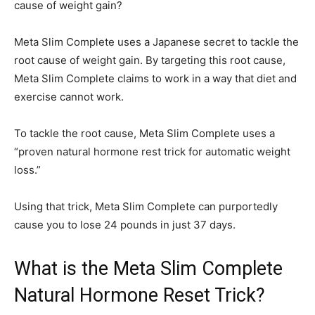
cause of weight gain?
Meta Slim Complete uses a Japanese secret to tackle the
root cause of weight gain. By targeting this root cause,
Meta Slim Complete claims to work in a way that diet and
exercise cannot work.
To tackle the root cause, Meta Slim Complete uses a
“proven natural hormone rest trick for automatic weight
loss.”
Using that trick, Meta Slim Complete can purportedly
cause you to lose 24 pounds in just 37 days.
What is the Meta Slim Complete
Natural Hormone Reset Trick?