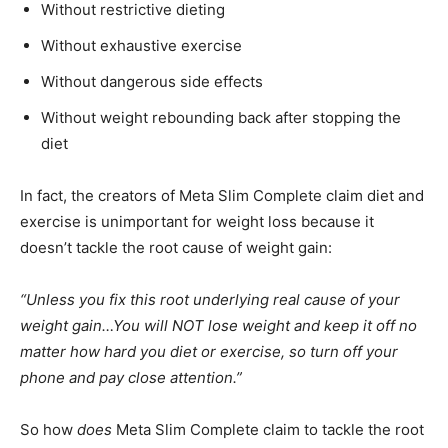
Without restrictive dieting
Without exhaustive exercise
Without dangerous side effects
Without weight rebounding back after stopping the
diet
In fact, the creators of Meta Slim Complete claim diet and
exercise is unimportant for weight loss because it
doesn’t tackle the root cause of weight gain:
“Unless you fix this root underlying real cause of your
weight gain…You will NOT lose weight and keep it off no
matter how hard you diet or exercise, so turn off your
phone and pay close attention.”
So how
does
Meta Slim Complete claim to tackle the root