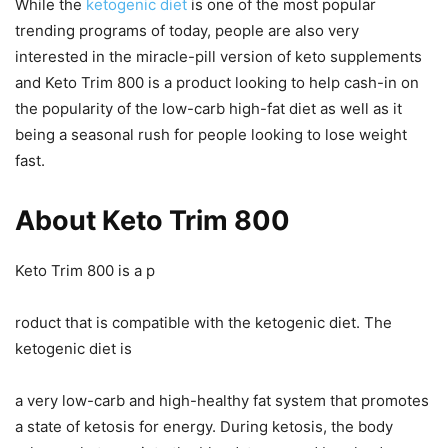
While the
ketogenic diet
is one of the most popular
trending programs of today, people are also very
interested in the miracle-pill version of keto supplements
and Keto Trim 800 is a product looking to help cash-in on
the popularity of the low-carb high-fat diet as well as it
being a seasonal rush for people looking to lose weight
fast.
About Keto Trim 800
Keto Trim 800 is a p
roduct that is compatible with the ketogenic diet. The
ketogenic diet is
a very low-carb and high-healthy fat system that promotes
a state of ketosis for energy. During ketosis, the body