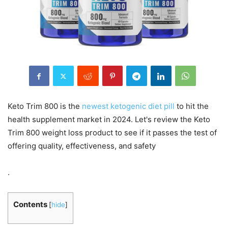
Keto Trim 800 is the
newest ketogenic diet pill
to hit the
health supplement market in 2024. Let's review the Keto
Trim 800 weight loss product to see if it passes the test of
offering quality, effectiveness, and safety
.
Contents
[
hide
]