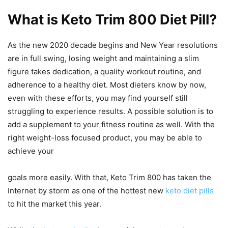
What is Keto Trim 800 Diet Pill?
As the new 2020 decade begins and New Year resolutions
are in full swing, losing weight and maintaining a slim
figure takes dedication, a quality workout routine, and
adherence to a healthy diet. Most dieters know by now,
even with these efforts, you may find yourself still
struggling to experience results. A possible solution is to
add a supplement to your fitness routine as well. With the
right weight-loss focused product, you may be able to
achieve your
goals more easily. With that, Keto Trim 800 has taken the
Internet by storm as one of the hottest new
keto diet pills
to hit the market this year.