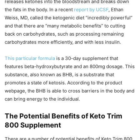
releases ketones into the bloodstream and breaks down
the fats in the body. In a recent
report by UCSF
, Ethan
Weiss, MD, called the ketogenic diet “incredibly powerful”
and that there are “many metabolic benefits” to cutting
back on carbohydrates, such as processing remaining
carbohydrates more efficiently, and with less insulin.
This particular formula
is a 30-day supplement that
features beta-hydroxybutyrate and an 800mg dosage. This
substance, also known as BHB, is a substrate that
promotes a state of ketosis. According to the product
webpage, the BHB is able to cross barriers in the body and
can bring energy to the individual.
The Potential Benefits of Keto Trim
800 Supplement
There are a number of potential benefits of Keto Trim 800.