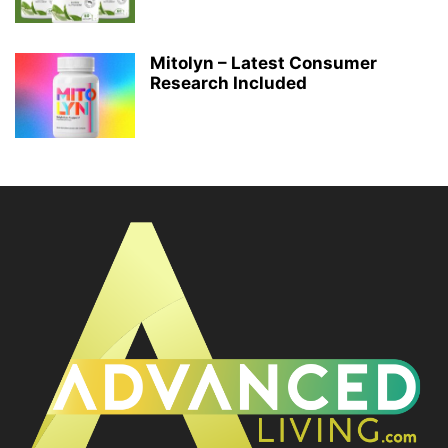
Mitolyn – Latest Consumer
Research Included