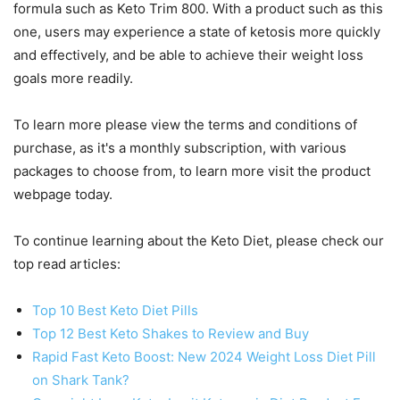
formula such as Keto Trim 800. With a product such as this
one, users may experience a state of ketosis more quickly
and effectively, and be able to achieve their weight loss
goals more readily.
To learn more please view the terms and conditions of
purchase, as it's a monthly subscription, with various
packages to choose from, to learn more visit the product
webpage today.
To continue learning about the Keto Diet, please check our
top read articles:
Top 10 Best Keto Diet Pills
Top 12 Best Keto Shakes to Review and Buy
Rapid Fast Keto Boost: New 2024 Weight Loss Diet Pill
on Shark Tank?