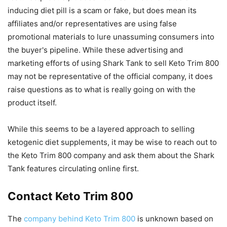
inducing diet pill is a scam or fake, but does mean its
affiliates and/or representatives are using false
promotional materials to lure unassuming consumers into
the buyer's pipeline. While these advertising and
marketing efforts of using Shark Tank to sell Keto Trim 800
may not be representative of the official company, it does
raise questions as to what is really going on with the
product itself.
While this seems to be a layered approach to selling
ketogenic diet supplements, it may be wise to reach out to
the Keto Trim 800 company and ask them about the Shark
Tank features circulating online first.
Contact Keto Trim 800
The
company behind Keto Trim 800
is unknown based on