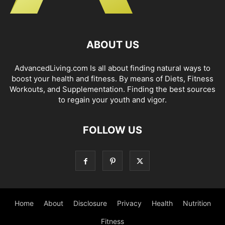
ABOUT US
AdvancedLiving.com Is all about finding natural ways to
boost your health and fitness. By means of Diets, Fitness
Workouts, and Supplementation. Finding the best sources
to regain your youth and vigor.
FOLLOW US
Home
About
Disclosure
Privacy
Health
Nutrition
Fitness