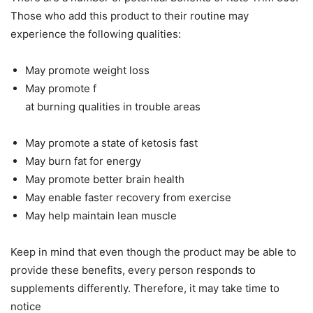
Those who add this product to their routine may
experience the following qualities:
May promote weight loss
May promote f
at burning qualities in trouble areas
May promote a state of ketosis fast
May burn fat for energy
May promote better brain health
May enable faster recovery from exercise
May help maintain lean muscle
Keep in mind that even though the product may be able to
provide these benefits, every person responds to
supplements differently. Therefore, it may take time to
notice