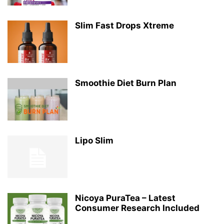
Slim Fast Drops Xtreme
Smoothie Diet Burn Plan
Lipo Slim
Nicoya PuraTea – Latest
Consumer Research Included