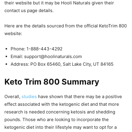
their website but it may be Hooli Naturals given their
contact us page details.
Here are the details sourced from the official KetoTrim 800
website:
Phone: 1-888-443-4292
Email:
support@hoolinaturals.com
Address: PO Box 65460, Salt Lake City, UT 84165
Keto Trim 800 Summary
Overall,
studies
have shown that there may be a positive
effect associated with the ketogenic diet and that more
research is needed concerning ketosis and shedding
pounds. Those who are looking to incorporate the
ketogenic diet into their lifestyle may want to opt for a