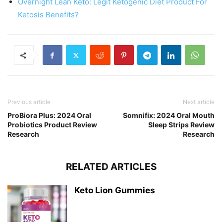
Overnight Lean Keto: Legit Ketogenic Diet Product For
Ketosis Benefits?
Previous article
Next article
ProBiora Plus: 2024 Oral
Somnifix: 2024 Oral Mouth
Probiotics Product Review
Sleep Strips Review
Research
Research
RELATED ARTICLES
Keto Lion Gummies