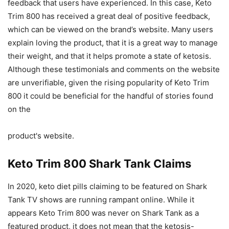
feedback that users have experienced. In this case, Keto
Trim 800 has received a great deal of positive feedback,
which can be viewed on the brand’s website. Many users
explain loving the product, that it is a great way to manage
their weight, and that it helps promote a state of ketosis.
Although these testimonials and comments on the website
are unverifiable, given the rising popularity of Keto Trim
800 it could be beneficial for the handful of stories found
on the
product's website.
Keto Trim 800 Shark Tank Claims
In 2020, keto diet pills claiming to be featured on Shark
Tank TV shows are running rampant online. While it
appears Keto Trim 800 was never on Shark Tank as a
featured product, it does not mean that the ketosis-