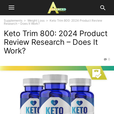
Supplements
Weight Loss
Keto Trim 800: 2024 Product Review
Research – Does It Work?
Keto Trim 800: 2024 Product
Review Research – Does It
Work?
0