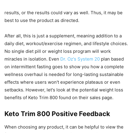
results, or the results could vary as well. Thus, it may be
best to use the product as directed.
After all, this is just a supplement, meaning addition to a
daily diet, workout/exercise regimen, and lifestyle choices.
No single diet pill or weight loss program will work
miracles in isolation. Even
Dr. Oz's System 20
plan based
on intermittent fasting goes to show you how a complete
wellness overhaul is needed for long-lasting sustainable
effects where users won't experience plateaus or even
setbacks. However, let's look at the potential weight loss
benefits of Keto Trim 800 found on their sales page.
Keto Trim 800 Positive Feedback
When choosing any product, it can be helpful to view the