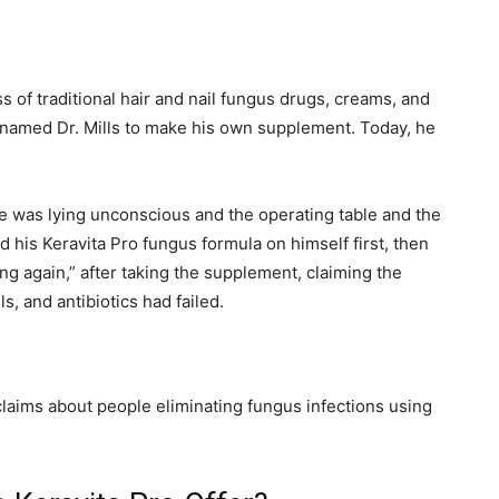
s of traditional hair and nail fungus drugs, creams, and
named Dr. Mills to make his own supplement. Today, he
He was lying unconscious and the operating table and the
 his Keravita Pro fungus formula on himself first, then
oung again,” after taking the supplement, claiming the
 and antibiotics had failed.
r claims about people eliminating fungus infections using