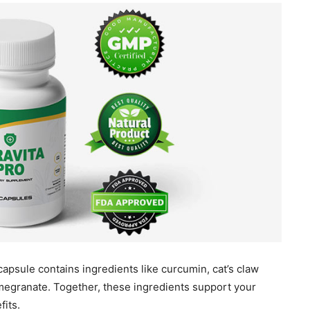
capsule contains ingredients like curcumin, cat’s claw
omegranate. Together, these ingredients support your
fits.