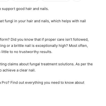
o support good hair and nails.
et fungi in your hair and nails, which helps with nail
orm? Did you know that if proper care isn’t followed,
ng or a brittle nail is exceptionally high? Most often,
ittle to no trustworthy results.
ting claims about fungal treatment solutions. As per the
achieve a clear nail.
ta Pro? Find out everything you need to know about