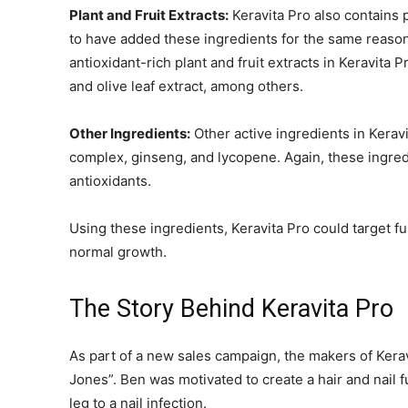
Plant and Fruit Extracts:
Keravita Pro also contains 
to have added these ingredients for the same reason 
antioxidant-rich plant and fruit extracts in Keravita P
and olive leaf extract, among others.
Other Ingredients:
Other active ingredients in Kerav
complex, ginseng, and lycopene. Again, these ingre
antioxidants.
Using these ingredients, Keravita Pro could target fu
normal growth.
The Story Behind Keravita Pro
As part of a new sales campaign, the makers of Kera
Jones”. Ben was motivated to create a hair and nail 
leg to a nail infection.