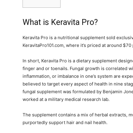
What is Keravita Pro?
Keravita Pro is a nutritional supplement sold exclus
KeravitaPro101.com, where it’s priced at around $70 
In short, Keravita Pro is a dietary supplement design
finger and or toenails. Fungal growth is correlated w
inflammation, or imbalance in one’s system are expect
believed to target every aspect of health in nine stag
fungal supplement was formulated by Benjamin Jones
worked at a military medical research lab.
The supplement contains a mix of herbal extracts, m
purportedly support hair and nail health.