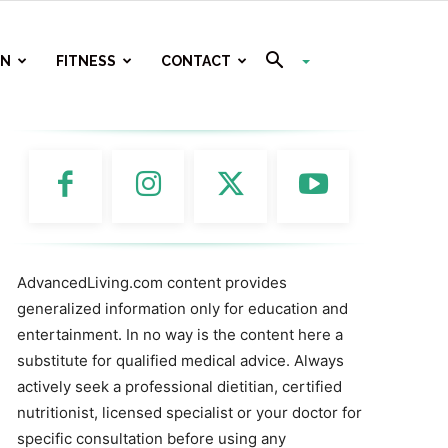
ON
FITNESS
CONTACT
AdvancedLiving.com content provides
generalized information only for education and
entertainment. In no way is the content here a
substitute for qualified medical advice. Always
actively seek a professional dietitian, certified
nutritionist, licensed specialist or your doctor for
specific consultation before using any