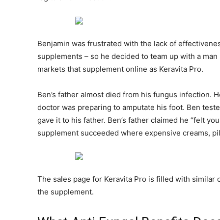
Benjamin was frustrated with the lack of effectivenes
supplements – so he decided to team up with a man 
markets that supplement online as Keravita Pro.
Ben’s father almost died from his fungus infection. 
doctor was preparing to amputate his foot. Ben tested
gave it to his father. Ben’s father claimed he “felt y
supplement succeeded where expensive creams, pills,
The sales page for Keravita Pro is filled with simila
the supplement.