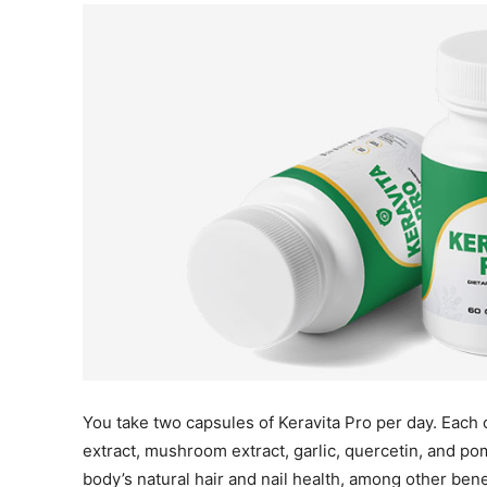
You take two capsules of Keravita Pro per day. Each 
extract, mushroom extract, garlic, quercetin, and p
body’s natural hair and nail health, among other bene