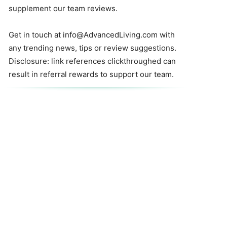
supplement our team reviews.
Get in touch at
info@AdvancedLiving.com
with
any trending news, tips or review suggestions.
Disclosure: link references clickthroughed can
result in referral rewards to support our team.