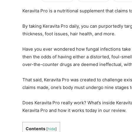
Keravita Pro is a nutritional supplement that claims t
By taking Keravita Pro daily, you can purportedly targ
thickness, foot issues, hair health, and more.
Have you ever wondered how fungal infections take f
then the odds of having either a distorted, foul-smelli
over-the-counter drugs are deemed ineffectual, with l
That said, Keravita Pro was created to challenge exis
claims made, one’s body must undergo nine stages to 
Does Keravita Pro really work? What’s inside Keravi
Keravita Pro and how it works today in our review.
Contents
[
hide
]