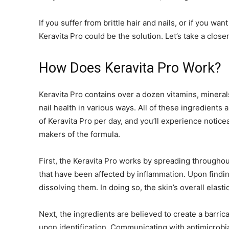
If you suffer from brittle hair and nails, or if you wa
Keravita Pro could be the solution. Let’s take a close
How Does Keravita Pro Work?
Keravita Pro contains over a dozen vitamins, minerals
nail health in various ways. All of these ingredients
of Keravita Pro per day, and you’ll experience notice
makers of the formula.
First, the Keravita Pro works by spreading throughou
that have been affected by inflammation. Upon findin
dissolving them. In doing so, the skin’s overall elast
Next, the ingredients are believed to create a barrica
upon identification. Communicating with antimicrobi