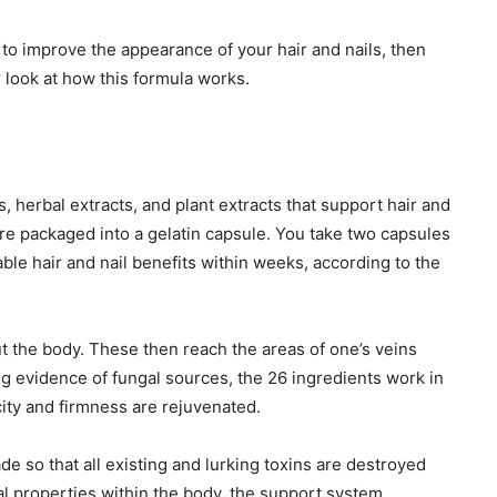
nt to improve the appearance of your hair and nails, then
r look at how this formula works.
, herbal extracts, and plant extracts that support hair and
 are packaged into a gelatin capsule. You take two capsules
able hair and nail benefits within weeks, according to the
t the body. These then reach the areas of one’s veins
g evidence of fungal sources, the 26 ingredients work in
icity and firmness are rejuvenated.
de so that all existing and lurking toxins are destroyed
al properties within the body, the support system