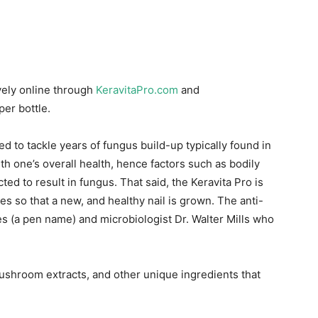
ively online through
KeravitaPro.com
and
per bottle.
ed to tackle years of fungus build-up typically found in
ith one’s overall health, hence factors such as bodily
ed to result in fungus. That said, the Keravita Pro is
es so that a new, and healthy nail is grown. The anti-
 (a pen name) and microbiologist Dr. Walter Mills who
ushroom extracts, and other unique ingredients that