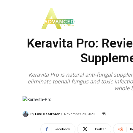
Advanced
Keravita Pro: Revi
Living
Suppleme
Keravita Pro is natural anti-fungal supp
eliminate toenail fungus and toxic infecti
whole b
By
Live Healthier
November 28, 2020
0
Facebook
Twitter
R