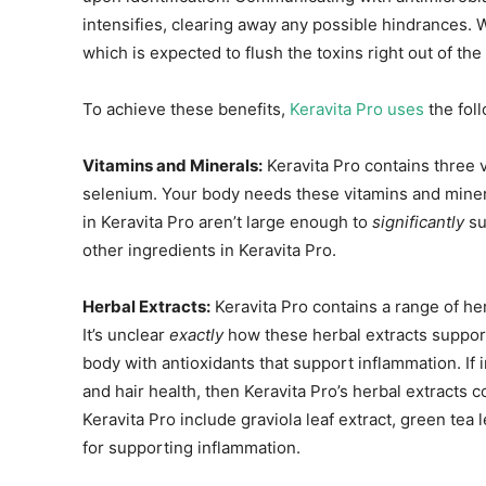
intensifies, clearing away any possible hindrances. W
which is expected to flush the toxins right out of the
To achieve these benefits,
Keravita Pro uses
the foll
Vitamins and Minerals:
Keravita Pro contains three v
selenium. Your body needs these vitamins and minera
in Keravita Pro aren’t large enough to
significantly
su
other ingredients in Keravita Pro.
Herbal Extracts:
Keravita Pro contains a range of her
It’s unclear
exactly
how these herbal extracts support
body with antioxidants that support inflammation. If 
and hair health, then Keravita Pro’s herbal extracts c
Keravita Pro include graviola leaf extract, green tea 
for supporting inflammation.