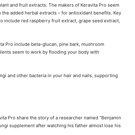
plant and fruit extracts. The makers of Keravita Pro seem
the added herbal extracts – for antioxidant benefits. Key
ro include red raspberry fruit extract, grape seed extract,
ita Pro include beta-glucan, pine bark, mushroom
dients seem to work by flooding your body with
ngi and other bacteria in your hair and nails, supporting
vita Pro share the story of a researcher named “Benjamin
fungi supplement after watching his father almost lose his