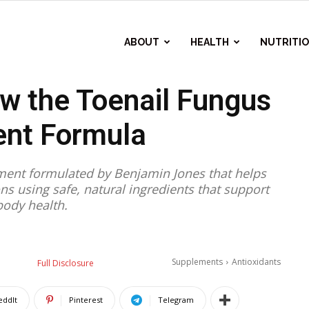
ABOUT
HEALTH
NUTRITI
ew the Toenail Fungus
nt Formula
lement formulated by Benjamin Jones that helps
ons using safe, natural ingredients that support
ody health.
Supplements
Antioxidants
Full Disclosure
eddIt
Pinterest
Telegram