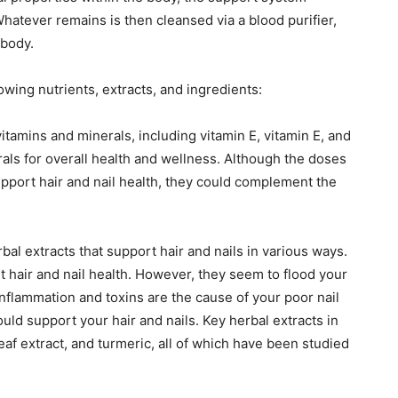
hatever remains is then cleansed via a blood purifier,
 body.
owing nutrients, extracts, and ingredients:
itamins and minerals, including vitamin E, vitamin E, and
ls for overall health and wellness. Although the doses
pport hair and nail health, they could complement the
bal extracts that support hair and nails in various ways.
 hair and nail health. However, they seem to flood your
inflammation and toxins are the cause of your poor nail
ould support your hair and nails. Key herbal extracts in
leaf extract, and turmeric, all of which have been studied