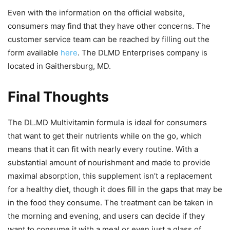
Even with the information on the official website,
consumers may find that they have other concerns. The
customer service team can be reached by filling out the
form available
here
. The DLMD Enterprises company is
located in Gaithersburg, MD.
Final Thoughts
The DL.MD Multivitamin formula is ideal for consumers
that want to get their nutrients while on the go, which
means that it can fit with nearly every routine. With a
substantial amount of nourishment and made to provide
maximal absorption, this supplement isn’t a replacement
for a healthy diet, though it does fill in the gaps that may be
in the food they consume. The treatment can be taken in
the morning and evening, and users can decide if they
want to consume it with a meal or even just a glass of