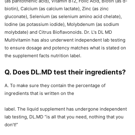
(as pantothenic acid), Vitamin B12, Folic Acid, Biotin (as d-
biotin), Calcium (as calcium lactate), Zinc (as zinc
gluconate), Selenium (as selenium amino acid chelate),
Iodine (as potassium iodide), Molybdenum (as sodium
molybdate) and Citrus Bioflavonoids. Dr. L's DL MD
Multivitamin has also underwent independent lab testing
to ensure dosage and potency matches what is stated on
the supplement facts nutrition label.
Q. Does DL.MD test their ingredients?
A. To make sure they contain the percentage of
ingredients that is written on the
label. The liquid supplement has undergone independent
lab testing, DL.MD “is all that you need, nothing that you
don’t!”