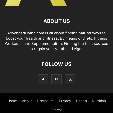
ABOUT US
AdvancedLiving.com Is all about finding natural ways to
boost your health and fitness. By means of Diets, Fitness
Workouts, and Supplementation. Finding the best sources
to regain your youth and vigor.
FOLLOW US
Home
About
Disclosure
Privacy
Health
Nutrition
Fitness