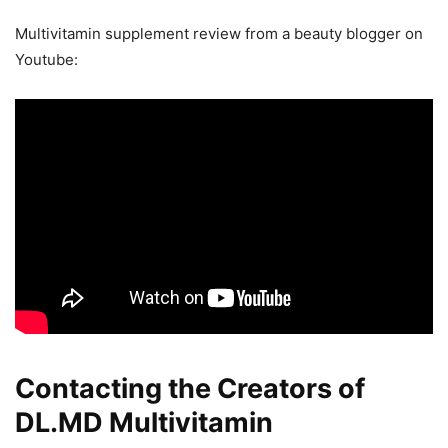
Multivitamin supplement review from a beauty blogger on
Youtube:
Contacting the Creators of
DL.MD Multivitamin