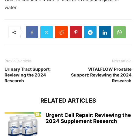
water.
Previous article
Next article
Urinary Tract Support:
VITALFLOW Prostate
Reviewing the 2024
Support: Reviewing the 2024
Research
Research
RELATED ARTICLES
Urgent Cell Repair: Reviewing the
2024 Supplement Research