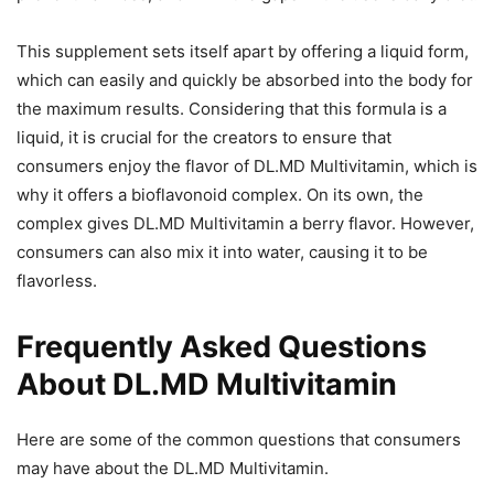
This supplement sets itself apart by offering a liquid form,
which can easily and quickly be absorbed into the body for
the maximum results. Considering that this formula is a
liquid, it is crucial for the creators to ensure that
consumers enjoy the flavor of DL.MD Multivitamin, which is
why it offers a bioflavonoid complex. On its own, the
complex gives DL.MD Multivitamin a berry flavor. However,
consumers can also mix it into water, causing it to be
flavorless.
Frequently Asked Questions
About DL.MD Multivitamin
Here are some of the common questions that consumers
may have about the DL.MD Multivitamin.