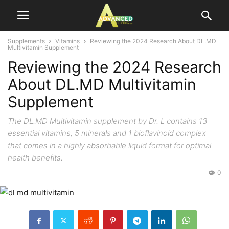
Supplements
Vitamins
Reviewing the 2024 Research About DL.MD
Multivitamin Supplement
Reviewing the 2024 Research
About DL.MD Multivitamin
Supplement
The DL.MD Multivitamin supplement by Dr. L contains 13
essential vitamins, 5 minerals and 1 bioflavinoid complex
that comes in a highly absorbable liquid format for optimal
health benefits.
0