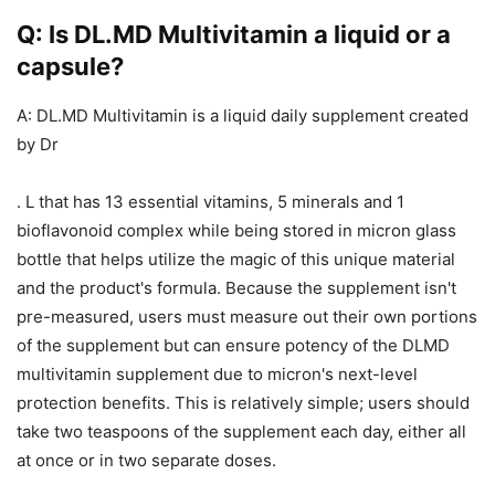
Q: Is DL.MD Multivitamin a liquid or a
capsule?
A: DL.MD Multivitamin is a liquid daily supplement created
by Dr
. L that has 13 essential vitamins, 5 minerals and 1
bioflavonoid complex while being stored in micron glass
bottle that helps utilize the magic of this unique material
and the product's formula. Because the supplement isn't
pre-measured, users must measure out their own portions
of the supplement but can ensure potency of the DLMD
multivitamin supplement due to micron's next-level
protection benefits. This is relatively simple; users should
take two teaspoons of the supplement each day, either all
at once or in two separate doses.