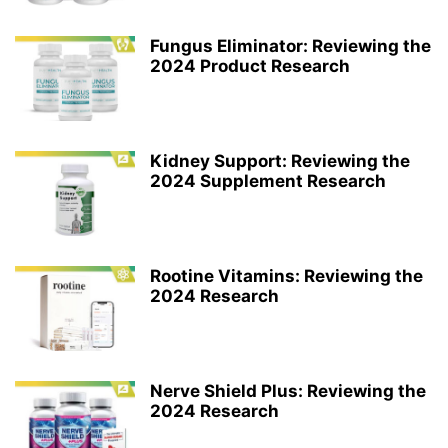
Fungus Eliminator: Reviewing the
2024 Product Research
Kidney Support: Reviewing the
2024 Supplement Research
Rootine Vitamins: Reviewing the
2024 Research
Nerve Shield Plus: Reviewing the
2024 Research