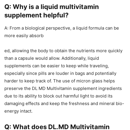
Q: Why is a liquid multivitamin
supplement helpful?
A: From a biological perspective, a liquid formula can be
more easily absorb
ed, allowing the body to obtain the nutrients more quickly
than a capsule would allow. Additionally, liquid
supplements can be easier to keep while traveling,
especially since pills are louder in bags and potentially
harder to keep track of. The use of micron glass helps
preserve the DL MD Multivitamin supplement ingredients
due to its ability to block out harmful light to avoid its
damaging effects and keep the freshness and mineral bio-
energy intact.
Q: What does DL.MD Multivitamin