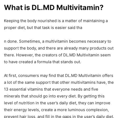
What is DL.MD Multivitamin?
Keeping the body nourished is a matter of maintaining a
proper diet, but that task is easier said tha
n done. Sometimes, a multivitamin becomes necessary to
support the body, and there are already many products out
there. However, the creators of DL.MD Multivitamin seem
to have created a formula that stands out.
At first, consumers may find that DL.MD Multivitamin offers
a lot of the same support that other multivitamins have, the
13 essential vitamins that everyone needs and five
minerals that should go into every diet. By getting this
level of nutrition in the user’s daily diet, they can improve
their energy levels, create a more luminous complexion,
prevent hair loss, and fill in the gaps in the user’s daily diet.