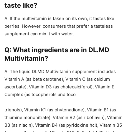
taste like?
A: If the multivitamin is taken on its own, it tastes like
berries. However, consumers that prefer a tasteless
supplement can mix it with water.
Q: What ingredients are in DL.MD
Multivitamin?
A: The liquid DLMD Multivitamin supplement includes
Vitamin A (as beta carotene), Vitamin C (as calcium
ascorbate), Vitamin D3 (as cholecalciferol), Vitamin E
Complex (as tocopherols and toco
trienols), Vitamin K1 (as phytonadione), Vitamin B1 (as
thiamine mononitrate), Vitamin B2 (as riboflavin), Vitamin
B3 (as niacin), Vitamin B4 (as pyridoxine hcl), Vitamin B5