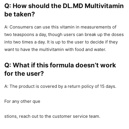
Q: How should the DL.MD Multivitamin
be taken?
A: Consumers can use this vitamin in measurements of
two teaspoons a day, though users can break up the doses
into two times a day. It is up to the user to decide if they
want to have the multivitamin with food and water.
Q: What if this formula doesn’t work
for the user?
A: The product is covered by a return policy of 15 days.
For any other que
stions, reach out to the customer service team.