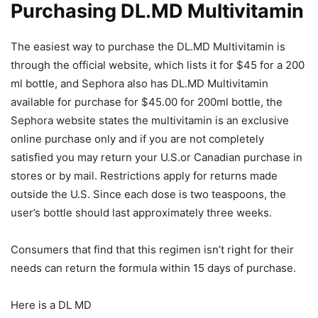
Purchasing DL.MD Multivitamin
The easiest way to purchase the DL.MD Multivitamin is
through the official website, which lists it for $45 for a 200
ml bottle, and Sephora also has DL.MD Multivitamin
available for purchase for $45.00 for 200ml bottle, the
Sephora website states the multivitamin is an exclusive
online purchase only and if you are not completely
satisfied you may return your U.S.or Canadian purchase in
stores or by mail. Restrictions apply for returns made
outside the U.S. Since each dose is two teaspoons, the
user’s bottle should last approximately three weeks.
Consumers that find that this regimen isn’t right for their
needs can return the formula within 15 days of purchase.
Here is a DL MD