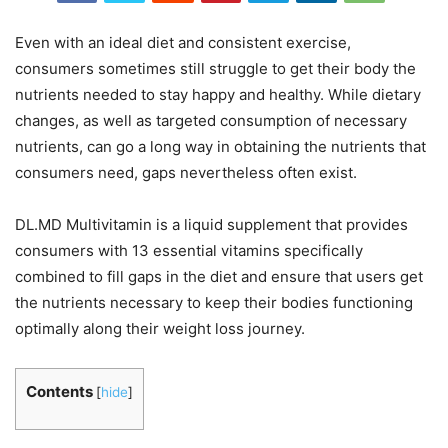
Even with an ideal diet and consistent exercise,
consumers sometimes still struggle to get their body the
nutrients needed to stay happy and healthy. While dietary
changes, as well as targeted consumption of necessary
nutrients, can go a long way in obtaining the nutrients that
consumers need, gaps nevertheless often exist.
DL.MD Multivitamin is a liquid supplement that provides
consumers with 13 essential vitamins specifically
combined to fill gaps in the diet and ensure that users get
the nutrients necessary to keep their bodies functioning
optimally along their weight loss journey.
Contents
[
hide
]