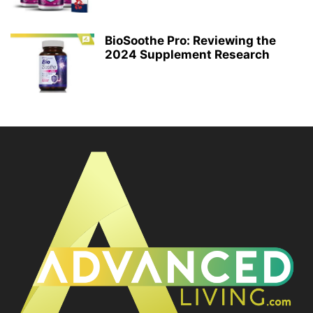
BioSoothe Pro: Reviewing the
2024 Supplement Research