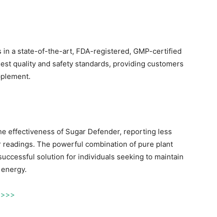
 in a state-of-the-art, FDA-registered, GMP-certified
hest quality and safety standards, providing customers
pplement.
he effectiveness of Sugar Defender, reporting less
 readings. The powerful combination of pure plant
uccessful solution for individuals seeking to maintain
 energy.
f >>>