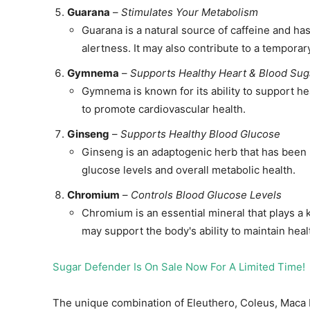
Guarana
–
Stimulates Your Metabolism
Guarana is a natural source of caffeine and h
alertness. It may also contribute to a tempora
Gymnema
–
Supports Healthy Heart & Blood Sug
Gymnema is known for its ability to support he
to promote cardiovascular health.
Ginseng
–
Supports Healthy Blood Glucose
Ginseng is an adaptogenic herb that has been r
glucose levels and overall metabolic health.
Chromium
–
Controls Blood Glucose Levels
Chromium is an essential mineral that plays a k
may support the body's ability to maintain heal
Sugar Defender Is On Sale Now For A Limited Time!
The unique combination of Eleuthero, Coleus, Maca