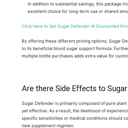
In addition to substantial savings, this package 
excellent choice for long-term use or shared am
Click Here to Get Sugar Defender At Discounted Pric
By offering these different pricing options, Sugar 
to its beneficial blood sugar support formula. Furt
multiple bottle purchases adds extra value for custo
Are there Side Effects to Suga
Sugar Defender is primarily composed of pure plant 
yet effective. As a result, the likelihood of experien
specific sensitivities or medical conditions should c
new supplement regimen.