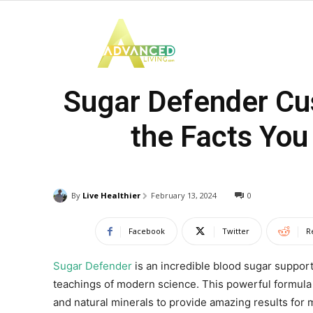
Advanced
Sugar Defender Cus
Living
the Facts You
By
Live Healthier
February 13, 2024
0
Facebook
Twitter
R
Sugar Defender
is an incredible blood sugar suppo
teachings of modern science. This powerful formula is
and natural minerals to provide amazing results for