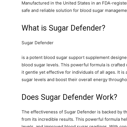
Manufactured in the United States in an FDA-register
safe and reliable solution for blood sugar manageme
What is Sugar Defender?
Sugar Defender
is a potent blood sugar support supplement designed
blood sugar levels. This powerful formula is crafted
it gentle yet effective for individuals of all ages. It 
sugar levels and boost their overall energy througho
Does Sugar Defender Work?
The effectiveness of Sugar Defender is backed by t
from its incredible results. This powerful formula h
levels, and improved blood sugar readings. With con