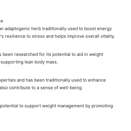
ue
an adaptogenic herb traditionally used to boost energy
s resilience to stress and helps improve overall vitality.
 been researched for its potential to aid in weight
supporting lean body mass.
operties and has been traditionally used to enhance
 also contribute to a sense of well-being.
s potential to support weight management by promoting