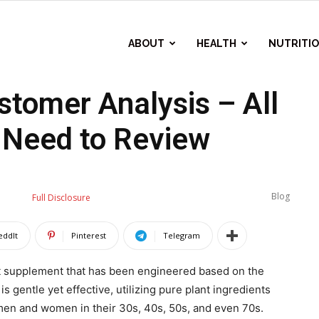
ABOUT
HEALTH
NUTRITI
tomer Analysis – All
 Need to Review
Blog
Full Disclosure
eddIt
Pinterest
Telegram
rt supplement that has been engineered based on the
 gentle yet effective, utilizing pure plant ingredients
 men and women in their 30s, 40s, 50s, and even 70s.