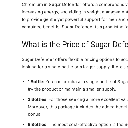
Chromium in Sugar Defender offers a comprehensive 
increasing energy, and aiding in weight management.
to provide gentle yet powerful support for men and 
combined benefits, Sugar Defender is a promising fo
What is the Price of Sugar Def
Sugar Defender offers flexible pricing options to 
looking for a single bottle or a larger supply, there's
1 Bottle:
You can purchase a single bottle of Suga
try the product or maintain a smaller supply.
3 Bottles:
For those seeking a more excellent value
Moreover, this package includes the added benefi
bonus.
6 Bottles:
The most cost-effective option is the 6-