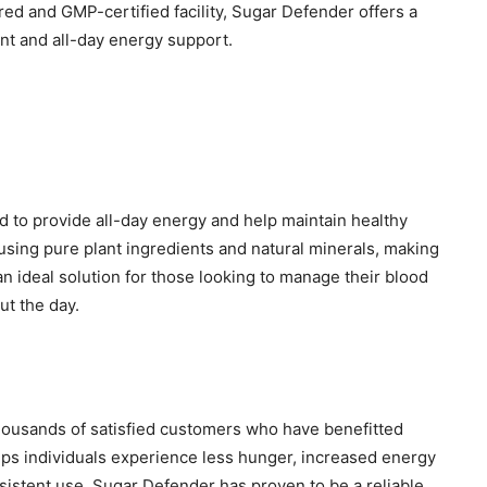
ed and GMP-certified facility, Sugar Defender offers a
nt and all-day energy support.
 to provide all-day energy and help maintain healthy
 using pure plant ingredients and natural minerals, making
is an ideal solution for those looking to manage their blood
ut the day.
housands of satisfied customers who have benefitted
elps individuals experience less hunger, increased energy
sistent use, Sugar Defender has proven to be a reliable