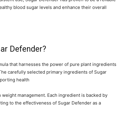
ealthy blood sugar levels and enhance their overall
gar Defender?
ula that harnesses the power of pure plant ingredients
The carefully selected primary ingredients of Sugar
porting health
 in weight management. Each ingredient is backed by
buting to the effectiveness of Sugar Defender as a