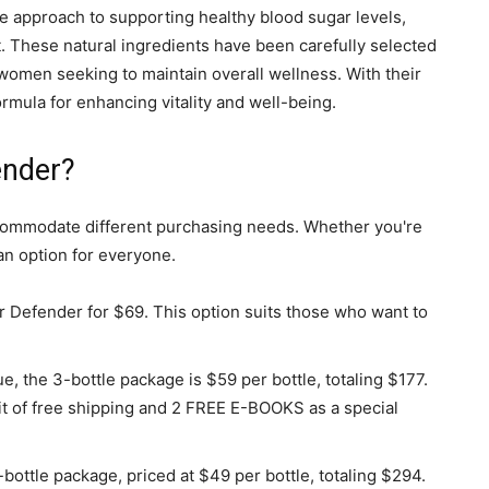
approach to supporting healthy blood sugar levels,
 These natural ingredients have been carefully selected
women seeking to maintain overall wellness. With their
rmula for enhancing vitality and well-being.
ender?
accommodate different purchasing needs. Whether you're
 an option for everyone.
r Defender for $69. This option suits those who want to
, the 3-bottle package is $59 per bottle, totaling $177.
t of free shipping and 2 FREE E-BOOKS as a special
bottle package, priced at $49 per bottle, totaling $294.