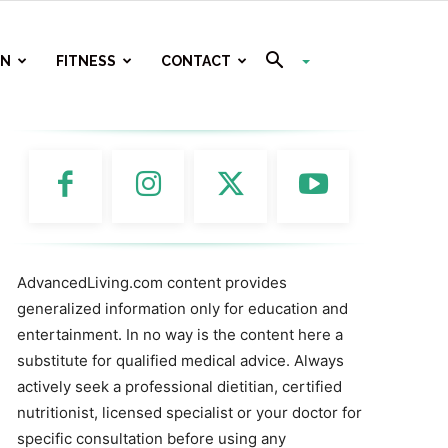
ON
FITNESS
CONTACT
AdvancedLiving.com content provides
generalized information only for education and
entertainment. In no way is the content here a
substitute for qualified medical advice. Always
actively seek a professional dietitian, certified
nutritionist, licensed specialist or your doctor for
specific consultation before using any