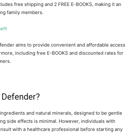
includes free shipping and 2 FREE E-BOOKS, making it an
ong family members.
e!!!
Defender aims to provide convenient and affordable access
hermore, including free E-BOOKS and discounted rates for
mers.
r Defender?
ingredients and natural minerals, designed to be gentle
cing side effects is minimal. However, individuals with
onsult with a healthcare professional before starting any