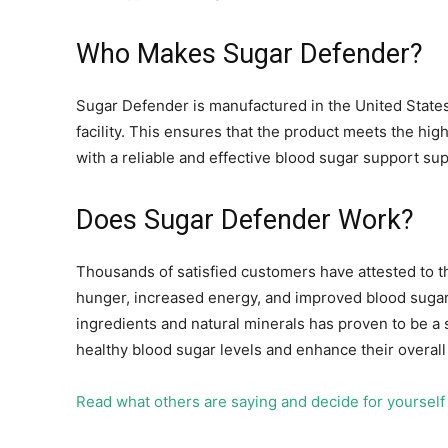
Who Makes Sugar Defender?
Sugar Defender is manufactured in the United States
facility. This ensures that the product meets the hig
with a reliable and effective blood sugar support su
Does Sugar Defender Work?
Thousands of satisfied customers have attested to t
hunger, increased energy, and improved blood sugar
ingredients and natural minerals has proven to be a s
healthy blood sugar levels and enhance their overall
Read what others are saying and decide for yoursel