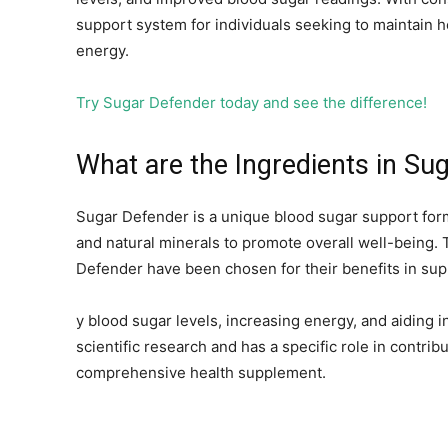
support system for individuals seeking to maintain h
energy.
Try Sugar Defender today and see the difference!
What are the Ingredients in Su
Sugar Defender is a unique blood sugar support form
and natural minerals to promote overall well-being. 
Defender have been chosen for their benefits in sup
y blood sugar levels, increasing energy, and aiding
scientific research and has a specific role in contri
comprehensive health supplement.