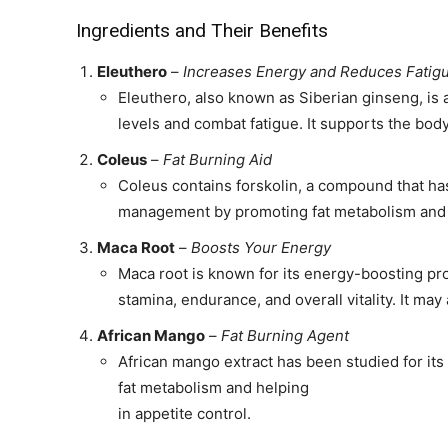
Ingredients and Their Benefits
Eleuthero
–
Increases Energy and Reduces Fatig
Eleuthero, also known as Siberian ginseng, is 
levels and combat fatigue. It supports the body'
Coleus
–
Fat Burning Aid
Coleus contains forskolin, a compound that has
management by promoting fat metabolism and 
Maca Root
–
Boosts Your Energy
Maca root is known for its energy-boosting pr
stamina, endurance, and overall vitality. It may
African Mango
–
Fat Burning Agent
African mango extract has been studied for it
fat metabolism and helping
in appetite control.