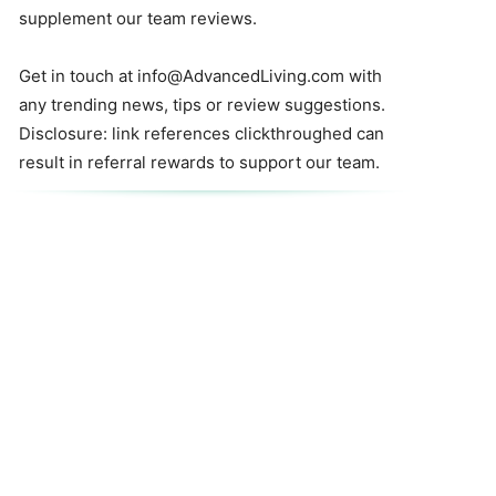
supplement our team reviews.
Get in touch at
info@AdvancedLiving.com
with
any trending news, tips or review suggestions.
Disclosure: link references clickthroughed can
result in referral rewards to support our team.