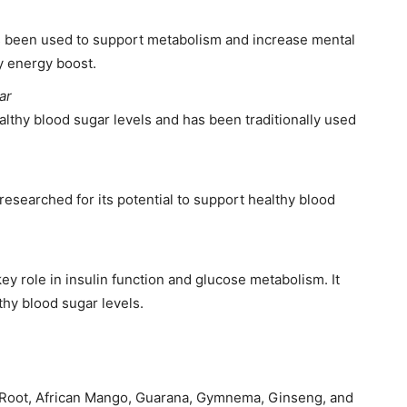
as been used to support metabolism and increase mental
ry energy boost.
ar
althy blood sugar levels and has been traditionally used
esearched for its potential to support healthy blood
ey role in insulin function and glucose metabolism. It
thy blood sugar levels.
 Root, African Mango, Guarana, Gymnema, Ginseng, and