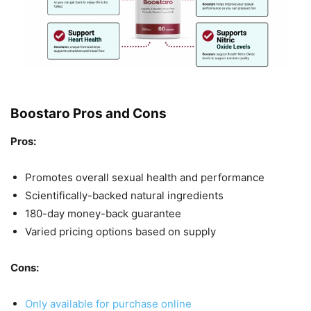
Boostaro Pros and Cons
Pros:
Promotes overall sexual health and performance
Scientifically-backed natural ingredients
180-day money-back guarantee
Varied pricing options based on supply
Cons:
Only available for purchase online