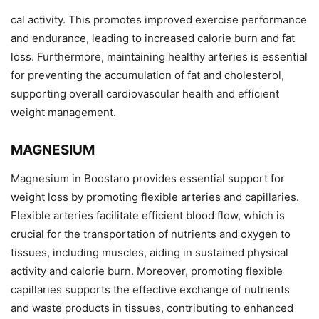
cal activity. This promotes improved exercise performance
and endurance, leading to increased calorie burn and fat
loss. Furthermore, maintaining healthy arteries is essential
for preventing the accumulation of fat and cholesterol,
supporting overall cardiovascular health and efficient
weight management.
MAGNESIUM
Magnesium in Boostaro provides essential support for
weight loss by promoting flexible arteries and capillaries.
Flexible arteries facilitate efficient blood flow, which is
crucial for the transportation of nutrients and oxygen to
tissues, including muscles, aiding in sustained physical
activity and calorie burn. Moreover, promoting flexible
capillaries supports the effective exchange of nutrients
and waste products in tissues, contributing to enhanced