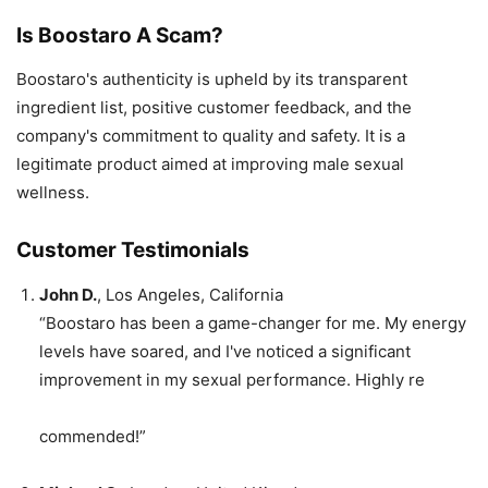
Is Boostaro A Scam?
Boostaro's authenticity is upheld by its transparent
ingredient list, positive customer feedback, and the
company's commitment to quality and safety. It is a
legitimate product aimed at improving male sexual
wellness.
Customer Testimonials
John D.
, Los Angeles, California
“Boostaro has been a game-changer for me. My energy
levels have soared, and I've noticed a significant
improvement in my sexual performance. Highly re
commended!”