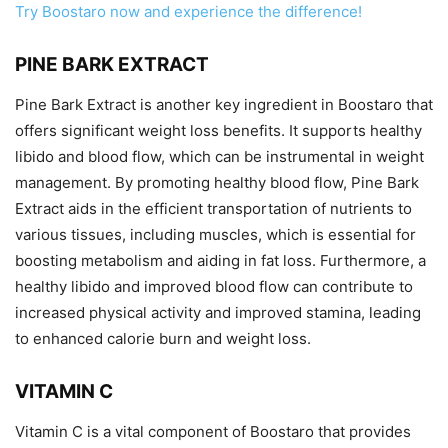
Try Boostaro now and experience the difference!
PINE BARK EXTRACT
Pine Bark Extract is another key ingredient in Boostaro that
offers significant weight loss benefits. It supports healthy
libido and blood flow, which can be instrumental in weight
management. By promoting healthy blood flow, Pine Bark
Extract aids in the efficient transportation of nutrients to
various tissues, including muscles, which is essential for
boosting metabolism and aiding in fat loss. Furthermore, a
healthy libido and improved blood flow can contribute to
increased physical activity and improved stamina, leading
to enhanced calorie burn and weight loss.
VITAMIN C
Vitamin C is a vital component of Boostaro that provides