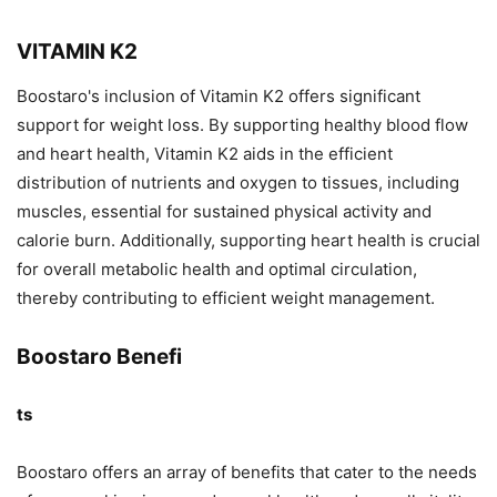
VITAMIN K2
Boostaro's inclusion of Vitamin K2 offers significant
support for weight loss. By supporting healthy blood flow
and heart health, Vitamin K2 aids in the efficient
distribution of nutrients and oxygen to tissues, including
muscles, essential for sustained physical activity and
calorie burn. Additionally, supporting heart health is crucial
for overall metabolic health and optimal circulation,
thereby contributing to efficient weight management.
Boostaro Benefi
ts
Boostaro offers an array of benefits that cater to the needs