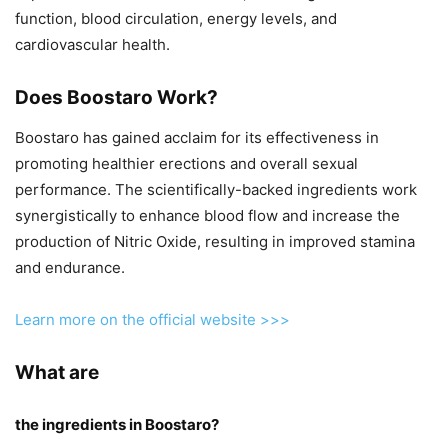
function, blood circulation, energy levels, and
cardiovascular health.
Does Boostaro Work?
Boostaro has gained acclaim for its effectiveness in
promoting healthier erections and overall sexual
performance. The scientifically-backed ingredients work
synergistically to enhance blood flow and increase the
production of Nitric Oxide, resulting in improved stamina
and endurance.
Learn more on the official website >>>
What are
the ingredients in Boostaro?