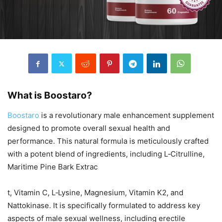
What is Boostaro?
Boostaro
is a revolutionary male enhancement supplement
designed to promote overall sexual health and
performance. This natural formula is meticulously crafted
with a potent blend of ingredients, including L‑Citrulline,
Maritime Pine Bark Extrac
t, Vitamin C, L‑Lysine, Magnesium, Vitamin K2, and
Nattokinase. It is specifically formulated to address key
aspects of male sexual wellness, including erectile