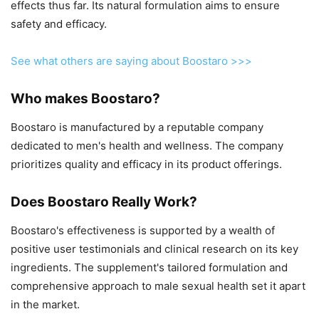
effects thus far. Its natural formulation aims to ensure
safety and efficacy.
See what others are saying about Boostaro >>>
Who makes Boostaro?
Boostaro is manufactured by a reputable company
dedicated to men's health and wellness. The company
prioritizes quality and efficacy in its product offerings.
Does Boostaro Really Work?
Boostaro's effectiveness is supported by a wealth of
positive user testimonials and clinical research on its key
ingredients. The supplement's tailored formulation and
comprehensive approach to male sexual health set it apart
in the market.