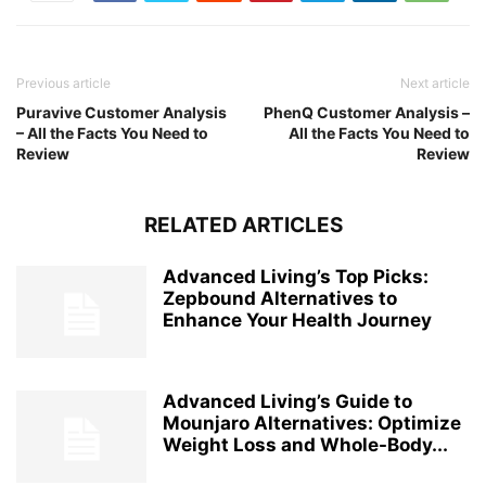
Previous article
Next article
Puravive Customer Analysis
PhenQ Customer Analysis –
– All the Facts You Need to
All the Facts You Need to
Review
Review
RELATED ARTICLES
Advanced Living’s Top Picks:
Zepbound Alternatives to
Enhance Your Health Journey
Advanced Living’s Guide to
Mounjaro Alternatives: Optimize
Weight Loss and Whole-Body...