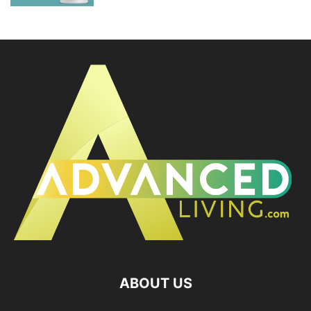
ABOUT US