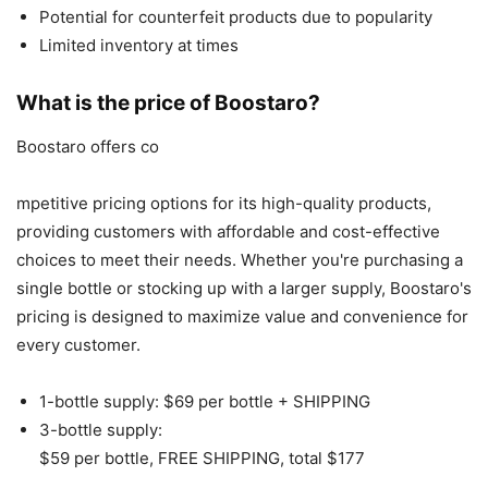
Potential for counterfeit products due to popularity
Limited inventory at times
What is the price of Boostaro?
Boostaro offers co
mpetitive pricing options for its high-quality products,
providing customers with affordable and cost-effective
choices to meet their needs. Whether you're purchasing a
single bottle or stocking up with a larger supply, Boostaro's
pricing is designed to maximize value and convenience for
every customer.
1-bottle supply: $69 per bottle + SHIPPING
3-bottle supply:
$59 per bottle, FREE SHIPPING, total $177