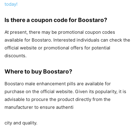
today!
Is there a coupon code for Boostaro?
At present, there may be promotional coupon codes
available for Boostaro. Interested individuals can check the
official website or promotional offers for potential
discounts.
Where to buy Boostaro?
Boostaro male enhancement pills are available for
purchase on the official website. Given its popularity, it is
advisable to procure the product directly from the
manufacturer to ensure authenti
city and quality.