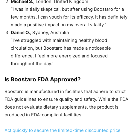
Michael S.
, London, United Kingdom
“I was initially skeptical, but after using Boostaro for a
few months, I can vouch for its efficacy. It has definitely
made a positive impact on my overall vitality.”
Daniel O.
, Sydney, Australia
“I've struggled with maintaining healthy blood
circulation, but Boostaro has made a noticeable
difference. I feel more energized and focused
throughout the day.”
Is Boostaro FDA Approved?
Boostaro is manufactured in facilities that adhere to strict
FDA guidelines to ensure quality and safety. While the FDA
does not evaluate dietary supplements, the product is
produced in FDA-compliant facilities.
Act quickly to secure the limited-time discounted price