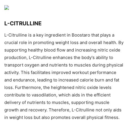
L-CITRULLINE
L-Citrulline is a key ingredient in Boostaro that plays a
crucial role in promoting weight loss and overall health. By
supporting healthy blood flow and increasing nitric oxide
production, L-Citrulline enhances the body's ability to
transport oxygen and nutrients to muscles during physical
activity. This facilitates improved workout performance
and endurance, leading to increased calorie burn and fat
loss. Furthermore, the heightened nitric oxide levels
contribute to vasodilation, which aids in the efficient
delivery of nutrients to muscles, supporting muscle
growth and recovery. Therefore, L-Citrulline not only aids
in weight loss but also promotes overall physical fitness.