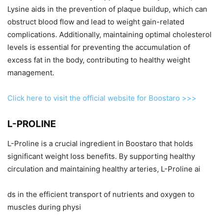
Lysine aids in the prevention of plaque buildup, which can
obstruct blood flow and lead to weight gain-related
complications. Additionally, maintaining optimal cholesterol
levels is essential for preventing the accumulation of
excess fat in the body, contributing to healthy weight
management.
Click here to visit the official website for Boostaro >>>
L-PROLINE
L-Proline is a crucial ingredient in Boostaro that holds
significant weight loss benefits. By supporting healthy
circulation and maintaining healthy arteries, L-Proline ai
ds in the efficient transport of nutrients and oxygen to
muscles during physi