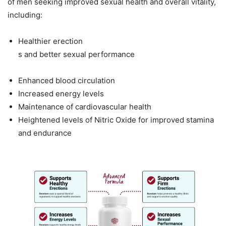
of men seeking improved sexual health and overall vitality,
including:
Healthier erection
s and better sexual performance
Enhanced blood circulation
Increased energy levels
Maintenance of cardiovascular health
Heightened levels of Nitric Oxide for improved stamina
and endurance