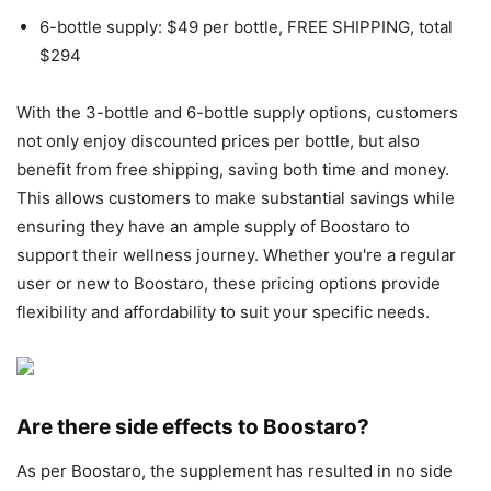
6-bottle supply: $49 per bottle, FREE SHIPPING, total
$294
With the 3-bottle and 6-bottle supply options, customers
not only enjoy discounted prices per bottle, but also
benefit from free shipping, saving both time and money.
This allows customers to make substantial savings while
ensuring they have an ample supply of Boostaro to
support their wellness journey. Whether you're a regular
user or new to Boostaro, these pricing options provide
flexibility and affordability to suit your specific needs.
Are there side effects to Boostaro?
As per Boostaro, the supplement has resulted in no side