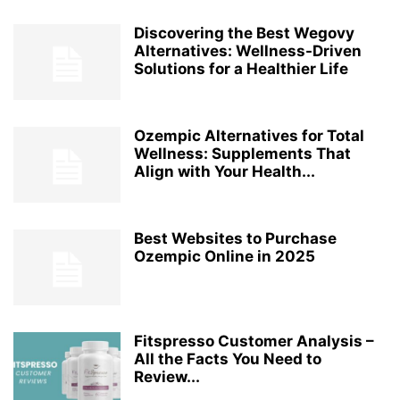
Discovering the Best Wegovy
Alternatives: Wellness-Driven
Solutions for a Healthier Life
Ozempic Alternatives for Total
Wellness: Supplements That
Align with Your Health...
Best Websites to Purchase
Ozempic Online in 2025
Fitspresso Customer Analysis –
All the Facts You Need to
Review...