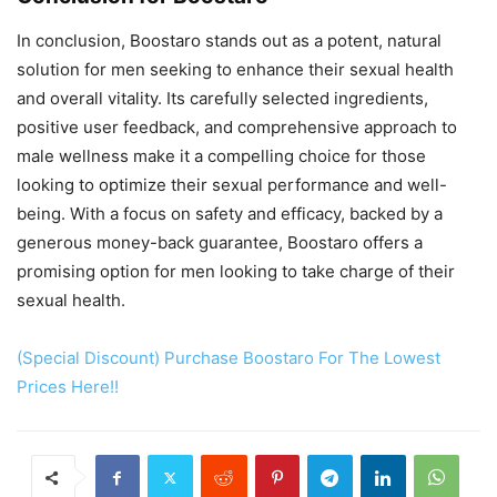
In conclusion, Boostaro stands out as a potent, natural
solution for men seeking to enhance their sexual health
and overall vitality. Its carefully selected ingredients,
positive user feedback, and comprehensive approach to
male wellness make it a compelling choice for those
looking to optimize their sexual performance and well-
being. With a focus on safety and efficacy, backed by a
generous money-back guarantee, Boostaro offers a
promising option for men looking to take charge of their
sexual health.
(Special Discount) Purchase Boostaro For The Lowest
Prices Here!!