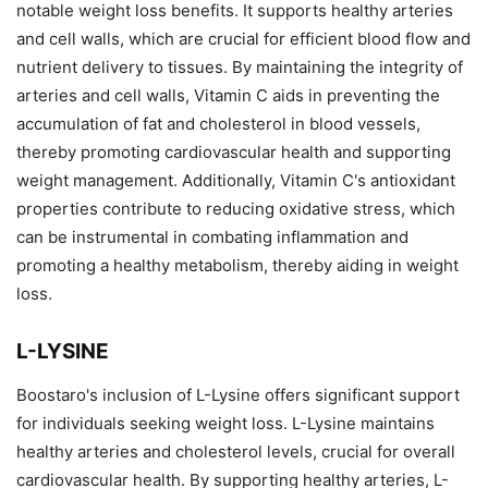
notable weight loss benefits. It supports healthy arteries
and cell walls, which are crucial for efficient blood flow and
nutrient delivery to tissues. By maintaining the integrity of
arteries and cell walls, Vitamin C aids in preventing the
accumulation of fat and cholesterol in blood vessels,
thereby promoting cardiovascular health and supporting
weight management. Additionally, Vitamin C's antioxidant
properties contribute to reducing oxidative stress, which
can be instrumental in combating inflammation and
promoting a healthy metabolism, thereby aiding in weight
loss.
L-LYSINE
Boostaro's inclusion of L-Lysine offers significant support
for individuals seeking weight loss. L-Lysine maintains
healthy arteries and cholesterol levels, crucial for overall
cardiovascular health. By supporting healthy arteries, L-