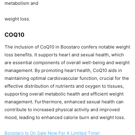
metabolism and
weight loss.
COQ10
The inclusion of CoQ10 in Boostaro confers notable weight
loss benefits. It supports heart and sexual health, which
are essential components of overall well-being and weight
management. By promoting heart health, CoQ10 aids in
maintaining optimal cardiovascular function, crucial for the
effective distribution of nutrients and oxygen to tissues,
supporting overall metabolic health and efficient weight
management. Furthermore, enhanced sexual health can
contribute to increased physical activity and improved
mood, leading to enhanced calorie burn and weight loss.
Boostaro Is On Sale Now For A Limited Time!