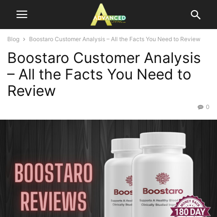
Blog
Boostaro Customer Analysis – All the Facts You Need to Review
Boostaro Customer Analysis
– All the Facts You Need to
Review
0