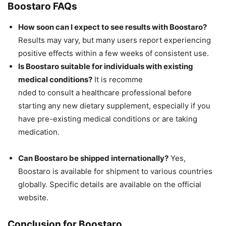
Boostaro FAQs
How soon can I expect to see results with Boostaro?
Results may vary, but many users report experiencing
positive effects within a few weeks of consistent use.
Is Boostaro suitable for individuals with existing
medical conditions?
It is recomme
nded to consult a healthcare professional before
starting any new dietary supplement, especially if you
have pre-existing medical conditions or are taking
medication.
Can Boostaro be shipped internationally?
Yes,
Boostaro is available for shipment to various countries
globally. Specific details are available on the official
website.
Conclusion for Boostaro