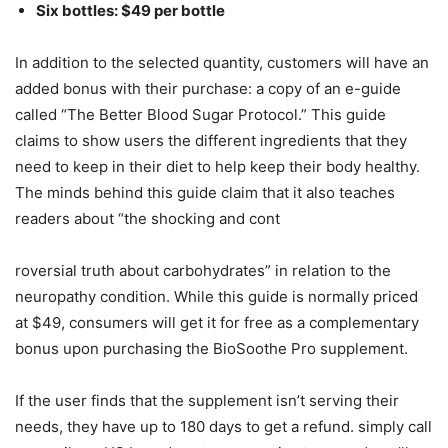
Six bottles: $49 per bottle
In addition to the selected quantity, customers will have an
added bonus with their purchase: a copy of an e-guide
called “The Better Blood Sugar Protocol.” This guide
claims to show users the different ingredients that they
need to keep in their diet to help keep their body healthy.
The minds behind this guide claim that it also teaches
readers about “the shocking and cont
roversial truth about carbohydrates” in relation to the
neuropathy condition. While this guide is normally priced
at $49, consumers will get it for free as a complementary
bonus upon purchasing the BioSoothe Pro supplement.
If the user finds that the supplement isn’t serving their
needs, they have up to 180 days to get a refund. simply call