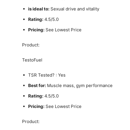
is ideal to:
Sexual drive and vitality
Rating:
4.5/5.0
Pricing:
See Lowest Price
Product:
TestoFuel
TSR Tested? : Yes
Best for:
Muscle mass, gym performance
Rating:
4.5/5.0
Pricing:
See Lowest Price
Product: