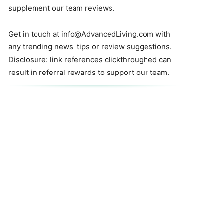
supplement our team reviews.
Get in touch at
info@AdvancedLiving.com
with
any trending news, tips or review suggestions.
Disclosure: link references clickthroughed can
result in referral rewards to support our team.