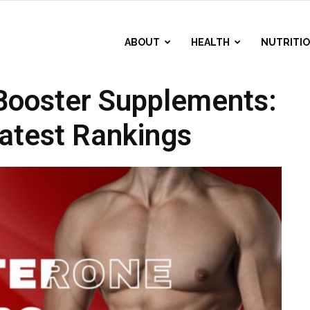
ABOUT
HEALTH
NUTRITI
Booster Supplements:
atest Rankings