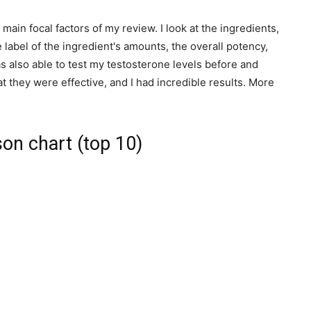
 main focal factors of my review. I look at the ingredients,
 label of the ingredient's amounts, the overall potency,
 also able to test my testosterone levels before and
 they were effective, and I had incredible results. More
on chart (top 10)