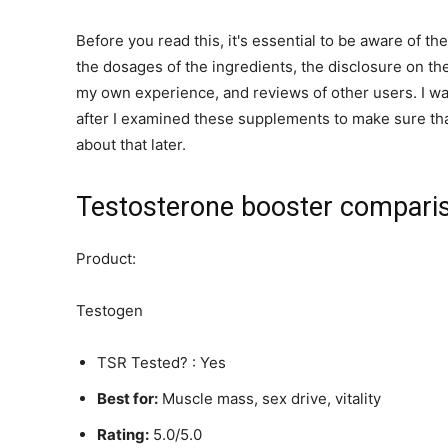
Before you read this, it's essential to be aware of the
the dosages of the ingredients, the disclosure on the
my own experience, and reviews of other users. I was
after I examined these supplements to make sure that
about that later.
Testosterone booster comparis
Product:
Testogen
TSR Tested? : Yes
Best for:
Muscle mass, sex drive, vitality
Rating:
5.0/5.0