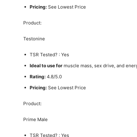
Pricing:
See Lowest Price
Product:
Testonine
TSR Tested? : Yes
Ideal to use for
muscle mass, sex drive, and ener
Rating:
4.8/5.0
Pricing:
See Lowest Price
Product:
Prime Male
TSR Tested? : Yes