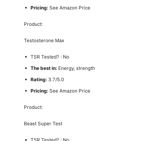
Pricing:
See Amazon Price
Product:
Testosterone Max
TSR Tested? : No
The best in:
Energy, strength
Rating:
3.7/5.0
Pricing:
See Amazon Price
Product:
Beast Super Test
TSR Tested? : No