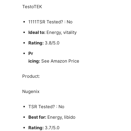
TestoTEK
1111TSR Tested? : No
Ideal to:
Energy, vitality
Rating:
3.8/5.0
Pr
icing:
See Amazon Price
Product:
Nugenix
TSR Tested? : No
Best for:
Energy, libido
Rating:
3.7/5.0