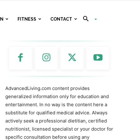
ON
FITNESS
CONTACT
AdvancedLiving.com content provides
generalized information only for education and
entertainment. In no way is the content here a
substitute for qualified medical advice. Always
actively seek a professional dietitian, certified
nutritionist, licensed specialist or your doctor for
specific consultation before using any