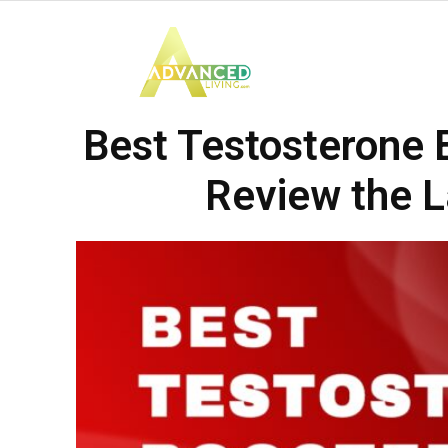
Advanced
Best Testosterone 
Living
Review the L