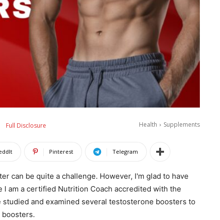
Health
Supplements
Full Disclosure
eddIt
Pinterest
Telegram
ster can be quite a challenge. However, I'm glad to have
e I am a certified Nutrition Coach accredited with the
 studied and examined several testosterone boosters to
 boosters.