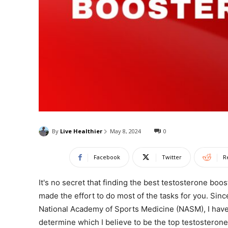
By
Live Healthier
May 8, 2024
0
Facebook
Twitter
R
It's no secret that finding the best testosterone boo
made the effort to do most of the tasks for you. Sinc
National Academy of Sports Medicine (NASM), I have
determine which I believe to be the top testosterone