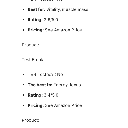
Best for:
Vitality, muscle mass
Rating:
3.6/5.0
Pricing:
See Amazon Price
Product:
Test Freak
TSR Tested? : No
The best to:
Energy, focus
Rating:
3.4/5.0
Pricing:
See Amazon Price
Product: