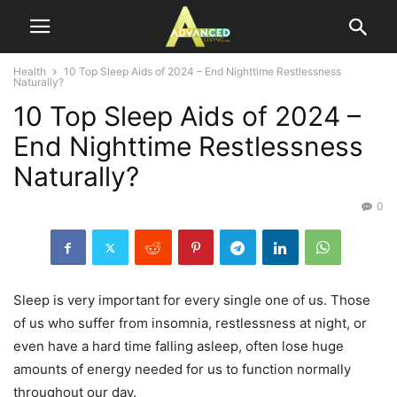
Health
10 Top Sleep Aids of 2024 – End Nighttime Restlessness
Naturally?
10 Top Sleep Aids of 2024 –
End Nighttime Restlessness
Naturally?
0
Sleep is very important for every single one of us. Those
of us who suffer from insomnia, restlessness at night, or
even have a hard time falling asleep, often lose huge
amounts of energy needed for us to function normally
throughout our day.