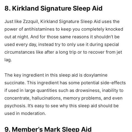
8. Kirkland Signature Sleep Aid
Just like Zzzquil, Kirkland Signature Sleep Aid uses the
power of antihistamines to keep you completely knocked
out at night. And for those same reasons it shouldn’t be
used every day, instead try to only use it during special
circumstances like after a long trip or to recover from jet
lag.
The key ingredient in this sleep aid is doxylamine
succinate. This ingredient has some potential side-effects
if used in large quantities such as drowsiness, inability to
concentrate, hallucinations, memory problems, and even
psychosis. It’s easy to see why this sleep aid should be
used in moderation.
9. Member’s Mark Sleep Aid