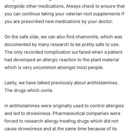
alongside other medications. Always check to ensure that
you can continue taking your valerian root supplements if
you are prescribed new medications by your doctor.
On the safe side, we can also find chamomile, which was
documented by many research to be pretty safe to use.
The only recorded complication surfaced when a patient
had developed an allergic reaction to the plant material
which is very uncommon amongst most people.
Lastly, we have talked previously about antihistamines.
The drugs which conta
in antihistamines were originally used to control allergies
and led to drowsiness. Pharmaceutical companies were
forced to research allergy treating drugs which did not
cause drowsiness and at the same time because of its