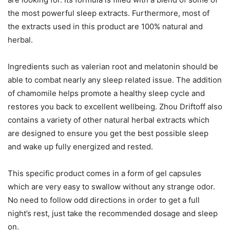
the most powerful sleep extracts. Furthermore, most of
the extracts used in this product are 100% natural and
herbal.
Ingredients such as valerian root and melatonin should be
able to combat nearly any sleep related issue. The addition
of chamomile helps promote a healthy sleep cycle and
restores you back to excellent wellbeing. Zhou Driftoff also
contains a variety of other natural herbal extracts which
are designed to ensure you get the best possible sleep
and wake up fully energized and rested.
This specific product comes in a form of gel capsules
which are very easy to swallow without any strange odor.
No need to follow odd directions in order to get a full
night’s rest, just take the recommended dosage and sleep
on.