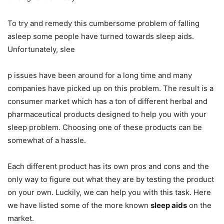
To try and remedy this cumbersome problem of falling
asleep some people have turned towards sleep aids.
Unfortunately, slee
p issues have been around for a long time and many
companies have picked up on this problem. The result is a
consumer market which has a ton of different herbal and
pharmaceutical products designed to help you with your
sleep problem. Choosing one of these products can be
somewhat of a hassle.
Each different product has its own pros and cons and the
only way to figure out what they are by testing the product
on your own. Luckily, we can help you with this task. Here
we have listed some of the more known
sleep aids
on the
market.