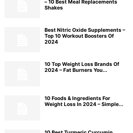
– 10 Best Meal Replacements
Shakes
Best Nitric Oxide Supplements –
Top 10 Workout Boosters Of
2024
10 Top Weight Loss Brands Of
2024 – Fat Burners You...
10 Foods & Ingredients For
Weight Loss In 2024 – Simple...
10 Best Turmeric Curcumin