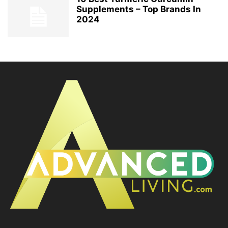
Supplements – Top Brands In
2024