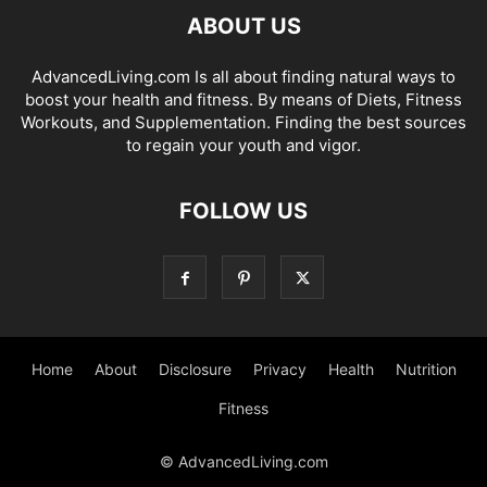
ABOUT US
AdvancedLiving.com Is all about finding natural ways to
boost your health and fitness. By means of Diets, Fitness
Workouts, and Supplementation. Finding the best sources
to regain your youth and vigor.
FOLLOW US
Home
About
Disclosure
Privacy
Health
Nutrition
Fitness
© AdvancedLiving.com