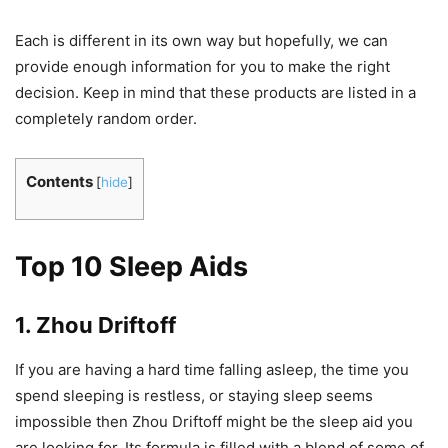
Each is different in its own way but hopefully, we can
provide enough information for you to make the right
decision. Keep in mind that these products are listed in a
completely random order.
Contents
[
hide
]
Top 10 Sleep Aids
1. Zhou Driftoff
If you are having a hard time falling asleep, the time you
spend sleeping is restless, or staying sleep seems
impossible then Zhou Driftoff might be the sleep aid you
are looking for. Its formula is filled with a blend of some of