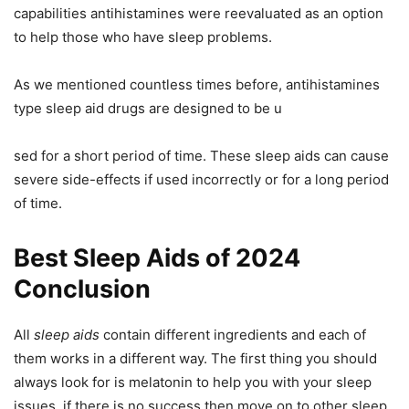
capabilities antihistamines were reevaluated as an option
to help those who have sleep problems.
As we mentioned countless times before, antihistamines
type sleep aid drugs are designed to be u
sed for a short period of time. These sleep aids can cause
severe side-effects if used incorrectly or for a long period
of time.
Best Sleep Aids of 2024
Conclusion
All
sleep aids
contain different ingredients and each of
them works in a different way. The first thing you should
always look for is melatonin to help you with your sleep
issues, if there is no success then move on to other sleep