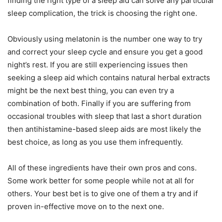
finding the right type of a sleep aid can solve any particular
sleep complication, the trick is choosing the right one.
Obviously using melatonin is the number one way to try
and correct your sleep cycle and ensure you get a good
night’s rest. If you are still experiencing issues then
seeking a sleep aid which contains natural herbal extracts
might be the next best thing, you can even try a
combination of both. Finally if you are suffering from
occasional troubles with sleep that last a short duration
then antihistamine-based sleep aids are most likely the
best choice, as long as you use them infrequently.
All of these ingredients have their own pros and cons.
Some work better for some people while not at all for
others. Your best bet is to give one of them a try and if
proven in-effective move on to the next one.