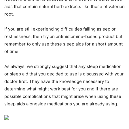
aids that contain natural herb extracts like those of valerian
root.
If you are still experiencing difficulties falling asleep or
restlessness, then try an antihistamine-based product but
remember to only use these sleep aids for a short amount
of time.
As always, we strongly suggest that any sleep medication
or sleep aid that you decided to use is discussed with your
doctor first. They have the knowledge necessary to
determine what might work best for you and if there are
possible complications that might arise when using these
sleep aids alongside medications you are already using.