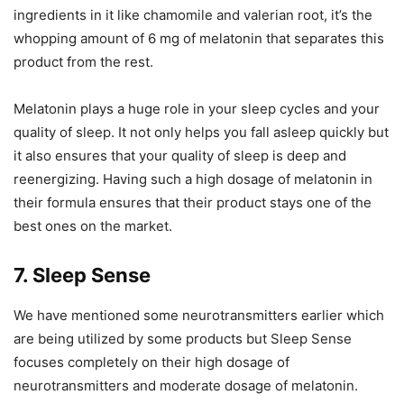
ingredients in it like chamomile and valerian root, it’s the
whopping amount of 6 mg of melatonin that separates this
product from the rest.
Melatonin plays a huge role in your sleep cycles and your
quality of sleep. It not only helps you fall asleep quickly but
it also ensures that your quality of sleep is deep and
reenergizing. Having such a high dosage of melatonin in
their formula ensures that their product stays one of the
best ones on the market.
7. Sleep Sense
We have mentioned some neurotransmitters earlier which
are being utilized by some products but Sleep Sense
focuses completely on their high dosage of
neurotransmitters and moderate dosage of melatonin.