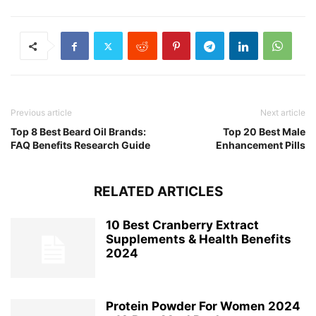
Previous article
Next article
Top 8 Best Beard Oil Brands:
Top 20 Best Male
FAQ Benefits Research Guide
Enhancement Pills
RELATED ARTICLES
10 Best Cranberry Extract
Supplements & Health Benefits
2024
Protein Powder For Women 2024