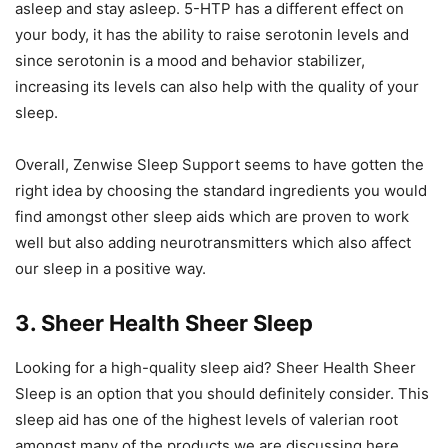
asleep and stay asleep. 5-HTP has a different effect on
your body, it has the ability to raise serotonin levels and
since serotonin is a mood and behavior stabilizer,
increasing its levels can also help with the quality of your
sleep.
Overall, Zenwise Sleep Support seems to have gotten the
right idea by choosing the standard ingredients you would
find amongst other sleep aids which are proven to work
well but also adding neurotransmitters which also affect
our sleep in a positive way.
3. Sheer Health Sheer Sleep
Looking for a high-quality sleep aid? Sheer Health Sheer
Sleep is an option that you should definitely consider. This
sleep aid has one of the highest levels of valerian root
amongst many of the products we are discussing here