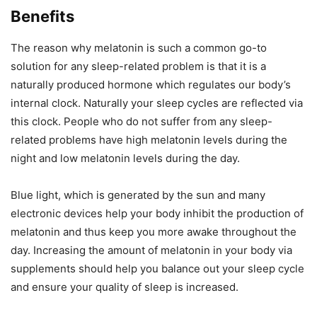
Benefits
The reason why melatonin is such a common go-to
solution for any sleep-related problem is that it is a
naturally produced hormone which regulates our body’s
internal clock. Naturally your sleep cycles are reflected via
this clock. People who do not suffer from any sleep-
related problems have high melatonin levels during the
night and low melatonin levels during the day.
Blue light, which is generated by the sun and many
electronic devices help your body inhibit the production of
melatonin and thus keep you more awake throughout the
day. Increasing the amount of melatonin in your body via
supplements should help you balance out your sleep cycle
and ensure your quality of sleep is increased.