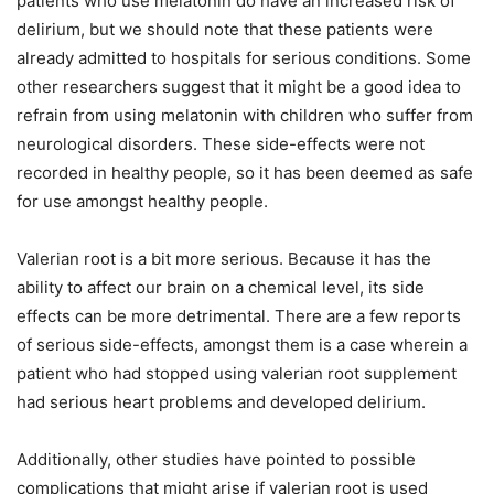
patients who use melatonin do have an increased risk of
delirium, but we should note that these patients were
already admitted to hospitals for serious conditions. Some
other researchers suggest that it might be a good idea to
refrain from using melatonin with children who suffer from
neurological disorders. These side-effects were not
recorded in healthy people, so it has been deemed as safe
for use amongst healthy people.
Valerian root is a bit more serious. Because it has the
ability to affect our brain on a chemical level, its side
effects can be more detrimental. There are a few reports
of serious side-effects, amongst them is a case wherein a
patient who had stopped using valerian root supplement
had serious heart problems and developed delirium.
Additionally, other studies have pointed to possible
complications that might arise if valerian root is used