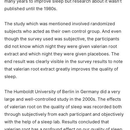
many years to improve sleep but research about it wasn’t
published until the 1980s.
The study which was mentioned involved randomized
subjects who acted as their own control group. And even
though the survey used was subjective, the participants
did not know which night they were given valerian root
extract and which night they were given placeboes. The
end result was clearly visible in the survey results to note
that valerian root extract greatly improves the quality of
sleep.
The Humboldt University of Berlin in Germany did a very
large and well-controlled study in the 2000s. The effects
of valerian root on the quality of sleep was recorded both
through subjectively from each participant and objectively
with the help of a sleep lab. Results concluded that
valerian root has a profound effect on our quality of sleep