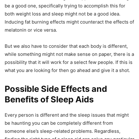
be a good one, specifically trying to accomplish this for
both weight loss and sleep might not be a good idea.
Inducing fat burning effects might counteract the effects of
melatonin or vice versa.
But we also have to consider that each body is different,
while something might not make sense on paper, there is a
possibility that it will work for a select few people. If this is
what you are looking for then go ahead and give it a shot.
Possible Side Effects and
Benefits of Sleep Aids
Every person is different and the sleep issues that might
be haunting you can be completely different from
someone else’s sleep-related problems. Regardless,