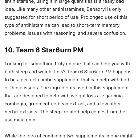
antihistamine, using it in large quantities is a really bad
idea. Like many other antihistamines, Benadryl is only
suggested for short period of use. Prolonged use of this
type of antihistamine can lead to short-term memory
problems, issues with reasoning, and severe confusion.
10. Team 6 Star6urn PM
Looking for something truly unique that can help you with
both sleep and weight loss? Team 6 Star6urn PM happens
to be a perfect combo supplement that can help with both
of those issues. The ingredients used in this supplement
that are designed to help with weight loss are garcinia
combogia, green coffee bean extract, and a few other
herbal extracts. The sleep-related help comes from the
use melatonin.
While the idea of combining two supplements in one might