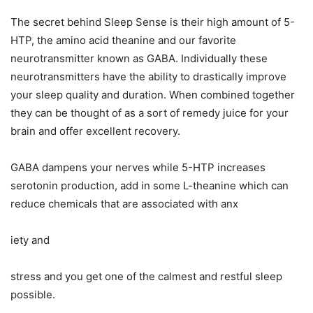
The secret behind Sleep Sense is their high amount of 5-
HTP, the amino acid theanine and our favorite
neurotransmitter known as GABA. Individually these
neurotransmitters have the ability to drastically improve
your sleep quality and duration. When combined together
they can be thought of as a sort of remedy juice for your
brain and offer excellent recovery.
GABA dampens your nerves while 5-HTP increases
serotonin production, add in some L-theanine which can
reduce chemicals that are associated with anx
iety and
stress and you get one of the calmest and restful sleep
possible.