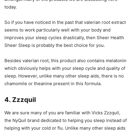
today.
So if you have noticed in the past that valerian root extract
seems to work particularly well with your body and
improves your sleep cycles drastically, then Sheer Health
Sheer Sleep is probably the best choice for you.
Besides valerian root, this product also contains melatonin
which obviously helps with your sleep cycle and quality of
sleep. However, unlike many other sleep aids, there is no
chamomile or theanine present in this formula.
4. Zzzquil
We are sure many of you are familiar with Vicks Zzzquil,
the NyQuil brand dedicated to helping you sleep instead of
helping with your cold or flu. Unlike many other sleep aids