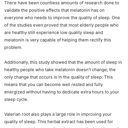
There have been countless amounts of research done to
validate the positive effects that melatonin has on
everyone who needs to improve the quality of sleep. One
of the studies even proved that most elderly people who
are healthy still experience low quality sleep and
melatonin is very capable of helping them rectify this
problem.
Additionally, this study showed that the amount of sleep in
healthy people who take melatonin doesn’t change; the
only change that occurs is in the quality of sleep. This
means that you can become well rested and fully
energized without having to dedicate extra hours to your
sleep cycle.
Valerian root also plays a large role in improving your
quality of sleep. This herbal extract has been used for