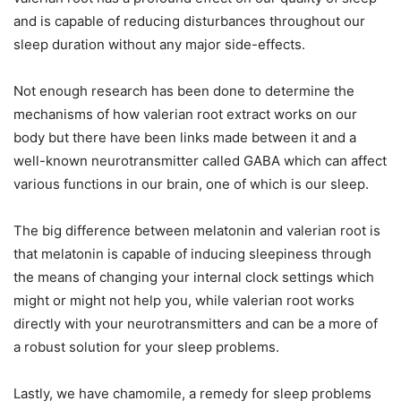
and is capable of reducing disturbances throughout our
sleep duration without any major side-effects.
Not enough research has been done to determine the
mechanisms of how valerian root extract works on our
body but there have been links made between it and a
well-known neurotransmitter called GABA which can affect
various functions in our brain, one of which is our sleep.
The big difference between melatonin and valerian root is
that melatonin is capable of inducing sleepiness through
the means of changing your internal clock settings which
might or might not help you, while valerian root works
directly with your neurotransmitters and can be a more of
a robust solution for your sleep problems.
Lastly, we have chamomile, a remedy for sleep problems