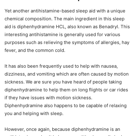
Yet another antihistamine-based sleep aid with a unique
chemical composition. The main ingredient in this sleep
aid is diphenhydramine HCL, also known as Benadryl. This
interesting antihistamine is generally used for various
purposes such as relieving the symptoms of allergies, hay
fever, and the common cold.
It has also been frequently used to help with nausea,
dizziness, and vomiting which are often caused by motion
sickness. We are sure you have heard of people taking
diphenhydramine to help them on long flights or car rides
if they have issues with motion sickness.
Diphenhydramine also happens to be capable of relaxing
you and helping with sleep.
However, once again, because diphenhydramine is an