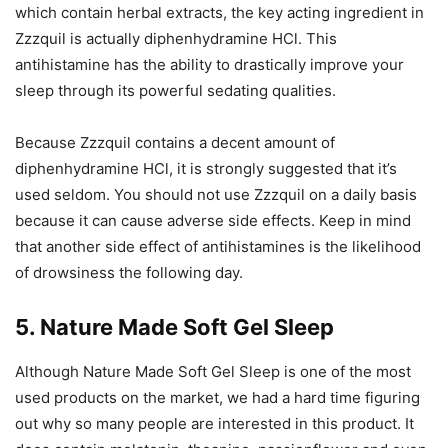
which contain herbal extracts, the key acting ingredient in
Zzzquil is actually diphenhydramine HCl. This
antihistamine has the ability to drastically improve your
sleep through its powerful sedating qualities.
Because Zzzquil contains a decent amount of
diphenhydramine HCl, it is strongly suggested that it’s
used seldom. You should not use Zzzquil on a daily basis
because it can cause adverse side effects. Keep in mind
that another side effect of antihistamines is the likelihood
of drowsiness the following day.
5. Nature Made Soft Gel Sleep
Although Nature Made Soft Gel Sleep is one of the most
used products on the market, we had a hard time figuring
out why so many people are interested in this product. It