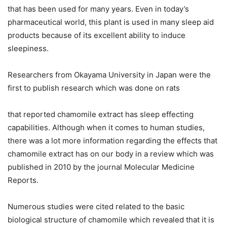
that has been used for many years. Even in today’s
pharmaceutical world, this plant is used in many sleep aid
products because of its excellent ability to induce
sleepiness.
Researchers from Okayama University in Japan were the
first to publish research which was done on rats
that reported chamomile extract has sleep effecting
capabilities. Although when it comes to human studies,
there was a lot more information regarding the effects that
chamomile extract has on our body in a review which was
published in 2010 by the journal Molecular Medicine
Reports.
Numerous studies were cited related to the basic
biological structure of chamomile which revealed that it is