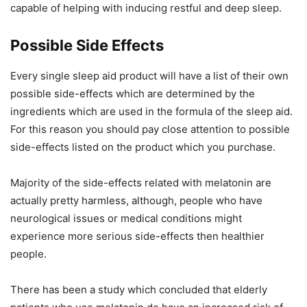
capable of helping with inducing restful and deep sleep.
Possible Side Effects
Every single sleep aid product will have a list of their own
possible side-effects which are determined by the
ingredients which are used in the formula of the sleep aid.
For this reason you should pay close attention to possible
side-effects listed on the product which you purchase.
Majority of the side-effects related with melatonin are
actually pretty harmless, although, people who have
neurological issues or medical conditions might
experience more serious side-effects then healthier
people.
There has been a study which concluded that elderly