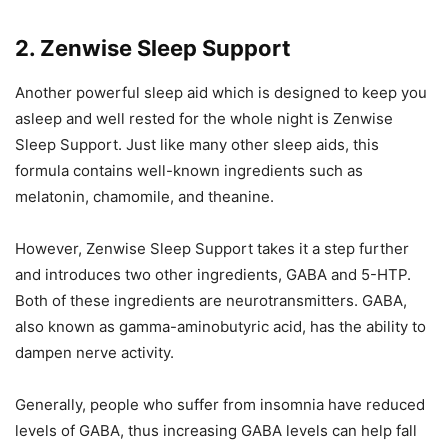
2. Zenwise Sleep Support
Another powerful sleep aid which is designed to keep you
asleep and well rested for the whole night is Zenwise
Sleep Support. Just like many other sleep aids, this
formula contains well-known ingredients such as
melatonin, chamomile, and theanine.
However, Zenwise Sleep Support takes it a step further
and introduces two other ingredients, GABA and 5-HTP.
Both of these ingredients are neurotransmitters. GABA,
also known as gamma-aminobutyric acid, has the ability to
dampen nerve activity.
Generally, people who suffer from insomnia have reduced
levels of GABA, thus increasing GABA levels can help fall