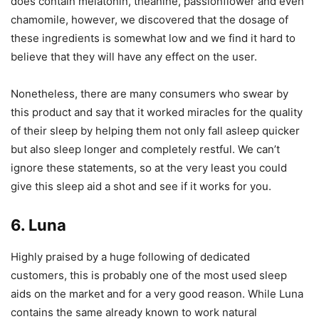
does contain melatonin, theanine, passionflower and even
chamomile, however, we discovered that the dosage of
these ingredients is somewhat low and we find it hard to
believe that they will have any effect on the user.
Nonetheless, there are many consumers who swear by
this product and say that it worked miracles for the quality
of their sleep by helping them not only fall asleep quicker
but also sleep longer and completely restful. We can’t
ignore these statements, so at the very least you could
give this sleep aid a shot and see if it works for you.
6. Luna
Highly praised by a huge following of dedicated
customers, this is probably one of the most used sleep
aids on the market and for a very good reason. While Luna
contains the same already known to work natural