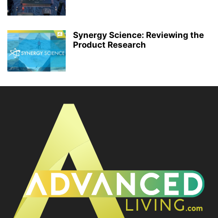
Synergy Science: Reviewing the
Product Research