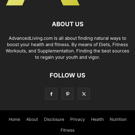
ABOUT US
AdvancedLiving.com Is all about finding natural ways to
boost your health and fitness. By means of Diets, Fitness
Workouts, and Supplementation. Finding the best sources
to regain your youth and vigor.
FOLLOW US
Home
About
Disclosure
Privacy
Health
Nutrition
Fitness