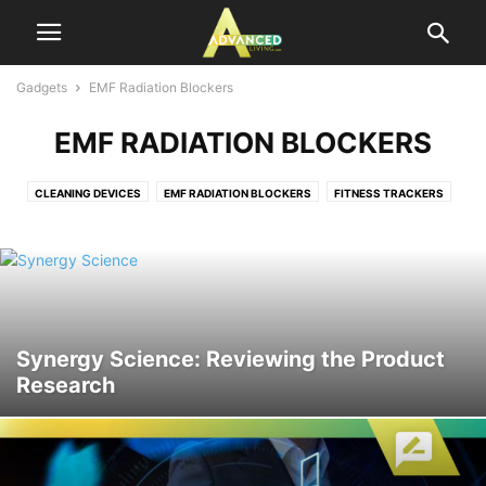
Gadgets
EMF Radiation Blockers
EMF RADIATION BLOCKERS
CLEANING DEVICES
EMF RADIATION BLOCKERS
FITNESS TRACKERS
ORAL CARE DEVICES
SURVIVAL
THERMOMETERS
TRACKERS
Synergy Science: Reviewing the Product
Research