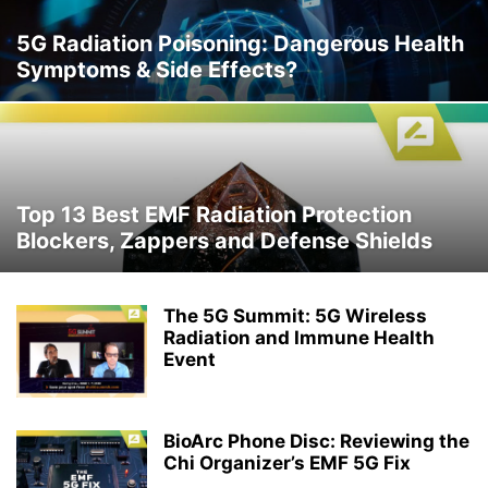
5G Radiation Poisoning: Dangerous Health
Symptoms & Side Effects?
Top 13 Best EMF Radiation Protection
Blockers, Zappers and Defense Shields
The 5G Summit: 5G Wireless
Radiation and Immune Health
Event
BioArc Phone Disc: Reviewing the
Chi Organizer’s EMF 5G Fix