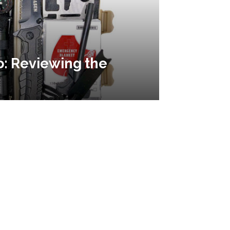
o: Reviewing the