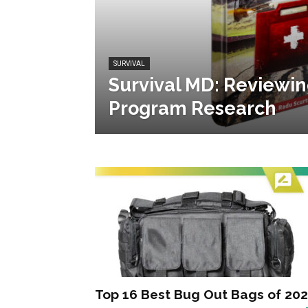
SURVIVAL
Survival MD: Reviewin
Program Research
Top 16 Best Bug Out Bags of 20