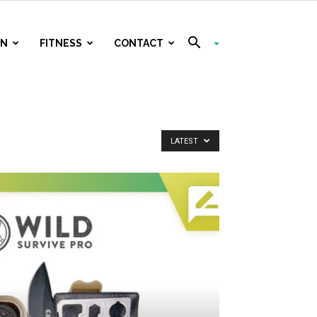
ON
FITNESS
CONTACT
LATEST