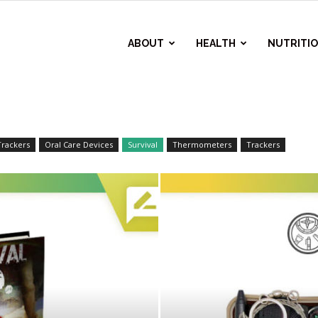
ABOUT
HEALTH
NUTRITI
Trackers
Oral Care Devices
Survival
Thermometers
Trackers