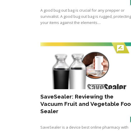
A good bug out bag is crucial for any prepper or
survivalist. A good bug out bag is rugged, protectin
your items against the elements....
SaveSealer: Reviewing the
Vacuum Fruit and Vegetable Fo
Sealer
SaveSealer is a device best online pharmacy with