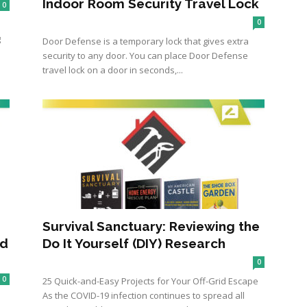
Indoor Room Security Travel Lock
0
0
g
Door Defense is a temporary lock that gives extra
security to any door. You can place Door Defense
travel lock on a door in seconds,...
Survival Sanctuary: Reviewing the
od
Do It Yourself (DIY) Research
0
0
25 Quick-and-Easy Projects for Your Off-Grid Escape
As the COVID-19 infection continues to spread all