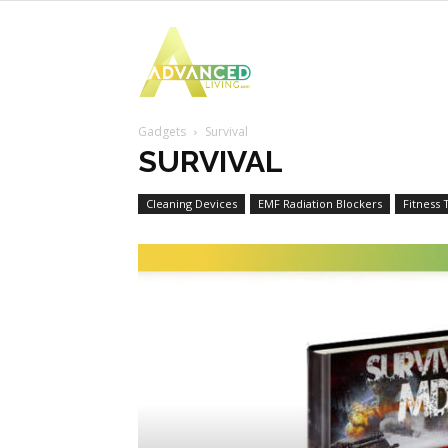
Advanced
Gadgets
Survival
Living
SURVIVAL
Cleaning Devices
EMF Radiation Blockers
Fitness 