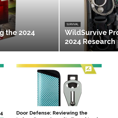
SURVIVAL
g the 2024
WildSurvive Pr
2024 Research
24
Door Defense: Reviewing the