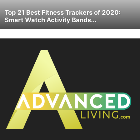
Top 21 Best Fitness Trackers of 2020:
Smart Watch Activity Bands...