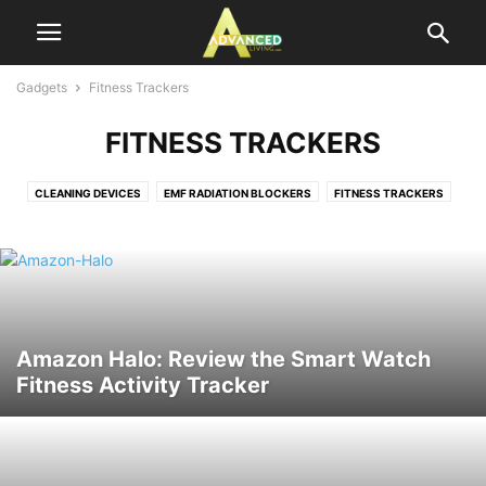
Gadgets
Fitness Trackers
FITNESS TRACKERS
CLEANING DEVICES
EMF RADIATION BLOCKERS
FITNESS TRACKERS
ORAL CARE DEVICES
SURVIVAL
THERMOMETERS
TRACKERS
Amazon Halo: Review the Smart Watch
Fitness Activity Tracker