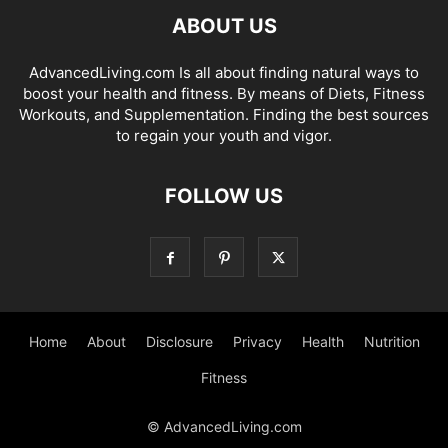
ABOUT US
AdvancedLiving.com Is all about finding natural ways to
boost your health and fitness. By means of Diets, Fitness
Workouts, and Supplementation. Finding the best sources
to regain your youth and vigor.
FOLLOW US
Home
About
Disclosure
Privacy
Health
Nutrition
Fitness
© AdvancedLiving.com