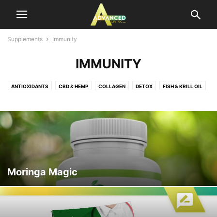
Supplements
Immunity
IMMUNITY
ANTIOXIDANTS
CBD & HEMP
COLLAGEN
DETOX
FISH & KRILL OIL
HAIR GROWTH
HEARING
HEART HEALTH
IMMUNITY
INFANTS & KIDS
JOINT & INFLAMMATION
KETO DIET
MALE ENHANCEMENT
MUSCLE BOOST
NOOTROPIC
PROBIOTICS
PROSTATE SUPPORT
SLEEP AID
SUPERFOODS
VITAMINS
WEIGHT LOSS
Moringa Magic