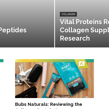
COLLAGEN
Vital Proteins 
Peptides
Collagen Supp
Research
Bubs Naturals: Reviewing the