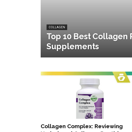
COLLAGEN
Top 10 Best Collagen 
Supplements
Collagen Complex: Reviewing