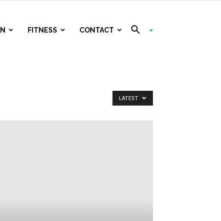
ON
FITNESS
CONTACT
LATEST