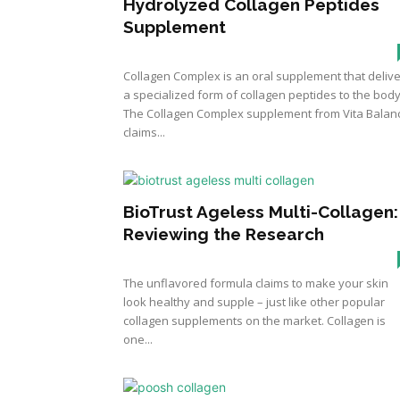
Hydrolyzed Collagen Peptides
Supplement
Collagen Complex is an oral supplement that deliv
a specialized form of collagen peptides to the body
The Collagen Complex supplement from Vita Balan
claims...
BioTrust Ageless Multi-Collagen:
Reviewing the Research
The unflavored formula claims to make your skin
look healthy and supple – just like other popular
collagen supplements on the market. Collagen is
one...