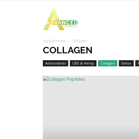
Advanced
Supplements
Collagen
Living
COLLAGEN
Antioxidants
CBD & Hemp
Collagen
Detox