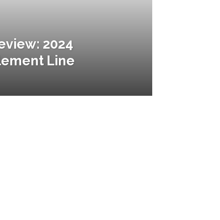
Review: 2024
lement Line