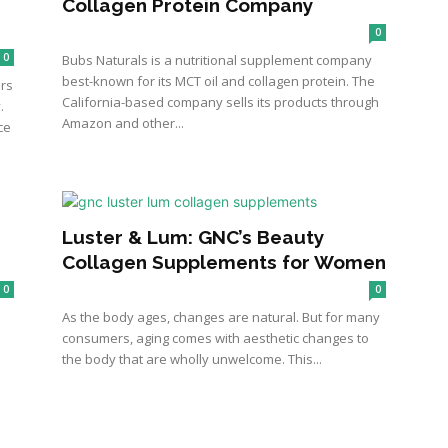
Collagen Protein Company
0
0
Bubs Naturals is a nutritional supplement company
best-known for its MCT oil and collagen protein. The
ers
California-based company sells its products through
.
Amazon and other...
ce
Luster & Lum: GNC’s Beauty
Collagen Supplements for Women
0
0
As the body ages, changes are natural. But for many
consumers, aging comes with aesthetic changes to
the body that are wholly unwelcome. This...