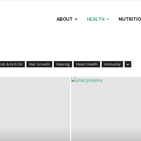
ABOUT
HEALTH
NUTRITI
Fish & Krill Oil
Hair Growth
Hearing
Heart Health
Immunity