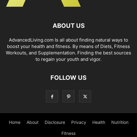
ABOUT US
AdvancedLiving.com Is all about finding natural ways to
boost your health and fitness. By means of Diets, Fitness
Workouts, and Supplementation. Finding the best sources
to regain your youth and vigor.
FOLLOW US
Home
About
Disclosure
Privacy
Health
Nutrition
Fitness