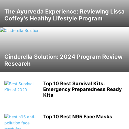
The Ayurveda Experience: Reviewing Lissa
Coffey’s Healthy Lifestyle Program
Cinderella Solution: 2024 Program Review
Research
Top 10 Best Survival Kits:
Emergency Preparedness Ready
Kits
Top 10 Best N95 Face Masks