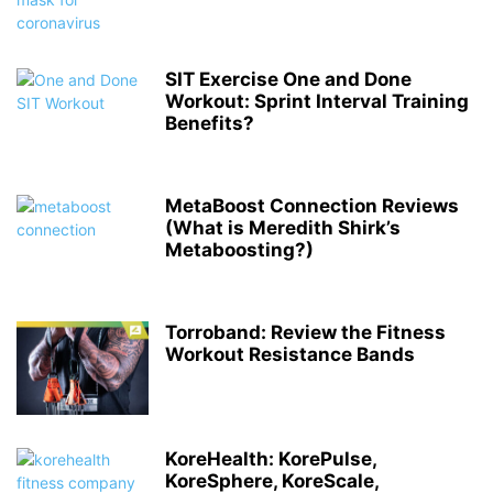
SIT Exercise One and Done
Workout: Sprint Interval Training
Benefits?
MetaBoost Connection Reviews
(What is Meredith Shirk’s
Metaboosting?)
Torroband: Review the Fitness
Workout Resistance Bands
KoreHealth: KorePulse,
KoreSphere, KoreScale,