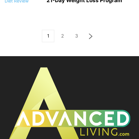
21-Day Weight Loss Program
1
2
3