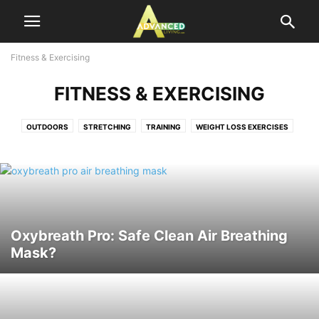
Fitness & Exercising
FITNESS & EXERCISING
OUTDOORS
STRETCHING
TRAINING
WEIGHT LOSS EXERCISES
Oxybreath Pro: Safe Clean Air Breathing
Mask?