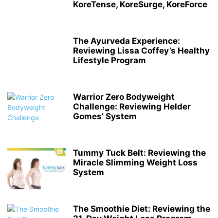
KoreTense, KoreSurge, KoreForce
The Ayurveda Experience:
Reviewing Lissa Coffey’s Healthy
Lifestyle Program
Warrior Zero Bodyweight
Challenge: Reviewing Helder
Gomes’ System
Tummy Tuck Belt: Reviewing the
Miracle Slimming Weight Loss
System
The Smoothie Diet: Reviewing the